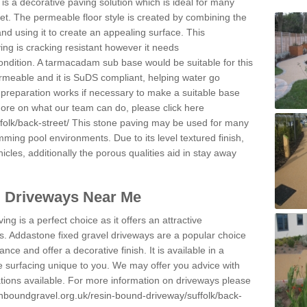
s a decorative paving solution which is ideal for many
et. The permeable floor style is created by combining the
and using it to create an appealing surface. This
ing is cracking resistant however it needs
condition. A tarmacadam sub base would be suitable for this
 permeable and it is SuDS compliant, helping water go
 preparation works if necessary to make a suitable base
 more on what our team can do, please click here
folk/back-street/
This stone paving may be used for many
mming pool environments. Due to its level textured finish,
icles, additionally the porous qualities aid in stay away
l Driveways Near Me
ing is a perfect choice as it offers an attractive
s. Addastone fixed gravel driveways are a popular choice
ance and offer a decorative finish. It is available in a
e surfacing unique to you. We may offer you advice with
cations available. For more information on driveways please
inboundgravel.org.uk/resin-bound-driveway/suffolk/back-