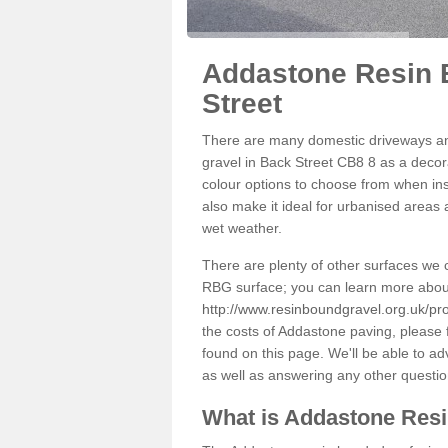
Addastone Resin 
Street
There are many domestic driveways an
gravel in Back Street CB8 8 as a decora
colour options to choose from when inst
also make it ideal for urbanised areas 
wet weather.
There are plenty of other surfaces we 
RBG surface; you can learn more abou
http://www.resinboundgravel.org.uk/pro
the costs of Addastone paving, please 
found on this page. We'll be able to a
as well as answering any other questi
What is Addastone Res