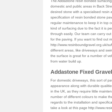
The Addastone resin bonded surfacing i
domestic and public areas in Back Stre
desired stone with a specialised resin 
specification of resin bonded stone pav
regular maintenance to keep it in top 
kind of surfacing due to the fact it is
through easily. Our team can carry out
for the paving. If you want to find out
http://www.resinboundgravel.org.uk/suf
different areas, like driveways and swi
the surface is great for a number of veh
from water build up.
Addastone Fixed Grave
For domestic driveways, this sort of pav
appearance along with durable qualitie
in the UK, as they require little mainten
number of different colours to make th
regards to the installation and specifi
take a look at this page
http://www.res