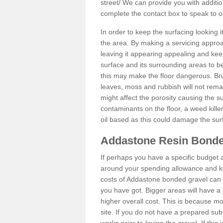
street/
We can provide you with addition
complete the contact box to speak to
In order to keep the surfacing looking
the area. By making a servicing approac
leaving it appearing appealing and keepi
surface and its surrounding areas to 
this may make the floor dangerous. Bru
leaves, moss and rubbish will not remai
might affect the porosity causing the s
contaminants on the floor, a weed killer 
oil based as this could damage the sur
Addastone Resin Bonde
If perhaps you have a specific budget 
around your spending allowance and ke
costs of Addastone bonded gravel can 
you have got. Bigger areas will have a 
higher overall cost. This is because m
site. If you do not have a prepared sub