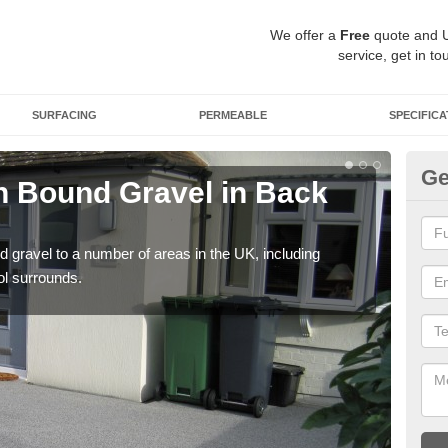
We offer a
Free
quote and 
service, get in to
SURFACING
PERMEABLE
SPECIFICA
Ge
 Bound Gravel in Back
Ad
Ba
 gravel to a number of areas in the UK, including
Adda
ol surrounds.
our 