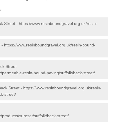
r
k Street -
https://www.resinboundgravel.org.uk/resin-
t -
https://www.resinboundgravel.org.uk/resin-bound-
ck Street
k/permeable-resin-bound-paving/suffolk/back-street/
Back Street -
https://www.resinboundgravel.org.uk/resin-
k-street/
/products/sureset/suffolk/back-street/