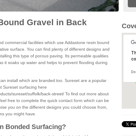
Bound Gravel in Back
Cove
d commercial facilities which use Addastone resin bound
tive surface. You can find plenty of different designs and
Th
alling this type of porous paving. Its permeable qualities
co
as it soaks up water and helps to prevent flooding during
Do
can install which are branded too. Sureset are a popular
t Sureset surfacing here
ducts/sureset/suffolk/back-street/
To find out more about
feel free to complete the quick contact form which can be
dvise you on the different designs you could choose from,
ons you might have.
in Bonded Surfacing?