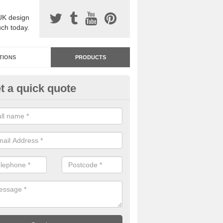
UK design
uch today.
TIONS
PRODUCTS
t a quick quote
dastone Resin Bonded Surfaci
ck Street
stone resin bonded surfacing is available in an assortment of colours
designs and specifications to meet your needs.