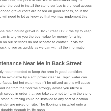
is the case, the price of the overall installation may be
ter the cost to install the stone surface is the local access
onded gravel costs are based on good access, so in the
 will need to let us know so that we may implement this
tone resin bound gravel in Back Street CB8 8 we try to keep
aim is to give you the best value for money for a high
on on our services do not hesitate to contact us via the
back to you as quickly as we can with all the information
tenance Near Me in Back Street
hly recommended to keep the area in good condition.
d be avoidable by a soft power cleanse. Tepid water can
urfaces, but hot water mustn't be utilized as this will cause
d ice from the floor we strongly advise you utilize a
gh sweep in order that you take care not to harm the stone
stone surfacing could be installed to any sort of location
nder are mixed on site. The flooring is installed onto a
durable through its life-span.