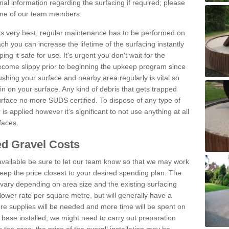
al information regarding the surfacing if required; please
 one of our team members.
 its very best, regular maintenance has to be performed on
h you can increase the lifetime of the surfacing instantly
ng it safe for use. It's urgent you don't wait for the
become slippy prior to beginning the upkeep program since
shing your surface and nearby area regularly is vital so
n on your surface. Any kind of debris that gets trapped
urface no more SUDS certified. To dispose of any type of
is applied however it’s significant to not use anything at all
faces.
d Gravel Costs
available be sure to let our team know so that we may work
ep the price closest to your desired spending plan. The
vary depending on area size and the existing surfacing
lower rate per square metre, but will generally have a
ore supplies will be needed and more time will be spent on
 base installed, we might need to carry out preparation