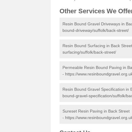
Other Services We Offe
Resin Bound Gravel Driveways in Bac
bound-driveway/suffolk/back-street/
Resin Bound Surfacing in Back Stree
surfacing/suffolk/back-street/
Permeable Resin Bound Paving in Ba
-
https://www.resinboundgravel.org.u
Resin Bound Gravel Specification in 
bound-gravel-specification/suffolk/bac
Sureset Resin Paving in Back Street
-
https://www.resinboundgravel.org.uk