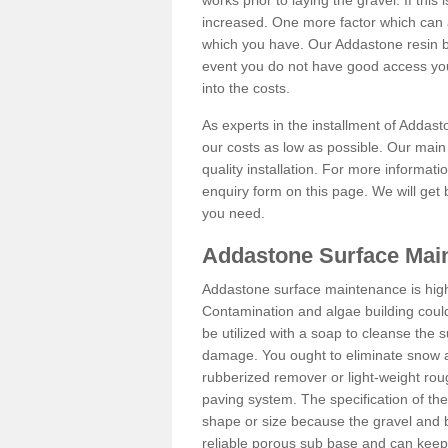
works prior to laying the gravel. If this 
increased. One more factor which can al
which you have. Our Addastone resin b
event you do not have good access you
into the costs.
As experts in the installment of Addas
our costs as low as possible. Our main 
quality installation. For more informati
enquiry form on this page. We will get 
you need.
Addastone Surface Main
Addastone surface maintenance is hig
Contamination and algae building coul
be utilized with a soap to cleanse the s
damage. You ought to eliminate snow an
rubberized remover or light-weight rou
paving system. The specification of the 
shape or size because the gravel and bi
reliable porous sub base and can keep 