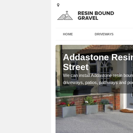
HOME
DRIVEWAYS
 Back
Addastone Resin
Street
se contact our team today
We can install Addastone resin bound
driveways, patios, pathways and po