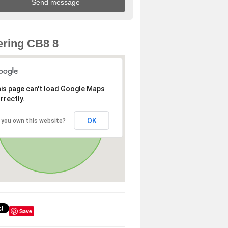
ring CB8 8
is page can't load Google Maps
rrectly.
OK
 you own this website?
Save