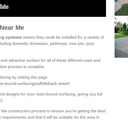
 Near Me
ing systems
means they could be installed for a variety of
cluding domestic driveways, pathways, tree pits, pool
and attractive surface for all of these different uses and
lation process is complete.
cing by visiting this page
in-bound-surfacing/suffolk/back-street/
d designs for your resin-bound surfacing, giving you full
ct.
 of the construction process to ensure you’re getting the best
 requirements and that it will be suitable for the area in