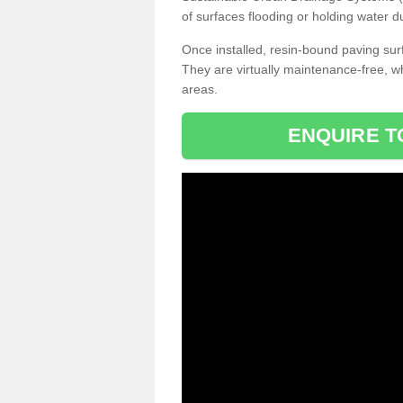
of surfaces flooding or holding water d
Once installed, resin-bound paving surf
They are virtually maintenance-free, 
areas.
ENQUIRE T