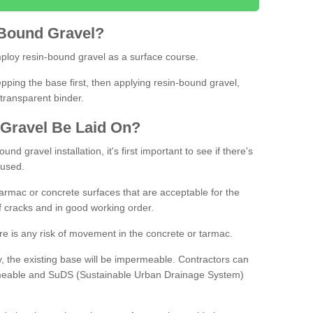
Bound
Gravel
?
loy resin-bound gravel as a surface course.
ing the base first, then applying resin-bound gravel,
transparent binder.
Gravel
B
e
Laid
On
?
d gravel installation, it's first important to see if there's
 used.
armac or concrete surfaces that are acceptable for the
of cracks and in good working order.
here is any risk of movement in the concrete or tarmac.
, the existing base will be impermeable. Contractors can
rmeable and SuDS (Sustainable Urban Drainage System)