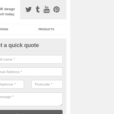
UK design
uch today.
TIONS
PRODUCTS
t a quick quote
one Surfacing Installers in Back
esin bound stone specification comes in a variety of different designs
ly with Sustainable Urban Drainage Systems.