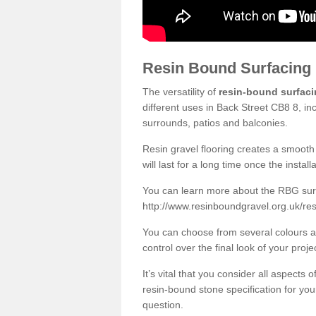
Resin Bound Surfacing
The versatility of
resin-bound surfac
different uses in Back Street CB8 8, in
surrounds, patios and balconies.
Resin gravel flooring creates a smooth 
will last for a long time once the instal
You can learn more about the RBG surfa
http://www.resinboundgravel.org.uk/res
You can choose from several colours an
control over the final look of your proje
It’s vital that you consider all aspects
resin-bound stone specification for your
question.