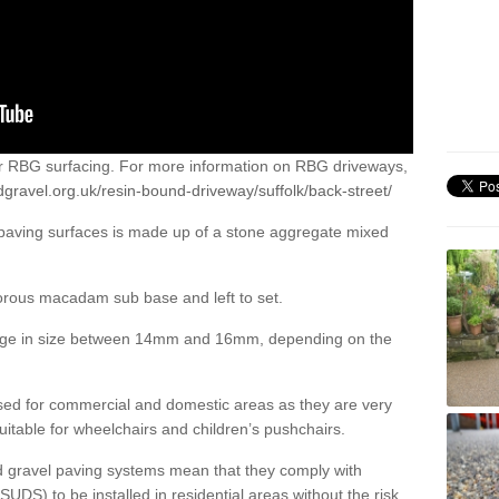
or RBG surfacing. For more information on RBG driveways,
gravel.org.uk/resin-bound-driveway/suffolk/back-street/
 paving surfaces is made up of a stone aggregate mixed
porous macadam sub base and left to set.
ange in size between 14mm and 16mm, depending on the
ed for commercial and domestic areas as they are very
itable for wheelchairs and children’s pushchairs.
d gravel paving systems mean that they comply with
DS) to be installed in residential areas without the risk