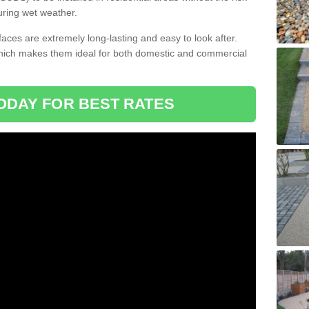
uring wet weather.
aces are extremely long-lasting and easy to look after.
which makes them ideal for both domestic and commercial
ODAY FOR BEST RATES