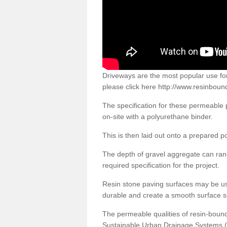
Driveways are the most popular use f
please click here
http://www.resinbound
The specification for these permeable
on-site with a polyurethane binder.
This is then laid out onto a prepared 
The depth of gravel aggregate can r
required specification for the project.
Resin stone paving surfaces may be us
durable and create a smooth surface su
The permeable qualities of resin-boun
Sustainable Urban Drainage Systems (SU