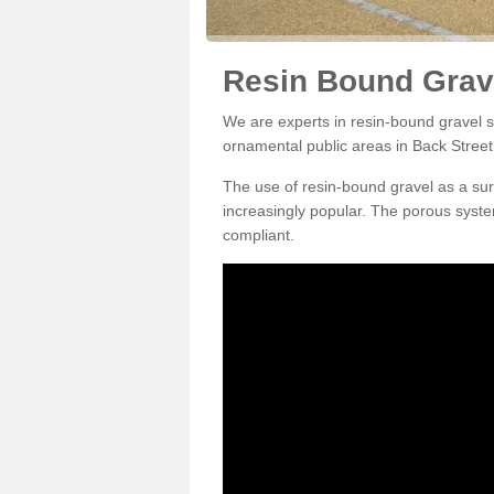
Resin Bound Grave
We are experts in resin-bound gravel su
ornamental public areas in Back Street
The use of resin-bound gravel as a su
increasingly popular. The porous syste
compliant.