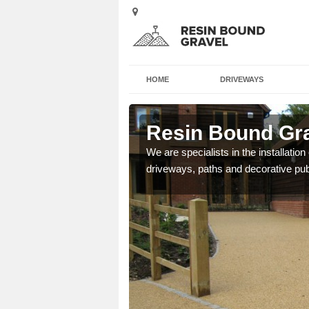
HOME
DRIVEWAYS
 Street
Resin Bound Gra
e a bespoke design for
We are specialists in the installation
driveways, paths and decorative pub