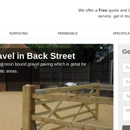
We offer a
Free
quote and 
service, get in to
SURFACING
PERMEABLE
SPECIFICA
Ge
vel in Back Street
St
 of resin bound gravel paving which is great for
The r
lic areas.
comp