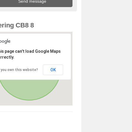
ring CB8 8
is page can't load Google Maps
rrectly.
OK
 you own this website?