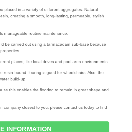
 placed in a variety of different aggregates. Natural
esin, creating a smooth, long-lasting, permeable, stylish
eds manageable routine maintenance.
would be carried out using a tarmacadam sub-base because
 properties.
ferent places, like local drives and pool area environments.
 the resin-bound flooring is good for wheelchairs. Also, the
water build-up.
use this enables the flooring to remain in great shape and
ion company closest to you, please contact us today to find
E INFORMATION