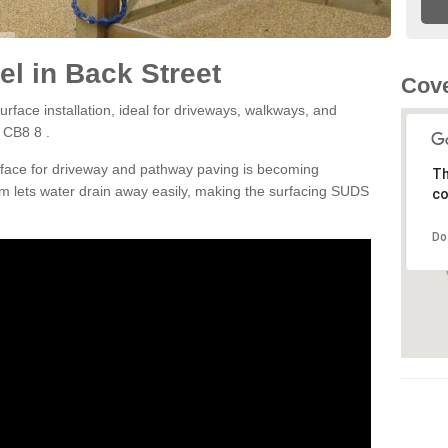
l in Back Street
Cove
rface installation, ideal for driveways, walkways, and
 CB8 8 .
rface for driveway and pathway paving is becoming
Th
m lets water drain away easily, making the surfacing SUDS
co
Do