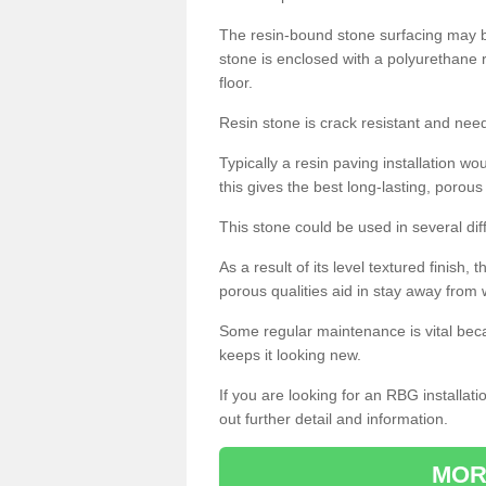
The resin-bound stone surfacing may be
stone is enclosed with a polyurethane r
floor.
Resin stone is crack resistant and ne
Typically a resin paving installation 
this gives the best long-lasting, porous
This stone could be used in several dif
As a result of its level textured finish,
porous qualities aid in stay away from 
Some regular maintenance is vital beca
keeps it looking new.
If you are looking for an RBG installat
out further detail and information.
MOR