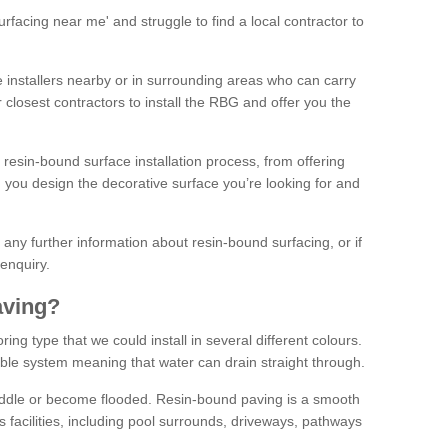
facing near me' and struggle to find a local contractor to
installers nearby or in surrounding areas who can carry
r closest contractors to install the RBG and offer you the
 resin-bound surface installation process, from offering
ng you design the decorative surface you’re looking for and
ke any further information about resin-bound surfacing, or if
 enquiry.
aving?
ing type that we could install in several different colours.
ble system meaning that water can drain straight through.
puddle or become flooded. Resin-bound paving is a smooth
us facilities, including pool surrounds, driveways, pathways