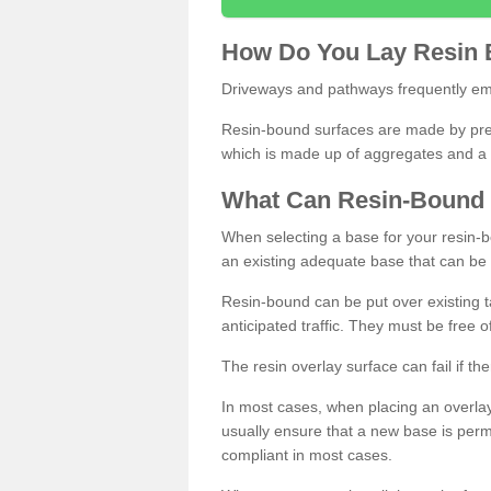
How
D
o
You
Lay
Resin
Driveways and pathways frequently emp
Resin-bound surfaces are made by prepp
which is made up of aggregates and a 
What
C
an
Resin
-
Bound
When selecting a base for your resin-boun
an existing adequate base that can be
Resin-bound can be put over existing t
anticipated traffic. They must be free 
The resin overlay surface can fail if t
In most cases, when placing an overlay
usually ensure that a new base is pe
compliant in most cases.