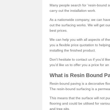
Many people search for 'resin-bound sur
carry out the installation work.
As a nationwide company, we can have 
out the surfacing works. We will get ou
best prices.
We can help you with all aspects of the
you a flexible price quotation to helpi
installing the finished product.
Don’t hesitate to contact us if you’d li
you’d like us to offer you a price for an
What is Resin Bound P
Resin-bound paving is a decorative floor
The resin-bound surfacing is a permea
This means that the surface will not 
flooring and could be utilised for vario
and tree pits.