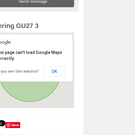
ring GU27 3
is page can't load Google Maps
rrectly.
OK
 you own this website?
Save