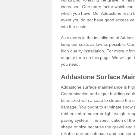
works prior to laying the gravel. If this 
increased. One more factor which can al
which you have. Our Addastone resin b
event you do not have good access you
into the costs.
As experts in the installment of Addas
keep our costs as low as possible. Our
high quality installation. For more info
enquiry form on this page. We will get 
you need.
Addastone Surface Mai
Addastone surface maintenance is hig
Contamination and algae building coul
be utilized with a soap to cleanse the s
damage. You ought to eliminate snow an
rubberized remover or light-weight rou
paving system. The specification of the 
shape or size because the gravel and bi
reliable porous sub base and can keep 