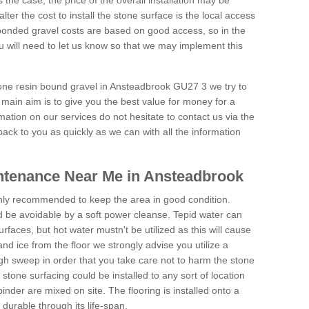
is the case, the price of the overall installation may be
ter the cost to install the stone surface is the local access
onded gravel costs are based on good access, so in the
 will need to let us know so that we may implement this
tone resin bound gravel in Ansteadbrook GU27 3 we try to
 main aim is to give you the best value for money for a
rmation on our services do not hesitate to contact us via the
back to you as quickly as we can with all the information
ntenance Near Me in Ansteadbrook
hly recommended to keep the area in good condition.
d be avoidable by a soft power cleanse. Tepid water can
urfaces, but hot water mustn't be utilized as this will cause
d ice from the floor we strongly advise you utilize a
gh sweep in order that you take care not to harm the stone
stone surfacing could be installed to any sort of location
nder are mixed on site. The flooring is installed onto a
durable through its life-span.