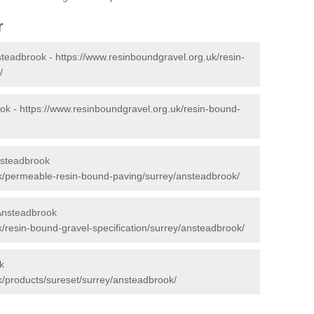
r
steadbrook -
https://www.resinboundgravel.org.uk/resin-
/
ook -
https://www.resinboundgravel.org.uk/resin-bound-
nsteadbrook
uk/permeable-resin-bound-paving/surrey/ansteadbrook/
 Ansteadbrook
/resin-bound-gravel-specification/surrey/ansteadbrook/
k
k/products/sureset/surrey/ansteadbrook/