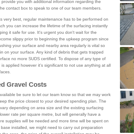
provide you with additional information regarding the
 the contact box to speak to one of our team members.
 its very best, regular maintenance has to be performed on
h you can increase the lifetime of the surfacing instantly
ng it safe for use. It's urgent you don't wait for the
become slippy prior to beginning the upkeep program since
shing your surface and nearby area regularly is vital so
n on your surface. Any kind of debris that gets trapped
urface no more SUDS certified. To dispose of any type of
is applied however it’s significant to not use anything at all
faces.
d Gravel Costs
available be sure to let our team know so that we may work
ep the price closest to your desired spending plan. The
vary depending on area size and the existing surfacing
lower rate per square metre, but will generally have a
ore supplies will be needed and more time will be spent on
 base installed, we might need to carry out preparation