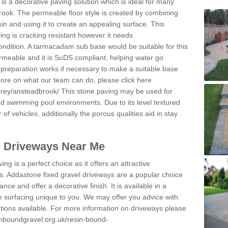
s a decorative paving solution which is ideal for many
rook. The permeable floor style is created by combining
sin and using it to create an appealing surface. This
ing is cracking resistant however it needs
condition. A tarmacadam sub base would be suitable for this
 permeable and it is SuDS compliant, helping water go
 preparation works if necessary to make a suitable base
 more on what our team can do, please click here
rrey/ansteadbrook/
This stone paving may be used for
nd swimming pool environments. Due to its level textured
 of vehicles, additionally the porous qualities aid in stay
l Driveways Near Me
ing is a perfect choice as it offers an attractive
s. Addastone fixed gravel driveways are a popular choice
ance and offer a decorative finish. It is available in a
e surfacing unique to you. We may offer you advice with
cations available. For more information on driveways please
inboundgravel.org.uk/resin-bound-