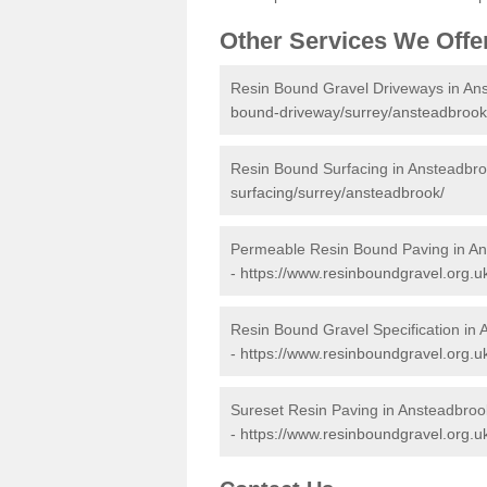
Other Services We Offe
Resin Bound Gravel Driveways in An
bound-driveway/surrey/ansteadbrook
Resin Bound Surfacing in Ansteadbr
surfacing/surrey/ansteadbrook/
Permeable Resin Bound Paving in A
-
https://www.resinboundgravel.org.
Resin Bound Gravel Specification in
-
https://www.resinboundgravel.org.uk
Sureset Resin Paving in Ansteadbroo
-
https://www.resinboundgravel.org.u