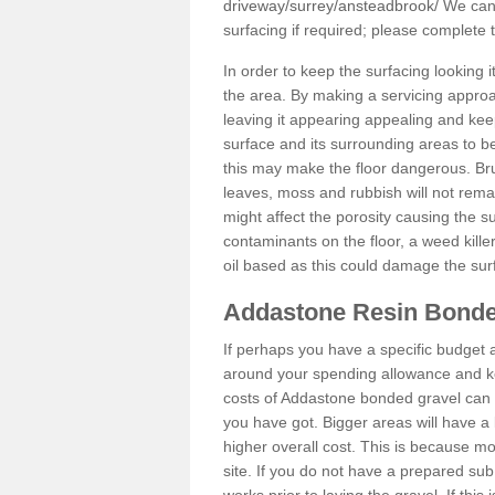
driveway/surrey/ansteadbrook/
We can 
surfacing if required; please complete
In order to keep the surfacing looking
the area. By making a servicing approac
leaving it appearing appealing and keepi
surface and its surrounding areas to 
this may make the floor dangerous. Bru
leaves, moss and rubbish will not remai
might affect the porosity causing the s
contaminants on the floor, a weed killer 
oil based as this could damage the sur
Addastone Resin Bonde
If perhaps you have a specific budget 
around your spending allowance and ke
costs of Addastone bonded gravel can 
you have got. Bigger areas will have a 
higher overall cost. This is because m
site. If you do not have a prepared sub