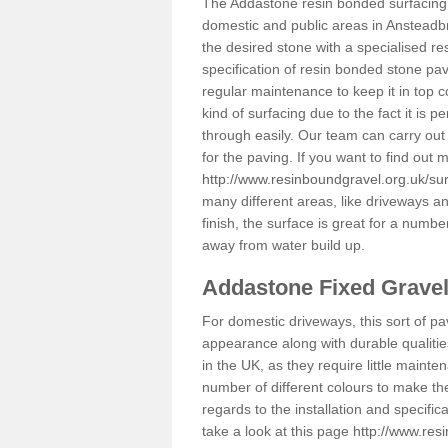
The Addastone resin bonded surfacing i
domestic and public areas in Ansteadb
the desired stone with a specialised re
specification of resin bonded stone pav
regular maintenance to keep it in top 
kind of surfacing due to the fact it is
through easily. Our team can carry out
for the paving. If you want to find out
http://www.resinboundgravel.org.uk/su
many different areas, like driveways a
finish, the surface is great for a number
away from water build up.
Addastone Fixed Grave
For domestic driveways, this sort of pav
appearance along with durable qualitie
in the UK, as they require little mainten
number of different colours to make th
regards to the installation and specifi
take a look at this page
http://www.res