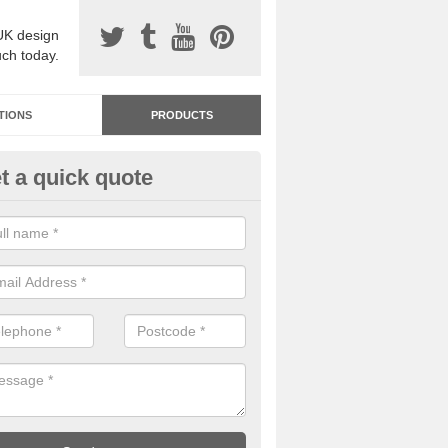
UK design
uch today.
TIONS
PRODUCTS
t a quick quote
dastone Resin Bonded Surfaci
nsteadbrook
stone resin bonded surfacing is available in an assortment of colours
designs and specifications to meet your needs.