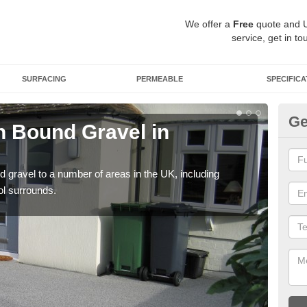
We offer a
Free
quote and 
service, get in to
SURFACING
PERMEABLE
SPECIFICA
Ge
 Bound Gravel in
Ad
A
 gravel to a number of areas in the UK, including
Adda
ol surrounds.
our 