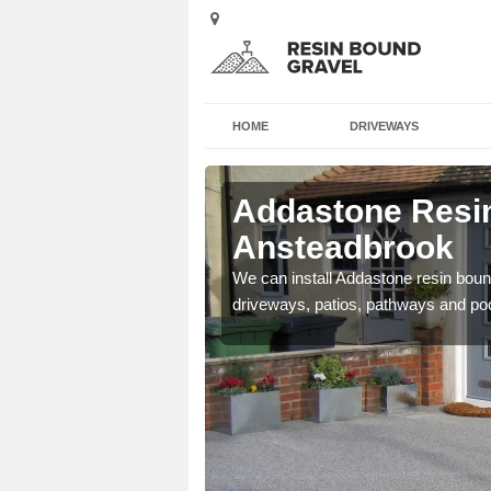
HOME
DRIVEWAYS
Addastone Resin
Ansteadbrook
se contact our team today
We can install Addastone resin bound
driveways, patios, pathways and po