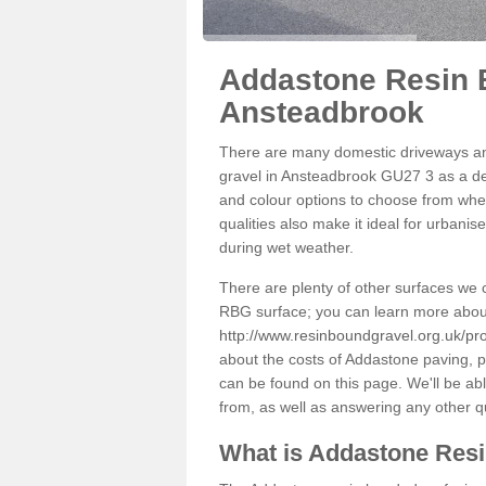
Addastone Resin 
Ansteadbrook
There are many domestic driveways an
gravel in Ansteadbrook GU27 3 as a dec
and colour options to choose from when
qualities also make it ideal for urbani
during wet weather.
There are plenty of other surfaces we 
RBG surface; you can learn more abou
http://www.resinboundgravel.org.uk/pr
about the costs of Addastone paving, p
can be found on this page. We'll be ab
from, as well as answering any other 
What is Addastone Res