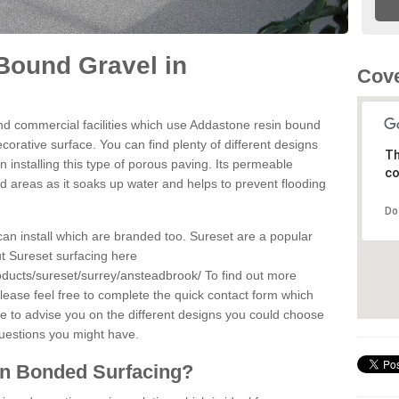
Bound Gravel in
Cove
d commercial facilities which use Addastone resin bound
orative surface. You can find plenty of different designs
Th
 installing this type of porous paving. Its permeable
co
sed areas as it soaks up water and helps to prevent flooding
Do
can install which are branded too. Sureset are a popular
t Sureset surfacing here
oducts/sureset/surrey/ansteadbrook/
To find out more
lease feel free to complete the quick contact form which
le to advise you on the different designs you could choose
questions you might have.
in Bonded Surfacing?