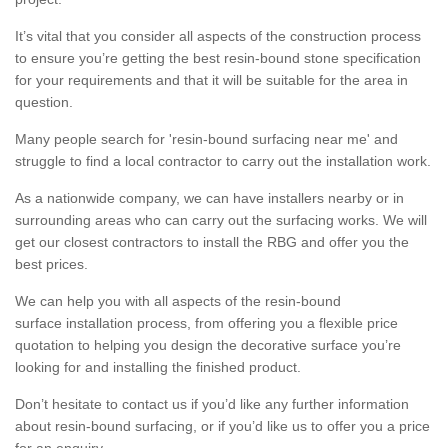
It’s vital that you consider all aspects of the construction process
to ensure you’re getting the best resin-bound stone specification
for your requirements and that it will be suitable for the area in
question.
Many people search for 'resin-bound surfacing near me' and
struggle to find a local contractor to carry out the installation work.
As a nationwide company, we can have installers nearby or in
surrounding areas who can carry out the surfacing works. We will
get our closest contractors to install the RBG and offer you the
best prices.
We can help you with all aspects of the resin-bound
surface installation process, from offering you a flexible price
quotation to helping you design the decorative surface you’re
looking for and installing the finished product.
Don’t hesitate to contact us if you’d like any further information
about resin-bound surfacing, or if you’d like us to offer you a price