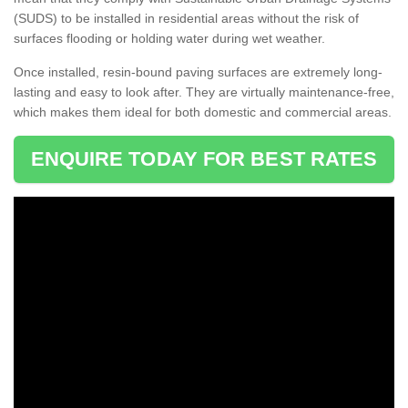
(SUDS) to be installed in residential areas without the risk of
surfaces flooding or holding water during wet weather.
Once installed, resin-bound paving surfaces are extremely long-
lasting and easy to look after. They are virtually maintenance-free,
which makes them ideal for both domestic and commercial areas.
ENQUIRE TODAY FOR BEST RATES