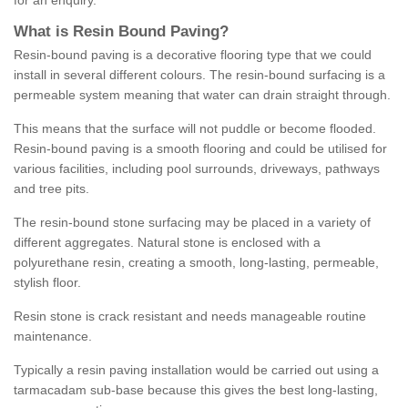
for an enquiry.
What is Resin Bound Paving?
Resin-bound paving is a decorative flooring type that we could
install in several different colours. The resin-bound surfacing is a
permeable system meaning that water can drain straight through.
This means that the surface will not puddle or become flooded.
Resin-bound paving is a smooth flooring and could be utilised for
various facilities, including pool surrounds, driveways, pathways
and tree pits.
The resin-bound stone surfacing may be placed in a variety of
different aggregates. Natural stone is enclosed with a
polyurethane resin, creating a smooth, long-lasting, permeable,
stylish floor.
Resin stone is crack resistant and needs manageable routine
maintenance.
Typically a resin paving installation would be carried out using a
tarmacadam sub-base because this gives the best long-lasting,