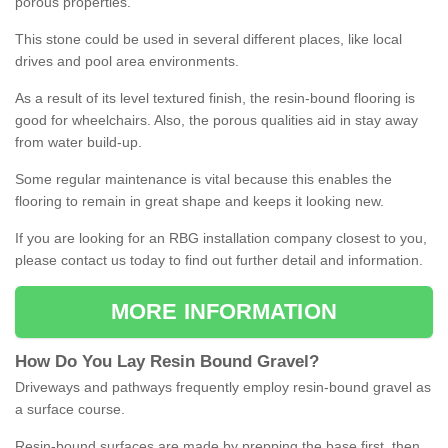
porous properties.
This stone could be used in several different places, like local
drives and pool area environments.
As a result of its level textured finish, the resin-bound flooring is
good for wheelchairs. Also, the porous qualities aid in stay away
from water build-up.
Some regular maintenance is vital because this enables the
flooring to remain in great shape and keeps it looking new.
If you are looking for an RBG installation company closest to you,
please contact us today to find out further detail and information.
MORE INFORMATION
How
D
o
You
Lay
Resin
Bound
Gravel
?
Driveways and pathways frequently employ resin-bound gravel as
a surface course.
Resin-bound surfaces are made by prepping the base first, then