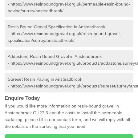
-
https://www.resinboundgravel.org.uk/permeable-resin-bound-
paving/surrey/ansteadbrook/
Resin Bound Gravel Specification in Ansteadbrook
-
https://www.resinboundgravel.org.uk/resin-bound-gravel-
specification/surrey/ansteadbrook/
Addastone Resin Bound Gravel in Ansteadbrook
-
https://www.resinboundgravel.org.uk/products/addastone/surrey/
Sureset Resin Paving in Ansteadbrook
-
https://www.resinboundgravel.org.uk/products/sureset/surrey/ans
Enquire Today
If you would like more information on resin-bound gravel in
Ansteadbrook GU27 3 and the costs to install the permeable
surfacing, please fill in our contact form, and we will reply with all
the details on the surfacing that you need.