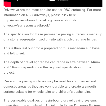
Driveways are the most popular use for RBG surfacing. For more
information on RBG driveways, please click here
http://www.resinboundgravel.org.uk/resin-bound-
driveway/surrey/ansteadbrook/
The specification for these permeable paving surfaces is made up
of a stone aggregate mixed on-site with a polyurethane binder.
This is then laid out onto a prepared porous macadam sub base
and left to set.
The depth of gravel aggregate can range in size between 14mm
and 16mm, depending on the required specification for the
project.
Resin stone paving surfaces may be used for commercial and
domestic areas as they are very durable and create a smooth
surface suitable for wheelchairs and children’s pushchairs.
The permeable qualities of resin-bound gravel paving systems
mean that they comply with Sustainable Urban Drainage Systems