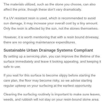
The materials utilized, such as the stone you choose, can also
affect the price, though these don't vary dramatically.
If a UV resistant resin is used, which is recommended to avoid
sun damage, it may increase your overall cost by a tiny amount.
Only the resin is affected by the sun, not the stones themselves.
However, it is worth mentioning that with a resin bound driveway,
there are no ongoing maintenance expenditures.
Sustainable Urban Drainage Systems Compliant
By setting up a servicing plan, you can improve the lifetime of the
surface immediately and leave it looking appealing, and keeping it
safe to use.
If you wait for this surface to become slippy before starting the
care plan, the floor may become risky, so we advise starting
regular upkeep on your surfacing at the earliest opportunity.
Cleaning the surfacing routinely is important to make sure leaves,
weeds, and rubbish will not stay on your resin-bound stone area.