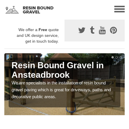
We offer a
Free
quote
and UK design service,
get in touch today.
Resin Bound Gravel in
Ansteadbrook
We are specialists in the installation of resin bound
gravel paving which is great for driveways, paths and
decorative public areas.