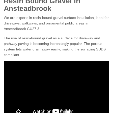
Resin Bound Gravel in
Ansteadbrook
We are experts in resin-bound gravel surface installation, ideal for
driveways, walkways, and ornamental public areas in
Ansteadbrook GU27 3 .
The use of resin-bound gravel as a surface for driveway and
pathway paving is becoming increasingly popular. The porous
system lets water drain away easily, making the surfacing SUDS
compliant.