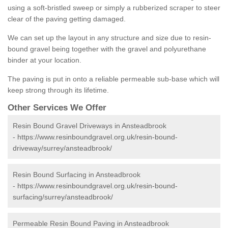
using a soft-bristled sweep or simply a rubberized scraper to steer
clear of the paving getting damaged.
We can set up the layout in any structure and size due to resin-
bound gravel being together with the gravel and polyurethane
binder at your location.
The paving is put in onto a reliable permeable sub-base which will
keep strong through its lifetime.
Other Services We Offer
Resin Bound Gravel Driveways in Ansteadbrook
-
https://www.resinboundgravel.org.uk/resin-bound-
driveway/surrey/ansteadbrook/
Resin Bound Surfacing in Ansteadbrook
-
https://www.resinboundgravel.org.uk/resin-bound-
surfacing/surrey/ansteadbrook/
Permeable Resin Bound Paving in Ansteadbrook