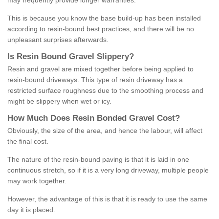
may frequently provide longer warranties.
This is because you know the base build-up has been installed
according to resin-bound best practices, and there will be no
unpleasant surprises afterwards.
Is
R
esin
B
ound
G
ravel
S
lippery
?
Resin and gravel are mixed together before being applied to
resin-bound driveways. This type of resin driveway has a
restricted surface roughness due to the smoothing process and
might be slippery when wet or icy.
How
M
uch
D
oes
R
esin
B
onded
G
ravel
C
ost
?
Obviously, the size of the area, and hence the labour, will affect
the final cost.
The nature of the resin-bound paving is that it is laid in one
continuous stretch, so if it is a very long driveway, multiple people
may work together.
However, the advantage of this is that it is ready to use the same
day it is placed.