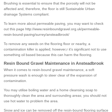
Brushing is essential to ensure that the porosity will not be
affected and, therefore, the floor is still Sustainable Urban
drainage Systems compliant.
To learn more about permeable paving, you may want to check
out this page
http://www.resinboundgravel.org.uk/permeable-
resin-bound-paving/surrey/ansteadbrook/
To remove any weeds on the flooring floor or nearby, a
contamination killer is applied; however,r it’s significant not to use
something oil based because this can harm the flooring.
Resin Bound Gravel Maintenance in Ansteadbrook
When it comes to resin-bound gravel maintenance, a soft
pressure wash is enough to steer clear of the expansion of
contamination.
You may utilise boiling water and a home cleansing soap to
thoroughly clean the area and surrounding areas; you should not
use hot water to problem the area.
Snow and ice can be removed off the resin-bound flooring surface