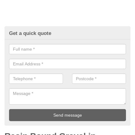
Get a quick quote