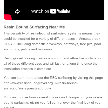
Resin Bound Surfacing Near Me
The versatility of
resin-bound surfacing systems
means they
could be installed for a variety of different uses in Ansteadbrook
GU27 3, including domestic driveways, pathways, tree pits, pool
surrounds, patios and balconies.
Resin gravel flooring creates a smooth and attractive surface for
all of these different uses and will last for a long time once the
installation process is complete.
You can learn more about the RBG surfacing by visiting this page
http://www.resinboundgravel.org.uk/resin-bound-
surfacing/surrey/ansteadbrook/
You can choose from several colours and designs for your resin-
bound surfacing, giving you full control over the final look of your
project.