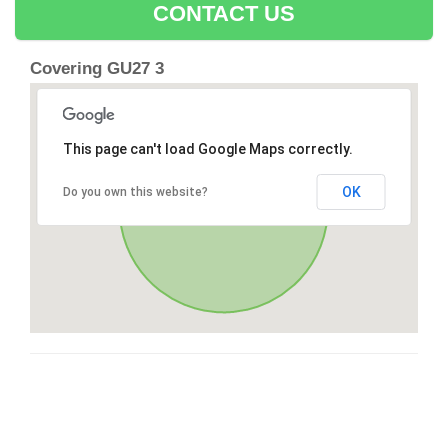
CONTACT US
Covering GU27 3
This page can't load Google Maps correctly.
OK
Do you own this website?