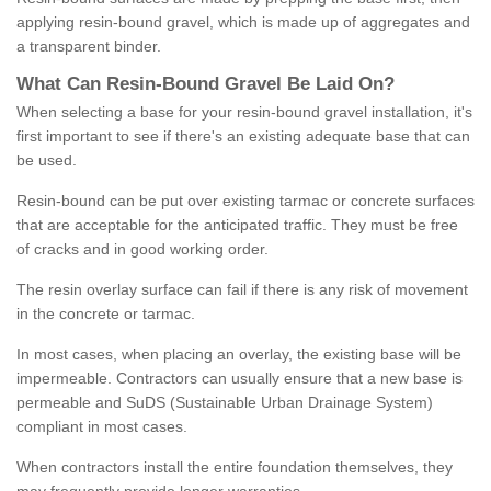
applying resin-bound gravel, which is made up of aggregates and
a transparent binder.
What
C
an
Resin
-
Bound
Gravel
B
e
Laid
On
?
When selecting a base for your resin-bound gravel installation, it's
first important to see if there's an existing adequate base that can
be used.
Resin-bound can be put over existing tarmac or concrete surfaces
that are acceptable for the anticipated traffic. They must be free
of cracks and in good working order.
The resin overlay surface can fail if there is any risk of movement
in the concrete or tarmac.
In most cases, when placing an overlay, the existing base will be
impermeable. Contractors can usually ensure that a new base is
permeable and SuDS (Sustainable Urban Drainage System)
compliant in most cases.
When contractors install the entire foundation themselves, they