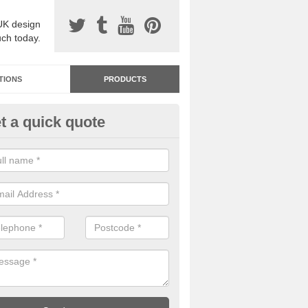
UK design
uch today.
TIONS
PRODUCTS
t a quick quote
dastone Resin Bonded Surfaci
sh Green
stone resin bonded surfacing is available in an assortment of colours
designs and specifications to meet your needs.