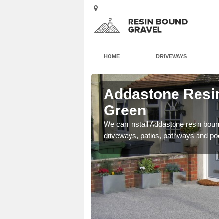
HOME
DRIVEWAYS
 Ash Green
Addastone Resin
Green
se contact our team today
We can install Addastone resin bound
driveways, patios, pathways and po