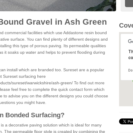
Bound Gravel in Ash Green
Cove
d commercial facilities which use Addastone resin bound
tive surface. You can find plenty of different designs and
alling this type of porous paving. Its permeable qualities
Th
as it soaks up water and helps to prevent flooding during
co
can install which are branded too. Sureset are a popular
Do
t Sureset surfacing here
oducts/sureset/warwickshire/ash-green/
To find out more
lease feel free to complete the quick contact form which
le to advise you on the different designs you could choose
questions you might have.
in Bonded Surfacing?
s a decorative paving solution which is ideal for many
. The permeable floor style is created by combining the