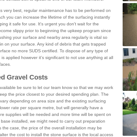
 its very best, regular maintenance has to be performed on
h you can increase the lifetime of the surfacing instantly
ng it safe for use. It's urgent you don't wait for the
become slippy prior to beginning the upkeep program since
shing your surface and nearby area regularly is vital so
n on your surface. Any kind of debris that gets trapped
urface no more SUDS certified. To dispose of any type of
is applied however it’s significant to not use anything at all
faces.
d Gravel Costs
available be sure to let our team know so that we may work
ep the price closest to your desired spending plan. The
vary depending on area size and the existing surfacing
lower rate per square metre, but will generally have a
ore supplies will be needed and more time will be spent on
 base installed, we might need to carry out preparation
is the case, the price of the overall installation may be
ter the cost to install the stone surface is the local access