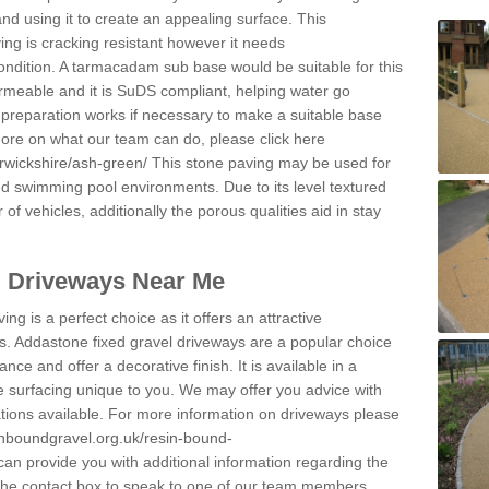
and using it to create an appealing surface. This
ing is cracking resistant however it needs
condition. A tarmacadam sub base would be suitable for this
 permeable and it is SuDS compliant, helping water go
 preparation works if necessary to make a suitable base
 more on what our team can do, please click here
rwickshire/ash-green/
This stone paving may be used for
nd swimming pool environments. Due to its level textured
 of vehicles, additionally the porous qualities aid in stay
l Driveways Near Me
ing is a perfect choice as it offers an attractive
s. Addastone fixed gravel driveways are a popular choice
ance and offer a decorative finish. It is available in a
e surfacing unique to you. We may offer you advice with
cations available. For more information on driveways please
inboundgravel.org.uk/resin-bound-
an provide you with additional information regarding the
 the contact box to speak to one of our team members.