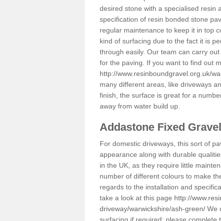
desired stone with a specialised resin 
specification of resin bonded stone pav
regular maintenance to keep it in top 
kind of surfacing due to the fact it is
through easily. Our team can carry out
for the paving. If you want to find out
http://www.resinboundgravel.org.uk/wa
many different areas, like driveways a
finish, the surface is great for a number
away from water build up.
Addastone Fixed Grave
For domestic driveways, this sort of pav
appearance along with durable qualitie
in the UK, as they require little mainten
number of different colours to make th
regards to the installation and specifi
take a look at this page
http://www.res
driveway/warwickshire/ash-green/
We c
surfacing if required; please complete