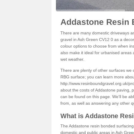
Addastone Resin 
There are many domestic driveways an
gravel in Ash Green CV12 0 as a decora
colour options to choose from when inst
also make it ideal for urbanised areas 
wet weather.
There are plenty of other surfaces we 
RBG surface; you can learn more abou
http://www.resinboundgravel.org.uk/pr
about the costs of Addastone paving, p
can be found on this page. We'll be ab
from, as well as answering any other 
What is Addastone Res
The Addastone resin bonded surfacing i
domestic and public areas in Ash Green