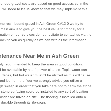
onded gravel costs are based on good access, so in the
 will need to let us know so that we may implement this
tone resin bound gravel in Ash Green CV12 0 we try to
 main aim is to give you the best value for money for a
rmation on our services do not hesitate to contact us via the
back to you as quickly as we can with all the information
ntenance Near Me in Ash Green
hly recommended to keep the area in good condition.
d be avoidable by a soft power cleanse. Tepid water can
urfaces, but hot water mustn't be utilized as this will cause
d ice from the floor we strongly advise you utilize a
gh sweep in order that you take care not to harm the stone
stone surfacing could be installed to any sort of location
nder are mixed on site. The flooring is installed onto a
durable through its life-span.