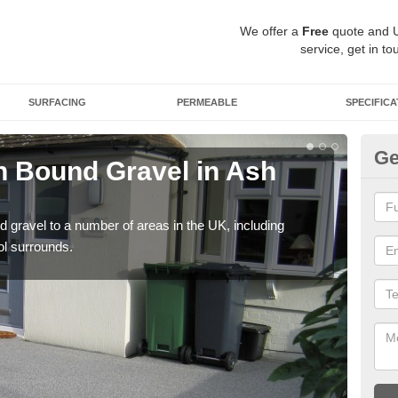
We offer a
Free
quote and 
service, get in to
SURFACING
PERMEABLE
SPECIFICA
Ge
 Bound Gravel in Ash
Ad
A
 gravel to a number of areas in the UK, including
Adda
ol surrounds.
our 