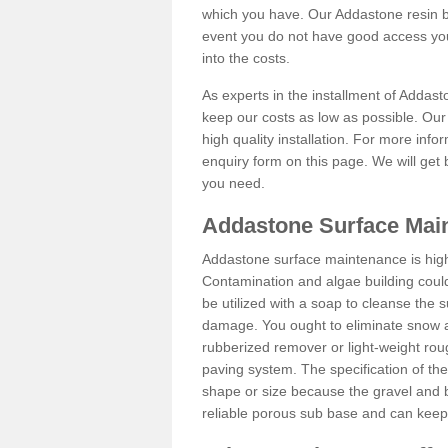
which you have. Our Addastone resin b
event you do not have good access you
into the costs.
As experts in the installment of Addas
keep our costs as low as possible. Our
high quality installation. For more info
enquiry form on this page. We will get 
you need.
Addastone Surface Mai
Addastone surface maintenance is hig
Contamination and algae building coul
be utilized with a soap to cleanse the s
damage. You ought to eliminate snow an
rubberized remover or light-weight rou
paving system. The specification of the 
shape or size because the gravel and bi
reliable porous sub base and can keep 