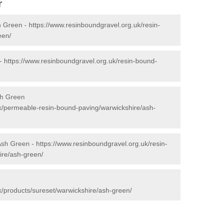
r
h Green -
https://www.resinboundgravel.org.uk/resin-
een/
 -
https://www.resinboundgravel.org.uk/resin-bound-
sh Green
k/permeable-resin-bound-paving/warwickshire/ash-
 Ash Green -
https://www.resinboundgravel.org.uk/resin-
ire/ash-green/
k/products/sureset/warwickshire/ash-green/