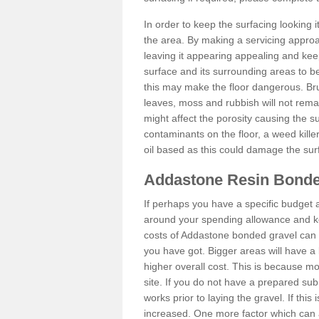
In order to keep the surfacing looking
the area. By making a servicing approac
leaving it appearing appealing and keepi
surface and its surrounding areas to 
this may make the floor dangerous. Bru
leaves, moss and rubbish will not remai
might affect the porosity causing the s
contaminants on the floor, a weed killer 
oil based as this could damage the sur
Addastone Resin Bonde
If perhaps you have a specific budget 
around your spending allowance and ke
costs of Addastone bonded gravel can 
you have got. Bigger areas will have a 
higher overall cost. This is because m
site. If you do not have a prepared sub
works prior to laying the gravel. If this 
increased. One more factor which can al