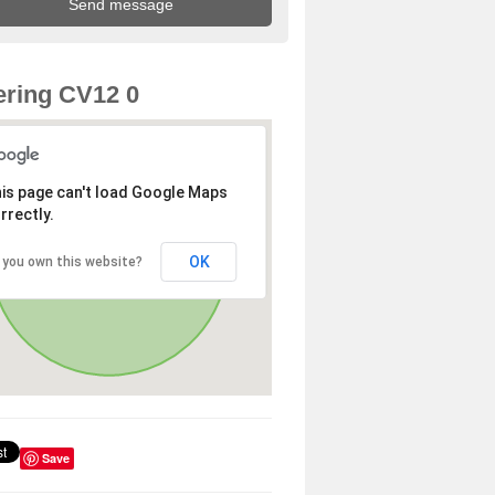
ring CV12 0
is page can't load Google Maps
rrectly.
OK
 you own this website?
Save