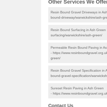
Other Services We Offe
Resin Bound Gravel Driveways in As
bound-driveway/warwickshire/ash-gr
Resin Bound Surfacing in Ash Green
surfacing/warwickshire/ash-green/
Permeable Resin Bound Paving in A
-
https://www.resinboundgravel.org.u
green/
Resin Bound Gravel Specification in
bound-gravel-specification/warwicksh
Sureset Resin Paving in Ash Green
-
https://www.resinboundgravel.org.u
Contact Us