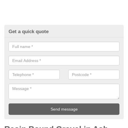
Get a quick quote