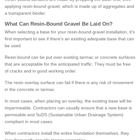
applying resin-bound gravel, which is made up of aggregates and
a transparent binder.
What
C
an
Resin
-
Bound
Gravel
B
e
Laid
On
?
When selecting a base for your resin-bound gravel installation, it's
first important to see if there's an existing adequate base that can
be used.
Resin-bound can be put over existing tarmac or concrete surfaces
that are acceptable for the anticipated traffic. They must be free
of cracks and in good working order.
The resin overlay surface can fail if there is any risk of movement
in the concrete or tarmac.
In most cases, when placing an overlay, the existing base will be
impermeable. Contractors can usually ensure that a new base is
permeable and SuDS (Sustainable Urban Drainage System)
compliant in most cases.
When contractors install the entire foundation themselves, they