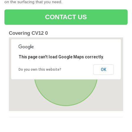
on the surfacing that you need.
CONTACT US
Covering CV12 0
This page can't load Google Maps correctly.
OK
Do you own this website?