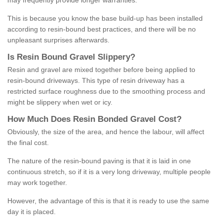
may frequently provide longer warranties.
This is because you know the base build-up has been installed
according to resin-bound best practices, and there will be no
unpleasant surprises afterwards.
Is
R
esin
B
ound
G
ravel
S
lippery
?
Resin and gravel are mixed together before being applied to
resin-bound driveways. This type of resin driveway has a
restricted surface roughness due to the smoothing process and
might be slippery when wet or icy.
How
M
uch
D
oes
R
esin
B
onded
G
ravel
C
ost
?
Obviously, the size of the area, and hence the labour, will affect
the final cost.
The nature of the resin-bound paving is that it is laid in one
continuous stretch, so if it is a very long driveway, multiple people
may work together.
However, the advantage of this is that it is ready to use the same
day it is placed.