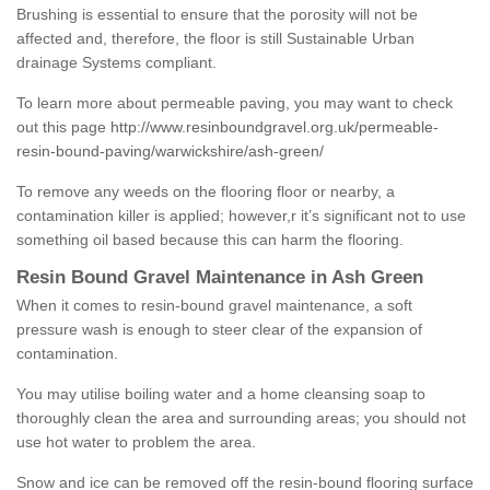
Brushing is essential to ensure that the porosity will not be
affected and, therefore, the floor is still Sustainable Urban
drainage Systems compliant.
To learn more about permeable paving, you may want to check
out this page
http://www.resinboundgravel.org.uk/permeable-
resin-bound-paving/warwickshire/ash-green/
To remove any weeds on the flooring floor or nearby, a
contamination killer is applied; however,r it’s significant not to use
something oil based because this can harm the flooring.
Resin Bound Gravel Maintenance in Ash Green
When it comes to resin-bound gravel maintenance, a soft
pressure wash is enough to steer clear of the expansion of
contamination.
You may utilise boiling water and a home cleansing soap to
thoroughly clean the area and surrounding areas; you should not
use hot water to problem the area.
Snow and ice can be removed off the resin-bound flooring surface