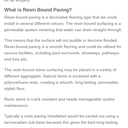
for an enquiry.
What is Resin Bound Paving?
Resin-bound paving is a decorative flooring type that we could
install in several different colours. The resin-bound surfacing is a
permeable system meaning that water can drain straight through.
This means that the surface will not puddle or become flooded.
Resin-bound paving is a smooth flooring and could be utilised for
various facilities, including pool surrounds, driveways, pathways
and tree pits.
The resin-bound stone surfacing may be placed in a variety of
different aggregates. Natural stone is enclosed with a
polyurethane resin, creating a smooth, long-lasting, permeable,
stylish floor.
Resin stone is crack resistant and needs manageable routine
maintenance.
Typically a resin paving installation would be carried out using a
tarmacadam sub-base because this gives the best long-lasting,