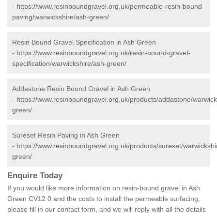
-
https://www.resinboundgravel.org.uk/permeable-resin-bound-
paving/warwickshire/ash-green/
Resin Bound Gravel Specification in Ash Green
-
https://www.resinboundgravel.org.uk/resin-bound-gravel-
specification/warwickshire/ash-green/
Addastone Resin Bound Gravel in Ash Green
-
https://www.resinboundgravel.org.uk/products/addastone/warwick
green/
Sureset Resin Paving in Ash Green
-
https://www.resinboundgravel.org.uk/products/sureset/warwickshi
green/
Enquire Today
If you would like more information on resin-bound gravel in Ash
Green CV12 0 and the costs to install the permeable surfacing,
please fill in our contact form, and we will reply with all the details