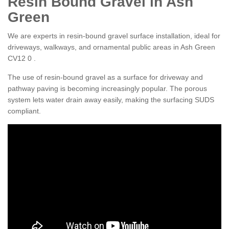
Resin Bound Gravel in Ash
Green
We are experts in resin-bound gravel surface installation, ideal for
driveways, walkways, and ornamental public areas in Ash Green
CV12 0 .
The use of resin-bound gravel as a surface for driveway and
pathway paving is becoming increasingly popular. The porous
system lets water drain away easily, making the surfacing SUDS
compliant.