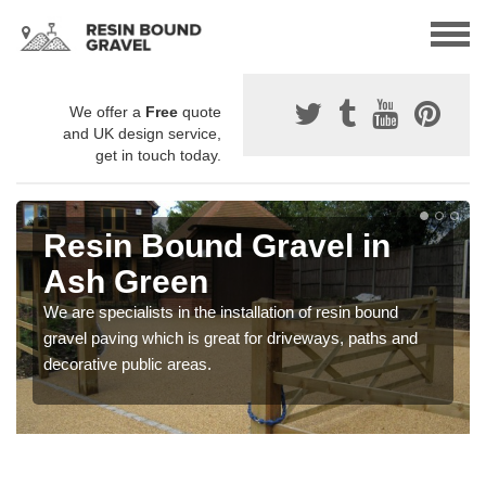
We offer a
Free
quote
and UK design service,
get in touch today.
Resin Bound Gravel in
Ash Green
We are specialists in the installation of resin bound
gravel paving which is great for driveways, paths and
decorative public areas.