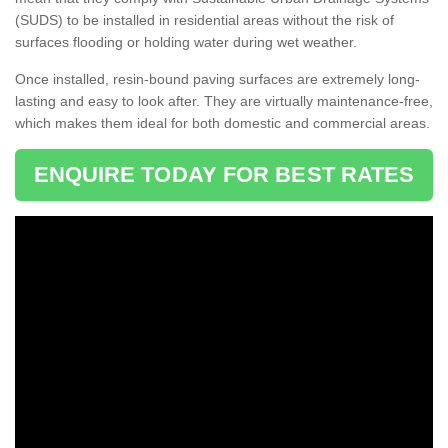
(SUDS) to be installed in residential areas without the risk of
surfaces flooding or holding water during wet weather.
Once installed, resin-bound paving surfaces are extremely long-
lasting and easy to look after. They are virtually maintenance-free,
which makes them ideal for both domestic and commercial areas.
ENQUIRE TODAY FOR BEST RATES