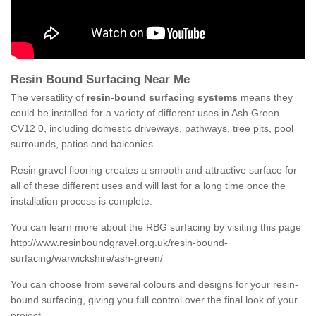
Resin Bound Surfacing Near Me
The versatility of
resin-bound surfacing systems
means they
could be installed for a variety of different uses in Ash Green
CV12 0, including domestic driveways, pathways, tree pits, pool
surrounds, patios and balconies.
Resin gravel flooring creates a smooth and attractive surface for
all of these different uses and will last for a long time once the
installation process is complete.
You can learn more about the RBG surfacing by visiting this page
http://www.resinboundgravel.org.uk/resin-bound-
surfacing/warwickshire/ash-green/
You can choose from several colours and designs for your resin-
bound surfacing, giving you full control over the final look of your
project.