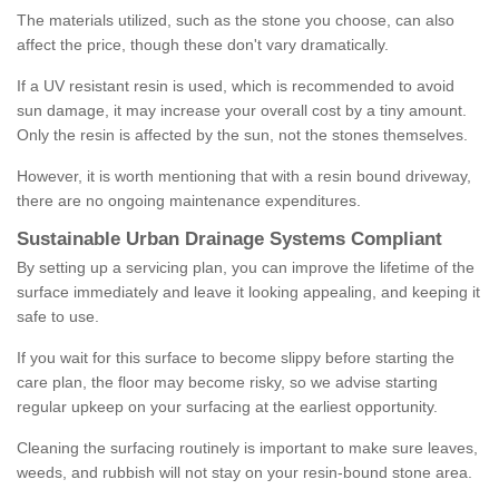
The materials utilized, such as the stone you choose, can also
affect the price, though these don't vary dramatically.
If a UV resistant resin is used, which is recommended to avoid
sun damage, it may increase your overall cost by a tiny amount.
Only the resin is affected by the sun, not the stones themselves.
However, it is worth mentioning that with a resin bound driveway,
there are no ongoing maintenance expenditures.
Sustainable Urban Drainage Systems Compliant
By setting up a servicing plan, you can improve the lifetime of the
surface immediately and leave it looking appealing, and keeping it
safe to use.
If you wait for this surface to become slippy before starting the
care plan, the floor may become risky, so we advise starting
regular upkeep on your surfacing at the earliest opportunity.
Cleaning the surfacing routinely is important to make sure leaves,
weeds, and rubbish will not stay on your resin-bound stone area.