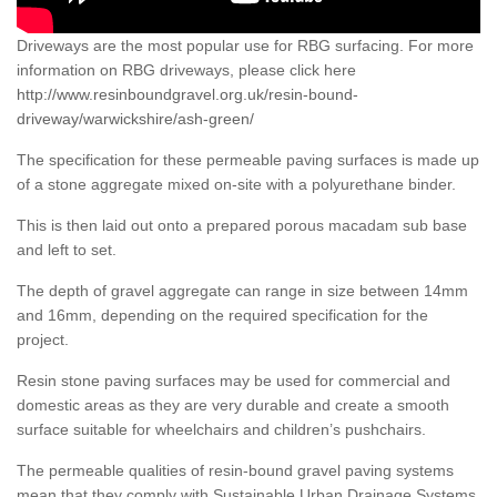
Driveways are the most popular use for RBG surfacing. For more
information on RBG driveways, please click here
http://www.resinboundgravel.org.uk/resin-bound-
driveway/warwickshire/ash-green/
The specification for these permeable paving surfaces is made up
of a stone aggregate mixed on-site with a polyurethane binder.
This is then laid out onto a prepared porous macadam sub base
and left to set.
The depth of gravel aggregate can range in size between 14mm
and 16mm, depending on the required specification for the
project.
Resin stone paving surfaces may be used for commercial and
domestic areas as they are very durable and create a smooth
surface suitable for wheelchairs and children’s pushchairs.
The permeable qualities of resin-bound gravel paving systems
mean that they comply with Sustainable Urban Drainage Systems