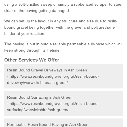
using a soft-bristled sweep or simply a rubberized scraper to steer
clear of the paving getting damaged.
We can set up the layout in any structure and size due to resin-
bound gravel being together with the gravel and polyurethane
binder at your location.
The paving is put in onto a reliable permeable sub-base which will
keep strong through its lifetime.
Other Services We Offer
Resin Bound Gravel Driveways in Ash Green
-
https://www.resinboundgravel.org.uk/resin-bound-
driveway/warwickshire/ash-green/
Resin Bound Surfacing in Ash Green
-
https://www.resinboundgravel.org.uk/resin-bound-
surfacing/warwickshire/ash-green/
Permeable Resin Bound Paving in Ash Green