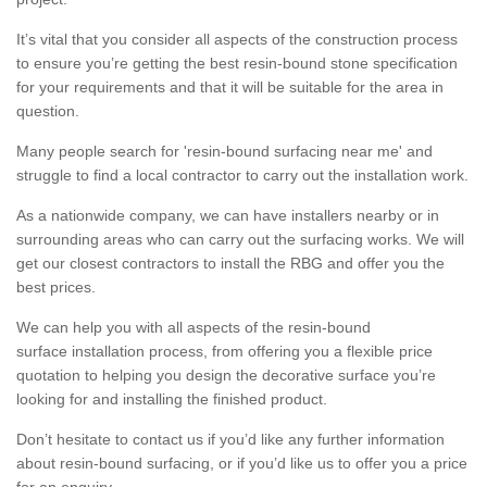
It’s vital that you consider all aspects of the construction process
to ensure you’re getting the best resin-bound stone specification
for your requirements and that it will be suitable for the area in
question.
Many people search for 'resin-bound surfacing near me' and
struggle to find a local contractor to carry out the installation work.
As a nationwide company, we can have installers nearby or in
surrounding areas who can carry out the surfacing works. We will
get our closest contractors to install the RBG and offer you the
best prices.
We can help you with all aspects of the resin-bound
surface installation process, from offering you a flexible price
quotation to helping you design the decorative surface you’re
looking for and installing the finished product.
Don’t hesitate to contact us if you’d like any further information
about resin-bound surfacing, or if you’d like us to offer you a price