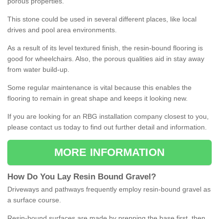
porous properties.
This stone could be used in several different places, like local
drives and pool area environments.
As a result of its level textured finish, the resin-bound flooring is
good for wheelchairs. Also, the porous qualities aid in stay away
from water build-up.
Some regular maintenance is vital because this enables the
flooring to remain in great shape and keeps it looking new.
If you are looking for an RBG installation company closest to you,
please contact us today to find out further detail and information.
MORE INFORMATION
How
D
o
You
Lay
Resin
Bound
Gravel
?
Driveways and pathways frequently employ resin-bound gravel as
a surface course.
Resin-bound surfaces are made by prepping the base first, then