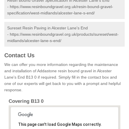
Resin Bound Gravel Specification in Alcester Lane's End
-
https://www.resinboundgravel.org.uk/resin-bound-gravel-
specification/west-midlands/alcester-lane-s-end/
Sureset Resin Paving in Alcester Lane's End
-
https://www.resinboundgravel.org.uk/products/sureset/west-
midlands/alcester-lane-s-end/
Contact Us
We can offer you more information regarding the maintenance
and installation of Addastone resin bound gravel in Alcester
Lane's End B13 0 if required. Simply fill in the contact box and
one of our experts will get back to you with a prompt and helpful
response.
Covering B13 0
This page can't load Google Maps correctly.