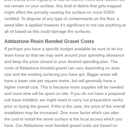
not remain on your surface. Any kind of debris that gets trapped
might affect the porosity causing the surface no more SUDS
certified. To dispose of any type of contaminants on the floor, a
weed killer is applied however it’s significant to not use anything at
all oil based as this could damage the surfaces.
Addastone Resin Bonded Gravel Costs
If perhaps you have a specific budget available be sure to let our
team know so that we may work around your spending allowance
and keep the price closest to your desired spending plan. The
costs of Addastone bonded gravel can vary depending on area
size and the existing surfacing you have got. Bigger areas will
have a lower rate per square metre, but will generally have a
higher overall cost. This is because more supplies will be needed
and more time will be spent on site. If you do not have a prepared
sub base installed, we might need to carry out preparation works
prior to laying the gravel. If this is the case, the price of the overall
installation may be increased. One more factor which can alter
the cost to install the stone surface is the local access which you
have. Our Addastone resin bonded gravel costs are based on