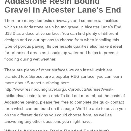
Addastone Resin Bound
Gravel in Alcester Lane's End
There are many domestic driveways and commercial facilities
which use Addastone resin bound gravel in Alcester Lane's End
B13 0 as a decorative surface. You can find plenty of different
designs and colour options to choose from when installing this
type of porous paving. Its permeable qualities also make it ideal
for urbanised areas as it soaks up water and helps to prevent
flooding during wet weather.
There are plenty of other surfaces we can install which are
branded too. Sureset are a popular RBG surface; you can learn
more about Sureset surfacing here
http://www.resinboundgravel.org.uk/products/sureset/west-
midlands/alcester-lane-s-end/
To find out more about the costs of
Addastone paving, please feel free to complete the quick contact
form which can be found on this page. We'll be able to advise you
on the different designs you could choose from, as well as
answering any other questions you might have.