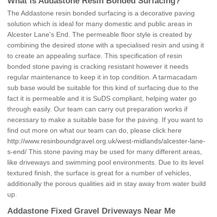
What is Addastone Resin Bonded Surfacing?
The Addastone resin bonded surfacing is a decorative paving
solution which is ideal for many domestic and public areas in
Alcester Lane's End. The permeable floor style is created by
combining the desired stone with a specialised resin and using it
to create an appealing surface. This specification of resin
bonded stone paving is cracking resistant however it needs
regular maintenance to keep it in top condition. A tarmacadam
sub base would be suitable for this kind of surfacing due to the
fact it is permeable and it is SuDS compliant, helping water go
through easily. Our team can carry out preparation works if
necessary to make a suitable base for the paving. If you want to
find out more on what our team can do, please click here
http://www.resinboundgravel.org.uk/west-midlands/alcester-lane-
s-end/
This stone paving may be used for many different areas,
like driveways and swimming pool environments. Due to its level
textured finish, the surface is great for a number of vehicles,
additionally the porous qualities aid in stay away from water build
up.
Addastone Fixed Gravel Driveways Near Me