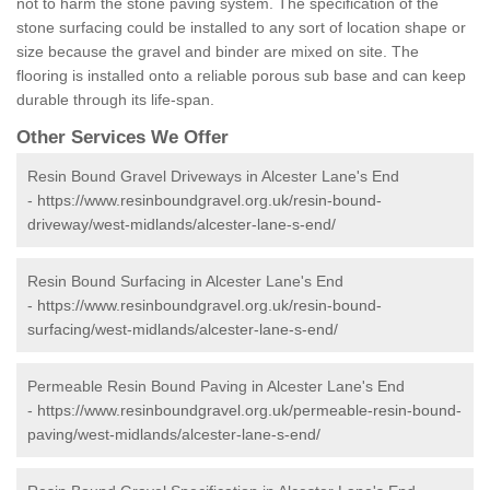
not to harm the stone paving system. The specification of the
stone surfacing could be installed to any sort of location shape or
size because the gravel and binder are mixed on site. The
flooring is installed onto a reliable porous sub base and can keep
durable through its life-span.
Other Services We Offer
Resin Bound Gravel Driveways in Alcester Lane's End
-
https://www.resinboundgravel.org.uk/resin-bound-
driveway/west-midlands/alcester-lane-s-end/
Resin Bound Surfacing in Alcester Lane's End
-
https://www.resinboundgravel.org.uk/resin-bound-
surfacing/west-midlands/alcester-lane-s-end/
Permeable Resin Bound Paving in Alcester Lane's End
-
https://www.resinboundgravel.org.uk/permeable-resin-bound-
paving/west-midlands/alcester-lane-s-end/