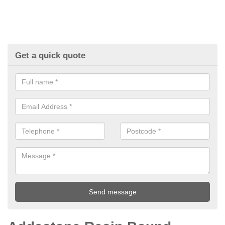
Get a quick quote