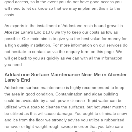
good access, so in the event you do not have good access you
will need to let us know so that we may implement this into the
costs.
As experts in the installment of Addastone resin bound gravel in
Alcester Lane's End B13 0 we try to keep our costs as low as
possible. Our main aim is to give you the best value for money for
a high quality installation. For more information on our services do
not hesitate to contact us via the enquiry form on this page. We
will get back to you as quickly as we can with all the information
you need.
Addastone Surface Maintenance Near Me in Alcester
Lane's End
Addastone surface maintenance is highly recommended to keep
the area in good condition. Contamination and algae building
could be avoidable by a soft power cleanse. Tepid water can be
utilized with a soap to cleanse the surfaces, but hot water mustn't
be utilized as this will cause damage. You ought to eliminate snow
and ice from the floor we strongly advise you utilize a rubberized
remover or light-weight rough sweep in order that you take care