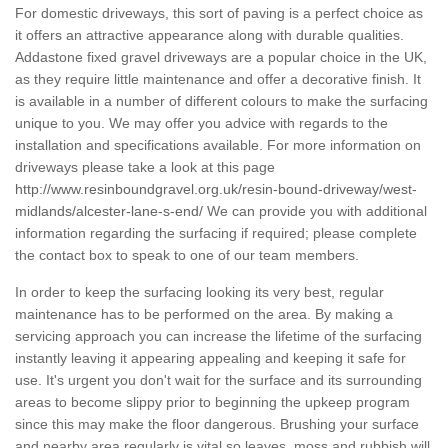
For domestic driveways, this sort of paving is a perfect choice as
it offers an attractive appearance along with durable qualities.
Addastone fixed gravel driveways are a popular choice in the UK,
as they require little maintenance and offer a decorative finish. It
is available in a number of different colours to make the surfacing
unique to you. We may offer you advice with regards to the
installation and specifications available. For more information on
driveways please take a look at this page
http://www.resinboundgravel.org.uk/resin-bound-driveway/west-
midlands/alcester-lane-s-end/
We can provide you with additional
information regarding the surfacing if required; please complete
the contact box to speak to one of our team members.
In order to keep the surfacing looking its very best, regular
maintenance has to be performed on the area. By making a
servicing approach you can increase the lifetime of the surfacing
instantly leaving it appearing appealing and keeping it safe for
use. It's urgent you don't wait for the surface and its surrounding
areas to become slippy prior to beginning the upkeep program
since this may make the floor dangerous. Brushing your surface
and nearby area regularly is vital so leaves, moss and rubbish will