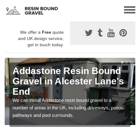
We offer a
Free
quote
and UK design service,
get in touch today.
Addastone Resin Bound
Gravel in Alcester Lane's
End
We can install Addastone resin bound gravel to a
number of areas in the UK, including driveways, patios,
pathways and pool surrounds.