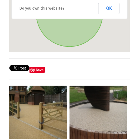
OK
Do you own this website?
Save