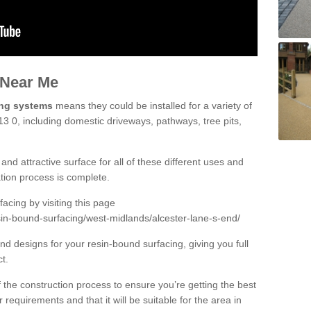
 Near Me
ing systems
means they could be installed for a variety of
13 0, including domestic driveways, pathways, tree pits,
and attractive surface for all of these different uses and
lation process is complete.
cing by visiting this page
sin-bound-surfacing/west-midlands/alcester-lane-s-end/
d designs for your resin-bound surfacing, giving you full
ct.
 of the construction process to ensure you’re getting the best
 requirements and that it will be suitable for the area in