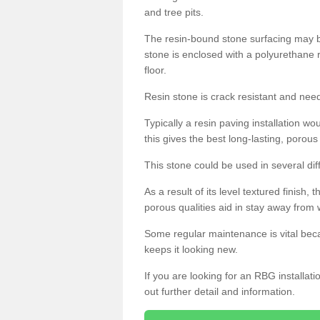
and tree pits.
The resin-bound stone surfacing may be
stone is enclosed with a polyurethane r
floor.
Resin stone is crack resistant and ne
Typically a resin paving installation 
this gives the best long-lasting, porous
This stone could be used in several dif
As a result of its level textured finish,
porous qualities aid in stay away from 
Some regular maintenance is vital beca
keeps it looking new.
If you are looking for an RBG installat
out further detail and information.