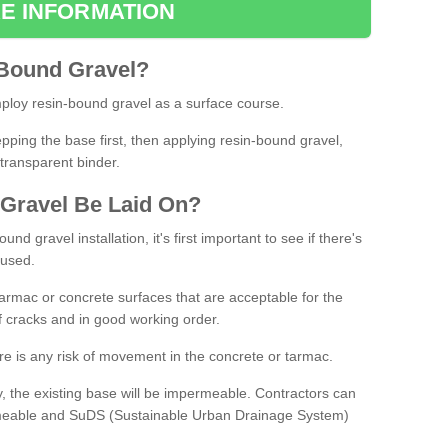
E INFORMATION
Bound
Gravel
?
loy resin-bound gravel as a surface course.
ing the base first, then applying resin-bound gravel,
transparent binder.
Gravel
B
e
Laid
On
?
d gravel installation, it's first important to see if there's
 used.
armac or concrete surfaces that are acceptable for the
of cracks and in good working order.
here is any risk of movement in the concrete or tarmac.
, the existing base will be impermeable. Contractors can
rmeable and SuDS (Sustainable Urban Drainage System)