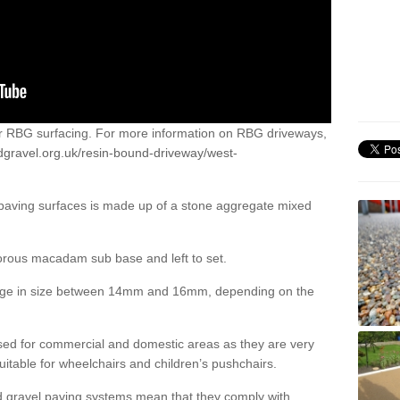
or RBG surfacing. For more information on RBG driveways,
dgravel.org.uk/resin-bound-driveway/west-
 paving surfaces is made up of a stone aggregate mixed
porous macadam sub base and left to set.
ange in size between 14mm and 16mm, depending on the
ed for commercial and domestic areas as they are very
itable for wheelchairs and children’s pushchairs.
d gravel paving systems mean that they comply with