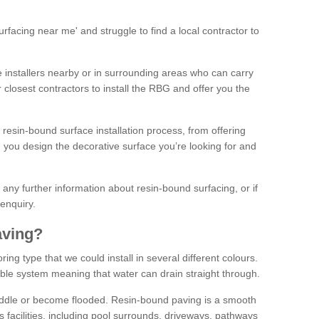
facing near me' and struggle to find a local contractor to
installers nearby or in surrounding areas who can carry
r closest contractors to install the RBG and offer you the
 resin-bound surface installation process, from offering
ng you design the decorative surface you’re looking for and
ke any further information about resin-bound surfacing, or if
 enquiry.
aving?
ing type that we could install in several different colours.
ble system meaning that water can drain straight through.
puddle or become flooded. Resin-bound paving is a smooth
us facilities, including pool surrounds, driveways, pathways