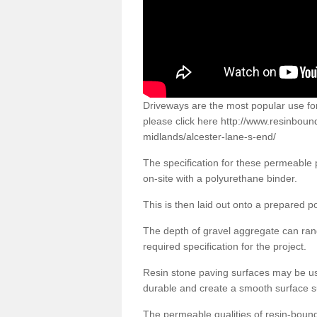
Driveways are the most popular use f
please click here
http://www.resinboun
midlands/alcester-lane-s-end/
The specification for these permeable
on-site with a polyurethane binder.
This is then laid out onto a prepared 
The depth of gravel aggregate can r
required specification for the project.
Resin stone paving surfaces may be us
durable and create a smooth surface su
The permeable qualities of resin-boun