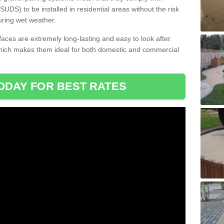
DS) to be installed in residential areas without the risk
uring wet weather.
aces are extremely long-lasting and easy to look after.
which makes them ideal for both domestic and commercial
ODAY FOR BEST RATES