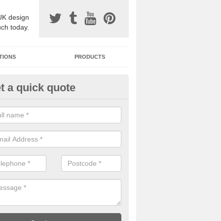
UK design
uch today.
TIONS
PRODUCTS
t a quick quote
one Surfacing Installers in Alce
ne's End
esin bound stone specification comes in a variety of different designs
ly with Sustainable Urban Drainage Systems.