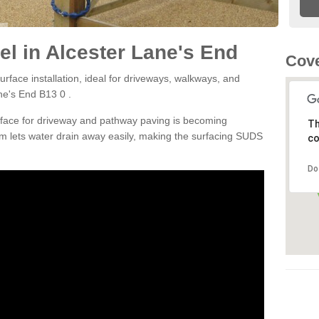
l in Alcester Lane's End
Cove
rface installation, ideal for driveways, walkways, and
ne's End B13 0 .
rface for driveway and pathway paving is becoming
Th
m lets water drain away easily, making the surfacing SUDS
co
Do