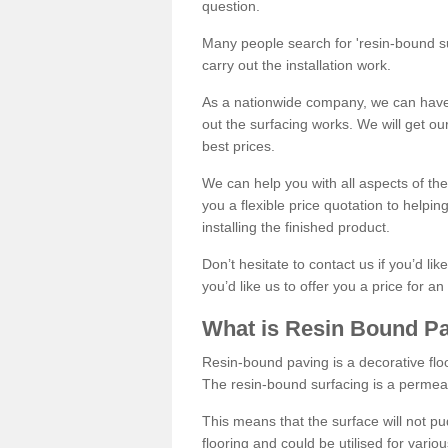
question.
Many people search for 'resin-bound sur
carry out the installation work.
As a nationwide company, we can have 
out the surfacing works. We will get ou
best prices.
We can help you with all aspects of the
you a flexible price quotation to helpi
installing the finished product.
Don’t hesitate to contact us if you’d li
you’d like us to offer you a price for an
What is Resin Bound P
Resin-bound paving is a decorative floor
The resin-bound surfacing is a permea
This means that the surface will not 
flooring and could be utilised for vario