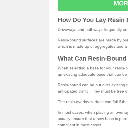
MOR
How
D
o
You
Lay
Resin
Driveways and pathways frequently emp
Resin-bound surfaces are made by prepp
which is made up of aggregates and a 
What
C
an
Resin
-
Bound
When selecting a base for your resin-boun
an existing adequate base that can be
Resin-bound can be put over existing t
anticipated traffic. They must be free 
The resin overlay surface can fail if t
In most cases, when placing an overlay
usually ensure that a new base is pe
compliant in most cases.