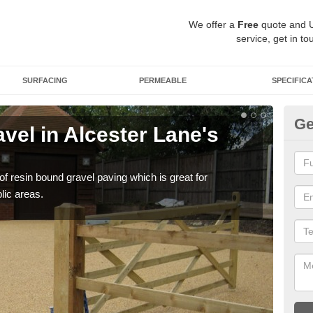
We offer a
Free
quote and 
service, get in to
SURFACING
PERMEABLE
SPECIFICA
Ge
vel in Alcester Lane's
St
La
 of resin bound gravel paving which is great for
The r
lic areas.
comp