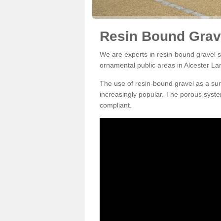
Resin Bound Grave
We are experts in resin-bound gravel su
ornamental public areas in Alcester La
The use of resin-bound gravel as a su
increasingly popular. The porous syste
compliant.