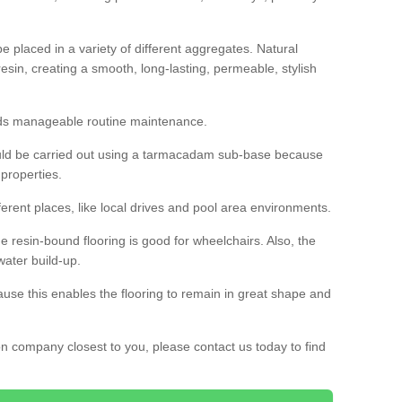
 placed in a variety of different aggregates. Natural
esin, creating a smooth, long-lasting, permeable, stylish
eds manageable routine maintenance.
would be carried out using a tarmacadam sub-base because
 properties.
ferent places, like local drives and pool area environments.
 the resin-bound flooring is good for wheelchairs. Also, the
water build-up.
use this enables the flooring to remain in great shape and
ion company closest to you, please contact us today to find