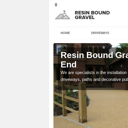
HOME
DRIVEWAYS
ster Lane's
Resin Bound Gra
End
e a bespoke design for
We are specialists in the installation
driveways, paths and decorative pub