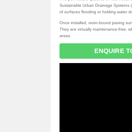
Sustainable Urban Drainage Systems (SU
of surfaces flooding or holding water d
Once installed, resin-bound paving surf
They are virtually maintenance-free, 
areas.
ENQUIRE T