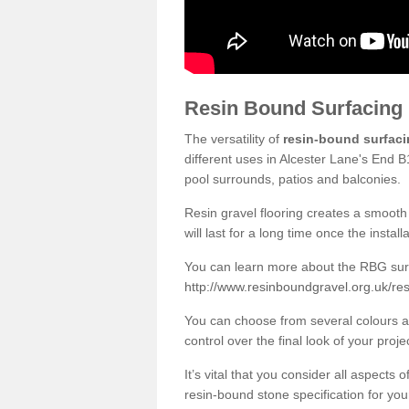
Resin Bound Surfacing
The versatility of
resin-bound surfac
different uses in Alcester Lane's End B
pool surrounds, patios and balconies.
Resin gravel flooring creates a smooth 
will last for a long time once the instal
You can learn more about the RBG surfa
http://www.resinboundgravel.org.uk/re
You can choose from several colours an
control over the final look of your proje
It’s vital that you consider all aspects
resin-bound stone specification for your