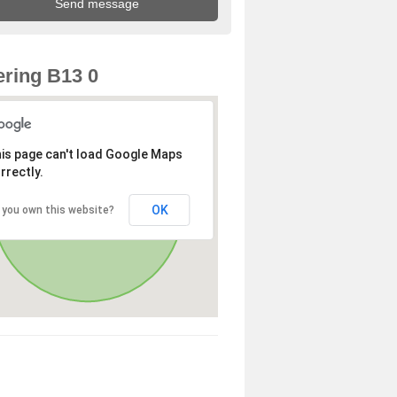
ring B13 0
is page can't load Google Maps
rrectly.
OK
 you own this website?