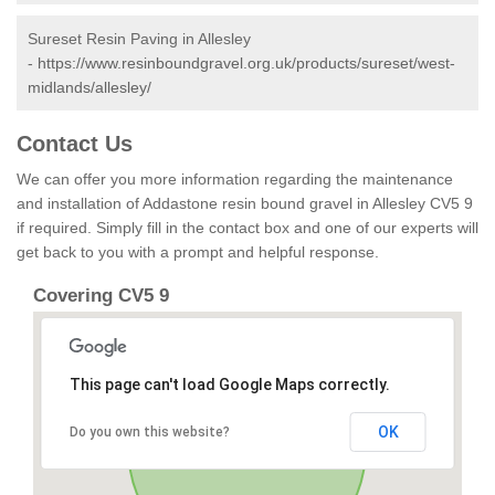
Sureset Resin Paving in Allesley
-
https://www.resinboundgravel.org.uk/products/sureset/west-
midlands/allesley/
Contact Us
We can offer you more information regarding the maintenance
and installation of Addastone resin bound gravel in Allesley CV5 9
if required. Simply fill in the contact box and one of our experts will
get back to you with a prompt and helpful response.
Covering CV5 9
This page can't load Google Maps correctly.
OK
Do you own this website?