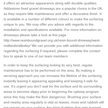
it offers an attractive appearance along with durable qualities.
Addastone fixed gravel driveways are a popular choice in the UK,
as they require little maintenance and offer a decorative finish. It
is available in a number of different colours to make the surfacing
unique to you. We may offer you advice with regards to the
installation and specifications available. For more information on
driveways please take a look at this page
http://www.resinboundgravel.org.uk/resin-bound-driveway/west-
midlands/allesley/
We can provide you with additional information
regarding the surfacing if required; please complete the contact
box to speak to one of our team members.
In order to keep the surfacing looking its very best, regular
maintenance has to be performed on the area. By making a
servicing approach you can increase the lifetime of the surfacing
instantly leaving it appearing appealing and keeping it safe for
use. It's urgent you don't wait for the surface and its surrounding
areas to become slippy prior to beginning the upkeep program
since this may make the floor dangerous. Brushing your surface
and nearby area regularly is vital so leaves, moss and rubbish will
not remain on your surface. Any kind of debris that gets trapped