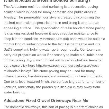
What is Addastone Resin Bonded Surfacing?
The Addastone resin bonded surfacing is a decorative paving
solution which is ideal for many domestic and public areas in
Allesley. The permeable floor style is created by combining the
desired stone with a specialised resin and using it to create an
appealing surface. This specification of resin bonded stone paving
is cracking resistant however it needs regular maintenance to
keep it in top condition. A tarmacadam sub base would be suitable
for this kind of surfacing due to the fact it is permeable and it is
SuDS compliant, helping water go through easily. Our team can
carry out preparation works if necessary to make a suitable base
for the paving. If you want to find out more on what our team can
do, please click here
http://www.resinboundgravel.org.uk/west-
midlands/allesley/
This stone paving may be used for many
different areas, like driveways and swimming pool environments.
Due to its level textured finish, the surface is great for a number of
vehicles, additionally the porous qualities aid in stay away from
water build up.
Addastone Fixed Gravel Driveways Near Me
For domestic driveways, this sort of paving is a perfect choice as