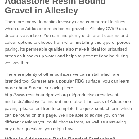
Addastone Resin Bound
Gravel in Allesley
There are many domestic driveways and commercial facilities
which use Addastone resin bound gravel in Allesley CV5 9 as a
decorative surface. You can find plenty of different designs and
colour options to choose from when installing this type of porous
paving. Its permeable qualities also make it ideal for urbanised
areas as it soaks up water and helps to prevent flooding during
wet weather.
There are plenty of other surfaces we can install which are
branded too. Sureset are a popular RBG surface; you can learn
more about Sureset surfacing here
http://www.resinboundgravel.org.uk/products/sureset/west-
midlands/allesley/
To find out more about the costs of Addastone
paving, please feel free to complete the quick contact form which
can be found on this page. We'll be able to advise you on the
different designs you could choose from, as well as answering
any other questions you might have.