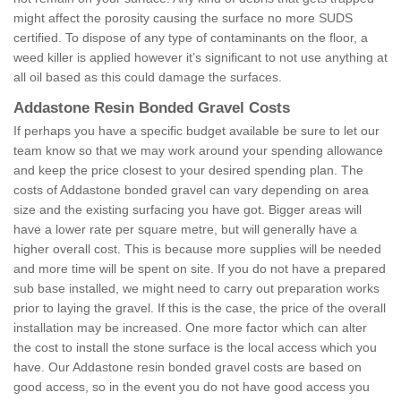
might affect the porosity causing the surface no more SUDS
certified. To dispose of any type of contaminants on the floor, a
weed killer is applied however it’s significant to not use anything at
all oil based as this could damage the surfaces.
Addastone Resin Bonded Gravel Costs
If perhaps you have a specific budget available be sure to let our
team know so that we may work around your spending allowance
and keep the price closest to your desired spending plan. The
costs of Addastone bonded gravel can vary depending on area
size and the existing surfacing you have got. Bigger areas will
have a lower rate per square metre, but will generally have a
higher overall cost. This is because more supplies will be needed
and more time will be spent on site. If you do not have a prepared
sub base installed, we might need to carry out preparation works
prior to laying the gravel. If this is the case, the price of the overall
installation may be increased. One more factor which can alter
the cost to install the stone surface is the local access which you
have. Our Addastone resin bonded gravel costs are based on
good access, so in the event you do not have good access you