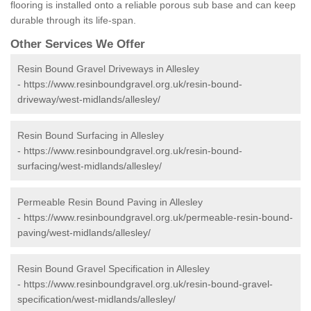
flooring is installed onto a reliable porous sub base and can keep
durable through its life-span.
Other Services We Offer
Resin Bound Gravel Driveways in Allesley
-
https://www.resinboundgravel.org.uk/resin-bound-
driveway/west-midlands/allesley/
Resin Bound Surfacing in Allesley
-
https://www.resinboundgravel.org.uk/resin-bound-
surfacing/west-midlands/allesley/
Permeable Resin Bound Paving in Allesley
-
https://www.resinboundgravel.org.uk/permeable-resin-bound-
paving/west-midlands/allesley/
Resin Bound Gravel Specification in Allesley
-
https://www.resinboundgravel.org.uk/resin-bound-gravel-
specification/west-midlands/allesley/