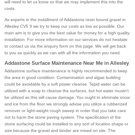
will need to let us know so that we may implement this into the
costs.
As experts in the installment of Addastone resin bound gravel in
Allesley CV5 9 we try to keep our costs as low as possible. Our
main aim is to give you the best value for money for a high quality
installation. For more information on our services do not hesitate
to contact us via the enquiry form on this page. We will get back
to you as quickly as we can with all the information you need.
Addastone Surface Maintenance Near Me in Allesley
Addastone surface maintenance is highly recommended to keep
the area in good condition. Contamination and algae building
could be avoidable by a soft power cleanse. Tepid water can be
utilized with a soap to cleanse the surfaces, but hot water mustn't
be utilized as this will cause damage. You ought to eliminate snow
and ice from the floor we strongly advise you utilize a rubberized
remover or light-weight rough sweep in order that you take care
not to harm the stone paving system. The specification of the
stone surfacing could be installed to any sort of location shape or
size because the gravel and binder are mixed on site. The