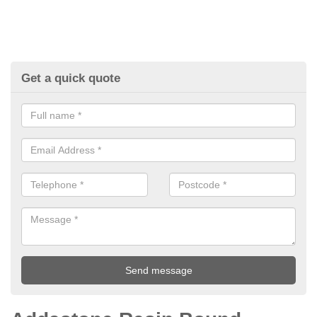
Get a quick quote