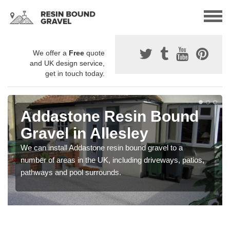
We offer a
Free
quote
and UK design service,
get in touch today.
Addastone Resin Bound
Gravel in Allesley
We can install Addastone resin bound gravel to a
number of areas in the UK, including driveways, patios,
pathways and pool surrounds.