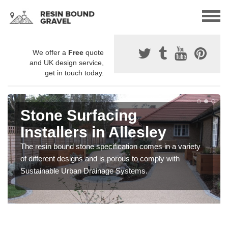
We offer a
Free
quote
and UK design service,
get in touch today.
Stone Surfacing
Installers in Allesley
The resin bound stone specification comes in a variety
of different designs and is porous to comply with
Sustainable Urban Drainage Systems.