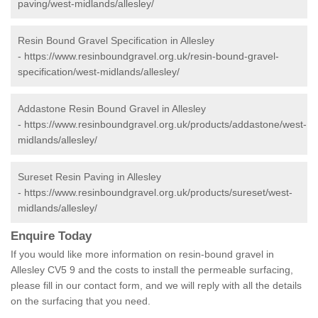
paving/west-midlands/allesley/
Resin Bound Gravel Specification in Allesley
-
https://www.resinboundgravel.org.uk/resin-bound-gravel-
specification/west-midlands/allesley/
Addastone Resin Bound Gravel in Allesley
-
https://www.resinboundgravel.org.uk/products/addastone/west-
midlands/allesley/
Sureset Resin Paving in Allesley
-
https://www.resinboundgravel.org.uk/products/sureset/west-
midlands/allesley/
Enquire Today
If you would like more information on resin-bound gravel in
Allesley CV5 9 and the costs to install the permeable surfacing,
please fill in our contact form, and we will reply with all the details
on the surfacing that you need.