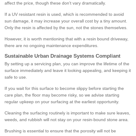
affect the price, though these don't vary dramatically.
If a UV resistant resin is used, which is recommended to avoid
sun damage, it may increase your overall cost by a tiny amount.
Only the resin is affected by the sun, not the stones themselves.
However, it is worth mentioning that with a resin bound driveway,
there are no ongoing maintenance expenditures.
Sustainable Urban Drainage Systems Compliant
By setting up a servicing plan, you can improve the lifetime of the
surface immediately and leave it looking appealing, and keeping it
safe to use.
If you wait for this surface to become slippy before starting the
care plan, the floor may become risky, so we advise starting
regular upkeep on your surfacing at the earliest opportunity.
Cleaning the surfacing routinely is important to make sure leaves,
weeds, and rubbish will not stay on your resin-bound stone area.
Brushing is essential to ensure that the porosity will not be