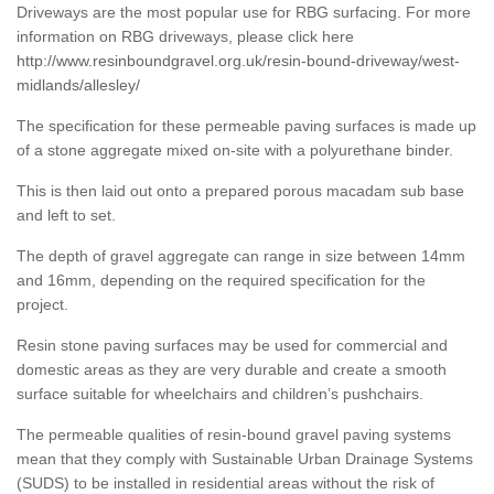
Driveways are the most popular use for RBG surfacing. For more
information on RBG driveways, please click here
http://www.resinboundgravel.org.uk/resin-bound-driveway/west-
midlands/allesley/
The specification for these permeable paving surfaces is made up
of a stone aggregate mixed on-site with a polyurethane binder.
This is then laid out onto a prepared porous macadam sub base
and left to set.
The depth of gravel aggregate can range in size between 14mm
and 16mm, depending on the required specification for the
project.
Resin stone paving surfaces may be used for commercial and
domestic areas as they are very durable and create a smooth
surface suitable for wheelchairs and children’s pushchairs.
The permeable qualities of resin-bound gravel paving systems
mean that they comply with Sustainable Urban Drainage Systems
(SUDS) to be installed in residential areas without the risk of