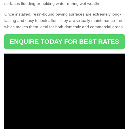
surfaces flooding or holding water during wet weather.
Once installed, resin-bound paving surfaces are extremely long-
lasting and easy to look after. They are virtually maintenance-free,
which makes them ideal for both domestic and commercial areas.
ENQUIRE TODAY FOR BEST RATES