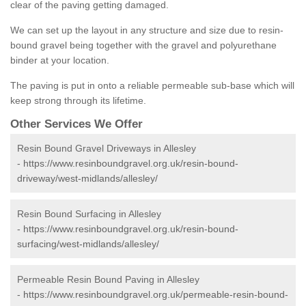
clear of the paving getting damaged.
We can set up the layout in any structure and size due to resin-
bound gravel being together with the gravel and polyurethane
binder at your location.
The paving is put in onto a reliable permeable sub-base which will
keep strong through its lifetime.
Other Services We Offer
Resin Bound Gravel Driveways in Allesley
-
https://www.resinboundgravel.org.uk/resin-bound-
driveway/west-midlands/allesley/
Resin Bound Surfacing in Allesley
-
https://www.resinboundgravel.org.uk/resin-bound-
surfacing/west-midlands/allesley/
Permeable Resin Bound Paving in Allesley
-
https://www.resinboundgravel.org.uk/permeable-resin-bound-