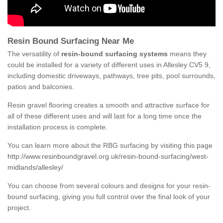
Resin Bound Surfacing Near Me
The versatility of
resin-bound surfacing systems
means they
could be installed for a variety of different uses in Allesley CV5 9,
including domestic driveways, pathways, tree pits, pool surrounds,
patios and balconies.
Resin gravel flooring creates a smooth and attractive surface for
all of these different uses and will last for a long time once the
installation process is complete.
You can learn more about the RBG surfacing by visiting this page
http://www.resinboundgravel.org.uk/resin-bound-surfacing/west-
midlands/allesley/
You can choose from several colours and designs for your resin-
bound surfacing, giving you full control over the final look of your
project.