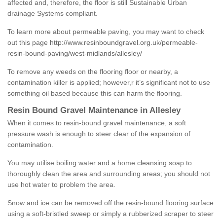
affected and, therefore, the floor is still Sustainable Urban
drainage Systems compliant.
To learn more about permeable paving, you may want to check
out this page
http://www.resinboundgravel.org.uk/permeable-
resin-bound-paving/west-midlands/allesley/
To remove any weeds on the flooring floor or nearby, a
contamination killer is applied; however,r it’s significant not to use
something oil based because this can harm the flooring.
Resin Bound Gravel Maintenance in Allesley
When it comes to resin-bound gravel maintenance, a soft
pressure wash is enough to steer clear of the expansion of
contamination.
You may utilise boiling water and a home cleansing soap to
thoroughly clean the area and surrounding areas; you should not
use hot water to problem the area.
Snow and ice can be removed off the resin-bound flooring surface
using a soft-bristled sweep or simply a rubberized scraper to steer