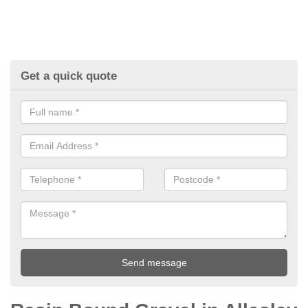
Get a quick quote