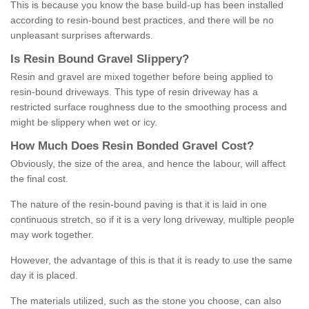
This is because you know the base build-up has been installed
according to resin-bound best practices, and there will be no
unpleasant surprises afterwards.
Is
R
esin
B
ound
G
ravel
S
lippery
?
Resin and gravel are mixed together before being applied to
resin-bound driveways. This type of resin driveway has a
restricted surface roughness due to the smoothing process and
might be slippery when wet or icy.
How
M
uch
D
oes
R
esin
B
onded
G
ravel
C
ost
?
Obviously, the size of the area, and hence the labour, will affect
the final cost.
The nature of the resin-bound paving is that it is laid in one
continuous stretch, so if it is a very long driveway, multiple people
may work together.
However, the advantage of this is that it is ready to use the same
day it is placed.
The materials utilized, such as the stone you choose, can also