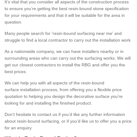
It’s vital that you consider all aspects of the construction process
to ensure you’re getting the best resin-bound stone specification
for your requirements and that it will be suitable for the area in
question.
Many people search for 'resin-bound surfacing near me' and
struggle to find a local contractor to carry out the installation work.
As a nationwide company, we can have installers nearby or in
surrounding areas who can carry out the surfacing works. We will
get our closest contractors to install the RBG and offer you the
best prices.
We can help you with all aspects of the resin-bound
surface installation process, from offering you a flexible price
quotation to helping you design the decorative surface you’re
looking for and installing the finished product.
Don’t hesitate to contact us if you’d like any further information
about resin-bound surfacing, or if you’d like us to offer you a price
for an enquiry.