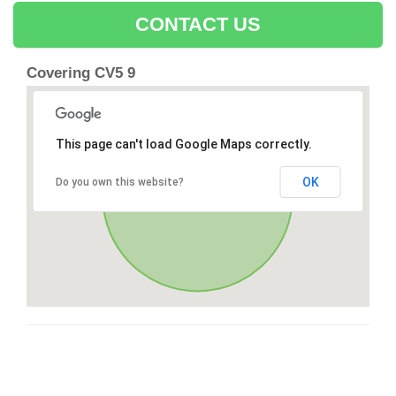
CONTACT US
Covering CV5 9
This page can't load Google Maps correctly.
OK
Do you own this website?