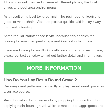
This stone could be used in several different places, like local
drives and pool area environments.
As a result of its level textured finish, the resin-bound flooring is
good for wheelchairs. Also, the porous qualities aid in stay away
from water build-up.
Some regular maintenance is vital because this enables the
flooring to remain in great shape and keeps it looking new.
If you are looking for an RBG installation company closest to you,
please contact us today to find out further detail and information.
MORE INFORMATION
How
D
o
You
Lay
Resin
Bound
Gravel
?
Driveways and pathways frequently employ resin-bound gravel as
a surface course.
Resin-bound surfaces are made by prepping the base first, then
applying resin-bound gravel, which is made up of aggregates and