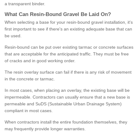
a transparent binder.
What
C
an
Resin
-
Bound
Gravel
B
e
Laid
On
?
When selecting a base for your resin-bound gravel installation, it's
first important to see if there's an existing adequate base that can
be used.
Resin-bound can be put over existing tarmac or concrete surfaces
that are acceptable for the anticipated traffic. They must be free
of cracks and in good working order.
The resin overlay surface can fail if there is any risk of movement
in the concrete or tarmac.
In most cases, when placing an overlay, the existing base will be
impermeable. Contractors can usually ensure that a new base is
permeable and SuDS (Sustainable Urban Drainage System)
compliant in most cases.
When contractors install the entire foundation themselves, they
may frequently provide longer warranties.