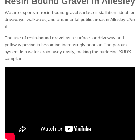
Resin Bound Gravel in Allesley
We are experts in resin-bound gravel surface installation, ideal for
driveways, walkways, and ornamental public areas in Allesley CV5
9 .
The use of resin-bound gravel as a surface for driveway and
pathway paving is becoming increasingly popular. The porous
system lets water drain away easily, making the surfacing SUDS
compliant.