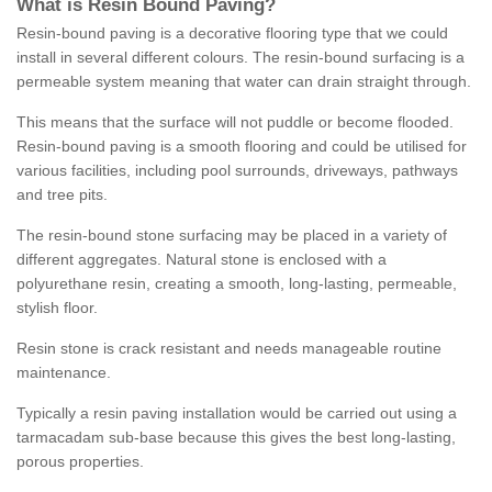
What is Resin Bound Paving?
Resin-bound paving is a decorative flooring type that we could
install in several different colours. The resin-bound surfacing is a
permeable system meaning that water can drain straight through.
This means that the surface will not puddle or become flooded.
Resin-bound paving is a smooth flooring and could be utilised for
various facilities, including pool surrounds, driveways, pathways
and tree pits.
The resin-bound stone surfacing may be placed in a variety of
different aggregates. Natural stone is enclosed with a
polyurethane resin, creating a smooth, long-lasting, permeable,
stylish floor.
Resin stone is crack resistant and needs manageable routine
maintenance.
Typically a resin paving installation would be carried out using a
tarmacadam sub-base because this gives the best long-lasting,
porous properties.