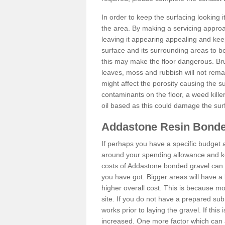
In order to keep the surfacing looking
the area. By making a servicing approac
leaving it appearing appealing and keepi
surface and its surrounding areas to 
this may make the floor dangerous. Bru
leaves, moss and rubbish will not remai
might affect the porosity causing the s
contaminants on the floor, a weed killer 
oil based as this could damage the sur
Addastone Resin Bonde
If perhaps you have a specific budget 
around your spending allowance and ke
costs of Addastone bonded gravel can 
you have got. Bigger areas will have a 
higher overall cost. This is because m
site. If you do not have a prepared sub
works prior to laying the gravel. If this 
increased. One more factor which can al