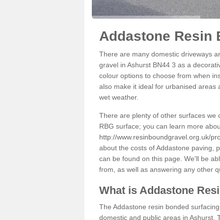
Addastone Resin 
There are many domestic driveways an
gravel in Ashurst BN44 3 as a decorativ
colour options to choose from when inst
also make it ideal for urbanised areas 
wet weather.
There are plenty of other surfaces we 
RBG surface; you can learn more abou
http://www.resinboundgravel.org.uk/pr
about the costs of Addastone paving, p
can be found on this page. We'll be ab
from, as well as answering any other 
What is Addastone Res
The Addastone resin bonded surfacing i
domestic and public areas in Ashurst. 