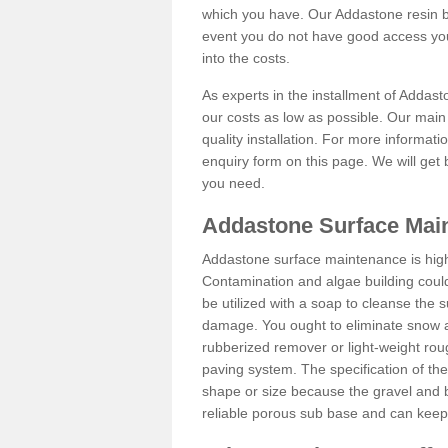
which you have. Our Addastone resin b
event you do not have good access you
into the costs.
As experts in the installment of Addas
our costs as low as possible. Our main 
quality installation. For more informati
enquiry form on this page. We will get 
you need.
Addastone Surface Main
Addastone surface maintenance is hig
Contamination and algae building coul
be utilized with a soap to cleanse the s
damage. You ought to eliminate snow an
rubberized remover or light-weight rou
paving system. The specification of the 
shape or size because the gravel and bi
reliable porous sub base and can keep 