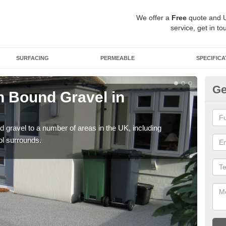
We offer a
Free
quote and 
service, get in to
SURFACING
PERMEABLE
SPECIFICA
Ge
 Bound Gravel in
Ad
A
 gravel to a number of areas in the UK, including
Adda
ol surrounds.
our 