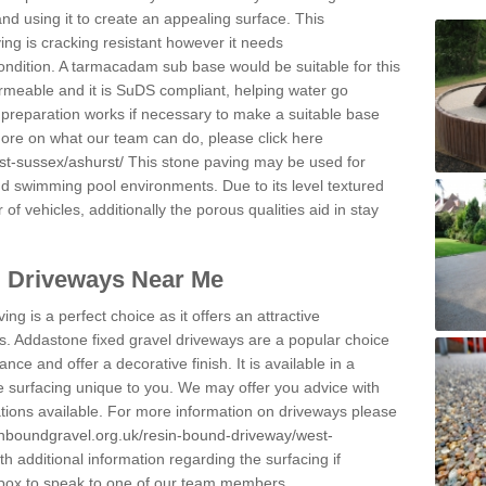
and using it to create an appealing surface. This
ing is cracking resistant however it needs
condition. A tarmacadam sub base would be suitable for this
 permeable and it is SuDS compliant, helping water go
 preparation works if necessary to make a suitable base
 more on what our team can do, please click here
st-sussex/ashurst/
This stone paving may be used for
nd swimming pool environments. Due to its level textured
 of vehicles, additionally the porous qualities aid in stay
l Driveways Near Me
ing is a perfect choice as it offers an attractive
s. Addastone fixed gravel driveways are a popular choice
ance and offer a decorative finish. It is available in a
e surfacing unique to you. We may offer you advice with
cations available. For more information on driveways please
inboundgravel.org.uk/resin-bound-driveway/west-
 additional information regarding the surfacing if
 box to speak to one of our team members.