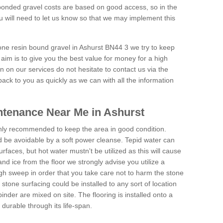
onded gravel costs are based on good access, so in the
 will need to let us know so that we may implement this
tone resin bound gravel in Ashurst BN44 3 we try to keep
aim is to give you the best value for money for a high
on on our services do not hesitate to contact us via the
back to you as quickly as we can with all the information
tenance Near Me in Ashurst
hly recommended to keep the area in good condition.
d be avoidable by a soft power cleanse. Tepid water can
urfaces, but hot water mustn't be utilized as this will cause
d ice from the floor we strongly advise you utilize a
gh sweep in order that you take care not to harm the stone
stone surfacing could be installed to any sort of location
nder are mixed on site. The flooring is installed onto a
durable through its life-span.