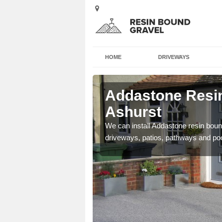
HOME
DRIVEWAYS
 Ashurst
Addastone Resin
Ashurst
se contact our team today
We can install Addastone resin bound
driveways, patios, pathways and po