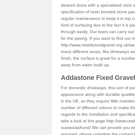
desired stone with a specialised resin 
specification of resin bonded stone pav
regular maintenance to keep it in top 
kind of surfacing due to the fact it is
through easily. Our team can carry out
for the paving. If you want to find out
http://www.resinboundgravel.org.uk/we
many different areas, like driveways a
finish, the surface is great for a number
away from water build up.
Addastone Fixed Grave
For domestic driveways, this sort of pav
appearance along with durable qualitie
in the UK, as they require little mainten
number of different colours to make th
regards to the installation and specifi
take a look at this page
http://www.res
sussex/ashurst/
We can provide you with
required; please complete the contact