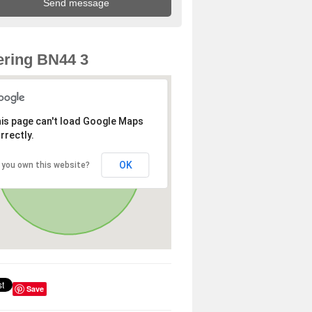
ring BN44 3
is page can't load Google Maps
rrectly.
OK
 you own this website?
Save