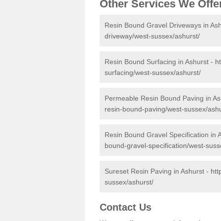
Other Services We Offe
Resin Bound Gravel Driveways in Ash
driveway/west-sussex/ashurst/
Resin Bound Surfacing in Ashurst -
h
surfacing/west-sussex/ashurst/
Permeable Resin Bound Paving in As
resin-bound-paving/west-sussex/ashu
Resin Bound Gravel Specification in 
bound-gravel-specification/west-suss
Sureset Resin Paving in Ashurst -
htt
sussex/ashurst/
Contact Us