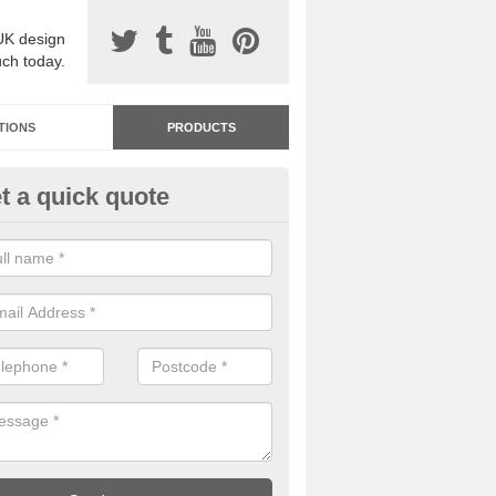
UK design
uch today.
TIONS
PRODUCTS
t a quick quote
dastone Resin Bonded Surfaci
shurst
stone resin bonded surfacing is available in an assortment of colours
designs and specifications to meet your needs.