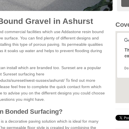
Bound Gravel in Ashurst
Cove
d commercial facilities which use Addastone resin bound
e surface. You can find plenty of different designs and
alling this type of porous paving. Its permeable qualities
Th
as it soaks up water and helps to prevent flooding during
co
can install which are branded too. Sureset are a popular
Do
t Sureset surfacing here
oducts/sureset/west-sussex/ashurst/
To find out more
lease feel free to complete the quick contact form which
le to advise you on the different designs you could choose
questions you might have.
in Bonded Surfacing?
s a decorative paving solution which is ideal for many
The permeable floor style is created by combining the