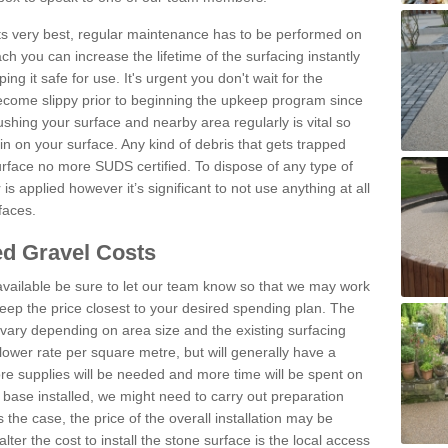
 its very best, regular maintenance has to be performed on
h you can increase the lifetime of the surfacing instantly
ng it safe for use. It's urgent you don't wait for the
become slippy prior to beginning the upkeep program since
shing your surface and nearby area regularly is vital so
n on your surface. Any kind of debris that gets trapped
urface no more SUDS certified. To dispose of any type of
is applied however it’s significant to not use anything at all
faces.
d Gravel Costs
available be sure to let our team know so that we may work
ep the price closest to your desired spending plan. The
vary depending on area size and the existing surfacing
lower rate per square metre, but will generally have a
ore supplies will be needed and more time will be spent on
 base installed, we might need to carry out preparation
is the case, the price of the overall installation may be
ter the cost to install the stone surface is the local access