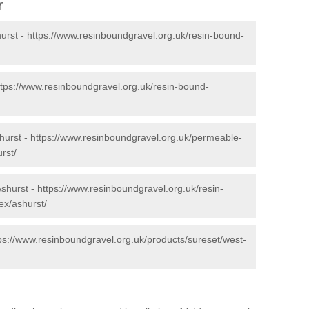
r
urst -
https://www.resinboundgravel.org.uk/resin-bound-
ttps://www.resinboundgravel.org.uk/resin-bound-
hurst -
https://www.resinboundgravel.org.uk/permeable-
rst/
Ashurst -
https://www.resinboundgravel.org.uk/resin-
ex/ashurst/
ps://www.resinboundgravel.org.uk/products/sureset/west-