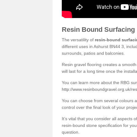
Resin Bound Surfacing
The versatility of
resin-bound surfac
different uses in Ashurst BN44 3, inclu
surrounds, patios and balconies.
Resin gravel flooring creates a smooth 
will last for a long time once the instal
You can learn more about the RBG surfa
http://www.resinboundgravel.org.uk/re
You can choose from several colours an
control over the final look of your proje
It’s vital that you consider all aspects
resin-bound stone specification for your
question.