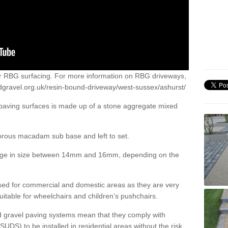
or RBG surfacing. For more information on RBG driveways,
dgravel.org.uk/resin-bound-driveway/west-sussex/ashurst/
 paving surfaces is made up of a stone aggregate mixed
porous macadam sub base and left to set.
ange in size between 14mm and 16mm, depending on the
ed for commercial and domestic areas as they are very
itable for wheelchairs and children’s pushchairs.
d gravel paving systems mean that they comply with
DS) to be installed in residential areas without the risk