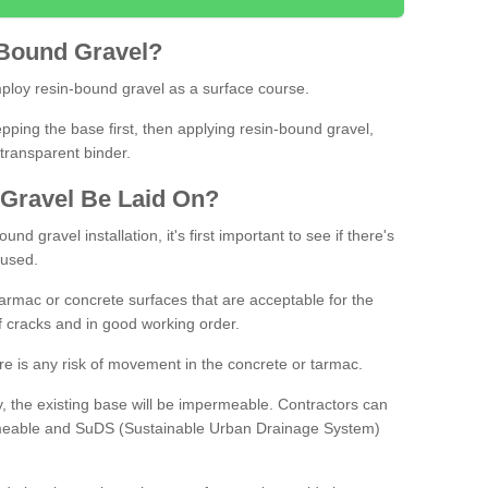
Bound
Gravel
?
loy resin-bound gravel as a surface course.
ing the base first, then applying resin-bound gravel,
transparent binder.
Gravel
B
e
Laid
On
?
d gravel installation, it's first important to see if there's
 used.
armac or concrete surfaces that are acceptable for the
of cracks and in good working order.
here is any risk of movement in the concrete or tarmac.
, the existing base will be impermeable. Contractors can
rmeable and SuDS (Sustainable Urban Drainage System)