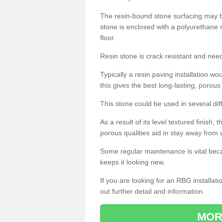
The resin-bound stone surfacing may be
stone is enclosed with a polyurethane r
floor.
Resin stone is crack resistant and ne
Typically a resin paving installation 
this gives the best long-lasting, porous
This stone could be used in several dif
As a result of its level textured finish,
porous qualities aid in stay away from 
Some regular maintenance is vital beca
keeps it looking new.
If you are looking for an RBG installat
out further detail and information.
MOR