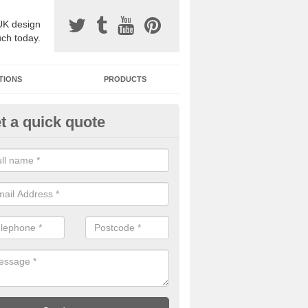
UK design
uch today.
TIONS
PRODUCTS
t a quick quote
one Surfacing Installers in Ash
esin bound stone specification comes in a variety of different designs
ly with Sustainable Urban Drainage Systems.