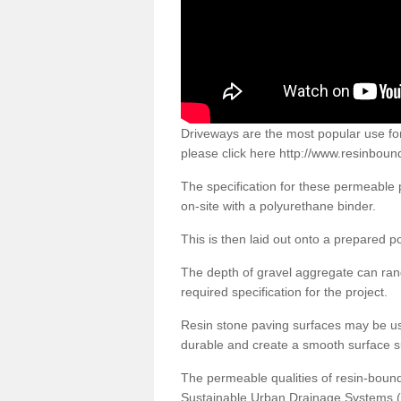
Driveways are the most popular use f
please click here
http://www.resinboun
The specification for these permeable
on-site with a polyurethane binder.
This is then laid out onto a prepared 
The depth of gravel aggregate can r
required specification for the project.
Resin stone paving surfaces may be us
durable and create a smooth surface su
The permeable qualities of resin-boun
Sustainable Urban Drainage Systems (SU