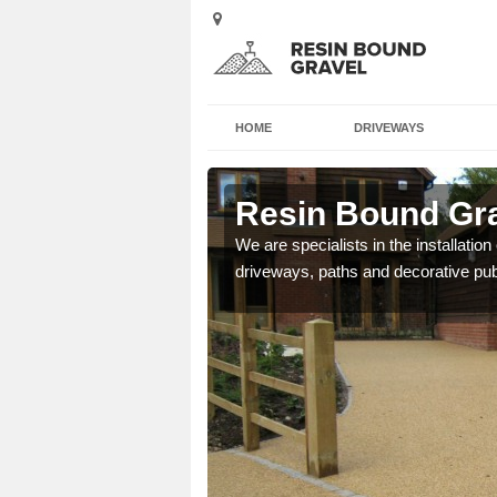
HOME
DRIVEWAYS
rst
Resin Bound Gra
e a bespoke design for
We are specialists in the installation
driveways, paths and decorative pub