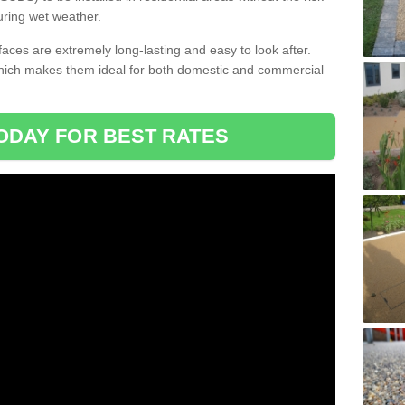
uring wet weather.
aces are extremely long-lasting and easy to look after.
which makes them ideal for both domestic and commercial
ODAY FOR BEST RATES