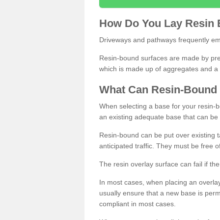
How
D
o
You
Lay
Resin
Driveways and pathways frequently emp
Resin-bound surfaces are made by prepp
which is made up of aggregates and a 
What
C
an
Resin
-
Bound
When selecting a base for your resin-boun
an existing adequate base that can be
Resin-bound can be put over existing t
anticipated traffic. They must be free 
The resin overlay surface can fail if t
In most cases, when placing an overlay
usually ensure that a new base is pe
compliant in most cases.