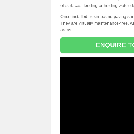
of surfaces flooding or holding water d
Once installed, resin-bound paving surf
They are virtually maintenance-free, 
areas.
ENQUIRE T