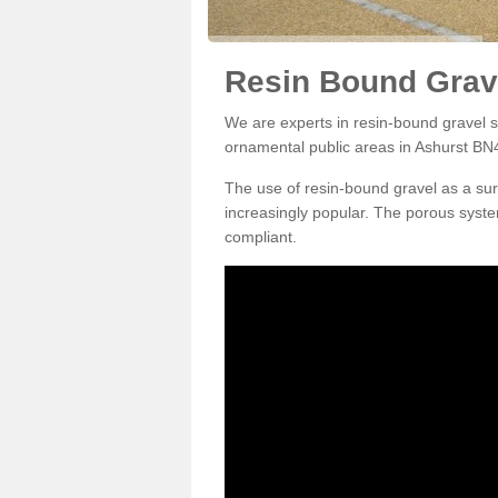
Resin Bound Grave
We are experts in resin-bound gravel su
ornamental public areas in Ashurst BN4
The use of resin-bound gravel as a su
increasingly popular. The porous syste
compliant.