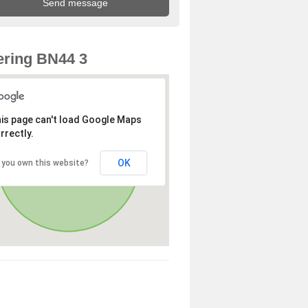
ring BN44 3
is page can't load Google Maps
rrectly.
OK
 you own this website?