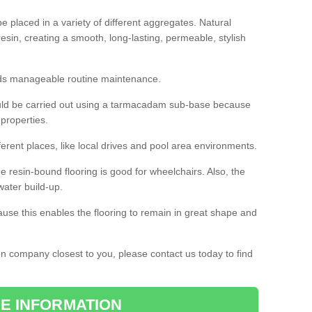
 placed in a variety of different aggregates. Natural
esin, creating a smooth, long-lasting, permeable, stylish
eds manageable routine maintenance.
would be carried out using a tarmacadam sub-base because
 properties.
ferent places, like local drives and pool area environments.
 the resin-bound flooring is good for wheelchairs. Also, the
water build-up.
use this enables the flooring to remain in great shape and
ion company closest to you, please contact us today to find
E INFORMATION