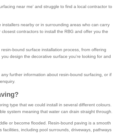
facing near me' and struggle to find a local contractor to
installers nearby or in surrounding areas who can carry
r closest contractors to install the RBG and offer you the
 resin-bound surface installation process, from offering
ng you design the decorative surface you’re looking for and
ke any further information about resin-bound surfacing, or if
 enquiry.
aving?
ing type that we could install in several different colours.
ble system meaning that water can drain straight through.
puddle or become flooded. Resin-bound paving is a smooth
us facilities, including pool surrounds, driveways, pathways