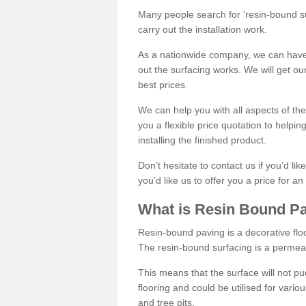
Many people search for 'resin-bound sur
carry out the installation work.
As a nationwide company, we can have 
out the surfacing works. We will get ou
best prices.
We can help you with all aspects of the
you a flexible price quotation to helpi
installing the finished product.
Don’t hesitate to contact us if you’d li
you’d like us to offer you a price for an
What is Resin Bound P
Resin-bound paving is a decorative floor
The resin-bound surfacing is a permea
This means that the surface will not 
flooring and could be utilised for vario
and tree pits.