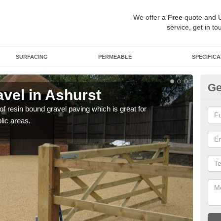
We offer a
Free
quote and 
service, get in to
SURFACING
PERMEABLE
SPECIFICA
Ge
vel in Ashurst
St
 of resin bound gravel paving which is great for
The r
lic areas.
comp