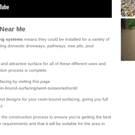
 Near Me
ing systems
means they could be installed for a variety of
ding domestic driveways, pathways, tree pits, pool
and attractive surface for all of these different uses and
lation process is complete.
cing by visiting this page
sin-bound-surfacing/west-sussex/ashurst/
d designs for your resin-bound surfacing, giving you full
ct.
 of the construction process to ensure you’re getting the best
 requirements and that it will be suitable for the area in