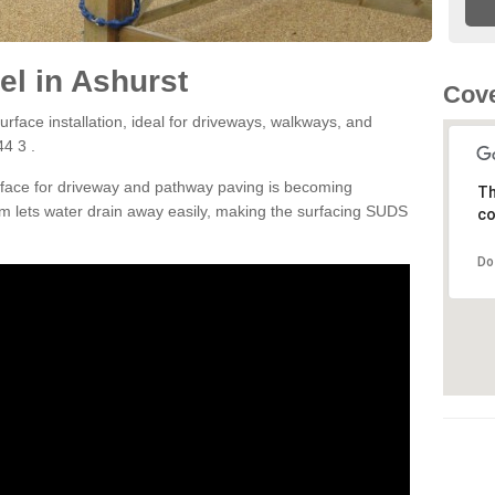
l in Ashurst
Cove
rface installation, ideal for driveways, walkways, and
4 3 .
rface for driveway and pathway paving is becoming
Th
m lets water drain away easily, making the surfacing SUDS
co
Do