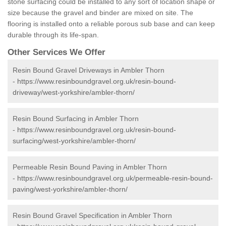
stone surfacing could be installed to any sort of location shape or
size because the gravel and binder are mixed on site. The
flooring is installed onto a reliable porous sub base and can keep
durable through its life-span.
Other Services We Offer
Resin Bound Gravel Driveways in Ambler Thorn
-
https://www.resinboundgravel.org.uk/resin-bound-
driveway/west-yorkshire/ambler-thorn/
Resin Bound Surfacing in Ambler Thorn
-
https://www.resinboundgravel.org.uk/resin-bound-
surfacing/west-yorkshire/ambler-thorn/
Permeable Resin Bound Paving in Ambler Thorn
-
https://www.resinboundgravel.org.uk/permeable-resin-bound-
paving/west-yorkshire/ambler-thorn/
Resin Bound Gravel Specification in Ambler Thorn