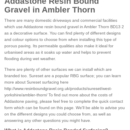
Addastone Resin Bound
Gravel in Ambler Thorn
There are many domestic driveways and commercial facilities
which use Addastone resin bound gravel in Ambler Thorn BD13 2
as a decorative surface. You can find plenty of different designs
and colour options to choose from when installing this type of
porous paving. Its permeable qualities also make it ideal for
urbanised areas as it soaks up water and helps to prevent
flooding during wet weather.
There are plenty of other surfaces we can install which are
branded too. Sureset are a popular RBG surface; you can learn
more about Sureset surfacing here
http://www.resinboundgravel.org.uk/products/sureset/west-
yorkshire/ambler-thorn/
To find out more about the costs of
Addastone paving, please feel free to complete the quick contact
form which can be found on this page. We'll be able to advise you
on the different designs you could choose from, as well as
answering any other questions you might have.