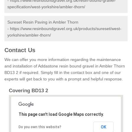
-
https://www.resinboundgravel.org.uk/resin-bound-gravel-
specification/west-yorkshire/ambler-thorn/
Sureset Resin Paving in Ambler Thorn
-
https://www.resinboundgravel.org.uk/products/sureset/west-
yorkshire/ambler-thorn/
Contact Us
We can offer you more information regarding the maintenance
and installation of Addastone resin bound gravel in Ambler Thorn
BD13 2 if required. Simply fill in the contact box and one of our
experts will get back to you with a prompt and helpful response.
Covering BD13 2
This page can't load Google Maps correctly.
OK
Do you own this website?