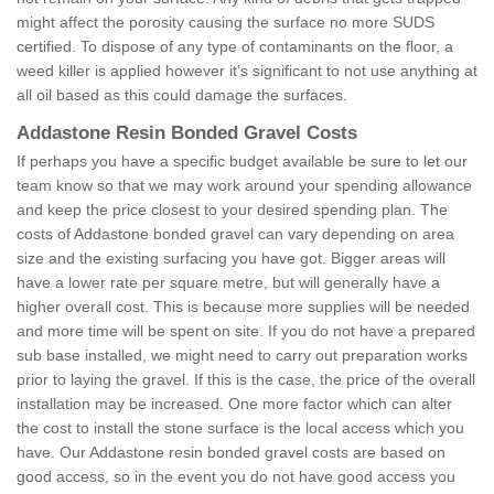
might affect the porosity causing the surface no more SUDS
certified. To dispose of any type of contaminants on the floor, a
weed killer is applied however it’s significant to not use anything at
all oil based as this could damage the surfaces.
Addastone Resin Bonded Gravel Costs
If perhaps you have a specific budget available be sure to let our
team know so that we may work around your spending allowance
and keep the price closest to your desired spending plan. The
costs of Addastone bonded gravel can vary depending on area
size and the existing surfacing you have got. Bigger areas will
have a lower rate per square metre, but will generally have a
higher overall cost. This is because more supplies will be needed
and more time will be spent on site. If you do not have a prepared
sub base installed, we might need to carry out preparation works
prior to laying the gravel. If this is the case, the price of the overall
installation may be increased. One more factor which can alter
the cost to install the stone surface is the local access which you
have. Our Addastone resin bonded gravel costs are based on
good access, so in the event you do not have good access you