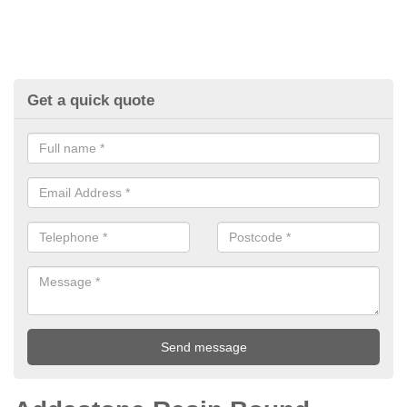
Get a quick quote