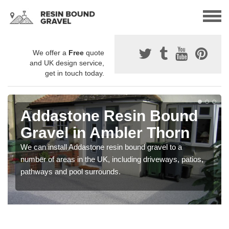
We offer a
Free
quote
and UK design service,
get in touch today.
Addastone Resin Bound
Gravel in Ambler Thorn
We can install Addastone resin bound gravel to a
number of areas in the UK, including driveways, patios,
pathways and pool surrounds.