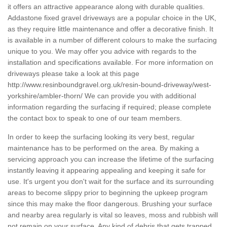
it offers an attractive appearance along with durable qualities.
Addastone fixed gravel driveways are a popular choice in the UK,
as they require little maintenance and offer a decorative finish. It
is available in a number of different colours to make the surfacing
unique to you. We may offer you advice with regards to the
installation and specifications available. For more information on
driveways please take a look at this page
http://www.resinboundgravel.org.uk/resin-bound-driveway/west-
yorkshire/ambler-thorn/
We can provide you with additional
information regarding the surfacing if required; please complete
the contact box to speak to one of our team members.
In order to keep the surfacing looking its very best, regular
maintenance has to be performed on the area. By making a
servicing approach you can increase the lifetime of the surfacing
instantly leaving it appearing appealing and keeping it safe for
use. It's urgent you don't wait for the surface and its surrounding
areas to become slippy prior to beginning the upkeep program
since this may make the floor dangerous. Brushing your surface
and nearby area regularly is vital so leaves, moss and rubbish will
not remain on your surface. Any kind of debris that gets trapped