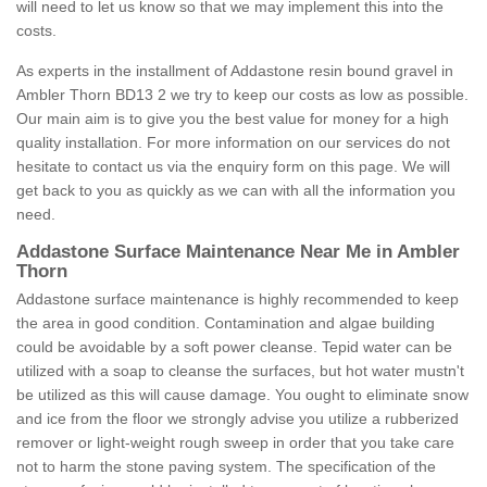
will need to let us know so that we may implement this into the
costs.
As experts in the installment of Addastone resin bound gravel in
Ambler Thorn BD13 2 we try to keep our costs as low as possible.
Our main aim is to give you the best value for money for a high
quality installation. For more information on our services do not
hesitate to contact us via the enquiry form on this page. We will
get back to you as quickly as we can with all the information you
need.
Addastone Surface Maintenance Near Me in Ambler
Thorn
Addastone surface maintenance is highly recommended to keep
the area in good condition. Contamination and algae building
could be avoidable by a soft power cleanse. Tepid water can be
utilized with a soap to cleanse the surfaces, but hot water mustn't
be utilized as this will cause damage. You ought to eliminate snow
and ice from the floor we strongly advise you utilize a rubberized
remover or light-weight rough sweep in order that you take care
not to harm the stone paving system. The specification of the