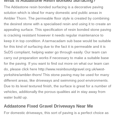
What is Addastone Resin Bonded Surfacing?
The Addastone resin bonded surfacing is a decorative paving
solution which is ideal for many domestic and public areas in
Ambler Thorn. The permeable floor style is created by combining
the desired stone with a specialised resin and using it to create an
appealing surface. This specification of resin bonded stone paving
is cracking resistant however it needs regular maintenance to
keep it in top condition. A tarmacadam sub base would be suitable
for this kind of surfacing due to the fact it is permeable and it is
SuDS compliant, helping water go through easily. Our team can
carry out preparation works if necessary to make a suitable base
for the paving. If you want to find out more on what our team can
do, please click here
http://www.resinboundgravel.org.uk/west-
yorkshire/ambler-thorn/
This stone paving may be used for many
different areas, like driveways and swimming pool environments.
Due to its level textured finish, the surface is great for a number of
vehicles, additionally the porous qualities aid in stay away from
water build up.
Addastone Fixed Gravel Driveways Near Me
For domestic driveways, this sort of paving is a perfect choice as