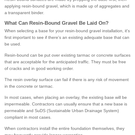
applying resin-bound gravel, which is made up of aggregates and
a transparent binder.
What
C
an
Resin
-
Bound
Gravel
B
e
Laid
On
?
When selecting a base for your resin-bound gravel installation, it's
first important to see if there's an existing adequate base that can
be used.
Resin-bound can be put over existing tarmac or concrete surfaces
that are acceptable for the anticipated traffic. They must be free
of cracks and in good working order.
The resin overlay surface can fail if there is any risk of movement
in the concrete or tarmac.
In most cases, when placing an overlay, the existing base will be
impermeable. Contractors can usually ensure that a new base is
permeable and SuDS (Sustainable Urban Drainage System)
compliant in most cases.
When contractors install the entire foundation themselves, they