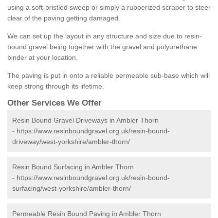
using a soft-bristled sweep or simply a rubberized scraper to steer
clear of the paving getting damaged.
We can set up the layout in any structure and size due to resin-
bound gravel being together with the gravel and polyurethane
binder at your location.
The paving is put in onto a reliable permeable sub-base which will
keep strong through its lifetime.
Other Services We Offer
Resin Bound Gravel Driveways in Ambler Thorn
-
https://www.resinboundgravel.org.uk/resin-bound-
driveway/west-yorkshire/ambler-thorn/
Resin Bound Surfacing in Ambler Thorn
-
https://www.resinboundgravel.org.uk/resin-bound-
surfacing/west-yorkshire/ambler-thorn/
Permeable Resin Bound Paving in Ambler Thorn