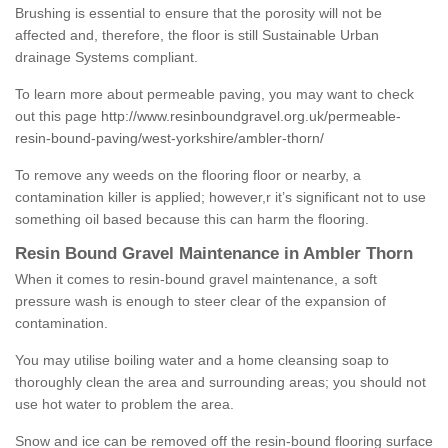
Brushing is essential to ensure that the porosity will not be
affected and, therefore, the floor is still Sustainable Urban
drainage Systems compliant.
To learn more about permeable paving, you may want to check
out this page
http://www.resinboundgravel.org.uk/permeable-
resin-bound-paving/west-yorkshire/ambler-thorn/
To remove any weeds on the flooring floor or nearby, a
contamination killer is applied; however,r it’s significant not to use
something oil based because this can harm the flooring.
Resin Bound Gravel Maintenance in Ambler Thorn
When it comes to resin-bound gravel maintenance, a soft
pressure wash is enough to steer clear of the expansion of
contamination.
You may utilise boiling water and a home cleansing soap to
thoroughly clean the area and surrounding areas; you should not
use hot water to problem the area.
Snow and ice can be removed off the resin-bound flooring surface