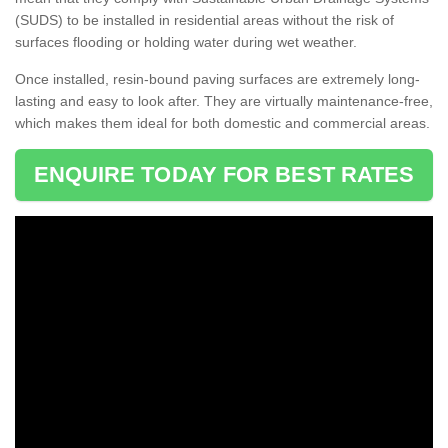
(SUDS) to be installed in residential areas without the risk of
surfaces flooding or holding water during wet weather.
Once installed, resin-bound paving surfaces are extremely long-
lasting and easy to look after. They are virtually maintenance-free,
which makes them ideal for both domestic and commercial areas.
ENQUIRE TODAY FOR BEST RATES