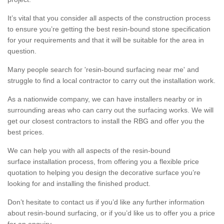
It’s vital that you consider all aspects of the construction process
to ensure you’re getting the best resin-bound stone specification
for your requirements and that it will be suitable for the area in
question.
Many people search for 'resin-bound surfacing near me' and
struggle to find a local contractor to carry out the installation work.
As a nationwide company, we can have installers nearby or in
surrounding areas who can carry out the surfacing works. We will
get our closest contractors to install the RBG and offer you the
best prices.
We can help you with all aspects of the resin-bound
surface installation process, from offering you a flexible price
quotation to helping you design the decorative surface you’re
looking for and installing the finished product.
Don’t hesitate to contact us if you’d like any further information
about resin-bound surfacing, or if you’d like us to offer you a price