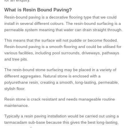
for an enquiry.
What is Resin Bound Paving?
Resin-bound paving is a decorative flooring type that we could
install in several different colours. The resin-bound surfacing is a
permeable system meaning that water can drain straight through.
This means that the surface will not puddle or become flooded.
Resin-bound paving is a smooth flooring and could be utilised for
various facilities, including pool surrounds, driveways, pathways
and tree pits.
The resin-bound stone surfacing may be placed in a variety of
different aggregates. Natural stone is enclosed with a
polyurethane resin, creating a smooth, long-lasting, permeable,
stylish floor.
Resin stone is crack resistant and needs manageable routine
maintenance.
Typically a resin paving installation would be carried out using a
tarmacadam sub-base because this gives the best long-lasting,