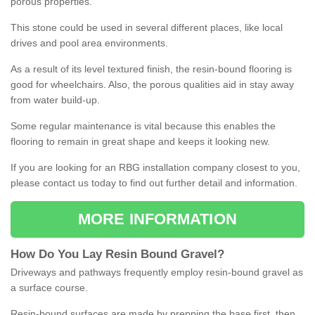
porous properties.
This stone could be used in several different places, like local
drives and pool area environments.
As a result of its level textured finish, the resin-bound flooring is
good for wheelchairs. Also, the porous qualities aid in stay away
from water build-up.
Some regular maintenance is vital because this enables the
flooring to remain in great shape and keeps it looking new.
If you are looking for an RBG installation company closest to you,
please contact us today to find out further detail and information.
MORE INFORMATION
How
D
o
You
Lay
Resin
Bound
Gravel
?
Driveways and pathways frequently employ resin-bound gravel as
a surface course.
Resin-bound surfaces are made by prepping the base first, then