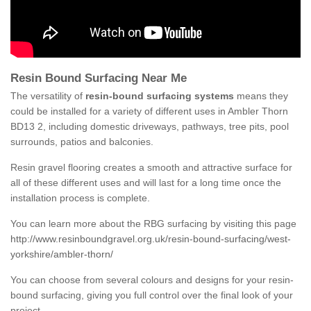
Resin Bound Surfacing Near Me
The versatility of
resin-bound surfacing systems
means they
could be installed for a variety of different uses in Ambler Thorn
BD13 2, including domestic driveways, pathways, tree pits, pool
surrounds, patios and balconies.
Resin gravel flooring creates a smooth and attractive surface for
all of these different uses and will last for a long time once the
installation process is complete.
You can learn more about the RBG surfacing by visiting this page
http://www.resinboundgravel.org.uk/resin-bound-surfacing/west-
yorkshire/ambler-thorn/
You can choose from several colours and designs for your resin-
bound surfacing, giving you full control over the final look of your
project.