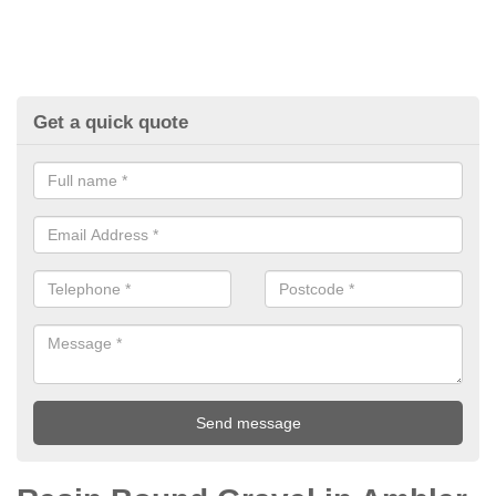
Get a quick quote