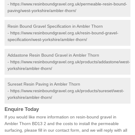
-
https://www.resinboundgravel.org.uk/permeable-resin-bound-
paving/west-yorkshire/ambler-thorn/
Resin Bound Gravel Specification in Ambler Thorn
-
https://www.resinboundgravel.org.uk/resin-bound-gravel-
specification/west-yorkshire/ambler-thorn/
Addastone Resin Bound Gravel in Ambler Thorn
-
https://www.resinboundgravel.org.uk/products/addastone/west-
yorkshire/ambler-thorn/
Sureset Resin Paving in Ambler Thorn
-
https://www.resinboundgravel.org.uk/products/sureset/west-
yorkshire/ambler-thorn/
Enquire Today
If you would like more information on resin-bound gravel in
Ambler Thorn BD13 2 and the costs to install the permeable
surfacing, please fill in our contact form, and we will reply with all