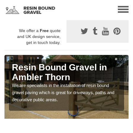
We offer a
Free
quote
and UK design service,
get in touch today.
Resin Bound Gravel in
Ambler Thorn
We are specialists in the installation of resin bound
gravel paving which is great for driveways, paths and
decorative public areas.