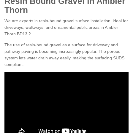
Resin Bound Gravel in Ambler
Thorn
We are experts in resin-bound gravel surface installation, ideal for
driveways, walkways, and ornamental public areas in Ambler
Thorn BD13 2 .
The use of resin-bound gravel as a surface for driveway and
pathway paving is becoming increasingly popular. The porous
system lets water drain away easily, making the surfacing SUDS
compliant.