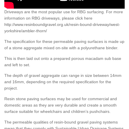
Driveways are the most popular use for RBG surfacing. For more
information on RBG driveways, please click here
http://www.resinboundgravel.org.uk/resin-bound-driveway/west-
yorkshire/ambler-thorn/
The specification for these permeable paving surfaces is made up
of a stone aggregate mixed on-site with a polyurethane binder.
This is then laid out onto a prepared porous macadam sub base
and left to set.
The depth of gravel aggregate can range in size between 14mm
and 16mm, depending on the required specification for the
project.
Resin stone paving surfaces may be used for commercial and
domestic areas as they are very durable and create a smooth
surface suitable for wheelchairs and children’s pushchairs.
The permeable qualities of resin-bound gravel paving systems
mean that they comply with Sustainable Urban Drainage Systems