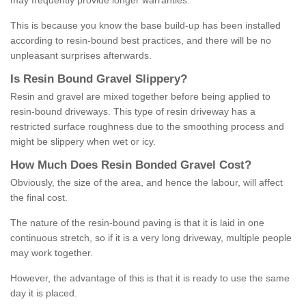
may frequently provide longer warranties.
This is because you know the base build-up has been installed
according to resin-bound best practices, and there will be no
unpleasant surprises afterwards.
Is
R
esin
B
ound
G
ravel
S
lippery
?
Resin and gravel are mixed together before being applied to
resin-bound driveways. This type of resin driveway has a
restricted surface roughness due to the smoothing process and
might be slippery when wet or icy.
How
M
uch
D
oes
R
esin
B
onded
G
ravel
C
ost
?
Obviously, the size of the area, and hence the labour, will affect
the final cost.
The nature of the resin-bound paving is that it is laid in one
continuous stretch, so if it is a very long driveway, multiple people
may work together.
However, the advantage of this is that it is ready to use the same
day it is placed.