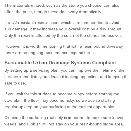
The materials utilized, such as the stone you choose, can also
affect the price, though these don't vary dramatically.
If a UV resistant resin is used, which is recommended to avoid
sun damage, it may increase your overall cost by a tiny amount.
Only the resin is affected by the sun, not the stones themselves.
However, it is worth mentioning that with a resin bound driveway,
there are no ongoing maintenance expenditures.
Sustainable Urban Drainage Systems Compliant
By setting up a servicing plan, you can improve the lifetime of the
surface immediately and leave it looking appealing, and keeping it
safe to use.
If you wait for this surface to become slippy before starting the
care plan, the floor may become risky, so we advise starting
regular upkeep on your surfacing at the earliest opportunity.
Cleaning the surfacing routinely is important to make sure leaves,
weeds, and rubbish will not stay on your resin-bound stone area.