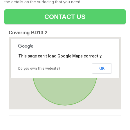
the details on the surfacing that you need.
CONTACT US
Covering BD13 2
This page can't load Google Maps correctly.
OK
Do you own this website?