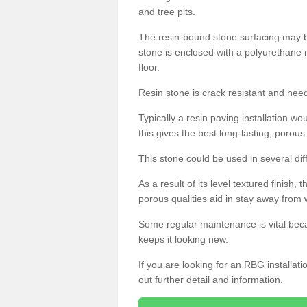
and tree pits.
The resin-bound stone surfacing may be
stone is enclosed with a polyurethane r
floor.
Resin stone is crack resistant and ne
Typically a resin paving installation 
this gives the best long-lasting, porous
This stone could be used in several dif
As a result of its level textured finish,
porous qualities aid in stay away from 
Some regular maintenance is vital beca
keeps it looking new.
If you are looking for an RBG installat
out further detail and information.