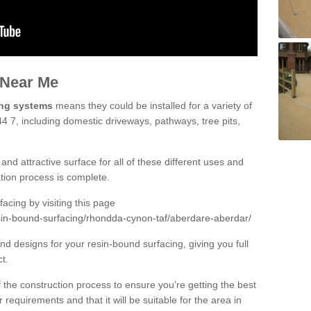
 Near Me
ing systems
means they could be installed for a variety of
4 7, including domestic driveways, pathways, tree pits,
and attractive surface for all of these different uses and
lation process is complete.
cing by visiting this page
sin-bound-surfacing/rhondda-cynon-taf/aberdare-aberdar/
d designs for your resin-bound surfacing, giving you full
ct.
 of the construction process to ensure you’re getting the best
 requirements and that it will be suitable for the area in