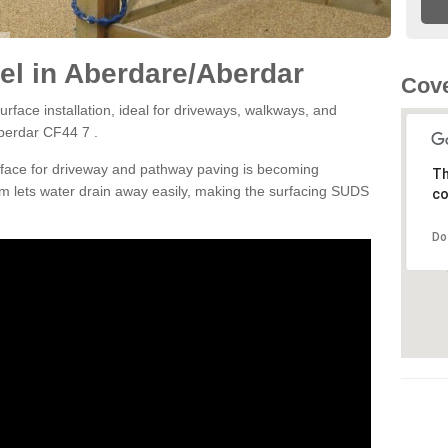
el in Aberdare/Aberdar
Cove
rface installation, ideal for driveways, walkways, and
berdar CF44 7 .
rface for driveway and pathway paving is becoming
Th
m lets water drain away easily, making the surfacing SUDS
co
Do