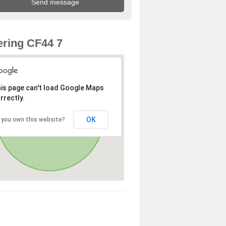
ring CF44 7
is page can't load Google Maps
rrectly.
OK
 you own this website?