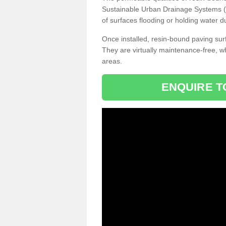
Sustainable Urban Drainage Systems (SU
of surfaces flooding or holding water d
Once installed, resin-bound paving surf
They are virtually maintenance-free, 
areas.
ENQUIRE T