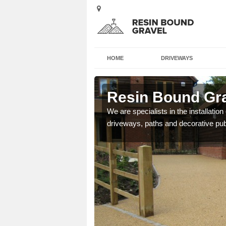
HOME
DRIVEWAYS
Resin Bound Gra
We are specialists in the installation
driveways, paths and decorative pub
e a bespoke design for