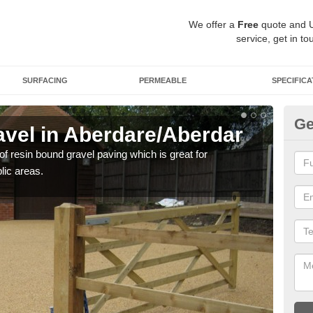
We offer a
Free
quote and 
service, get in to
SURFACING
PERMEABLE
SPECIFICA
Ge
vel in Aberdare/Aberdar
St
Ab
 of resin bound gravel paving which is great for
lic areas.
The r
comp