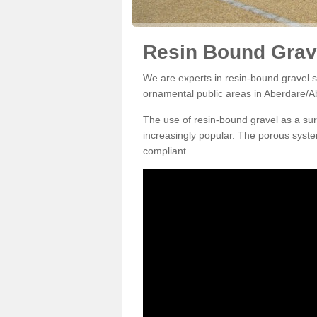
Resin Bound Grav
We are experts in resin-bound gravel su
ornamental public areas in Aberdare/A
The use of resin-bound gravel as a su
increasingly popular. The porous syste
compliant.