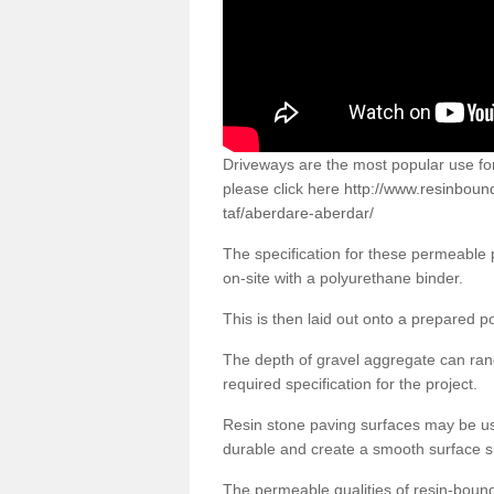
Driveways are the most popular use f
please click here
http://www.resinboun
taf/aberdare-aberdar/
The specification for these permeable
on-site with a polyurethane binder.
This is then laid out onto a prepared 
The depth of gravel aggregate can r
required specification for the project.
Resin stone paving surfaces may be us
durable and create a smooth surface su
The permeable qualities of resin-boun