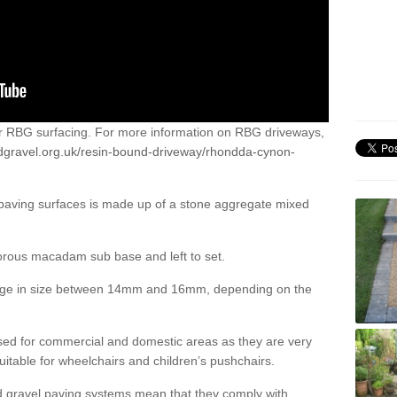
or RBG surfacing. For more information on RBG driveways,
dgravel.org.uk/resin-bound-driveway/rhondda-cynon-
 paving surfaces is made up of a stone aggregate mixed
porous macadam sub base and left to set.
ange in size between 14mm and 16mm, depending on the
ed for commercial and domestic areas as they are very
itable for wheelchairs and children’s pushchairs.
d gravel paving systems mean that they comply with