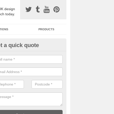
UK design
uch today.
TIONS
PRODUCTS
t a quick quote
one Surfacing Installers in
erdare/Aberdar
esin bound stone specification comes in a variety of different designs
ly with Sustainable Urban Drainage Systems.