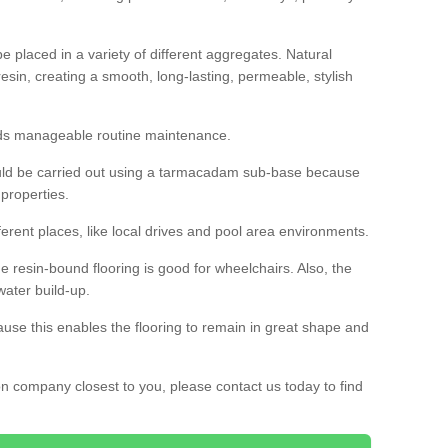
 placed in a variety of different aggregates. Natural
esin, creating a smooth, long-lasting, permeable, stylish
eds manageable routine maintenance.
would be carried out using a tarmacadam sub-base because
 properties.
ferent places, like local drives and pool area environments.
 the resin-bound flooring is good for wheelchairs. Also, the
water build-up.
use this enables the flooring to remain in great shape and
ion company closest to you, please contact us today to find