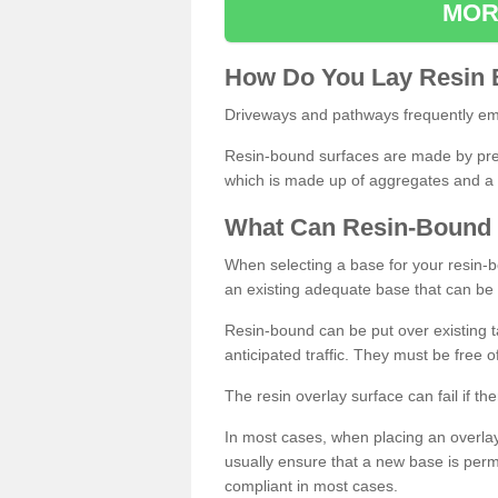
MOR
How
D
o
You
Lay
Resin
Driveways and pathways frequently emp
Resin-bound surfaces are made by prepp
which is made up of aggregates and a 
What
C
an
Resin
-
Bound
When selecting a base for your resin-boun
an existing adequate base that can be
Resin-bound can be put over existing t
anticipated traffic. They must be free 
The resin overlay surface can fail if t
In most cases, when placing an overlay
usually ensure that a new base is pe
compliant in most cases.