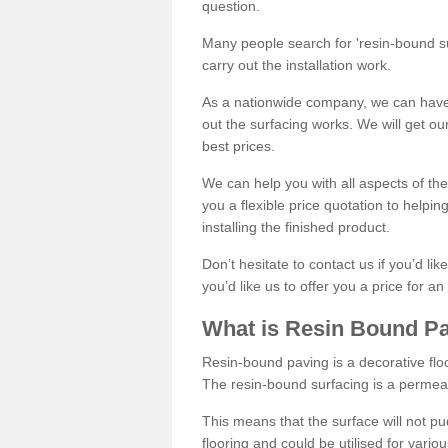
question.
Many people search for 'resin-bound sur
carry out the installation work.
As a nationwide company, we can have 
out the surfacing works. We will get ou
best prices.
We can help you with all aspects of the
you a flexible price quotation to helpi
installing the finished product.
Don’t hesitate to contact us if you’d li
you’d like us to offer you a price for an
What is Resin Bound P
Resin-bound paving is a decorative floor
The resin-bound surfacing is a permea
This means that the surface will not 
flooring and could be utilised for vario