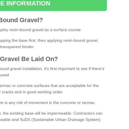
E INFORMATION
Bound
Gravel
?
loy resin-bound gravel as a surface course.
ing the base first, then applying resin-bound gravel,
transparent binder.
Gravel
B
e
Laid
On
?
d gravel installation, it's first important to see if there's
 used.
armac or concrete surfaces that are acceptable for the
of cracks and in good working order.
here is any risk of movement in the concrete or tarmac.
, the existing base will be impermeable. Contractors can
rmeable and SuDS (Sustainable Urban Drainage System)