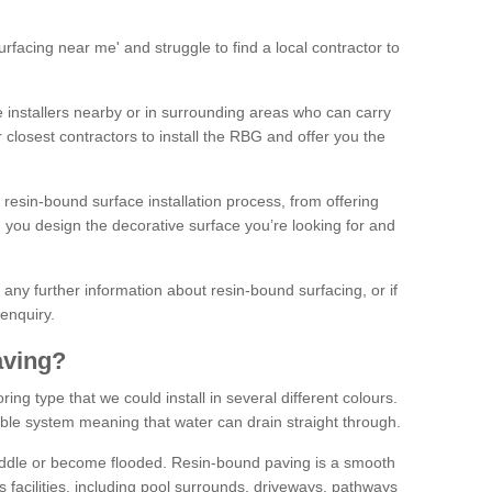
facing near me' and struggle to find a local contractor to
installers nearby or in surrounding areas who can carry
r closest contractors to install the RBG and offer you the
 resin-bound surface installation process, from offering
ng you design the decorative surface you’re looking for and
ke any further information about resin-bound surfacing, or if
 enquiry.
aving?
ing type that we could install in several different colours.
ble system meaning that water can drain straight through.
puddle or become flooded. Resin-bound paving is a smooth
us facilities, including pool surrounds, driveways, pathways