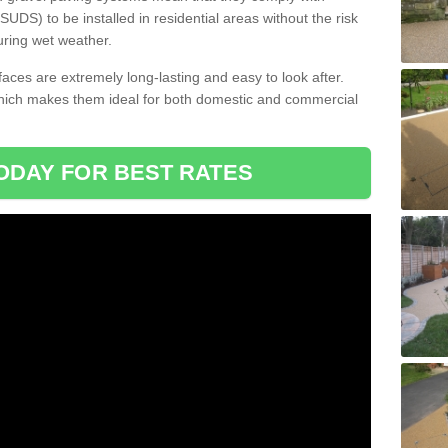
DS) to be installed in residential areas without the risk
uring wet weather.
aces are extremely long-lasting and easy to look after.
which makes them ideal for both domestic and commercial
ODAY FOR BEST RATES