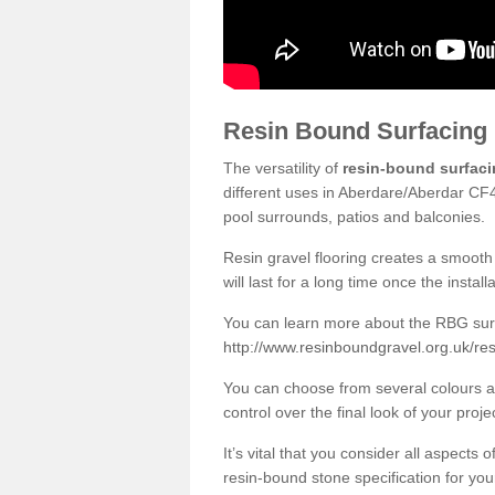
Resin Bound Surfacing
The versatility of
resin-bound surfac
different uses in Aberdare/Aberdar CF4
pool surrounds, patios and balconies.
Resin gravel flooring creates a smooth 
will last for a long time once the instal
You can learn more about the RBG surfa
http://www.resinboundgravel.org.uk/re
You can choose from several colours an
control over the final look of your proje
It’s vital that you consider all aspects
resin-bound stone specification for your