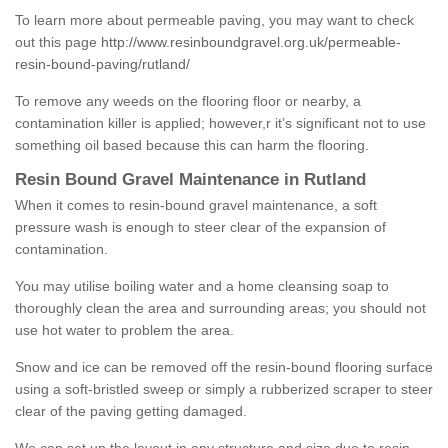
To learn more about permeable paving, you may want to check
out this page
http://www.resinboundgravel.org.uk/permeable-
resin-bound-paving/rutland/
To remove any weeds on the flooring floor or nearby, a
contamination killer is applied; however,r it’s significant not to use
something oil based because this can harm the flooring.
Resin Bound Gravel Maintenance in Rutland
When it comes to resin-bound gravel maintenance, a soft
pressure wash is enough to steer clear of the expansion of
contamination.
You may utilise boiling water and a home cleansing soap to
thoroughly clean the area and surrounding areas; you should not
use hot water to problem the area.
Snow and ice can be removed off the resin-bound flooring surface
using a soft-bristled sweep or simply a rubberized scraper to steer
clear of the paving getting damaged.