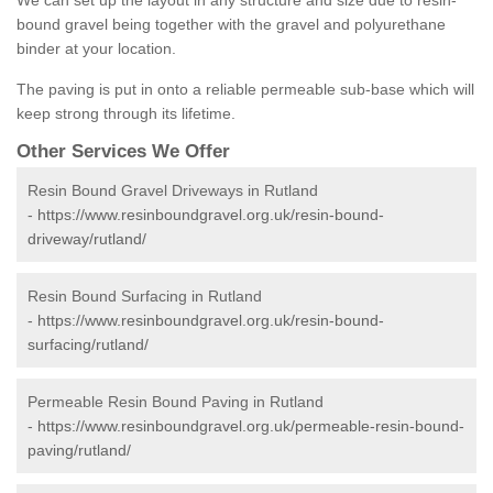
We can set up the layout in any structure and size due to resin-
bound gravel being together with the gravel and polyurethane
binder at your location.
The paving is put in onto a reliable permeable sub-base which will
keep strong through its lifetime.
Other Services We Offer
Resin Bound Gravel Driveways in Rutland
-
https://www.resinboundgravel.org.uk/resin-bound-
driveway/rutland/
Resin Bound Surfacing in Rutland
-
https://www.resinboundgravel.org.uk/resin-bound-
surfacing/rutland/
Permeable Resin Bound Paving in Rutland
-
https://www.resinboundgravel.org.uk/permeable-resin-bound-
paving/rutland/