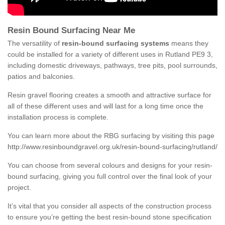
Resin Bound Surfacing Near Me
The versatility of
resin-bound surfacing systems
means they
could be installed for a variety of different uses in Rutland PE9 3,
including domestic driveways, pathways, tree pits, pool surrounds,
patios and balconies.
Resin gravel flooring creates a smooth and attractive surface for
all of these different uses and will last for a long time once the
installation process is complete.
You can learn more about the RBG surfacing by visiting this page
http://www.resinboundgravel.org.uk/resin-bound-surfacing/rutland/
You can choose from several colours and designs for your resin-
bound surfacing, giving you full control over the final look of your
project.
It’s vital that you consider all aspects of the construction process
to ensure you’re getting the best resin-bound stone specification