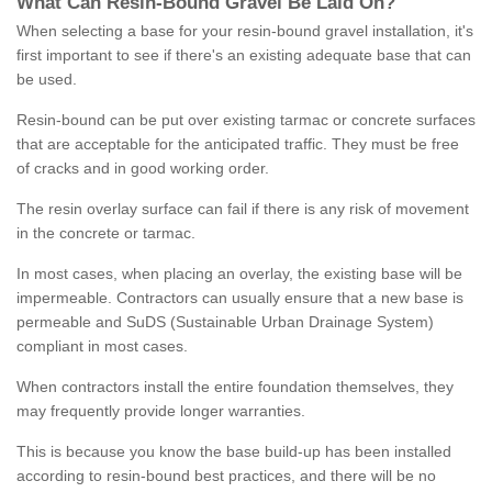
What
C
an
Resin
-
Bound
Gravel
B
e
Laid
On
?
When selecting a base for your resin-bound gravel installation, it's
first important to see if there's an existing adequate base that can
be used.
Resin-bound can be put over existing tarmac or concrete surfaces
that are acceptable for the anticipated traffic. They must be free
of cracks and in good working order.
The resin overlay surface can fail if there is any risk of movement
in the concrete or tarmac.
In most cases, when placing an overlay, the existing base will be
impermeable. Contractors can usually ensure that a new base is
permeable and SuDS (Sustainable Urban Drainage System)
compliant in most cases.
When contractors install the entire foundation themselves, they
may frequently provide longer warranties.
This is because you know the base build-up has been installed
according to resin-bound best practices, and there will be no