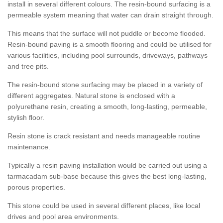
install in several different colours. The resin-bound surfacing is a
permeable system meaning that water can drain straight through.
This means that the surface will not puddle or become flooded.
Resin-bound paving is a smooth flooring and could be utilised for
various facilities, including pool surrounds, driveways, pathways
and tree pits.
The resin-bound stone surfacing may be placed in a variety of
different aggregates. Natural stone is enclosed with a
polyurethane resin, creating a smooth, long-lasting, permeable,
stylish floor.
Resin stone is crack resistant and needs manageable routine
maintenance.
Typically a resin paving installation would be carried out using a
tarmacadam sub-base because this gives the best long-lasting,
porous properties.
This stone could be used in several different places, like local
drives and pool area environments.