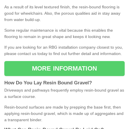
As a result of its level textured finish, the resin-bound flooring is
good for wheelchairs. Also, the porous qualities aid in stay away
from water build-up.
Some regular maintenance is vital because this enables the
flooring to remain in great shape and keeps it looking new.
If you are looking for an RBG installation company closest to you,
please contact us today to find out further detail and information.
MORE INFORMATION
How
D
o
You
Lay
Resin
Bound
Gravel
?
Driveways and pathways frequently employ resin-bound gravel as
a surface course.
Resin-bound surfaces are made by prepping the base first, then
applying resin-bound gravel, which is made up of aggregates and
a transparent binder.