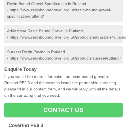
Resin Bound Gravel Specification in Rutland
-
https://www.resinboundgravel.org.uk/resin-bound-gravel-
specification/rutland/
Addastone Resin Bound Gravel in Rutland
-
https://www.resinboundgravel.org.uk/products/addastone/rutland/
Sureset Resin Paving in Rutland
-
https://www.resinboundgravel.org.uk/products/sureset/rutland/
Enquire Today
If you would like more information on resin-bound gravel in
Rutland PE9 3 and the costs to install the permeable surfacing,
please fill in our contact form, and we will reply with all the details
on the surfacing that you need.
CONTACT US
Covering PE9 3