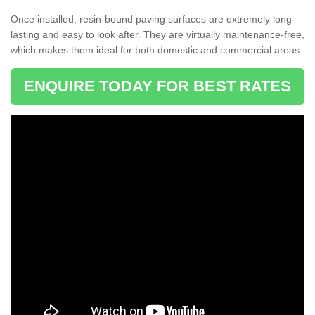
Once installed, resin-bound paving surfaces are extremely long-
lasting and easy to look after. They are virtually maintenance-free,
which makes them ideal for both domestic and commercial areas.
ENQUIRE TODAY FOR BEST RATES