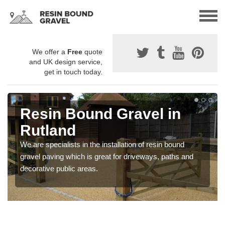
We offer a
Free
quote
and UK design service,
get in touch today.
Resin Bound Gravel in
Rutland
We are specialists in the installation of resin bound
gravel paving which is great for driveways, paths and
decorative public areas.