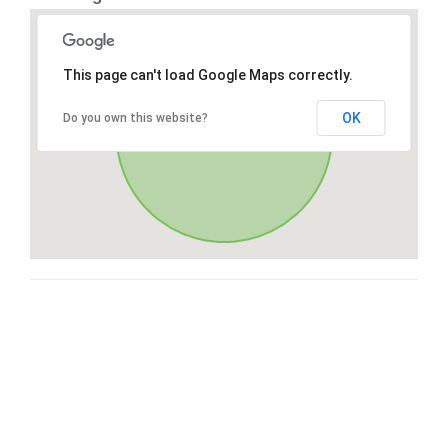
This page can't load Google Maps correctly.
OK
Do you own this website?