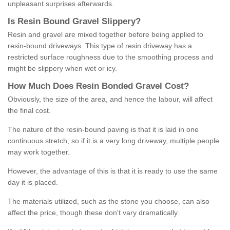
unpleasant surprises afterwards.
Is
R
esin
B
ound
G
ravel
S
lippery
?
Resin and gravel are mixed together before being applied to
resin-bound driveways. This type of resin driveway has a
restricted surface roughness due to the smoothing process and
might be slippery when wet or icy.
How
M
uch
D
oes
R
esin
B
onded
G
ravel
C
ost
?
Obviously, the size of the area, and hence the labour, will affect
the final cost.
The nature of the resin-bound paving is that it is laid in one
continuous stretch, so if it is a very long driveway, multiple people
may work together.
However, the advantage of this is that it is ready to use the same
day it is placed.
The materials utilized, such as the stone you choose, can also
affect the price, though these don't vary dramatically.