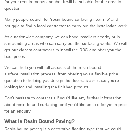
for your requirements and that it will be suitable for the area in
question.
Many people search for 'resin-bound surfacing near me' and
struggle to find a local contractor to carry out the installation work.
As a nationwide company, we can have installers nearby or in
surrounding areas who can carry out the surfacing works. We will
get our closest contractors to install the RBG and offer you the
best prices.
We can help you with all aspects of the resin-bound
surface installation process, from offering you a flexible price
quotation to helping you design the decorative surface you’re
looking for and installing the finished product.
Don’t hesitate to contact us if you’d like any further information
about resin-bound surfacing, or if you’d like us to offer you a price
for an enquiry.
What is Resin Bound Paving?
Resin-bound paving is a decorative flooring type that we could