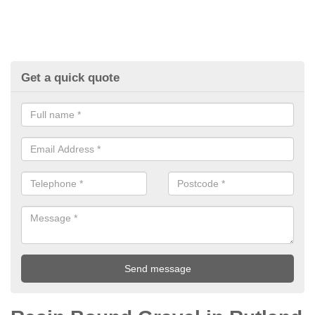
Get a quick quote