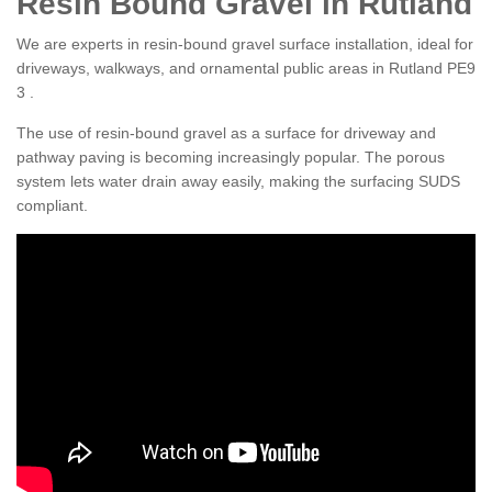
Resin Bound Gravel in Rutland
We are experts in resin-bound gravel surface installation, ideal for
driveways, walkways, and ornamental public areas in Rutland PE9
3 .
The use of resin-bound gravel as a surface for driveway and
pathway paving is becoming increasingly popular. The porous
system lets water drain away easily, making the surfacing SUDS
compliant.