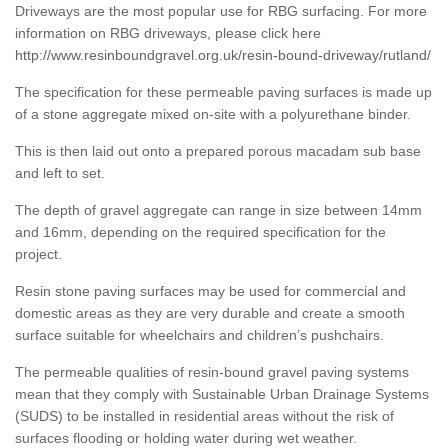
Driveways are the most popular use for RBG surfacing. For more
information on RBG driveways, please click here
http://www.resinboundgravel.org.uk/resin-bound-driveway/rutland/
The specification for these permeable paving surfaces is made up
of a stone aggregate mixed on-site with a polyurethane binder.
This is then laid out onto a prepared porous macadam sub base
and left to set.
The depth of gravel aggregate can range in size between 14mm
and 16mm, depending on the required specification for the
project.
Resin stone paving surfaces may be used for commercial and
domestic areas as they are very durable and create a smooth
surface suitable for wheelchairs and children’s pushchairs.
The permeable qualities of resin-bound gravel paving systems
mean that they comply with Sustainable Urban Drainage Systems
(SUDS) to be installed in residential areas without the risk of
surfaces flooding or holding water during wet weather.