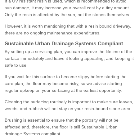
If a UV resistant resin is used, which is recommended to avoid
sun damage, it may increase your overall cost by a tiny amount.
Only the resin is affected by the sun, not the stones themselves.
However, it is worth mentioning that with a resin bound driveway,
there are no ongoing maintenance expenditures.
Sustainable Urban Drainage Systems Compliant
By setting up a servicing plan, you can improve the lifetime of the
surface immediately and leave it looking appealing, and keeping it
safe to use.
If you wait for this surface to become slippy before starting the
care plan, the floor may become risky, so we advise starting
regular upkeep on your surfacing at the earliest opportunity.
Cleaning the surfacing routinely is important to make sure leaves,
weeds, and rubbish will not stay on your resin-bound stone area.
Brushing is essential to ensure that the porosity will not be
affected and, therefore, the floor is still Sustainable Urban
drainage Systems compliant.