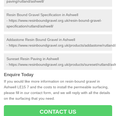
paving/rutland/ashwell/
Resin Bound Gravel Specification in Ashwell
-
https://www.resinboundgravel.org.uk/resin-bound-gravel-
specification/rutland/ashwell/
Addastone Resin Bound Gravel in Ashwell
-
https://www.resinboundgravel.org.uk/products/addastone/rutland/
Sureset Resin Paving in Ashwell
-
https://www.resinboundgravel.org.uk/products/sureset/rutland/ash
Enquire Today
If you would like more information on resin-bound gravel in
Ashwell LE15 7 and the costs to install the permeable surfacing,
please fill in our contact form, and we will reply with all the details
on the surfacing that you need.
CONTACT US