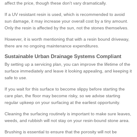
affect the price, though these don't vary dramatically.
If a UV resistant resin is used, which is recommended to avoid
sun damage, it may increase your overall cost by a tiny amount.
Only the resin is affected by the sun, not the stones themselves.
However, it is worth mentioning that with a resin bound driveway,
there are no ongoing maintenance expenditures.
Sustainable Urban Drainage Systems Compliant
By setting up a servicing plan, you can improve the lifetime of the
surface immediately and leave it looking appealing, and keeping it
safe to use.
If you wait for this surface to become slippy before starting the
care plan, the floor may become risky, so we advise starting
regular upkeep on your surfacing at the earliest opportunity.
Cleaning the surfacing routinely is important to make sure leaves,
weeds, and rubbish will not stay on your resin-bound stone area.
Brushing is essential to ensure that the porosity will not be