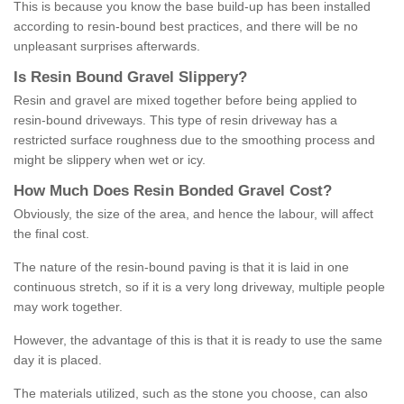
This is because you know the base build-up has been installed
according to resin-bound best practices, and there will be no
unpleasant surprises afterwards.
Is
R
esin
B
ound
G
ravel
S
lippery
?
Resin and gravel are mixed together before being applied to
resin-bound driveways. This type of resin driveway has a
restricted surface roughness due to the smoothing process and
might be slippery when wet or icy.
How
M
uch
D
oes
R
esin
B
onded
G
ravel
C
ost
?
Obviously, the size of the area, and hence the labour, will affect
the final cost.
The nature of the resin-bound paving is that it is laid in one
continuous stretch, so if it is a very long driveway, multiple people
may work together.
However, the advantage of this is that it is ready to use the same
day it is placed.
The materials utilized, such as the stone you choose, can also