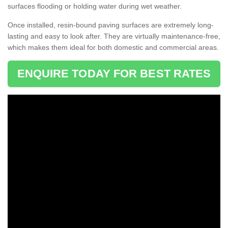
surfaces flooding or holding water during wet weather.
Once installed, resin-bound paving surfaces are extremely long-
lasting and easy to look after. They are virtually maintenance-free,
which makes them ideal for both domestic and commercial areas.
ENQUIRE TODAY FOR BEST RATES