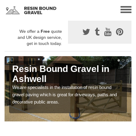
We offer a
Free
quote
and UK design service,
get in touch today.
Resin Bound Gravel in
Ashwell
We are specialists in the installation of resin bound
gravel paving which is great for driveways, paths and
decorative public areas.