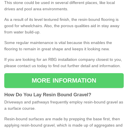
This stone could be used in several different places, like local
drives and pool area environments.
As a result of its level textured finish, the resin-bound flooring is
good for wheelchairs. Also, the porous qualities aid in stay away
from water build-up.
Some regular maintenance is vital because this enables the
flooring to remain in great shape and keeps it looking new.
If you are looking for an RBG installation company closest to you,
please contact us today to find out further detail and information.
MORE INFORMATION
How
D
o
You
Lay
Resin
Bound
Gravel
?
Driveways and pathways frequently employ resin-bound gravel as
a surface course.
Resin-bound surfaces are made by prepping the base first, then
applying resin-bound gravel, which is made up of aggregates and