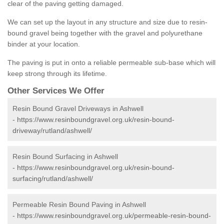
clear of the paving getting damaged.
We can set up the layout in any structure and size due to resin-
bound gravel being together with the gravel and polyurethane
binder at your location.
The paving is put in onto a reliable permeable sub-base which will
keep strong through its lifetime.
Other Services We Offer
Resin Bound Gravel Driveways in Ashwell
-
https://www.resinboundgravel.org.uk/resin-bound-
driveway/rutland/ashwell/
Resin Bound Surfacing in Ashwell
-
https://www.resinboundgravel.org.uk/resin-bound-
surfacing/rutland/ashwell/
Permeable Resin Bound Paving in Ashwell
-
https://www.resinboundgravel.org.uk/permeable-resin-bound-