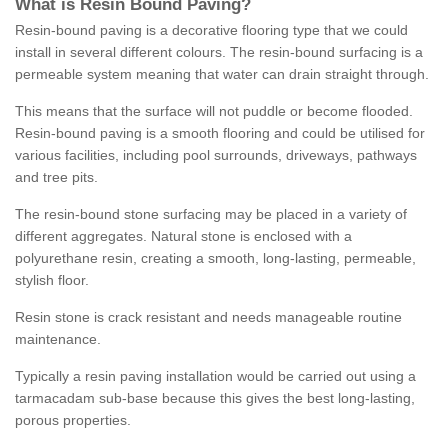
What is Resin Bound Paving?
Resin-bound paving is a decorative flooring type that we could
install in several different colours. The resin-bound surfacing is a
permeable system meaning that water can drain straight through.
This means that the surface will not puddle or become flooded.
Resin-bound paving is a smooth flooring and could be utilised for
various facilities, including pool surrounds, driveways, pathways
and tree pits.
The resin-bound stone surfacing may be placed in a variety of
different aggregates. Natural stone is enclosed with a
polyurethane resin, creating a smooth, long-lasting, permeable,
stylish floor.
Resin stone is crack resistant and needs manageable routine
maintenance.
Typically a resin paving installation would be carried out using a
tarmacadam sub-base because this gives the best long-lasting,
porous properties.