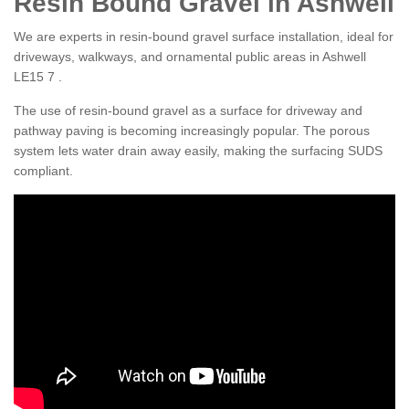
Resin Bound Gravel in Ashwell
We are experts in resin-bound gravel surface installation, ideal for
driveways, walkways, and ornamental public areas in Ashwell
LE15 7 .
The use of resin-bound gravel as a surface for driveway and
pathway paving is becoming increasingly popular. The porous
system lets water drain away easily, making the surfacing SUDS
compliant.