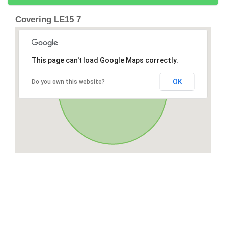
Covering LE15 7
This page can't load Google Maps correctly.
OK
Do you own this website?