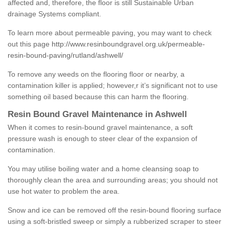
affected and, therefore, the floor is still Sustainable Urban
drainage Systems compliant.
To learn more about permeable paving, you may want to check
out this page
http://www.resinboundgravel.org.uk/permeable-
resin-bound-paving/rutland/ashwell/
To remove any weeds on the flooring floor or nearby, a
contamination killer is applied; however,r it’s significant not to use
something oil based because this can harm the flooring.
Resin Bound Gravel Maintenance in Ashwell
When it comes to resin-bound gravel maintenance, a soft
pressure wash is enough to steer clear of the expansion of
contamination.
You may utilise boiling water and a home cleansing soap to
thoroughly clean the area and surrounding areas; you should not
use hot water to problem the area.
Snow and ice can be removed off the resin-bound flooring surface
using a soft-bristled sweep or simply a rubberized scraper to steer