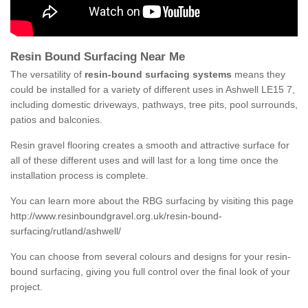
Resin Bound Surfacing Near Me
The versatility of
resin-bound surfacing systems
means they
could be installed for a variety of different uses in Ashwell LE15 7,
including domestic driveways, pathways, tree pits, pool surrounds,
patios and balconies.
Resin gravel flooring creates a smooth and attractive surface for
all of these different uses and will last for a long time once the
installation process is complete.
You can learn more about the RBG surfacing by visiting this page
http://www.resinboundgravel.org.uk/resin-bound-
surfacing/rutland/ashwell/
You can choose from several colours and designs for your resin-
bound surfacing, giving you full control over the final look of your
project.