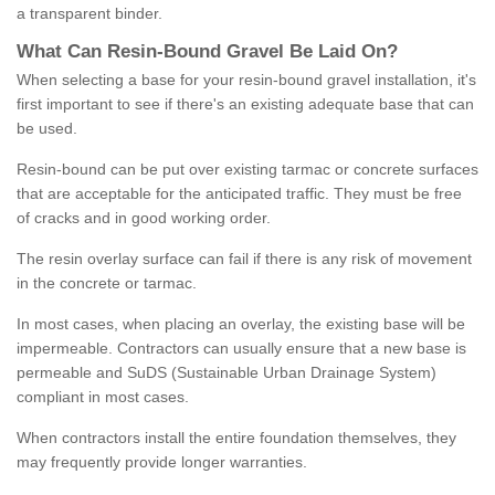
a transparent binder.
What
C
an
Resin
-
Bound
Gravel
B
e
Laid
On
?
When selecting a base for your resin-bound gravel installation, it's
first important to see if there's an existing adequate base that can
be used.
Resin-bound can be put over existing tarmac or concrete surfaces
that are acceptable for the anticipated traffic. They must be free
of cracks and in good working order.
The resin overlay surface can fail if there is any risk of movement
in the concrete or tarmac.
In most cases, when placing an overlay, the existing base will be
impermeable. Contractors can usually ensure that a new base is
permeable and SuDS (Sustainable Urban Drainage System)
compliant in most cases.
When contractors install the entire foundation themselves, they
may frequently provide longer warranties.