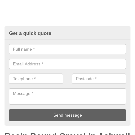
Get a quick quote