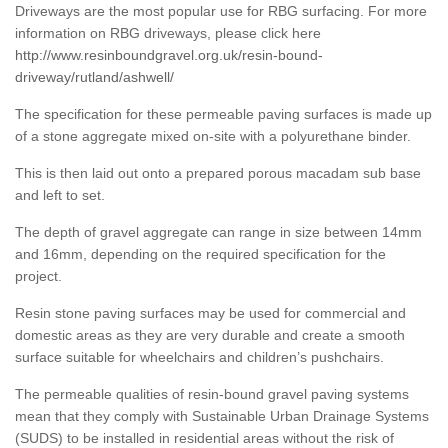
Driveways are the most popular use for RBG surfacing. For more
information on RBG driveways, please click here
http://www.resinboundgravel.org.uk/resin-bound-
driveway/rutland/ashwell/
The specification for these permeable paving surfaces is made up
of a stone aggregate mixed on-site with a polyurethane binder.
This is then laid out onto a prepared porous macadam sub base
and left to set.
The depth of gravel aggregate can range in size between 14mm
and 16mm, depending on the required specification for the
project.
Resin stone paving surfaces may be used for commercial and
domestic areas as they are very durable and create a smooth
surface suitable for wheelchairs and children’s pushchairs.
The permeable qualities of resin-bound gravel paving systems
mean that they comply with Sustainable Urban Drainage Systems
(SUDS) to be installed in residential areas without the risk of