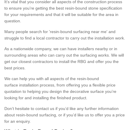
It’s vital that you consider all aspects of the construction process
to ensure you’re getting the best resin-bound stone specification
for your requirements and that it will be suitable for the area in
question.
Many people search for 'resin-bound surfacing near me' and
struggle to find a local contractor to carry out the installation work.
As a nationwide company, we can have installers nearby or in
surrounding areas who can carry out the surfacing works. We will
get our closest contractors to install the RBG and offer you the
best prices.
We can help you with all aspects of the resin-bound
surface installation process, from offering you a flexible price
quotation to helping you design the decorative surface you’re
looking for and installing the finished product.
Don’t hesitate to contact us if you’d like any further information
about resin-bound surfacing, or if you’d like us to offer you a price
for an enquiry.