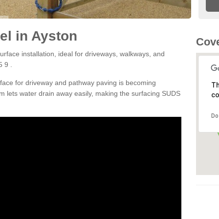
l in Ayston
Cove
rface installation, ideal for driveways, walkways, and
 9 .
rface for driveway and pathway paving is becoming
Th
m lets water drain away easily, making the surfacing SUDS
co
Do