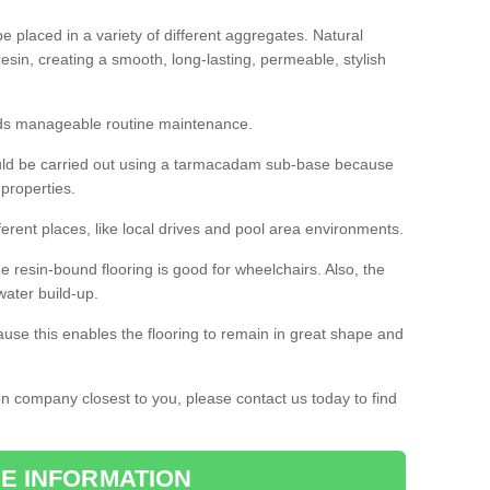
 placed in a variety of different aggregates. Natural
esin, creating a smooth, long-lasting, permeable, stylish
eds manageable routine maintenance.
would be carried out using a tarmacadam sub-base because
 properties.
ferent places, like local drives and pool area environments.
 the resin-bound flooring is good for wheelchairs. Also, the
water build-up.
use this enables the flooring to remain in great shape and
ion company closest to you, please contact us today to find
E INFORMATION