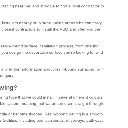
facing near me' and struggle to find a local contractor to
installers nearby or in surrounding areas who can carry
r closest contractors to install the RBG and offer you the
 resin-bound surface installation process, from offering
ng you design the decorative surface you’re looking for and
ke any further information about resin-bound surfacing, or if
 enquiry.
aving?
ing type that we could install in several different colours.
ble system meaning that water can drain straight through.
puddle or become flooded. Resin-bound paving is a smooth
us facilities, including pool surrounds, driveways, pathways