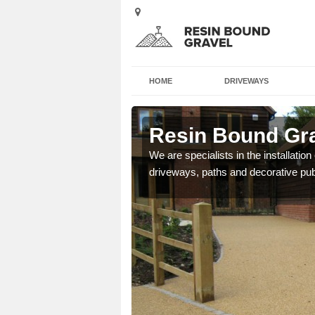
HOME
DRIVEWAYS
on
Resin Bound Gra
e a bespoke design for
We are specialists in the installation
driveways, paths and decorative pub