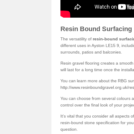
Resin Bound Surfacing
The versatility of
resin-bound surfac
different uses in Ayston LE15 9, includ
surrounds, patios and balconies.
Resin gravel flooring creates a smooth 
will last for a long time once the instal
You can learn more about the RBG surfa
http://www.resinboundgravel.org.uk/res
You can choose from several colours an
control over the final look of your proje
It’s vital that you consider all aspects
resin-bound stone specification for your
question.