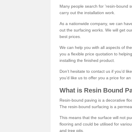
Many people search for 'resin-bound sur
carry out the installation work.
As a nationwide company, we can have 
out the surfacing works. We will get ou
best prices.
We can help you with all aspects of the
you a flexible price quotation to helpi
installing the finished product.
Don’t hesitate to contact us if you’d li
you’d like us to offer you a price for an
What is Resin Bound P
Resin-bound paving is a decorative floor
The resin-bound surfacing is a permea
This means that the surface will not 
flooring and could be utilised for vario
and tree pits.