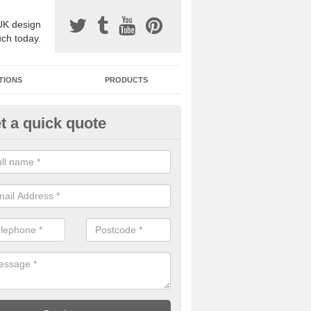
UK design
uch today.
TIONS
PRODUCTS
t a quick quote
one Surfacing Installers in Ays
esin bound stone specification comes in a variety of different designs
ly with Sustainable Urban Drainage Systems.