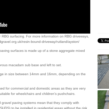
or RBG surfacing. For more information on RBG driveways,
dgravel.org.uk/resin-bound-driveway/rutland/ayston/
 paving surfaces is made up of a stone aggregate mixed
porous macadam sub base and left to set.
ange in size between 14mm and 16mm, depending on the
ed for commercial and domestic areas as they are very
itable for wheelchairs and children’s pushchairs.
d gravel paving systems mean that they comply with
DS) to be installed in residential areas without the risk