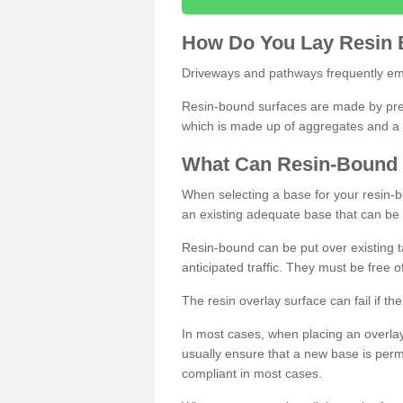
How
D
o
You
Lay
Resin
Driveways and pathways frequently emp
Resin-bound surfaces are made by prepp
which is made up of aggregates and a 
What
C
an
Resin
-
Bound
When selecting a base for your resin-boun
an existing adequate base that can be
Resin-bound can be put over existing t
anticipated traffic. They must be free 
The resin overlay surface can fail if t
In most cases, when placing an overlay
usually ensure that a new base is pe
compliant in most cases.