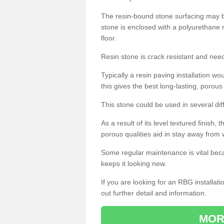
The resin-bound stone surfacing may be
stone is enclosed with a polyurethane r
floor.
Resin stone is crack resistant and ne
Typically a resin paving installation 
this gives the best long-lasting, porous
This stone could be used in several dif
As a result of its level textured finish,
porous qualities aid in stay away from 
Some regular maintenance is vital beca
keeps it looking new.
If you are looking for an RBG installat
out further detail and information.
MOR