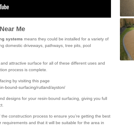
 Near Me
ing systems
means they could be installed for a variety of
ing domestic driveways, pathways, tree pits, pool
and attractive surface for all of these different uses and
lation process is complete.
cing by visiting this page
in-bound-surfacing/rutland/ayston/
d designs for your resin-bound surfacing, giving you full
ct.
 of the construction process to ensure you’re getting the best
 requirements and that it will be suitable for the area in