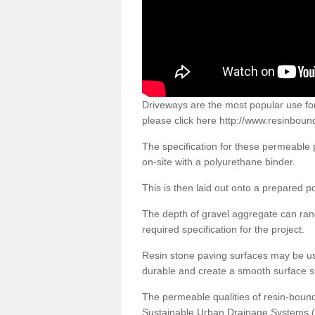
Driveways are the most popular use f
please click here
http://www.resinboun
The specification for these permeable
on-site with a polyurethane binder.
This is then laid out onto a prepared 
The depth of gravel aggregate can r
required specification for the project.
Resin stone paving surfaces may be us
durable and create a smooth surface su
The permeable qualities of resin-boun
Sustainable Urban Drainage Systems (SU