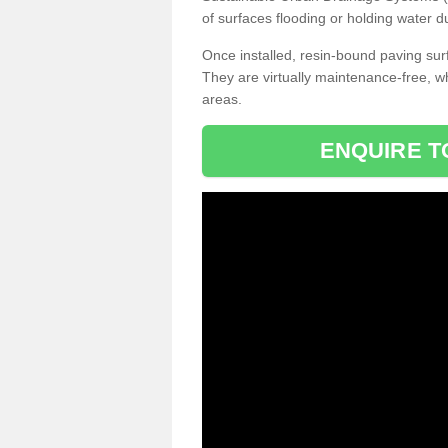
of surfaces flooding or holding water d
Once installed, resin-bound paving surf
They are virtually maintenance-free, 
areas.
ENQUIRE T