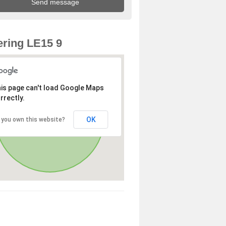
ring LE15 9
is page can't load Google Maps
rrectly.
OK
 you own this website?