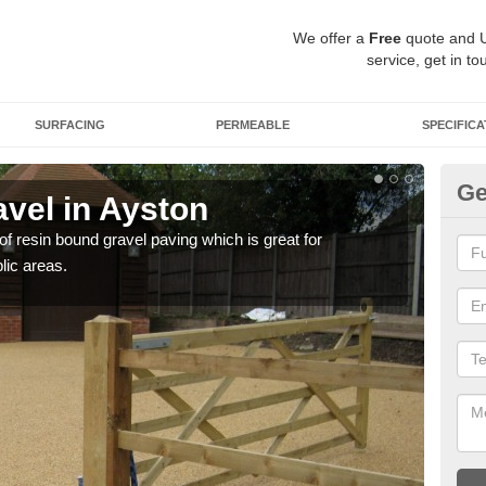
We offer a
Free
quote and 
service, get in to
SURFACING
PERMEABLE
SPECIFICA
Ge
vel in Ayston
St
 of resin bound gravel paving which is great for
The r
lic areas.
comp