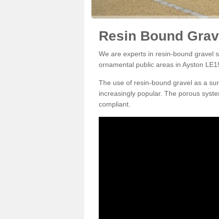
Resin Bound Grave
We are experts in resin-bound gravel su
ornamental public areas in Ayston LE15
The use of resin-bound gravel as a su
increasingly popular. The porous syste
compliant.