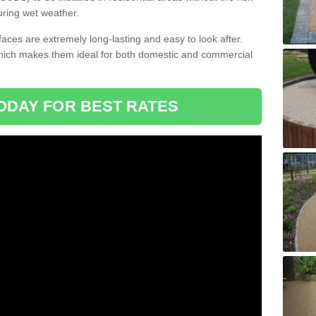
uring wet weather.
aces are extremely long-lasting and easy to look after.
which makes them ideal for both domestic and commercial
ODAY FOR BEST RATES