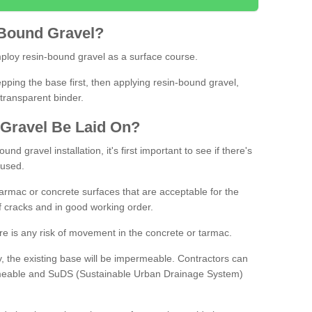
Bound
Gravel
?
loy resin-bound gravel as a surface course.
ing the base first, then applying resin-bound gravel,
transparent binder.
Gravel
B
e
Laid
On
?
d gravel installation, it's first important to see if there's
 used.
armac or concrete surfaces that are acceptable for the
of cracks and in good working order.
here is any risk of movement in the concrete or tarmac.
, the existing base will be impermeable. Contractors can
rmeable and SuDS (Sustainable Urban Drainage System)