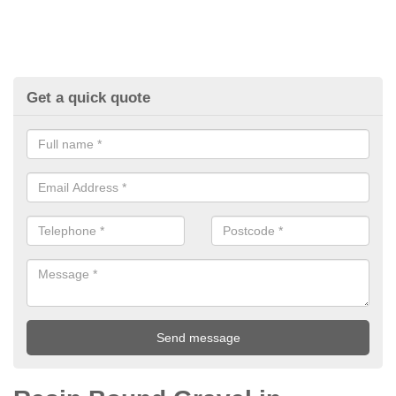
Get a quick quote