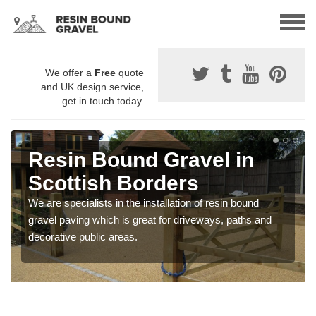
We offer a
Free
quote
and UK design service,
get in touch today.
Resin Bound Gravel in
Scottish Borders
We are specialists in the installation of resin bound
gravel paving which is great for driveways, paths and
decorative public areas.