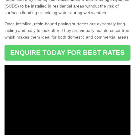
(SUDS) to be installed in residential areas without the risk of
surfaces flooding or holding water during wet weather.
Once installed, resin-bound paving surfaces are extremely long-
lasting and easy to look after. They are virtually maintenance-free,
which makes them ideal for both domestic and commercial areas.
ENQUIRE TODAY FOR BEST RATES