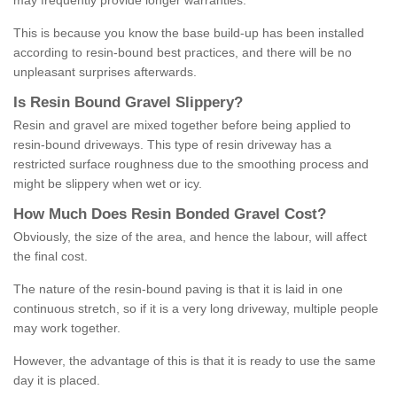
may frequently provide longer warranties.
This is because you know the base build-up has been installed
according to resin-bound best practices, and there will be no
unpleasant surprises afterwards.
Is
R
esin
B
ound
G
ravel
S
lippery
?
Resin and gravel are mixed together before being applied to
resin-bound driveways. This type of resin driveway has a
restricted surface roughness due to the smoothing process and
might be slippery when wet or icy.
How
M
uch
D
oes
R
esin
B
onded
G
ravel
C
ost
?
Obviously, the size of the area, and hence the labour, will affect
the final cost.
The nature of the resin-bound paving is that it is laid in one
continuous stretch, so if it is a very long driveway, multiple people
may work together.
However, the advantage of this is that it is ready to use the same
day it is placed.