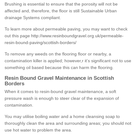
Brushing is essential to ensure that the porosity will not be
affected and, therefore, the floor is still Sustainable Urban
drainage Systems compliant.
To learn more about permeable paving, you may want to check
out this page
http://www.resinboundgravel.org.uk/permeable-
resin-bound-paving/scottish-borders/
To remove any weeds on the flooring floor or nearby, a
contamination killer is applied; however,r it’s significant not to use
something oil based because this can harm the flooring.
Resin Bound Gravel Maintenance in Scottish
Borders
When it comes to resin-bound gravel maintenance, a soft
pressure wash is enough to steer clear of the expansion of
contamination.
You may utilise boiling water and a home cleansing soap to
thoroughly clean the area and surrounding areas; you should not
use hot water to problem the area.