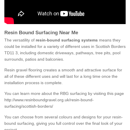
Resin Bound Surfacing Near Me
The versatility of
resin-bound surfacing systems
means they
could be installed for a variety of different uses in Scottish Borders
TD11 3, including domestic driveways, pathways, tree pits, pool
surrounds, patios and balconies.
Resin gravel flooring creates a smooth and attractive surface for
all of these different uses and will last for a long time once the
installation process is complete.
You can learn more about the RBG surfacing by visiting this page
http://www.resinboundgravel.org.uk/resin-bound-
surfacing/scottish-borders/
You can choose from several colours and designs for your resin-
bound surfacing, giving you full control over the final look of your
project.