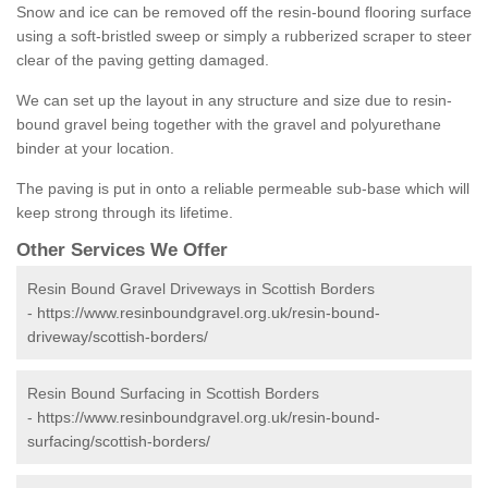
Snow and ice can be removed off the resin-bound flooring surface
using a soft-bristled sweep or simply a rubberized scraper to steer
clear of the paving getting damaged.
We can set up the layout in any structure and size due to resin-
bound gravel being together with the gravel and polyurethane
binder at your location.
The paving is put in onto a reliable permeable sub-base which will
keep strong through its lifetime.
Other Services We Offer
Resin Bound Gravel Driveways in Scottish Borders
-
https://www.resinboundgravel.org.uk/resin-bound-
driveway/scottish-borders/
Resin Bound Surfacing in Scottish Borders
-
https://www.resinboundgravel.org.uk/resin-bound-
surfacing/scottish-borders/