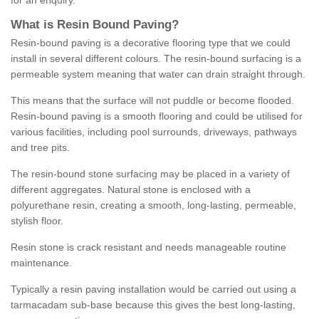
for an enquiry.
What is Resin Bound Paving?
Resin-bound paving is a decorative flooring type that we could
install in several different colours. The resin-bound surfacing is a
permeable system meaning that water can drain straight through.
This means that the surface will not puddle or become flooded.
Resin-bound paving is a smooth flooring and could be utilised for
various facilities, including pool surrounds, driveways, pathways
and tree pits.
The resin-bound stone surfacing may be placed in a variety of
different aggregates. Natural stone is enclosed with a
polyurethane resin, creating a smooth, long-lasting, permeable,
stylish floor.
Resin stone is crack resistant and needs manageable routine
maintenance.
Typically a resin paving installation would be carried out using a
tarmacadam sub-base because this gives the best long-lasting,