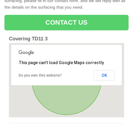
surfacing, please fill in our contact form, and we will reply with all
the details on the surfacing that you need.
CONTACT US
Covering TD11 3
This page can't load Google Maps correctly.
OK
Do you own this website?