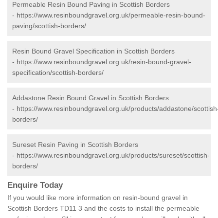
Permeable Resin Bound Paving in Scottish Borders
-
https://www.resinboundgravel.org.uk/permeable-resin-bound-
paving/scottish-borders/
Resin Bound Gravel Specification in Scottish Borders
-
https://www.resinboundgravel.org.uk/resin-bound-gravel-
specification/scottish-borders/
Addastone Resin Bound Gravel in Scottish Borders
-
https://www.resinboundgravel.org.uk/products/addastone/scottish
borders/
Sureset Resin Paving in Scottish Borders
-
https://www.resinboundgravel.org.uk/products/sureset/scottish-
borders/
Enquire Today
If you would like more information on resin-bound gravel in
Scottish Borders TD11 3 and the costs to install the permeable