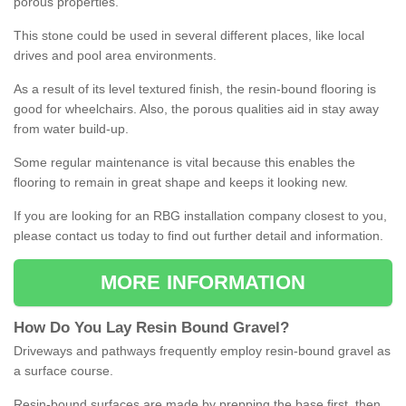
porous properties.
This stone could be used in several different places, like local
drives and pool area environments.
As a result of its level textured finish, the resin-bound flooring is
good for wheelchairs. Also, the porous qualities aid in stay away
from water build-up.
Some regular maintenance is vital because this enables the
flooring to remain in great shape and keeps it looking new.
If you are looking for an RBG installation company closest to you,
please contact us today to find out further detail and information.
MORE INFORMATION
How
D
o
You
Lay
Resin
Bound
Gravel
?
Driveways and pathways frequently employ resin-bound gravel as
a surface course.
Resin-bound surfaces are made by prepping the base first, then