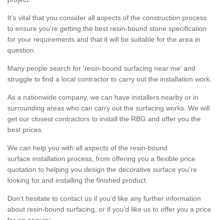
It’s vital that you consider all aspects of the construction process
to ensure you’re getting the best resin-bound stone specification
for your requirements and that it will be suitable for the area in
question.
Many people search for 'resin-bound surfacing near me' and
struggle to find a local contractor to carry out the installation work.
As a nationwide company, we can have installers nearby or in
surrounding areas who can carry out the surfacing works. We will
get our closest contractors to install the RBG and offer you the
best prices.
We can help you with all aspects of the resin-bound
surface installation process, from offering you a flexible price
quotation to helping you design the decorative surface you’re
looking for and installing the finished product.
Don’t hesitate to contact us if you’d like any further information
about resin-bound surfacing, or if you’d like us to offer you a price