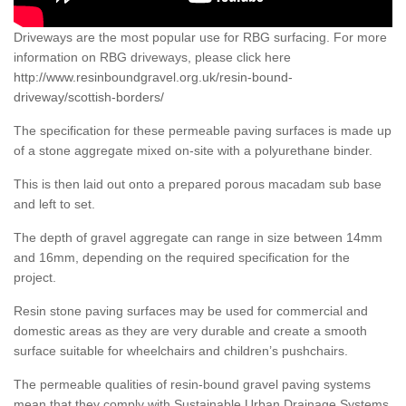
Driveways are the most popular use for RBG surfacing. For more
information on RBG driveways, please click here
http://www.resinboundgravel.org.uk/resin-bound-
driveway/scottish-borders/
The specification for these permeable paving surfaces is made up
of a stone aggregate mixed on-site with a polyurethane binder.
This is then laid out onto a prepared porous macadam sub base
and left to set.
The depth of gravel aggregate can range in size between 14mm
and 16mm, depending on the required specification for the
project.
Resin stone paving surfaces may be used for commercial and
domestic areas as they are very durable and create a smooth
surface suitable for wheelchairs and children’s pushchairs.
The permeable qualities of resin-bound gravel paving systems
mean that they comply with Sustainable Urban Drainage Systems