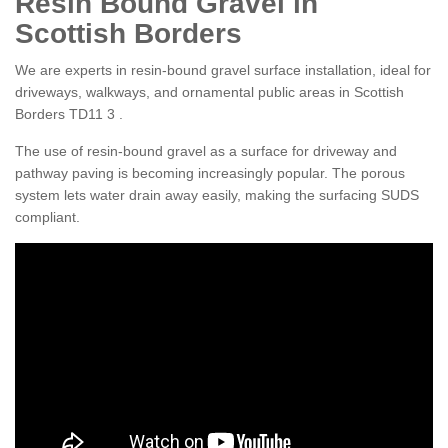
Resin Bound Gravel in
Scottish Borders
We are experts in resin-bound gravel surface installation, ideal for
driveways, walkways, and ornamental public areas in Scottish
Borders TD11 3 .
The use of resin-bound gravel as a surface for driveway and
pathway paving is becoming increasingly popular. The porous
system lets water drain away easily, making the surfacing SUDS
compliant.