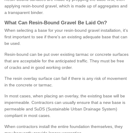
applying resin-bound gravel, which is made up of aggregates and
a transparent binder.
What
C
an
Resin
-
Bound
Gravel
B
e
Laid
On
?
When selecting a base for your resin-bound gravel installation, it's
first important to see if there's an existing adequate base that can
be used.
Resin-bound can be put over existing tarmac or concrete surfaces
that are acceptable for the anticipated traffic. They must be free
of cracks and in good working order.
The resin overlay surface can fail if there is any risk of movement
in the concrete or tarmac.
In most cases, when placing an overlay, the existing base will be
impermeable. Contractors can usually ensure that a new base is
permeable and SuDS (Sustainable Urban Drainage System)
compliant in most cases.
When contractors install the entire foundation themselves, they