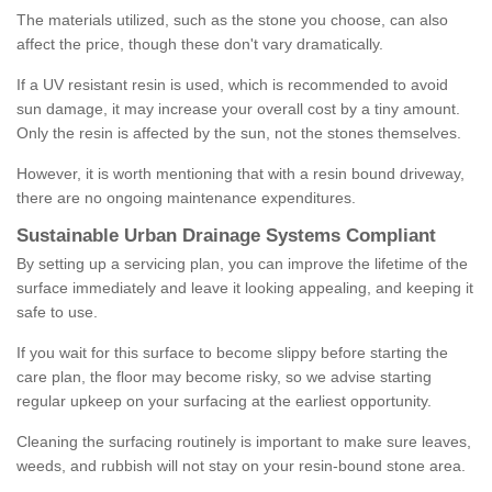
The materials utilized, such as the stone you choose, can also
affect the price, though these don't vary dramatically.
If a UV resistant resin is used, which is recommended to avoid
sun damage, it may increase your overall cost by a tiny amount.
Only the resin is affected by the sun, not the stones themselves.
However, it is worth mentioning that with a resin bound driveway,
there are no ongoing maintenance expenditures.
Sustainable Urban Drainage Systems Compliant
By setting up a servicing plan, you can improve the lifetime of the
surface immediately and leave it looking appealing, and keeping it
safe to use.
If you wait for this surface to become slippy before starting the
care plan, the floor may become risky, so we advise starting
regular upkeep on your surfacing at the earliest opportunity.
Cleaning the surfacing routinely is important to make sure leaves,
weeds, and rubbish will not stay on your resin-bound stone area.