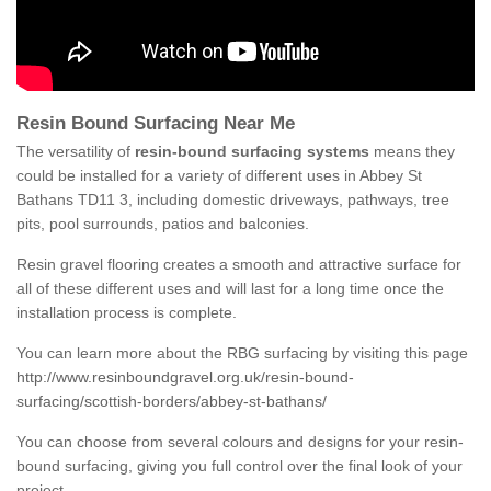
Resin Bound Surfacing Near Me
The versatility of
resin-bound surfacing systems
means they
could be installed for a variety of different uses in Abbey St
Bathans TD11 3, including domestic driveways, pathways, tree
pits, pool surrounds, patios and balconies.
Resin gravel flooring creates a smooth and attractive surface for
all of these different uses and will last for a long time once the
installation process is complete.
You can learn more about the RBG surfacing by visiting this page
http://www.resinboundgravel.org.uk/resin-bound-
surfacing/scottish-borders/abbey-st-bathans/
You can choose from several colours and designs for your resin-
bound surfacing, giving you full control over the final look of your
project.