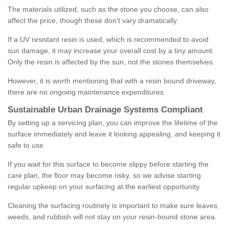
The materials utilized, such as the stone you choose, can also
affect the price, though these don't vary dramatically.
If a UV resistant resin is used, which is recommended to avoid
sun damage, it may increase your overall cost by a tiny amount.
Only the resin is affected by the sun, not the stones themselves.
However, it is worth mentioning that with a resin bound driveway,
there are no ongoing maintenance expenditures.
Sustainable Urban Drainage Systems Compliant
By setting up a servicing plan, you can improve the lifetime of the
surface immediately and leave it looking appealing, and keeping it
safe to use.
If you wait for this surface to become slippy before starting the
care plan, the floor may become risky, so we advise starting
regular upkeep on your surfacing at the earliest opportunity.
Cleaning the surfacing routinely is important to make sure leaves,
weeds, and rubbish will not stay on your resin-bound stone area.