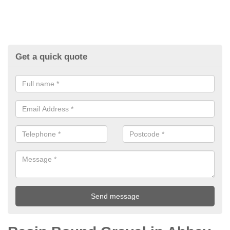
Get a quick quote