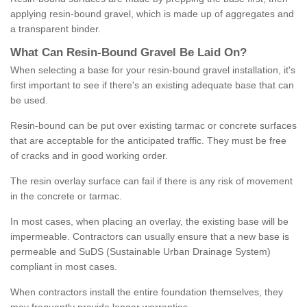
applying resin-bound gravel, which is made up of aggregates and
a transparent binder.
What
C
an
Resin
-
Bound
Gravel
B
e
Laid
On
?
When selecting a base for your resin-bound gravel installation, it's
first important to see if there's an existing adequate base that can
be used.
Resin-bound can be put over existing tarmac or concrete surfaces
that are acceptable for the anticipated traffic. They must be free
of cracks and in good working order.
The resin overlay surface can fail if there is any risk of movement
in the concrete or tarmac.
In most cases, when placing an overlay, the existing base will be
impermeable. Contractors can usually ensure that a new base is
permeable and SuDS (Sustainable Urban Drainage System)
compliant in most cases.
When contractors install the entire foundation themselves, they