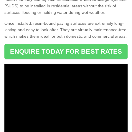
(SUDS) to be installed in residential areas without the risk of
surfaces flooding or holding water during wet weather.
Once installed, resin-bound paving surfaces are extremely long-
lasting and easy to look after. They are virtually maintenance-free,
which makes them ideal for both domestic and commercial areas.
ENQUIRE TODAY FOR BEST RATES