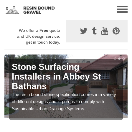
We offer a
Free
quote
and UK design service,
get in touch today.
Stone Surfacing
Installers in Abbey St
Bathans
The resin bound stone specification comes in a variety
of different designs and is porous to comply with
Sustainable Urban Drainage Systems.