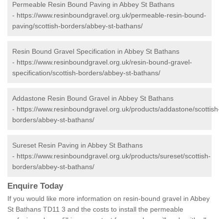
Permeable Resin Bound Paving in Abbey St Bathans
-
https://www.resinboundgravel.org.uk/permeable-resin-bound-
paving/scottish-borders/abbey-st-bathans/
Resin Bound Gravel Specification in Abbey St Bathans
-
https://www.resinboundgravel.org.uk/resin-bound-gravel-
specification/scottish-borders/abbey-st-bathans/
Addastone Resin Bound Gravel in Abbey St Bathans
-
https://www.resinboundgravel.org.uk/products/addastone/scottish
borders/abbey-st-bathans/
Sureset Resin Paving in Abbey St Bathans
-
https://www.resinboundgravel.org.uk/products/sureset/scottish-
borders/abbey-st-bathans/
Enquire Today
If you would like more information on resin-bound gravel in Abbey
St Bathans TD11 3 and the costs to install the permeable