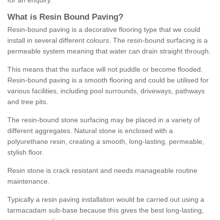
for an enquiry.
What is Resin Bound Paving?
Resin-bound paving is a decorative flooring type that we could
install in several different colours. The resin-bound surfacing is a
permeable system meaning that water can drain straight through.
This means that the surface will not puddle or become flooded.
Resin-bound paving is a smooth flooring and could be utilised for
various facilities, including pool surrounds, driveways, pathways
and tree pits.
The resin-bound stone surfacing may be placed in a variety of
different aggregates. Natural stone is enclosed with a
polyurethane resin, creating a smooth, long-lasting, permeable,
stylish floor.
Resin stone is crack resistant and needs manageable routine
maintenance.
Typically a resin paving installation would be carried out using a
tarmacadam sub-base because this gives the best long-lasting,