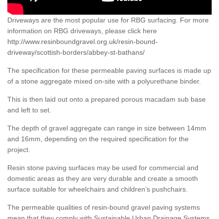
Driveways are the most popular use for RBG surfacing. For more
information on RBG driveways, please click here
http://www.resinboundgravel.org.uk/resin-bound-
driveway/scottish-borders/abbey-st-bathans/
The specification for these permeable paving surfaces is made up
of a stone aggregate mixed on-site with a polyurethane binder.
This is then laid out onto a prepared porous macadam sub base
and left to set.
The depth of gravel aggregate can range in size between 14mm
and 16mm, depending on the required specification for the
project.
Resin stone paving surfaces may be used for commercial and
domestic areas as they are very durable and create a smooth
surface suitable for wheelchairs and children’s pushchairs.
The permeable qualities of resin-bound gravel paving systems
mean that they comply with Sustainable Urban Drainage Systems