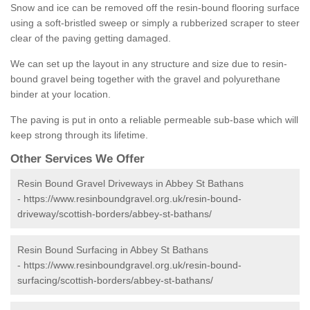
Snow and ice can be removed off the resin-bound flooring surface
using a soft-bristled sweep or simply a rubberized scraper to steer
clear of the paving getting damaged.
We can set up the layout in any structure and size due to resin-
bound gravel being together with the gravel and polyurethane
binder at your location.
The paving is put in onto a reliable permeable sub-base which will
keep strong through its lifetime.
Other Services We Offer
Resin Bound Gravel Driveways in Abbey St Bathans
-
https://www.resinboundgravel.org.uk/resin-bound-
driveway/scottish-borders/abbey-st-bathans/
Resin Bound Surfacing in Abbey St Bathans
-
https://www.resinboundgravel.org.uk/resin-bound-
surfacing/scottish-borders/abbey-st-bathans/