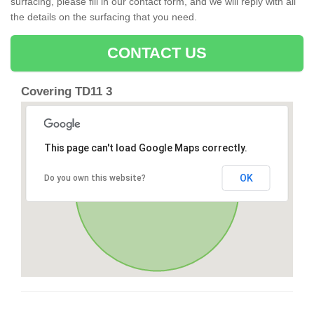
surfacing, please fill in our contact form, and we will reply with all
the details on the surfacing that you need.
CONTACT US
Covering TD11 3
This page can't load Google Maps correctly.
OK
Do you own this website?