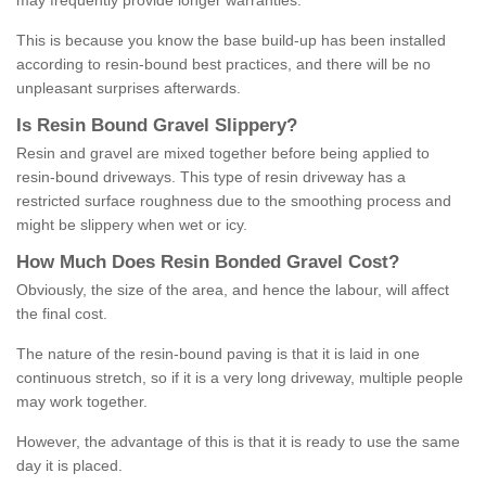
may frequently provide longer warranties.
This is because you know the base build-up has been installed
according to resin-bound best practices, and there will be no
unpleasant surprises afterwards.
Is
R
esin
B
ound
G
ravel
S
lippery
?
Resin and gravel are mixed together before being applied to
resin-bound driveways. This type of resin driveway has a
restricted surface roughness due to the smoothing process and
might be slippery when wet or icy.
How
M
uch
D
oes
R
esin
B
onded
G
ravel
C
ost
?
Obviously, the size of the area, and hence the labour, will affect
the final cost.
The nature of the resin-bound paving is that it is laid in one
continuous stretch, so if it is a very long driveway, multiple people
may work together.
However, the advantage of this is that it is ready to use the same
day it is placed.