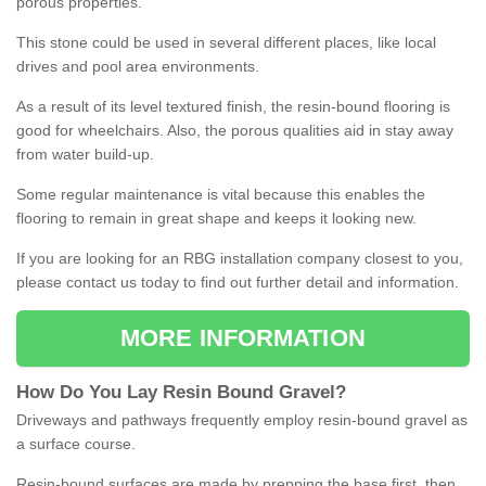
porous properties.
This stone could be used in several different places, like local
drives and pool area environments.
As a result of its level textured finish, the resin-bound flooring is
good for wheelchairs. Also, the porous qualities aid in stay away
from water build-up.
Some regular maintenance is vital because this enables the
flooring to remain in great shape and keeps it looking new.
If you are looking for an RBG installation company closest to you,
please contact us today to find out further detail and information.
MORE INFORMATION
How
D
o
You
Lay
Resin
Bound
Gravel
?
Driveways and pathways frequently employ resin-bound gravel as
a surface course.
Resin-bound surfaces are made by prepping the base first, then