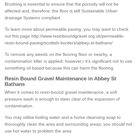
Brushing is essential to ensure that the porosity will not be
affected and, therefore, the floor is still Sustainable Urban
drainage Systems compliant.
To learn more about permeable paving, you may want to check
out this page
http://www.resinboundgravel.org.uk/permeable-
resin-bound-paving/scottish-borders/abbey-st-bathans/
To remove any weeds on the flooring floor or nearby, a
contamination killer is applied; however,r it’s significant not to use
something oil based because this can harm the flooring.
Resin Bound Gravel Maintenance in Abbey St
Bathans
When it comes to resin-bound gravel maintenance, a soft
pressure wash is enough to steer clear of the expansion of
contamination.
You may utilise boiling water and a home cleansing soap to
thoroughly clean the area and surrounding areas; you should not
use hot water to problem the area.