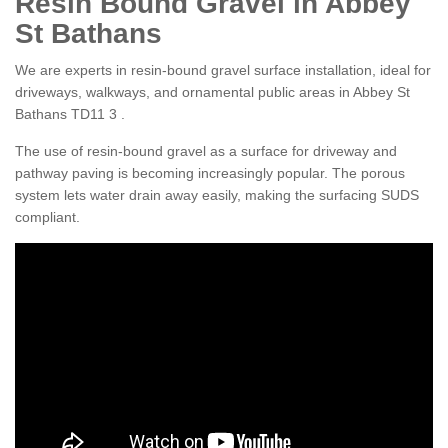
Resin Bound Gravel in Abbey
St Bathans
We are experts in resin-bound gravel surface installation, ideal for
driveways, walkways, and ornamental public areas in Abbey St
Bathans TD11 3 .
The use of resin-bound gravel as a surface for driveway and
pathway paving is becoming increasingly popular. The porous
system lets water drain away easily, making the surfacing SUDS
compliant.