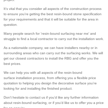
It’s vital that you consider all aspects of the construction process
to ensure you’re getting the best resin-bound stone specification
for your requirements and that it will be suitable for the area in
question.
Many people search for 'resin-bound surfacing near me' and
struggle to find a local contractor to carry out the installation work.
As a nationwide company, we can have installers nearby or in
surrounding areas who can carry out the surfacing works. We will
get our closest contractors to install the RBG and offer you the
best prices.
We can help you with all aspects of the resin-bound
surface installation process, from offering you a flexible price
quotation to helping you design the decorative surface you’re
looking for and installing the finished product.
Don’t hesitate to contact us if you’d like any further information
about resin-bound surfacing, or if you’d like us to offer you a price