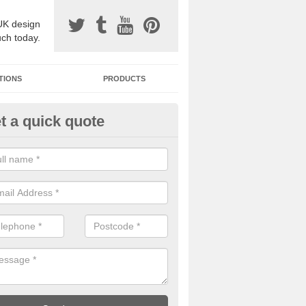
UK design
uch today.
TIONS
PRODUCTS
t a quick quote
one Surfacing Installers in All
esin bound stone specification comes in a variety of different designs
ly with Sustainable Urban Drainage Systems.