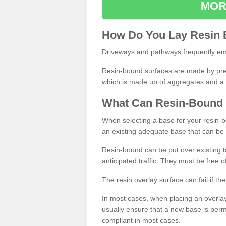
MOR
How
D
o
You
Lay
Resin
Driveways and pathways frequently emp
Resin-bound surfaces are made by prepp
which is made up of aggregates and a 
What
C
an
Resin
-
Bound
When selecting a base for your resin-boun
an existing adequate base that can be
Resin-bound can be put over existing t
anticipated traffic. They must be free 
The resin overlay surface can fail if t
In most cases, when placing an overlay
usually ensure that a new base is pe
compliant in most cases.