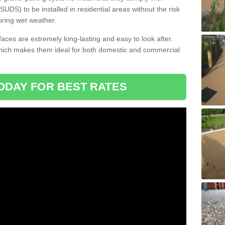
DS) to be installed in residential areas without the risk
uring wet weather.
aces are extremely long-lasting and easy to look after.
which makes them ideal for both domestic and commercial
ODAY FOR BEST RATES