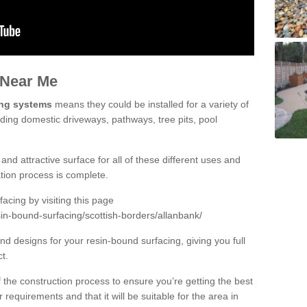
 Near Me
ing systems
means they could be installed for a variety of
uding domestic driveways, pathways, tree pits, pool
and attractive surface for all of these different uses and
lation process is complete.
cing by visiting this page
in-bound-surfacing/scottish-borders/allanbank/
d designs for your resin-bound surfacing, giving you full
ct.
 of the construction process to ensure you’re getting the best
 requirements and that it will be suitable for the area in