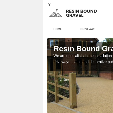
HOME
DRIVEWAYS
nbank
Resin Bound Gra
e a bespoke design for
We are specialists in the installation
driveways, paths and decorative pub