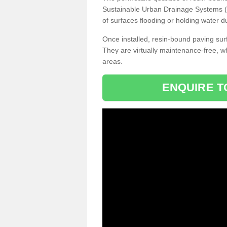
Sustainable Urban Drainage Systems (SU
of surfaces flooding or holding water d
Once installed, resin-bound paving surf
They are virtually maintenance-free, 
areas.
ENQUIRE T