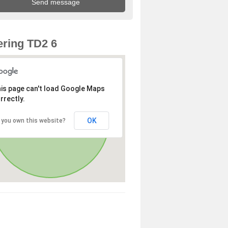
ring TD2 6
is page can't load Google Maps
rrectly.
OK
 you own this website?