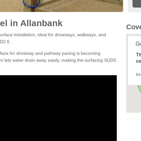
l in Allanbank
Cove
rface installation, ideal for driveways, walkways, and
D2 6 .
rface for driveway and pathway paving is becoming
Th
m lets water drain away easily, making the surfacing SUDS
co
Do