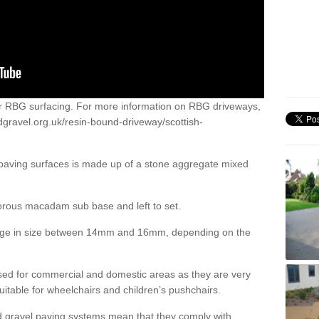
or RBG surfacing. For more information on RBG driveways,
dgravel.org.uk/resin-bound-driveway/scottish-
 paving surfaces is made up of a stone aggregate mixed
porous macadam sub base and left to set.
ange in size between 14mm and 16mm, depending on the
ed for commercial and domestic areas as they are very
itable for wheelchairs and children’s pushchairs.
d gravel paving systems mean that they comply with