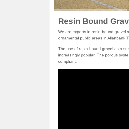
Resin Bound Grave
We are experts in resin-bound gravel su
ornamental public areas in Allanbank T
The use of resin-bound gravel as a su
increasingly popular. The porous syste
compliant.