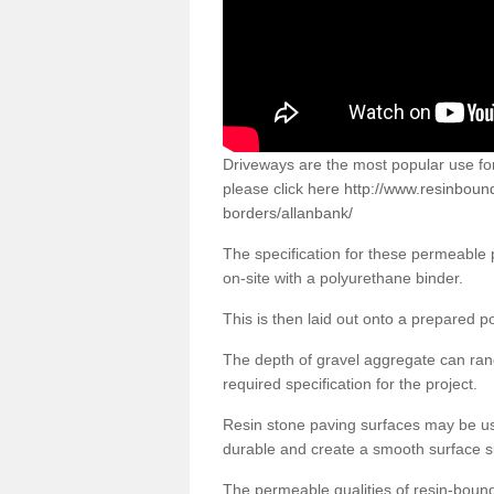
Driveways are the most popular use f
please click here
http://www.resinboun
borders/allanbank/
The specification for these permeable
on-site with a polyurethane binder.
This is then laid out onto a prepared 
The depth of gravel aggregate can r
required specification for the project.
Resin stone paving surfaces may be us
durable and create a smooth surface su
The permeable qualities of resin-boun