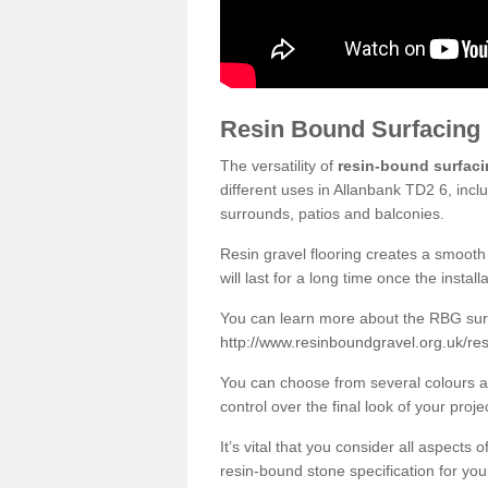
Resin Bound Surfacing
The versatility of
resin-bound surfac
different uses in Allanbank TD2 6, incl
surrounds, patios and balconies.
Resin gravel flooring creates a smooth 
will last for a long time once the instal
You can learn more about the RBG surfa
http://www.resinboundgravel.org.uk/res
You can choose from several colours an
control over the final look of your proje
It’s vital that you consider all aspects
resin-bound stone specification for your