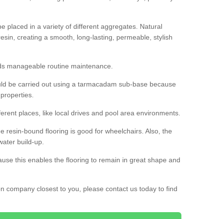
 placed in a variety of different aggregates. Natural
esin, creating a smooth, long-lasting, permeable, stylish
eds manageable routine maintenance.
would be carried out using a tarmacadam sub-base because
 properties.
ferent places, like local drives and pool area environments.
 the resin-bound flooring is good for wheelchairs. Also, the
water build-up.
use this enables the flooring to remain in great shape and
ion company closest to you, please contact us today to find