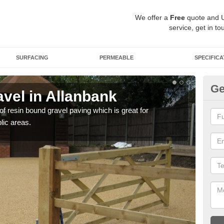
We offer a
Free
quote and 
service, get in to
SURFACING
PERMEABLE
SPECIFICA
Ge
vel in Allanbank
St
 of resin bound gravel paving which is great for
The r
lic areas.
comp