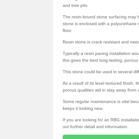
and tree pits.
The resin-bound stone surfacing may be
stone is enclosed with a polyurethane r
floor.
Resin stone is crack resistant and ne
Typically a resin paving installation 
this gives the best long-lasting, porous
This stone could be used in several dif
As a result of its level textured finish,
porous qualities aid in stay away from 
Some regular maintenance is vital beca
keeps it looking new.
If you are looking for an RBG installat
out further detail and information.