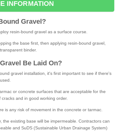
E INFORMATION
Bound
Gravel
?
loy resin-bound gravel as a surface course.
ing the base first, then applying resin-bound gravel,
transparent binder.
Gravel
B
e
Laid
On
?
d gravel installation, it's first important to see if there's
 used.
armac or concrete surfaces that are acceptable for the
of cracks and in good working order.
here is any risk of movement in the concrete or tarmac.
, the existing base will be impermeable. Contractors can
rmeable and SuDS (Sustainable Urban Drainage System)