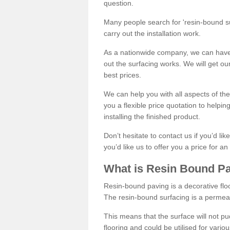
question.
Many people search for 'resin-bound sur
carry out the installation work.
As a nationwide company, we can have 
out the surfacing works. We will get ou
best prices.
We can help you with all aspects of the
you a flexible price quotation to helpi
installing the finished product.
Don’t hesitate to contact us if you’d li
you’d like us to offer you a price for an
What is Resin Bound P
Resin-bound paving is a decorative floor
The resin-bound surfacing is a permea
This means that the surface will not 
flooring and could be utilised for vario