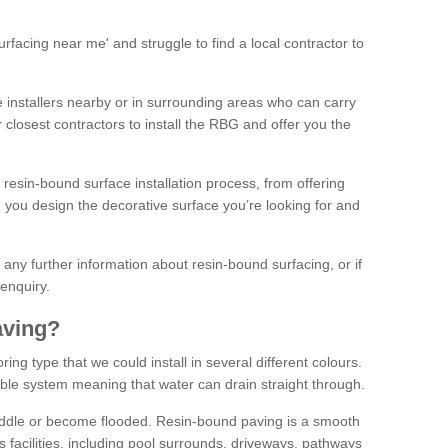
facing near me' and struggle to find a local contractor to
installers nearby or in surrounding areas who can carry
r closest contractors to install the RBG and offer you the
 resin-bound surface installation process, from offering
ng you design the decorative surface you’re looking for and
ke any further information about resin-bound surfacing, or if
 enquiry.
aving?
ing type that we could install in several different colours.
ble system meaning that water can drain straight through.
puddle or become flooded. Resin-bound paving is a smooth
us facilities, including pool surrounds, driveways, pathways