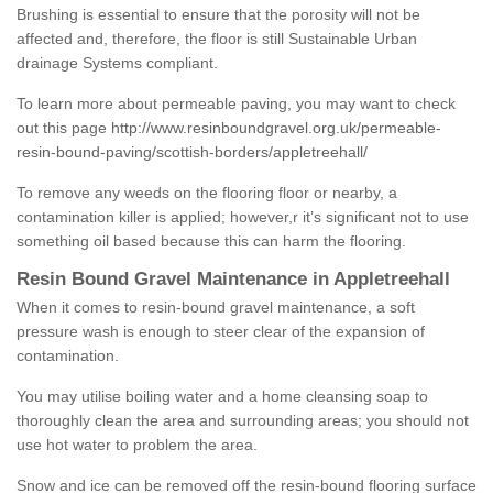
Brushing is essential to ensure that the porosity will not be
affected and, therefore, the floor is still Sustainable Urban
drainage Systems compliant.
To learn more about permeable paving, you may want to check
out this page
http://www.resinboundgravel.org.uk/permeable-
resin-bound-paving/scottish-borders/appletreehall/
To remove any weeds on the flooring floor or nearby, a
contamination killer is applied; however,r it’s significant not to use
something oil based because this can harm the flooring.
Resin Bound Gravel Maintenance in Appletreehall
When it comes to resin-bound gravel maintenance, a soft
pressure wash is enough to steer clear of the expansion of
contamination.
You may utilise boiling water and a home cleansing soap to
thoroughly clean the area and surrounding areas; you should not
use hot water to problem the area.
Snow and ice can be removed off the resin-bound flooring surface