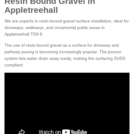
Resin Bound Gravel in
Appletreehall
We are experts in resin-bound gravel surface installation, ideal for
driveways, walkways, and ornamental public areas in
Appletreehall TD9 8 .
The use of resin-bound gravel as a surface for driveway and
pathway paving is becoming increasingly popular. The porous
system lets water drain away easily, making the surfacing SUDS
compliant.