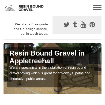
We offer a
Free
quote
and UK design service,
get in touch today.
Resin Bound Gravel in
Appletreehall
We are specialists in the installation of resin bound
gravel paving which is great for driveways, paths and
decorative public areas.