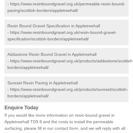
-
https://www.resinboundgravel.org.uk/permeable-resin-bound-
paving/scottish-borders/appletreehall/
Resin Bound Gravel Specification in Appletreehall
-
https://www.resinboundgravel.org.uk/resin-bound-gravel-
specification/scottish-borders/appletreehall/
Addastone Resin Bound Gravel in Appletreehall
-
https://www.resinboundgravel.org.uk/products/addastone/scottish
borders/appletreehall/
Sureset Resin Paving in Appletreehall
-
https://www.resinboundgravel.org.uk/products/sureset/scottish-
borders/appletreehall/
Enquire Today
If you would like more information on resin-bound gravel in
Appletreehall TD9 8 and the costs to install the permeable
surfacing, please fill in our contact form, and we will reply with all