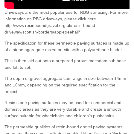
Driveways are the most popular use for RBG surfacing. For more
information on RBG driveways, please click here
http://www.resinboundgravel.org.uk/resin-bound-
driveway/scottish-borders/appletreehall/
The specification for these permeable paving surfaces is made up
of a stone aggregate mixed on-site with a polyurethane binder.
This is then laid out onto a prepared porous macadam sub base
and left to set.
The depth of gravel aggregate can range in size between 14mm
and 16mm, depending on the required specification for the
project.
Resin stone paving surfaces may be used for commercial and
domestic areas as they are very durable and create a smooth
surface suitable for wheelchairs and children’s pushchairs.
The permeable qualities of resin-bound gravel paving systems
mean that they comply with Sustainable Urban Drainage Systems