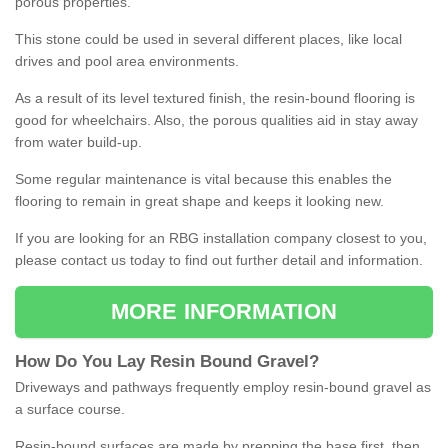
porous properties.
This stone could be used in several different places, like local
drives and pool area environments.
As a result of its level textured finish, the resin-bound flooring is
good for wheelchairs. Also, the porous qualities aid in stay away
from water build-up.
Some regular maintenance is vital because this enables the
flooring to remain in great shape and keeps it looking new.
If you are looking for an RBG installation company closest to you,
please contact us today to find out further detail and information.
MORE INFORMATION
How
D
o
You
Lay
Resin
Bound
Gravel
?
Driveways and pathways frequently employ resin-bound gravel as
a surface course.
Resin-bound surfaces are made by prepping the base first, then