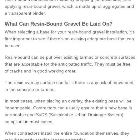
applying resin-bound gravel, which is made up of aggregates and
a transparent binder.
What
C
an
Resin
-
Bound
Gravel
B
e
Laid
On
?
When selecting a base for your resin-bound gravel installation, it's
first important to see if there's an existing adequate base that can
be used.
Resin-bound can be put over existing tarmac or concrete surfaces
that are acceptable for the anticipated traffic. They must be free
of cracks and in good working order.
The resin overlay surface can fail if there is any risk of movement
in the concrete or tarmac.
In most cases, when placing an overlay, the existing base will be
impermeable. Contractors can usually ensure that a new base is
permeable and SuDS (Sustainable Urban Drainage System)
compliant in most cases.
When contractors install the entire foundation themselves, they