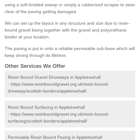
using a soft-bristled sweep or simply a rubberized scraper to steer
clear of the paving getting damaged.
We can set up the layout in any structure and size due to resin-
bound gravel being together with the gravel and polyurethane
binder at your location.
The paving is put in onto a reliable permeable sub-base which will
keep strong through its lifetime.
Other Services We Offer
Resin Bound Gravel Driveways in Appletreehall
-
https://www.resinboundgravel.org.uk/resin-bound-
driveway/scottish-borders/appletreehall/
Resin Bound Surfacing in Appletreehall
-
https://www.resinboundgravel.org.uk/resin-bound-
surfacing/scottish-borders/appletreehall/
Permeable Resin Bound Paving in Appletreehall