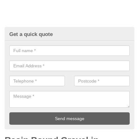
Get a quick quote