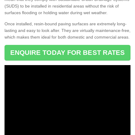
(SUDS) to be installed in residential areas without the risk of
surfaces flooding or holding water during wet weather.
Once installed, resin-bound paving surfaces are extremely long-
lasting and easy to look after. They are virtually maintenance-free,
which makes them ideal for both domestic and commercial areas.
ENQUIRE TODAY FOR BEST RATES