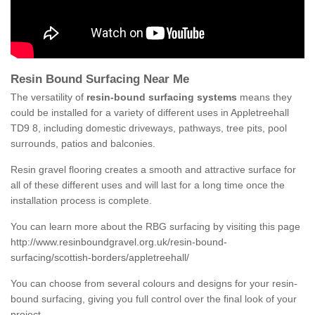
Resin Bound Surfacing Near Me
The versatility of
resin-bound surfacing systems
means they
could be installed for a variety of different uses in Appletreehall
TD9 8, including domestic driveways, pathways, tree pits, pool
surrounds, patios and balconies.
Resin gravel flooring creates a smooth and attractive surface for
all of these different uses and will last for a long time once the
installation process is complete.
You can learn more about the RBG surfacing by visiting this page
http://www.resinboundgravel.org.uk/resin-bound-
surfacing/scottish-borders/appletreehall/
You can choose from several colours and designs for your resin-
bound surfacing, giving you full control over the final look of your
project.