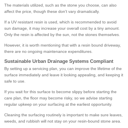
The materials utilized, such as the stone you choose, can also
affect the price, though these don't vary dramatically.
If a UV resistant resin is used, which is recommended to avoid
sun damage, it may increase your overall cost by a tiny amount.
Only the resin is affected by the sun, not the stones themselves.
However, it is worth mentioning that with a resin bound driveway,
there are no ongoing maintenance expenditures.
Sustainable Urban Drainage Systems Compliant
By setting up a servicing plan, you can improve the lifetime of the
surface immediately and leave it looking appealing, and keeping it
safe to use.
If you wait for this surface to become slippy before starting the
care plan, the floor may become risky, so we advise starting
regular upkeep on your surfacing at the earliest opportunity.
Cleaning the surfacing routinely is important to make sure leaves,
weeds, and rubbish will not stay on your resin-bound stone area.