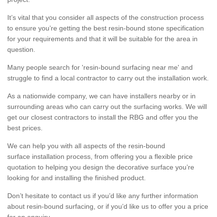
It’s vital that you consider all aspects of the construction process
to ensure you’re getting the best resin-bound stone specification
for your requirements and that it will be suitable for the area in
question.
Many people search for 'resin-bound surfacing near me' and
struggle to find a local contractor to carry out the installation work.
As a nationwide company, we can have installers nearby or in
surrounding areas who can carry out the surfacing works. We will
get our closest contractors to install the RBG and offer you the
best prices.
We can help you with all aspects of the resin-bound
surface installation process, from offering you a flexible price
quotation to helping you design the decorative surface you’re
looking for and installing the finished product.
Don’t hesitate to contact us if you’d like any further information
about resin-bound surfacing, or if you’d like us to offer you a price