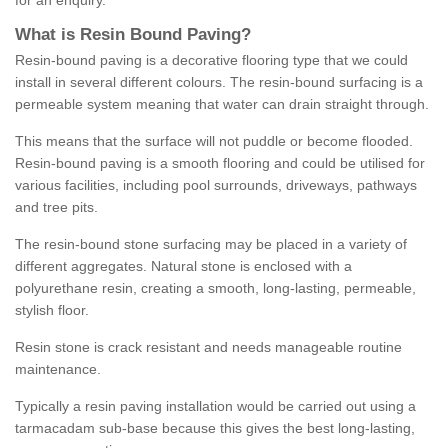
for an enquiry.
What is Resin Bound Paving?
Resin-bound paving is a decorative flooring type that we could
install in several different colours. The resin-bound surfacing is a
permeable system meaning that water can drain straight through.
This means that the surface will not puddle or become flooded.
Resin-bound paving is a smooth flooring and could be utilised for
various facilities, including pool surrounds, driveways, pathways
and tree pits.
The resin-bound stone surfacing may be placed in a variety of
different aggregates. Natural stone is enclosed with a
polyurethane resin, creating a smooth, long-lasting, permeable,
stylish floor.
Resin stone is crack resistant and needs manageable routine
maintenance.
Typically a resin paving installation would be carried out using a
tarmacadam sub-base because this gives the best long-lasting,