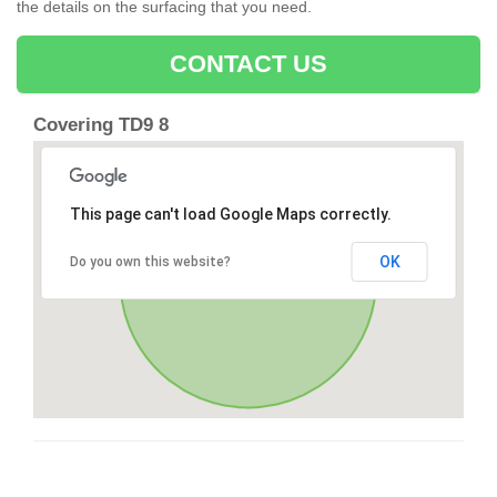
the details on the surfacing that you need.
CONTACT US
Covering TD9 8
This page can't load Google Maps correctly.
OK
Do you own this website?