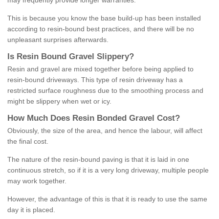
may frequently provide longer warranties.
This is because you know the base build-up has been installed
according to resin-bound best practices, and there will be no
unpleasant surprises afterwards.
Is
R
esin
B
ound
G
ravel
S
lippery
?
Resin and gravel are mixed together before being applied to
resin-bound driveways. This type of resin driveway has a
restricted surface roughness due to the smoothing process and
might be slippery when wet or icy.
How
M
uch
D
oes
R
esin
B
onded
G
ravel
C
ost
?
Obviously, the size of the area, and hence the labour, will affect
the final cost.
The nature of the resin-bound paving is that it is laid in one
continuous stretch, so if it is a very long driveway, multiple people
may work together.
However, the advantage of this is that it is ready to use the same
day it is placed.