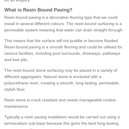
for an enquiry.
What is Resin Bound Paving?
Resin-bound paving is a decorative flooring type that we could
install in several different colours. The resin-bound surfacing is a
permeable system meaning that water can drain straight through.
This means that the surface will not puddle or become flooded.
Resin-bound paving is a smooth flooring and could be utilised for
various facilities, including pool surrounds, driveways, pathways
and tree pits.
The resin-bound stone surfacing may be placed in a variety of
different aggregates. Natural stone is enclosed with a
polyurethane resin, creating a smooth, long-lasting, permeable,
stylish floor.
Resin stone is crack resistant and needs manageable routine
maintenance.
Typically a resin paving installation would be carried out using a
tarmacadam sub-base because this gives the best long-lasting,