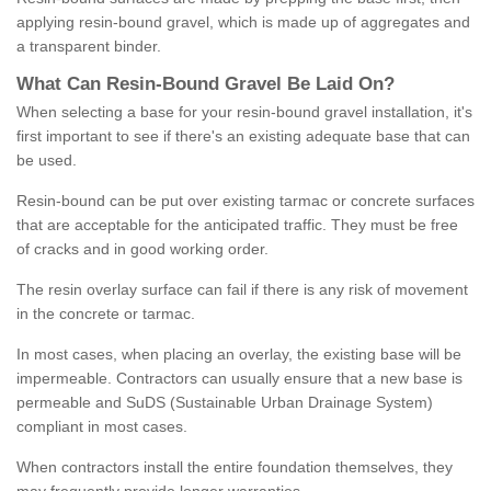
applying resin-bound gravel, which is made up of aggregates and
a transparent binder.
What
C
an
Resin
-
Bound
Gravel
B
e
Laid
On
?
When selecting a base for your resin-bound gravel installation, it's
first important to see if there's an existing adequate base that can
be used.
Resin-bound can be put over existing tarmac or concrete surfaces
that are acceptable for the anticipated traffic. They must be free
of cracks and in good working order.
The resin overlay surface can fail if there is any risk of movement
in the concrete or tarmac.
In most cases, when placing an overlay, the existing base will be
impermeable. Contractors can usually ensure that a new base is
permeable and SuDS (Sustainable Urban Drainage System)
compliant in most cases.
When contractors install the entire foundation themselves, they