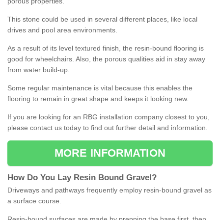
porous properties.
This stone could be used in several different places, like local
drives and pool area environments.
As a result of its level textured finish, the resin-bound flooring is
good for wheelchairs. Also, the porous qualities aid in stay away
from water build-up.
Some regular maintenance is vital because this enables the
flooring to remain in great shape and keeps it looking new.
If you are looking for an RBG installation company closest to you,
please contact us today to find out further detail and information.
MORE INFORMATION
How
D
o
You
Lay
Resin
Bound
Gravel
?
Driveways and pathways frequently employ resin-bound gravel as
a surface course.
Resin-bound surfaces are made by prepping the base first, then