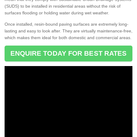
(SUDS) to be installed in residential areas without the risk of
surfaces flooding or holding water during wet weather.
Once installed, resin-bound paving surfaces are extremely long-
lasting and easy to look after. They are virtually maintenance-free,
which makes them ideal for both domestic and commercial areas.
ENQUIRE TODAY FOR BEST RATES