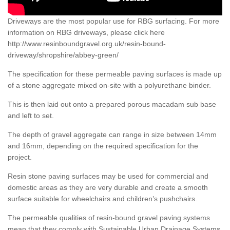
Driveways are the most popular use for RBG surfacing. For more
information on RBG driveways, please click here
http://www.resinboundgravel.org.uk/resin-bound-
driveway/shropshire/abbey-green/
The specification for these permeable paving surfaces is made up
of a stone aggregate mixed on-site with a polyurethane binder.
This is then laid out onto a prepared porous macadam sub base
and left to set.
The depth of gravel aggregate can range in size between 14mm
and 16mm, depending on the required specification for the
project.
Resin stone paving surfaces may be used for commercial and
domestic areas as they are very durable and create a smooth
surface suitable for wheelchairs and children’s pushchairs.
The permeable qualities of resin-bound gravel paving systems
mean that they comply with Sustainable Urban Drainage Systems