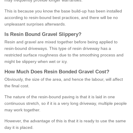
may frequently provide longer warranties.
This is because you know the base build-up has been installed
according to resin-bound best practices, and there will be no
unpleasant surprises afterwards.
Is
R
esin
B
ound
G
ravel
S
lippery
?
Resin and gravel are mixed together before being applied to
resin-bound driveways. This type of resin driveway has a
restricted surface roughness due to the smoothing process and
might be slippery when wet or icy.
How
M
uch
D
oes
R
esin
B
onded
G
ravel
C
ost
?
Obviously, the size of the area, and hence the labour, will affect
the final cost.
The nature of the resin-bound paving is that it is laid in one
continuous stretch, so if it is a very long driveway, multiple people
may work together.
However, the advantage of this is that it is ready to use the same
day it is placed.