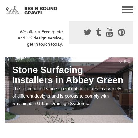
We offer a
Free
quote
and UK design service,
get in touch today.
Stone Surfacing
Installers in Abbey Green
The resin bound stone specification comes in a variety
of different designs and is porous to comply with
Sustainable Urban Drainage Systems.