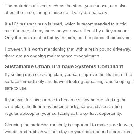
The materials utilized, such as the stone you choose, can also
affect the price, though these don't vary dramatically.
If a UV resistant resin is used, which is recommended to avoid
sun damage, it may increase your overall cost by a tiny amount.
Only the resin is affected by the sun, not the stones themselves.
However, it is worth mentioning that with a resin bound driveway,
there are no ongoing maintenance expenditures.
Sustainable Urban Drainage Systems Compliant
By setting up a servicing plan, you can improve the lifetime of the
surface immediately and leave it looking appealing, and keeping it
safe to use.
If you wait for this surface to become slippy before starting the
care plan, the floor may become risky, so we advise starting
regular upkeep on your surfacing at the earliest opportunity.
Cleaning the surfacing routinely is important to make sure leaves,
weeds, and rubbish will not stay on your resin-bound stone area.