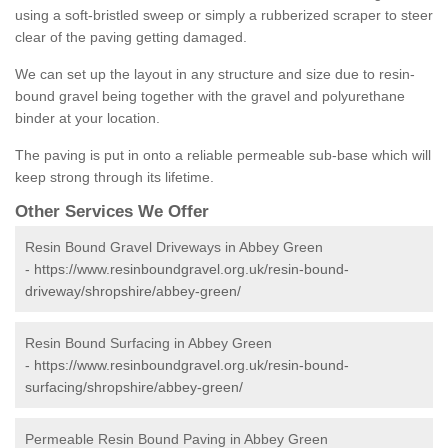
using a soft-bristled sweep or simply a rubberized scraper to steer
clear of the paving getting damaged.
We can set up the layout in any structure and size due to resin-
bound gravel being together with the gravel and polyurethane
binder at your location.
The paving is put in onto a reliable permeable sub-base which will
keep strong through its lifetime.
Other Services We Offer
Resin Bound Gravel Driveways in Abbey Green
-
https://www.resinboundgravel.org.uk/resin-bound-
driveway/shropshire/abbey-green/
Resin Bound Surfacing in Abbey Green
-
https://www.resinboundgravel.org.uk/resin-bound-
surfacing/shropshire/abbey-green/
Permeable Resin Bound Paving in Abbey Green