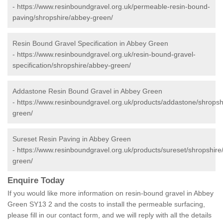
-
https://www.resinboundgravel.org.uk/permeable-resin-bound-
paving/shropshire/abbey-green/
Resin Bound Gravel Specification in Abbey Green
-
https://www.resinboundgravel.org.uk/resin-bound-gravel-
specification/shropshire/abbey-green/
Addastone Resin Bound Gravel in Abbey Green
-
https://www.resinboundgravel.org.uk/products/addastone/shropsh
green/
Sureset Resin Paving in Abbey Green
-
https://www.resinboundgravel.org.uk/products/sureset/shropshire
green/
Enquire Today
If you would like more information on resin-bound gravel in Abbey
Green SY13 2 and the costs to install the permeable surfacing,
please fill in our contact form, and we will reply with all the details