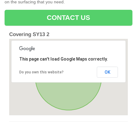
on the surfacing that you need.
CONTACT US
Covering SY13 2
This page can't load Google Maps correctly.
OK
Do you own this website?