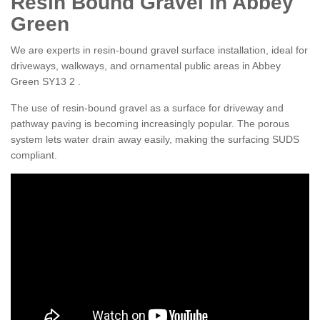
Resin Bound Gravel in Abbey
Green
We are experts in resin-bound gravel surface installation, ideal for
driveways, walkways, and ornamental public areas in Abbey
Green SY13 2 .
The use of resin-bound gravel as a surface for driveway and
pathway paving is becoming increasingly popular. The porous
system lets water drain away easily, making the surfacing SUDS
compliant.