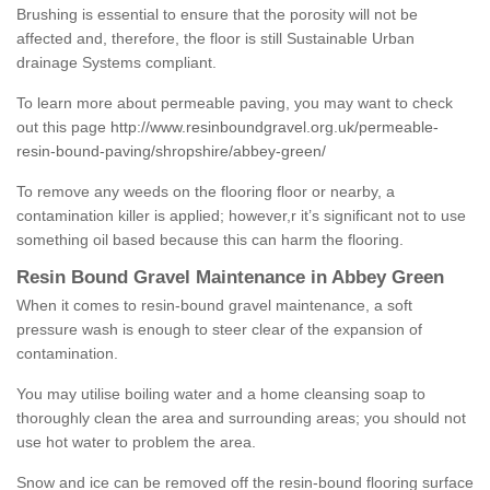
Brushing is essential to ensure that the porosity will not be
affected and, therefore, the floor is still Sustainable Urban
drainage Systems compliant.
To learn more about permeable paving, you may want to check
out this page
http://www.resinboundgravel.org.uk/permeable-
resin-bound-paving/shropshire/abbey-green/
To remove any weeds on the flooring floor or nearby, a
contamination killer is applied; however,r it’s significant not to use
something oil based because this can harm the flooring.
Resin Bound Gravel Maintenance in Abbey Green
When it comes to resin-bound gravel maintenance, a soft
pressure wash is enough to steer clear of the expansion of
contamination.
You may utilise boiling water and a home cleansing soap to
thoroughly clean the area and surrounding areas; you should not
use hot water to problem the area.
Snow and ice can be removed off the resin-bound flooring surface