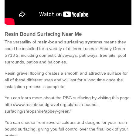
Resin Bound Surfacing Near Me
The versatility of
resin-bound surfacing systems
means they
could be installed for a variety of different uses in Abbey Green
SY13 2, including domestic driveways, pathways, tree pits, pool
surrounds, patios and balconies.
Resin gravel flooring creates a smooth and attractive surface for
all of these different uses and will last for a long time once the
installation process is complete.
You can learn more about the RBG surfacing by visiting this page
http://www.resinboundgravel.org.uk/resin-bound-
surfacing/shropshire/abbey-green/
You can choose from several colours and designs for your resin-
bound surfacing, giving you full control over the final look of your
project.