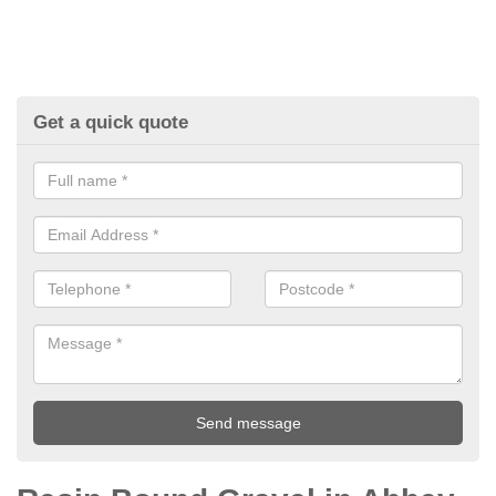
Get a quick quote