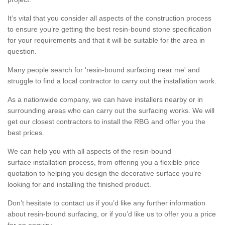
It’s vital that you consider all aspects of the construction process
to ensure you’re getting the best resin-bound stone specification
for your requirements and that it will be suitable for the area in
question.
Many people search for 'resin-bound surfacing near me' and
struggle to find a local contractor to carry out the installation work.
As a nationwide company, we can have installers nearby or in
surrounding areas who can carry out the surfacing works. We will
get our closest contractors to install the RBG and offer you the
best prices.
We can help you with all aspects of the resin-bound
surface installation process, from offering you a flexible price
quotation to helping you design the decorative surface you’re
looking for and installing the finished product.
Don’t hesitate to contact us if you’d like any further information
about resin-bound surfacing, or if you’d like us to offer you a price