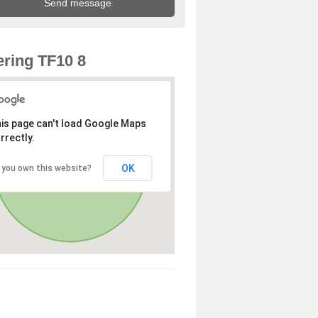
ring TF10 8
is page can't load Google Maps
rrectly.
OK
 you own this website?