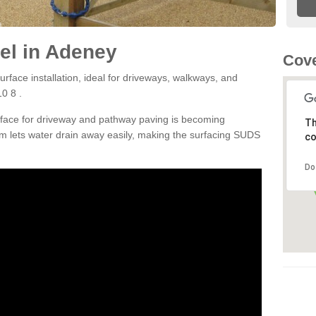
el in Adeney
Cove
rface installation, ideal for driveways, walkways, and
0 8 .
rface for driveway and pathway paving is becoming
Th
m lets water drain away easily, making the surfacing SUDS
co
Do