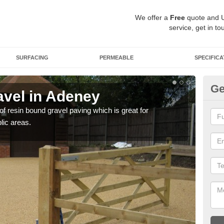
We offer a
Free
quote and 
service, get in to
SURFACING
PERMEABLE
SPECIFICA
Ge
vel in Adeney
St
 of resin bound gravel paving which is great for
The r
lic areas.
comp