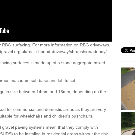
or RBG surfacing. For more information on RBG driveways,
dgravel.org.uk/resin-bound-driveway/shropshire/adeney/
 paving surfaces is made up of a stone aggregate mixed
porous macadam sub base and left to set.
ange in size between 14mm and 16mm, depending on the
ed for commercial and domestic areas as they are very
itable for wheelchairs and children’s pushchairs.
d gravel paving systems mean that they comply with
DS) to be installed in residential areas without the risk