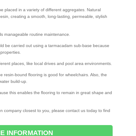
 placed in a variety of different aggregates. Natural
esin, creating a smooth, long-lasting, permeable, stylish
eds manageable routine maintenance.
would be carried out using a tarmacadam sub-base because
 properties.
ferent places, like local drives and pool area environments.
 the resin-bound flooring is good for wheelchairs. Also, the
water build-up.
use this enables the flooring to remain in great shape and
ion company closest to you, please contact us today to find
E INFORMATION