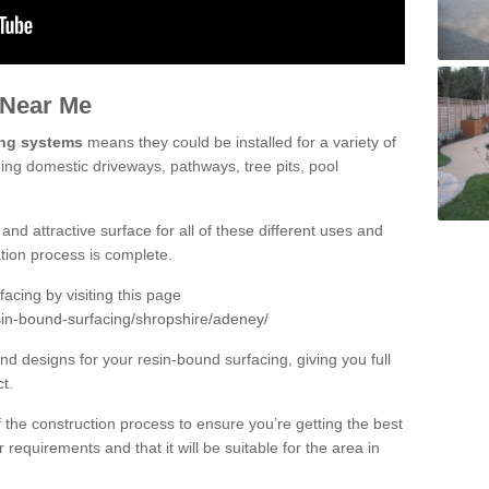
 Near Me
ing systems
means they could be installed for a variety of
ding domestic driveways, pathways, tree pits, pool
and attractive surface for all of these different uses and
lation process is complete.
cing by visiting this page
sin-bound-surfacing/shropshire/adeney/
d designs for your resin-bound surfacing, giving you full
ct.
 of the construction process to ensure you’re getting the best
 requirements and that it will be suitable for the area in