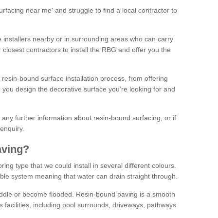
facing near me' and struggle to find a local contractor to
installers nearby or in surrounding areas who can carry
r closest contractors to install the RBG and offer you the
 resin-bound surface installation process, from offering
ng you design the decorative surface you’re looking for and
ke any further information about resin-bound surfacing, or if
 enquiry.
aving?
ing type that we could install in several different colours.
ble system meaning that water can drain straight through.
puddle or become flooded. Resin-bound paving is a smooth
us facilities, including pool surrounds, driveways, pathways