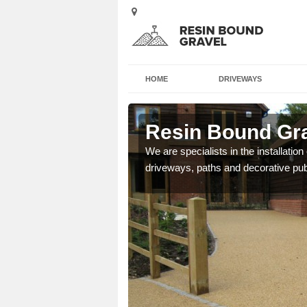
HOME
DRIVEWAYS
ney
Resin Bound Gra
e a bespoke design for
We are specialists in the installation
driveways, paths and decorative pub