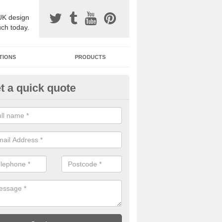
UK design
uch today.
TIONS
PRODUCTS
t a quick quote
one Surfacing Installers in Ade
esin bound stone specification comes in a variety of different designs
ly with Sustainable Urban Drainage Systems.