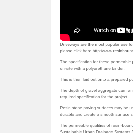
Driveways are the most popular use f
please click here
http://www.resinboun
The specification for these permeable
on-site with a polyurethane binder.
This is then laid out onto a prepared 
The depth of gravel aggregate can r
required specification for the project.
Resin stone paving surfaces may be us
durable and create a smooth surface su
The permeable qualities of resin-boun
Sustainable Urban Drainage Systems (SU