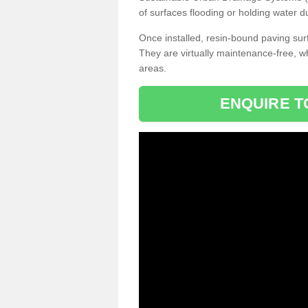
of surfaces flooding or holding water d
Once installed, resin-bound paving surf
They are virtually maintenance-free, 
areas.
ENQUIRE T