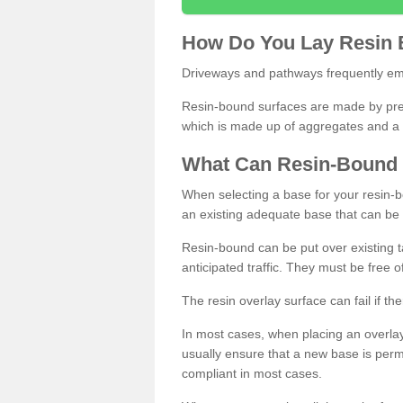
How
D
o
You
Lay
Resin
Driveways and pathways frequently emp
Resin-bound surfaces are made by prepp
which is made up of aggregates and a 
What
C
an
Resin
-
Bound
When selecting a base for your resin-boun
an existing adequate base that can be
Resin-bound can be put over existing t
anticipated traffic. They must be free 
The resin overlay surface can fail if t
In most cases, when placing an overlay
usually ensure that a new base is pe
compliant in most cases.