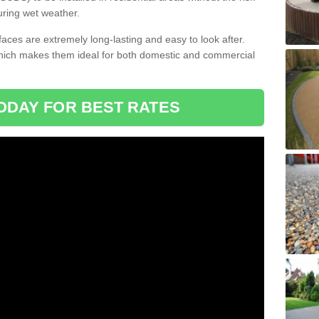
uring wet weather.
aces are extremely long-lasting and easy to look after.
which makes them ideal for both domestic and commercial
ODAY FOR BEST RATES