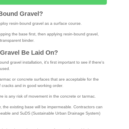
Bound
Gravel
?
loy resin-bound gravel as a surface course.
ing the base first, then applying resin-bound gravel,
transparent binder.
Gravel
B
e
Laid
On
?
d gravel installation, it's first important to see if there's
 used.
armac or concrete surfaces that are acceptable for the
of cracks and in good working order.
here is any risk of movement in the concrete or tarmac.
, the existing base will be impermeable. Contractors can
rmeable and SuDS (Sustainable Urban Drainage System)