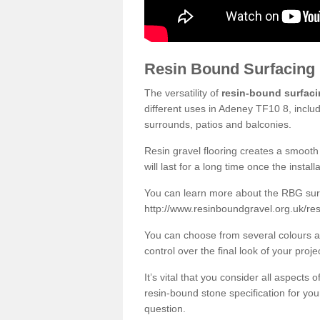
Resin Bound Surfacing
The versatility of
resin-bound surfac
different uses in Adeney TF10 8, inclu
surrounds, patios and balconies.
Resin gravel flooring creates a smooth 
will last for a long time once the instal
You can learn more about the RBG surfa
http://www.resinboundgravel.org.uk/re
You can choose from several colours an
control over the final look of your proje
It’s vital that you consider all aspects
resin-bound stone specification for your
question.