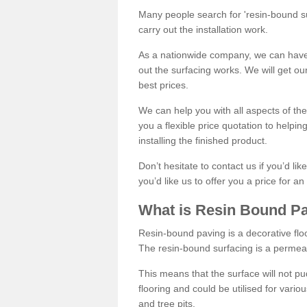
Many people search for 'resin-bound sur
carry out the installation work.
As a nationwide company, we can have 
out the surfacing works. We will get ou
best prices.
We can help you with all aspects of the
you a flexible price quotation to helpi
installing the finished product.
Don’t hesitate to contact us if you’d li
you’d like us to offer you a price for an
What is Resin Bound P
Resin-bound paving is a decorative floor
The resin-bound surfacing is a permea
This means that the surface will not 
flooring and could be utilised for vario
and tree pits.