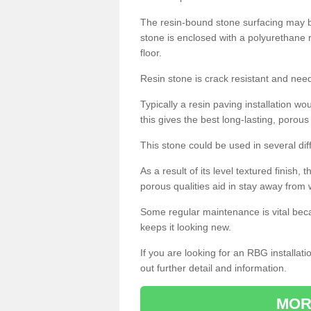
The resin-bound stone surfacing may be
stone is enclosed with a polyurethane r
floor.
Resin stone is crack resistant and ne
Typically a resin paving installation 
this gives the best long-lasting, porous
This stone could be used in several dif
As a result of its level textured finish,
porous qualities aid in stay away from 
Some regular maintenance is vital beca
keeps it looking new.
If you are looking for an RBG installat
out further detail and information.
MOR