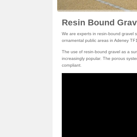
Resin Bound Grav
We are experts in resin-bound gravel su
ornamental public areas in Adeney TF1
The use of resin-bound gravel as a su
increasingly popular. The porous syste
compliant.