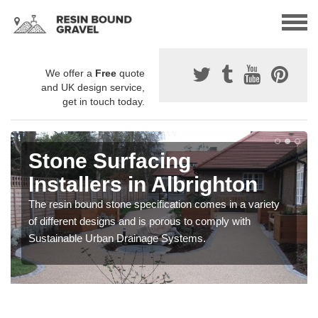
We offer a
Free
quote
and UK design service,
get in touch today.
Stone Surfacing
Installers in Albrighton
The resin bound stone specification comes in a variety
of different designs and is porous to comply with
Sustainable Urban Drainage Systems.