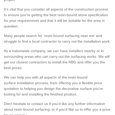
It’s vital that you consider all aspects of the construction process
to ensure you’re getting the best resin-bound stone specification
for your requirements and that it will be suitable for the area in
question.
Many people search for 'resin-bound surfacing near me' and
struggle to find a local contractor to carry out the installation work.
As a nationwide company, we can have installers nearby or in
surrounding areas who can carry out the surfacing works. We will
get our closest contractors to install the RBG and offer you the
best prices.
We can help you with all aspects of the resin-bound
surface installation process, from offering you a flexible price
quotation to helping you design the decorative surface you’re
looking for and installing the finished product.
Don’t hesitate to contact us if you’d like any further information
about resin-bound surfacing, or if you’d like us to offer you a price