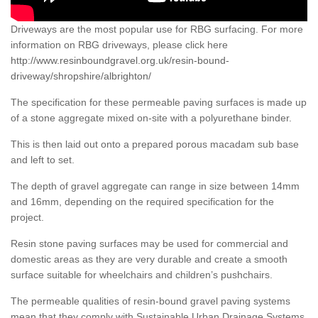
Driveways are the most popular use for RBG surfacing. For more
information on RBG driveways, please click here
http://www.resinboundgravel.org.uk/resin-bound-
driveway/shropshire/albrighton/
The specification for these permeable paving surfaces is made up
of a stone aggregate mixed on-site with a polyurethane binder.
This is then laid out onto a prepared porous macadam sub base
and left to set.
The depth of gravel aggregate can range in size between 14mm
and 16mm, depending on the required specification for the
project.
Resin stone paving surfaces may be used for commercial and
domestic areas as they are very durable and create a smooth
surface suitable for wheelchairs and children’s pushchairs.
The permeable qualities of resin-bound gravel paving systems
mean that they comply with Sustainable Urban Drainage Systems