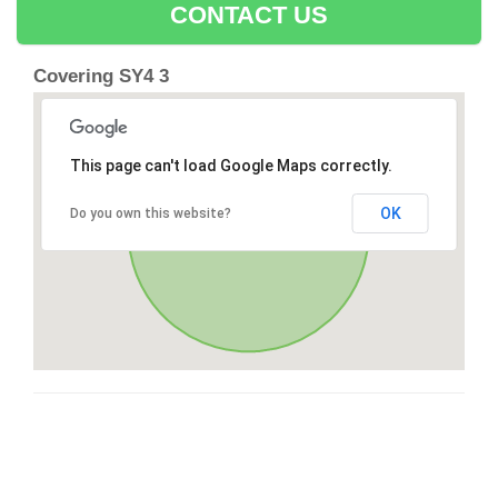
CONTACT US
Covering SY4 3
This page can't load Google Maps correctly.
OK
Do you own this website?