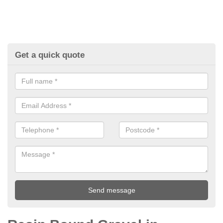
Get a quick quote