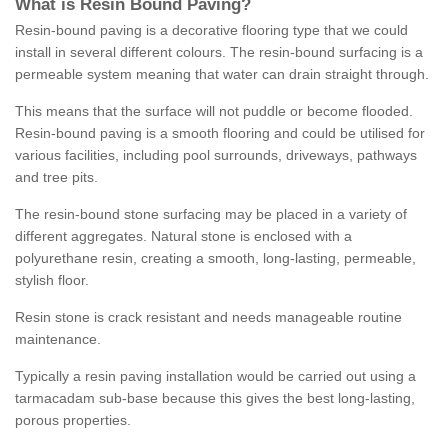
What is Resin Bound Paving?
Resin-bound paving is a decorative flooring type that we could
install in several different colours. The resin-bound surfacing is a
permeable system meaning that water can drain straight through.
This means that the surface will not puddle or become flooded.
Resin-bound paving is a smooth flooring and could be utilised for
various facilities, including pool surrounds, driveways, pathways
and tree pits.
The resin-bound stone surfacing may be placed in a variety of
different aggregates. Natural stone is enclosed with a
polyurethane resin, creating a smooth, long-lasting, permeable,
stylish floor.
Resin stone is crack resistant and needs manageable routine
maintenance.
Typically a resin paving installation would be carried out using a
tarmacadam sub-base because this gives the best long-lasting,
porous properties.