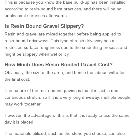
This is because you know the base build-up has been installed
according to resin-bound best practices, and there will be no
unpleasant surprises afterwards.
Is
R
esin
B
ound
G
ravel
S
lippery
?
Resin and gravel are mixed together before being applied to
resin-bound driveways. This type of resin driveway has a
restricted surface roughness due to the smoothing process and
might be slippery when wet or icy.
How
M
uch
D
oes
R
esin
B
onded
G
ravel
C
ost
?
Obviously, the size of the area, and hence the labour, will affect
the final cost.
The nature of the resin-bound paving is that it is laid in one
continuous stretch, so if it is a very long driveway, multiple people
may work together.
However, the advantage of this is that it is ready to use the same
day it is placed.
The materials utilized, such as the stone you choose, can also