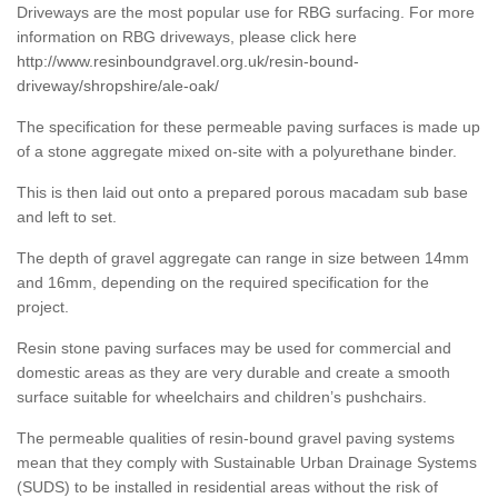
Driveways are the most popular use for RBG surfacing. For more
information on RBG driveways, please click here
http://www.resinboundgravel.org.uk/resin-bound-
driveway/shropshire/ale-oak/
The specification for these permeable paving surfaces is made up
of a stone aggregate mixed on-site with a polyurethane binder.
This is then laid out onto a prepared porous macadam sub base
and left to set.
The depth of gravel aggregate can range in size between 14mm
and 16mm, depending on the required specification for the
project.
Resin stone paving surfaces may be used for commercial and
domestic areas as they are very durable and create a smooth
surface suitable for wheelchairs and children’s pushchairs.
The permeable qualities of resin-bound gravel paving systems
mean that they comply with Sustainable Urban Drainage Systems
(SUDS) to be installed in residential areas without the risk of