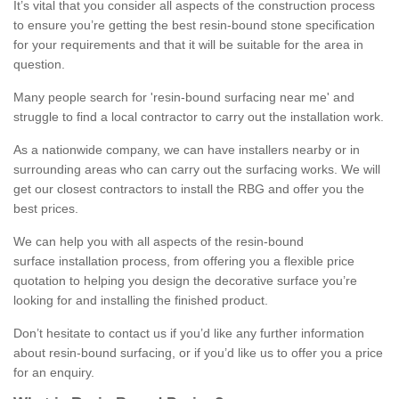
It’s vital that you consider all aspects of the construction process
to ensure you’re getting the best resin-bound stone specification
for your requirements and that it will be suitable for the area in
question.
Many people search for 'resin-bound surfacing near me' and
struggle to find a local contractor to carry out the installation work.
As a nationwide company, we can have installers nearby or in
surrounding areas who can carry out the surfacing works. We will
get our closest contractors to install the RBG and offer you the
best prices.
We can help you with all aspects of the resin-bound
surface installation process, from offering you a flexible price
quotation to helping you design the decorative surface you’re
looking for and installing the finished product.
Don’t hesitate to contact us if you’d like any further information
about resin-bound surfacing, or if you’d like us to offer you a price
for an enquiry.