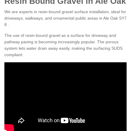
Resin Bound Gravel in Ale Oak
We are experts in resin-bound gravel surface installation, ideal for
driveways, walkways, and ornamental public areas in Ale Oak SY7
8 .
The use of resin-bound gravel as a surface for driveway and
pathway paving is becoming increasingly popular. The porous
system lets water drain away easily, making the surfacing SUDS
compliant.