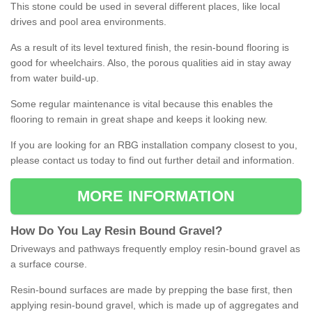
This stone could be used in several different places, like local
drives and pool area environments.
As a result of its level textured finish, the resin-bound flooring is
good for wheelchairs. Also, the porous qualities aid in stay away
from water build-up.
Some regular maintenance is vital because this enables the
flooring to remain in great shape and keeps it looking new.
If you are looking for an RBG installation company closest to you,
please contact us today to find out further detail and information.
MORE INFORMATION
How
D
o
You
Lay
Resin
Bound
Gravel
?
Driveways and pathways frequently employ resin-bound gravel as
a surface course.
Resin-bound surfaces are made by prepping the base first, then
applying resin-bound gravel, which is made up of aggregates and