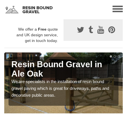
We offer a
Free
quote
and UK design service,
get in touch today.
Resin Bound Gravel in
Ale Oak
We are specialists in the installation of resin bound
gravel paving which is great for driveways, paths and
decorative public areas.