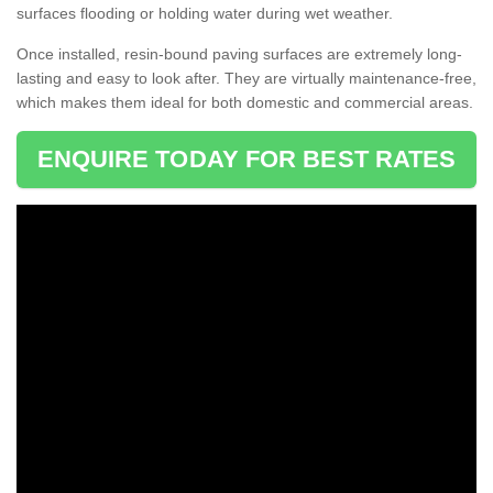
surfaces flooding or holding water during wet weather.
Once installed, resin-bound paving surfaces are extremely long-
lasting and easy to look after. They are virtually maintenance-free,
which makes them ideal for both domestic and commercial areas.
ENQUIRE TODAY FOR BEST RATES