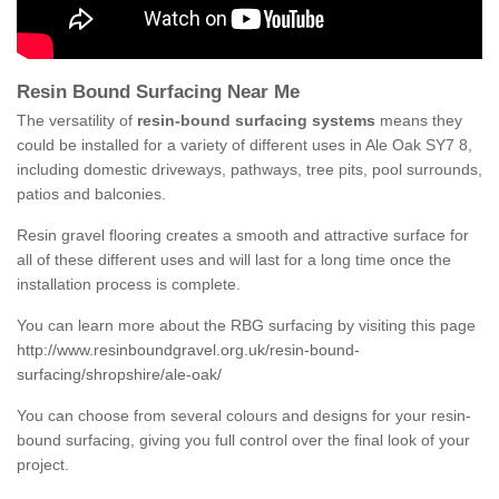
Resin Bound Surfacing Near Me
The versatility of
resin-bound surfacing systems
means they
could be installed for a variety of different uses in Ale Oak SY7 8,
including domestic driveways, pathways, tree pits, pool surrounds,
patios and balconies.
Resin gravel flooring creates a smooth and attractive surface for
all of these different uses and will last for a long time once the
installation process is complete.
You can learn more about the RBG surfacing by visiting this page
http://www.resinboundgravel.org.uk/resin-bound-
surfacing/shropshire/ale-oak/
You can choose from several colours and designs for your resin-
bound surfacing, giving you full control over the final look of your
project.