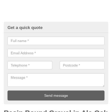
Get a quick quote