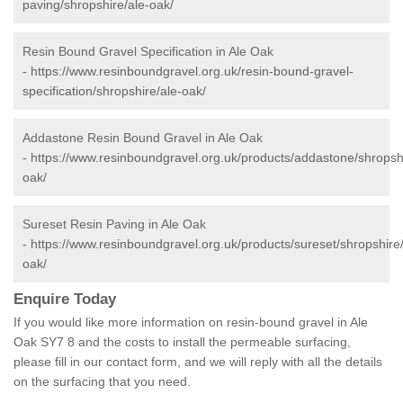
paving/shropshire/ale-oak/
Resin Bound Gravel Specification in Ale Oak
-
https://www.resinboundgravel.org.uk/resin-bound-gravel-
specification/shropshire/ale-oak/
Addastone Resin Bound Gravel in Ale Oak
-
https://www.resinboundgravel.org.uk/products/addastone/shropshi
oak/
Sureset Resin Paving in Ale Oak
-
https://www.resinboundgravel.org.uk/products/sureset/shropshire/
oak/
Enquire Today
If you would like more information on resin-bound gravel in Ale
Oak SY7 8 and the costs to install the permeable surfacing,
please fill in our contact form, and we will reply with all the details
on the surfacing that you need.