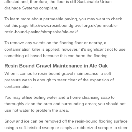
affected and, therefore, the floor is still Sustainable Urban
drainage Systems compliant.
To learn more about permeable paving, you may want to check
out this page
http://www.resinboundgravel.org.uk/permeable-
resin-bound-paving/shropshire/ale-oak/
To remove any weeds on the flooring floor or nearby, a
contamination killer is applied; however,r it’s significant not to use
something oil based because this can harm the flooring.
Resin Bound Gravel Maintenance in Ale Oak
When it comes to resin-bound gravel maintenance, a soft
pressure wash is enough to steer clear of the expansion of
contamination.
You may utilise boiling water and a home cleansing soap to
thoroughly clean the area and surrounding areas; you should not
use hot water to problem the area.
Snow and ice can be removed off the resin-bound flooring surface
using a soft-bristled sweep or simply a rubberized scraper to steer