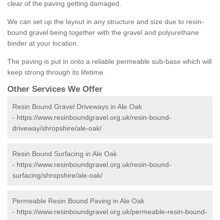
clear of the paving getting damaged.
We can set up the layout in any structure and size due to resin-
bound gravel being together with the gravel and polyurethane
binder at your location.
The paving is put in onto a reliable permeable sub-base which will
keep strong through its lifetime.
Other Services We Offer
Resin Bound Gravel Driveways in Ale Oak
-
https://www.resinboundgravel.org.uk/resin-bound-
driveway/shropshire/ale-oak/
Resin Bound Surfacing in Ale Oak
-
https://www.resinboundgravel.org.uk/resin-bound-
surfacing/shropshire/ale-oak/
Permeable Resin Bound Paving in Ale Oak
-
https://www.resinboundgravel.org.uk/permeable-resin-bound-