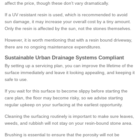
affect the price, though these don't vary dramatically.
If a UV resistant resin is used, which is recommended to avoid
sun damage, it may increase your overall cost by a tiny amount.
Only the resin is affected by the sun, not the stones themselves.
However, it is worth mentioning that with a resin bound driveway,
there are no ongoing maintenance expenditures.
Sustainable Urban Drainage Systems Compliant
By setting up a servicing plan, you can improve the lifetime of the
surface immediately and leave it looking appealing, and keeping it
safe to use.
If you wait for this surface to become slippy before starting the
care plan, the floor may become risky, so we advise starting
regular upkeep on your surfacing at the earliest opportunity.
Cleaning the surfacing routinely is important to make sure leaves,
weeds, and rubbish will not stay on your resin-bound stone area.
Brushing is essential to ensure that the porosity will not be