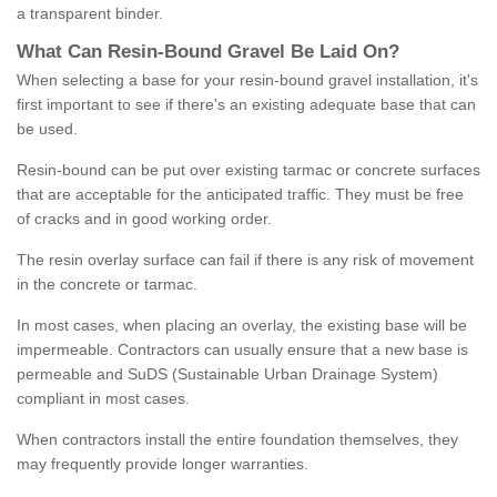
a transparent binder.
What
C
an
Resin
-
Bound
Gravel
B
e
Laid
On
?
When selecting a base for your resin-bound gravel installation, it's
first important to see if there's an existing adequate base that can
be used.
Resin-bound can be put over existing tarmac or concrete surfaces
that are acceptable for the anticipated traffic. They must be free
of cracks and in good working order.
The resin overlay surface can fail if there is any risk of movement
in the concrete or tarmac.
In most cases, when placing an overlay, the existing base will be
impermeable. Contractors can usually ensure that a new base is
permeable and SuDS (Sustainable Urban Drainage System)
compliant in most cases.
When contractors install the entire foundation themselves, they
may frequently provide longer warranties.