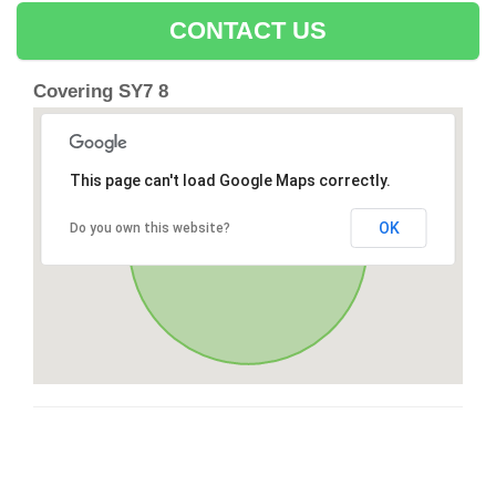
CONTACT US
Covering SY7 8
This page can't load Google Maps correctly.
OK
Do you own this website?