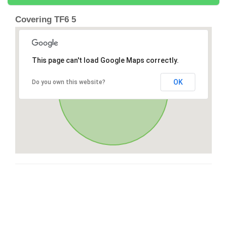
Covering TF6 5
This page can't load Google Maps correctly.
OK
Do you own this website?