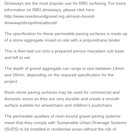
Driveways are the most popular use for RBG surfacing. For more
information on RBG driveways, please click here
http://www.resinboundgravel.org.uk/resin-bound-
driveway/shropshire/allscott/
The specification for these permeable paving surfaces is made up
of a stone aggregate mixed on-site with a polyurethane binder.
This is then laid out onto a prepared porous macadam sub base
and left to set.
The depth of gravel aggregate can range in size between 14mm
and 16mm, depending on the required specification for the
project.
Resin stone paving surfaces may be used for commercial and
domestic areas as they are very durable and create a smooth
surface suitable for wheelchairs and children’s pushchairs.
The permeable qualities of resin-bound gravel paving systems
mean that they comply with Sustainable Urban Drainage Systems
(SUDS) to be installed in residential areas without the risk of