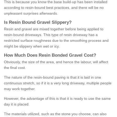
This is because you know the base build-up has been installed
according to resin-bound best practices, and there will be no
unpleasant surprises afterwards.
Is
R
esin
B
ound
G
ravel
S
lippery
?
Resin and gravel are mixed together before being applied to
resin-bound driveways. This type of resin driveway has a
restricted surface roughness due to the smoothing process and
might be slippery when wet or icy.
How
M
uch
D
oes
R
esin
B
onded
G
ravel
C
ost
?
Obviously, the size of the area, and hence the labour, will affect
the final cost.
The nature of the resin-bound paving is that it is laid in one
continuous stretch, so if it is a very long driveway, multiple people
may work together.
However, the advantage of this is that it is ready to use the same
day it is placed.
The materials utilized, such as the stone you choose, can also