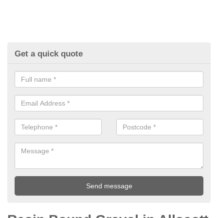
Get a quick quote