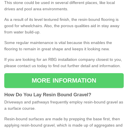
This stone could be used in several different places, like local
drives and pool area environments.
As a result of its level textured finish, the resin-bound flooring is
good for wheelchairs. Also, the porous qualities aid in stay away
from water build-up.
Some regular maintenance is vital because this enables the
flooring to remain in great shape and keeps it looking new.
If you are looking for an RBG installation company closest to you,
please contact us today to find out further detail and information.
MORE INFORMATION
How
D
o
You
Lay
Resin
Bound
Gravel
?
Driveways and pathways frequently employ resin-bound gravel as
a surface course.
Resin-bound surfaces are made by prepping the base first, then
applying resin-bound gravel, which is made up of aggregates and