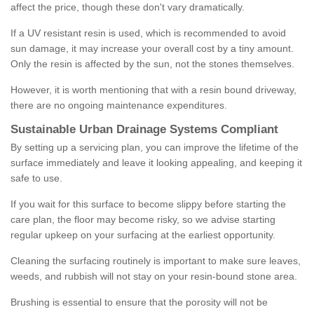
affect the price, though these don't vary dramatically.
If a UV resistant resin is used, which is recommended to avoid
sun damage, it may increase your overall cost by a tiny amount.
Only the resin is affected by the sun, not the stones themselves.
However, it is worth mentioning that with a resin bound driveway,
there are no ongoing maintenance expenditures.
Sustainable Urban Drainage Systems Compliant
By setting up a servicing plan, you can improve the lifetime of the
surface immediately and leave it looking appealing, and keeping it
safe to use.
If you wait for this surface to become slippy before starting the
care plan, the floor may become risky, so we advise starting
regular upkeep on your surfacing at the earliest opportunity.
Cleaning the surfacing routinely is important to make sure leaves,
weeds, and rubbish will not stay on your resin-bound stone area.
Brushing is essential to ensure that the porosity will not be