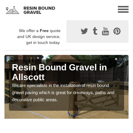
We offer a
Free
quote
and UK design service,
get in touch today.
Resin Bound Gravel in
Allscott
We are specialists in the installation of resin bound
gravel paving which is great for driveways, paths and
decorative public areas.