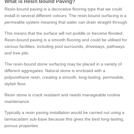
What is Resin Bound Paving?
Resin-bound paving is a decorative flooring type that we could
install in several different colours. The resin-bound surfacing is a
permeable system meaning that water can drain straight through.
This means that the surface will not puddle or become flooded.
Resin-bound paving is a smooth flooring and could be utilised for
various facilities, including pool surrounds, driveways, pathways
and tree pits.
The resin-bound stone surfacing may be placed in a variety of
different aggregates. Natural stone is enclosed with a
polyurethane resin, creating a smooth, long-lasting, permeable,
stylish floor.
Resin stone is crack resistant and needs manageable routine
maintenance.
Typically a resin paving installation would be carried out using a
tarmacadam sub-base because this gives the best long-lasting,
porous properties.