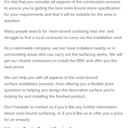
It’s vital that you consider all aspects of the construction process
to ensure you’re getting the best resin-bound stone specification
for your requirements and that it will be suitable for the area in
question.
Many people search for 'resin-bound surfacing near me' and
struggle to find a local contractor to carry out the installation work.
As a nationwide company, we can have installers nearby or in
surrounding areas who can carry out the surfacing works. We will
get our closest contractors to install the RBG and offer you the
best prices.
We can help you with all aspects of the resin-bound
surface installation process, from offering you a flexible price
quotation to helping you design the decorative surface you’re
looking for and installing the finished product.
Don’t hesitate to contact us if you’d like any further information
about resin-bound surfacing, or if you’d like us to offer you a price
for an enquiry.