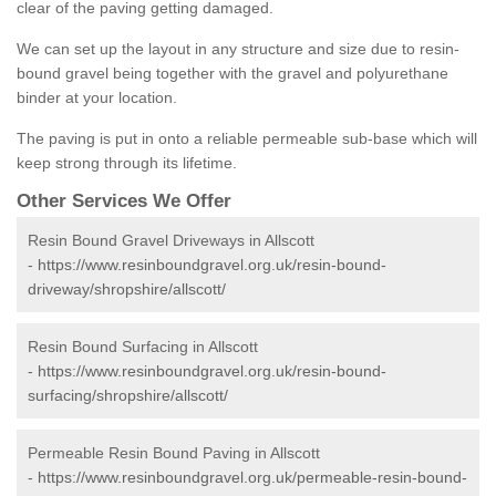
clear of the paving getting damaged.
We can set up the layout in any structure and size due to resin-
bound gravel being together with the gravel and polyurethane
binder at your location.
The paving is put in onto a reliable permeable sub-base which will
keep strong through its lifetime.
Other Services We Offer
Resin Bound Gravel Driveways in Allscott
-
https://www.resinboundgravel.org.uk/resin-bound-
driveway/shropshire/allscott/
Resin Bound Surfacing in Allscott
-
https://www.resinboundgravel.org.uk/resin-bound-
surfacing/shropshire/allscott/
Permeable Resin Bound Paving in Allscott
-
https://www.resinboundgravel.org.uk/permeable-resin-bound-