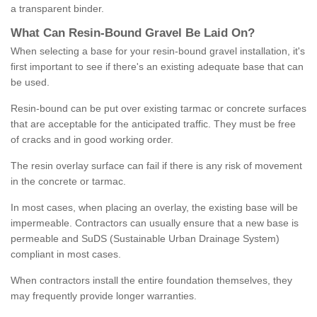
a transparent binder.
What
C
an
Resin
-
Bound
Gravel
B
e
Laid
On
?
When selecting a base for your resin-bound gravel installation, it's
first important to see if there's an existing adequate base that can
be used.
Resin-bound can be put over existing tarmac or concrete surfaces
that are acceptable for the anticipated traffic. They must be free
of cracks and in good working order.
The resin overlay surface can fail if there is any risk of movement
in the concrete or tarmac.
In most cases, when placing an overlay, the existing base will be
impermeable. Contractors can usually ensure that a new base is
permeable and SuDS (Sustainable Urban Drainage System)
compliant in most cases.
When contractors install the entire foundation themselves, they
may frequently provide longer warranties.