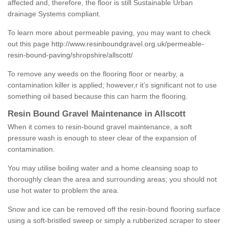
affected and, therefore, the floor is still Sustainable Urban
drainage Systems compliant.
To learn more about permeable paving, you may want to check
out this page
http://www.resinboundgravel.org.uk/permeable-
resin-bound-paving/shropshire/allscott/
To remove any weeds on the flooring floor or nearby, a
contamination killer is applied; however,r it’s significant not to use
something oil based because this can harm the flooring.
Resin Bound Gravel Maintenance in Allscott
When it comes to resin-bound gravel maintenance, a soft
pressure wash is enough to steer clear of the expansion of
contamination.
You may utilise boiling water and a home cleansing soap to
thoroughly clean the area and surrounding areas; you should not
use hot water to problem the area.
Snow and ice can be removed off the resin-bound flooring surface
using a soft-bristled sweep or simply a rubberized scraper to steer