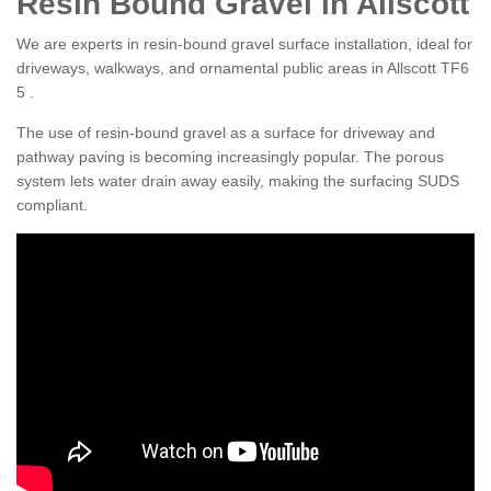
Resin Bound Gravel in Allscott
We are experts in resin-bound gravel surface installation, ideal for
driveways, walkways, and ornamental public areas in Allscott TF6
5 .
The use of resin-bound gravel as a surface for driveway and
pathway paving is becoming increasingly popular. The porous
system lets water drain away easily, making the surfacing SUDS
compliant.