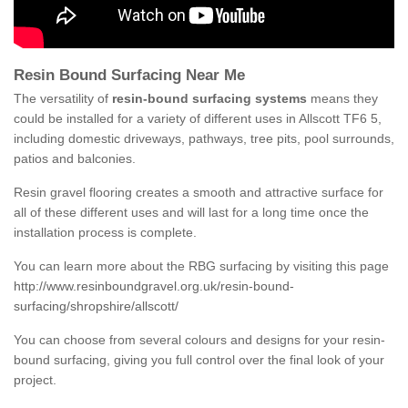
Resin Bound Surfacing Near Me
The versatility of
resin-bound surfacing systems
means they
could be installed for a variety of different uses in Allscott TF6 5,
including domestic driveways, pathways, tree pits, pool surrounds,
patios and balconies.
Resin gravel flooring creates a smooth and attractive surface for
all of these different uses and will last for a long time once the
installation process is complete.
You can learn more about the RBG surfacing by visiting this page
http://www.resinboundgravel.org.uk/resin-bound-
surfacing/shropshire/allscott/
You can choose from several colours and designs for your resin-
bound surfacing, giving you full control over the final look of your
project.