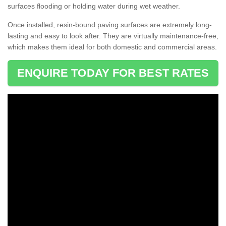
surfaces flooding or holding water during wet weather.
Once installed, resin-bound paving surfaces are extremely long-
lasting and easy to look after. They are virtually maintenance-free,
which makes them ideal for both domestic and commercial areas.
ENQUIRE TODAY FOR BEST RATES