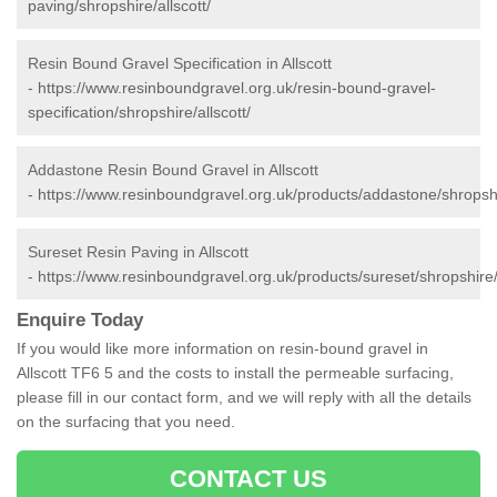
paving/shropshire/allscott/
Resin Bound Gravel Specification in Allscott
-
https://www.resinboundgravel.org.uk/resin-bound-gravel-
specification/shropshire/allscott/
Addastone Resin Bound Gravel in Allscott
-
https://www.resinboundgravel.org.uk/products/addastone/shropshir
Sureset Resin Paving in Allscott
-
https://www.resinboundgravel.org.uk/products/sureset/shropshire/a
Enquire Today
If you would like more information on resin-bound gravel in
Allscott TF6 5 and the costs to install the permeable surfacing,
please fill in our contact form, and we will reply with all the details
on the surfacing that you need.
CONTACT US