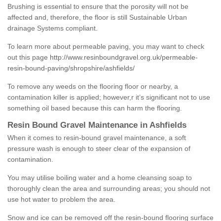
Brushing is essential to ensure that the porosity will not be
affected and, therefore, the floor is still Sustainable Urban
drainage Systems compliant.
To learn more about permeable paving, you may want to check
out this page
http://www.resinboundgravel.org.uk/permeable-
resin-bound-paving/shropshire/ashfields/
To remove any weeds on the flooring floor or nearby, a
contamination killer is applied; however,r it’s significant not to use
something oil based because this can harm the flooring.
Resin Bound Gravel Maintenance in Ashfields
When it comes to resin-bound gravel maintenance, a soft
pressure wash is enough to steer clear of the expansion of
contamination.
You may utilise boiling water and a home cleansing soap to
thoroughly clean the area and surrounding areas; you should not
use hot water to problem the area.
Snow and ice can be removed off the resin-bound flooring surface