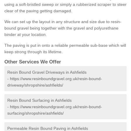
using a soft-bristled sweep or simply a rubberized scraper to steer
clear of the paving getting damaged.
We can set up the layout in any structure and size due to resin-
bound gravel being together with the gravel and polyurethane
binder at your location.
The paving is put in onto a reliable permeable sub-base which will
keep strong through its lifetime.
Other Services We Offer
Resin Bound Gravel Driveways in Ashfields
-
https://www.resinboundgravel.org.uk/resin-bound-
driveway/shropshire/ashfields/
Resin Bound Surfacing in Ashfields
-
https://www.resinboundgravel.org.uk/resin-bound-
surfacing/shropshire/ashfields/
Permeable Resin Bound Paving in Ashfields