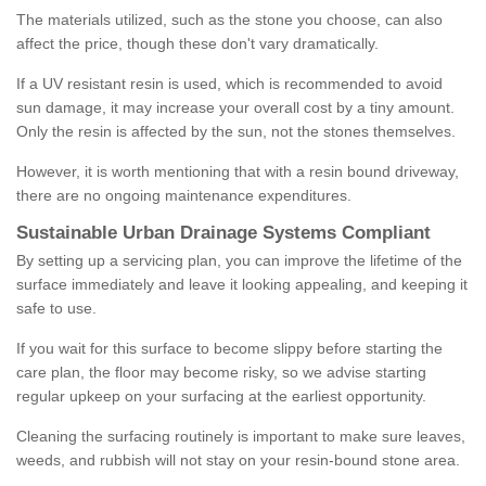
The materials utilized, such as the stone you choose, can also
affect the price, though these don't vary dramatically.
If a UV resistant resin is used, which is recommended to avoid
sun damage, it may increase your overall cost by a tiny amount.
Only the resin is affected by the sun, not the stones themselves.
However, it is worth mentioning that with a resin bound driveway,
there are no ongoing maintenance expenditures.
Sustainable Urban Drainage Systems Compliant
By setting up a servicing plan, you can improve the lifetime of the
surface immediately and leave it looking appealing, and keeping it
safe to use.
If you wait for this surface to become slippy before starting the
care plan, the floor may become risky, so we advise starting
regular upkeep on your surfacing at the earliest opportunity.
Cleaning the surfacing routinely is important to make sure leaves,
weeds, and rubbish will not stay on your resin-bound stone area.