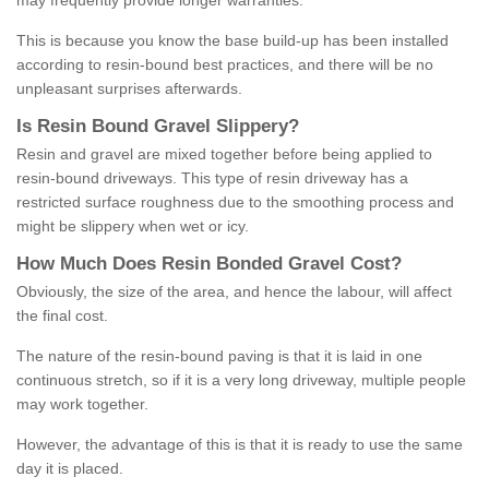
may frequently provide longer warranties.
This is because you know the base build-up has been installed
according to resin-bound best practices, and there will be no
unpleasant surprises afterwards.
Is
R
esin
B
ound
G
ravel
S
lippery
?
Resin and gravel are mixed together before being applied to
resin-bound driveways. This type of resin driveway has a
restricted surface roughness due to the smoothing process and
might be slippery when wet or icy.
How
M
uch
D
oes
R
esin
B
onded
G
ravel
C
ost
?
Obviously, the size of the area, and hence the labour, will affect
the final cost.
The nature of the resin-bound paving is that it is laid in one
continuous stretch, so if it is a very long driveway, multiple people
may work together.
However, the advantage of this is that it is ready to use the same
day it is placed.