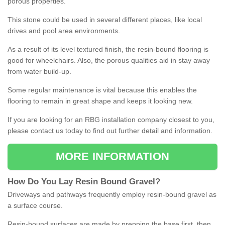
porous properties.
This stone could be used in several different places, like local
drives and pool area environments.
As a result of its level textured finish, the resin-bound flooring is
good for wheelchairs. Also, the porous qualities aid in stay away
from water build-up.
Some regular maintenance is vital because this enables the
flooring to remain in great shape and keeps it looking new.
If you are looking for an RBG installation company closest to you,
please contact us today to find out further detail and information.
MORE INFORMATION
How
D
o
You
Lay
Resin
Bound
Gravel
?
Driveways and pathways frequently employ resin-bound gravel as
a surface course.
Resin-bound surfaces are made by prepping the base first, then