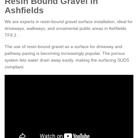
Resin Bound Gravel in
Ashfields
We are experts in resin-bound gravel surface installation, ideal for
driveways, walkways, and ornamental public areas in Ashfields
TF9 2 .
The use of resin-bound gravel as a surface for driveway and
pathway paving is becoming increasingly popular. The porous
system lets water drain away easily, making the surfacing SUDS
compliant.