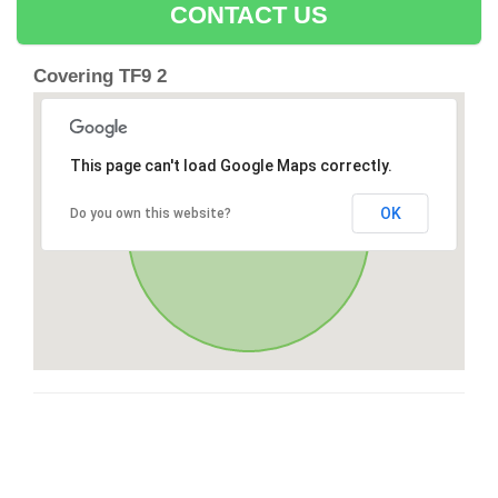
CONTACT US
Covering TF9 2
This page can't load Google Maps correctly.
OK
Do you own this website?