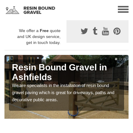
We offer a
Free
quote
and UK design service,
get in touch today.
Resin Bound Gravel in
Ashfields
We are specialists in the installation of resin bound
gravel paving which is great for driveways, paths and
decorative public areas.