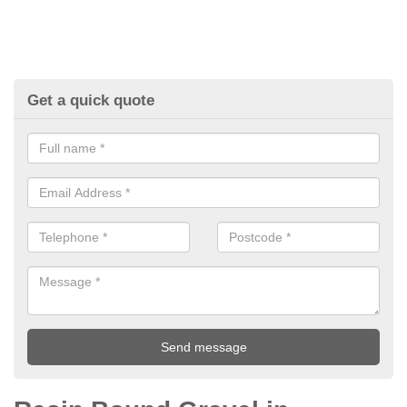
Get a quick quote