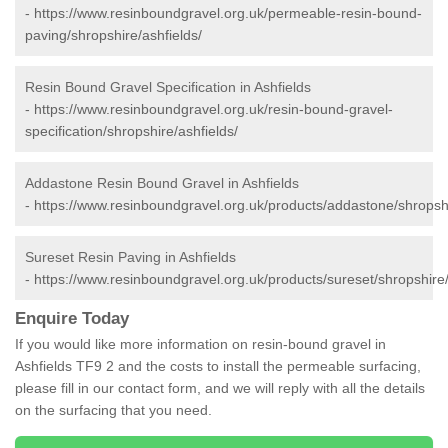
-
https://www.resinboundgravel.org.uk/permeable-resin-bound-
paving/shropshire/ashfields/
Resin Bound Gravel Specification in Ashfields
-
https://www.resinboundgravel.org.uk/resin-bound-gravel-
specification/shropshire/ashfields/
Addastone Resin Bound Gravel in Ashfields
-
https://www.resinboundgravel.org.uk/products/addastone/shropshi
Sureset Resin Paving in Ashfields
-
https://www.resinboundgravel.org.uk/products/sureset/shropshire/
Enquire Today
If you would like more information on resin-bound gravel in
Ashfields TF9 2 and the costs to install the permeable surfacing,
please fill in our contact form, and we will reply with all the details
on the surfacing that you need.