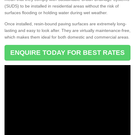
(SUDS) to be installed in residential areas without the risk of
surfaces flooding or holding water during wet weather.
Once installed, resin-bound paving surfaces are extremely long-
lasting and easy to look after. They are virtually maintenance-free,
which makes them ideal for both domestic and commercial areas.
ENQUIRE TODAY FOR BEST RATES