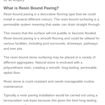
for an enquiry.
What is Resin Bound Paving?
Resin-bound paving is a decorative flooring type that we could
install in several different colours. The resin-bound surfacing is a
permeable system meaning that water can drain straight through.
This means that the surface will not puddle or become flooded.
Resin-bound paving is a smooth flooring and could be utilised for
various facilities, including pool surrounds, driveways, pathways
and tree pits.
The resin-bound stone surfacing may be placed in a variety of
different aggregates. Natural stone is enclosed with a
polyurethane resin, creating a smooth, long-lasting, permeable,
stylish floor.
Resin stone is crack resistant and needs manageable routine
maintenance.
Typically a resin paving installation would be carried out using a
tarmacadam sub-base because this gives the best long-lasting,