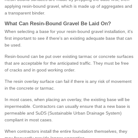
applying resin-bound gravel, which is made up of aggregates and
a transparent binder.
What
C
an
Resin
-
Bound
Gravel
B
e
Laid
On
?
When selecting a base for your resin-bound gravel installation, it's
first important to see if there's an existing adequate base that can
be used.
Resin-bound can be put over existing tarmac or concrete surfaces
that are acceptable for the anticipated traffic. They must be free
of cracks and in good working order.
The resin overlay surface can fail if there is any risk of movement
in the concrete or tarmac.
In most cases, when placing an overlay, the existing base will be
impermeable. Contractors can usually ensure that a new base is
permeable and SuDS (Sustainable Urban Drainage System)
compliant in most cases.
When contractors install the entire foundation themselves, they