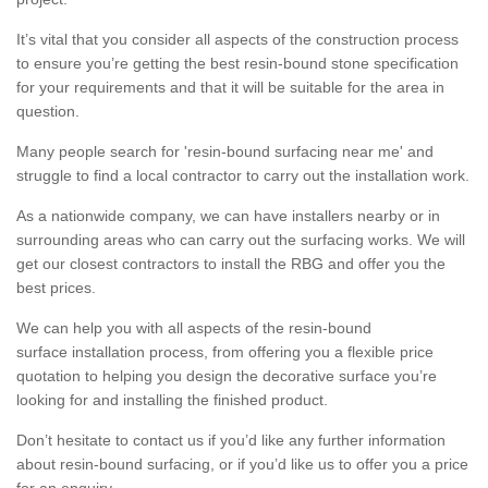
It’s vital that you consider all aspects of the construction process
to ensure you’re getting the best resin-bound stone specification
for your requirements and that it will be suitable for the area in
question.
Many people search for 'resin-bound surfacing near me' and
struggle to find a local contractor to carry out the installation work.
As a nationwide company, we can have installers nearby or in
surrounding areas who can carry out the surfacing works. We will
get our closest contractors to install the RBG and offer you the
best prices.
We can help you with all aspects of the resin-bound
surface installation process, from offering you a flexible price
quotation to helping you design the decorative surface you’re
looking for and installing the finished product.
Don’t hesitate to contact us if you’d like any further information
about resin-bound surfacing, or if you’d like us to offer you a price