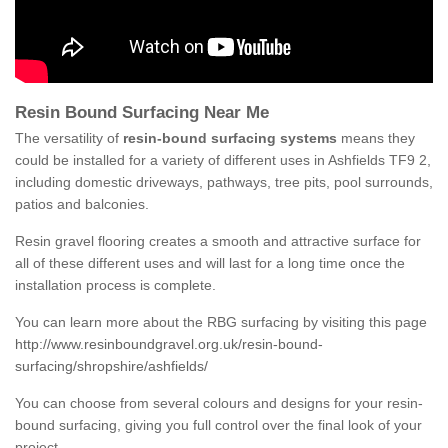
Resin Bound Surfacing Near Me
The versatility of
resin-bound surfacing systems
means they
could be installed for a variety of different uses in Ashfields TF9 2,
including domestic driveways, pathways, tree pits, pool surrounds,
patios and balconies.
Resin gravel flooring creates a smooth and attractive surface for
all of these different uses and will last for a long time once the
installation process is complete.
You can learn more about the RBG surfacing by visiting this page
http://www.resinboundgravel.org.uk/resin-bound-
surfacing/shropshire/ashfields/
You can choose from several colours and designs for your resin-
bound surfacing, giving you full control over the final look of your
project.