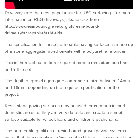
Driveways are the most popular use for RBG surfacing. For more
information on RBG driveways, please click here
http://www.resinboundgravel.org.uk/resin-bound-
driveway/shropshire/ashfields/
The specification for these permeable paving surfaces is made up
of a stone aggregate mixed on-site with a polyurethane binder.
This is then laid out onto a prepared porous macadam sub base
and left to set.
The depth of gravel aggregate can range in size between 14mm
and 16mm, depending on the required specification for the
project.
Resin stone paving surfaces may be used for commercial and
domestic areas as they are very durable and create a smooth
surface suitable for wheelchairs and children’s pushchairs.
The permeable qualities of resin-bound gravel paving systems
mean that they comply with Sustainable Urban Drainage Systems