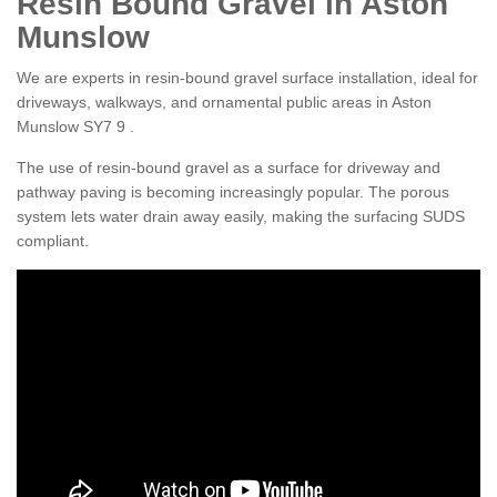
Resin Bound Gravel in Aston
Munslow
We are experts in resin-bound gravel surface installation, ideal for
driveways, walkways, and ornamental public areas in Aston
Munslow SY7 9 .
The use of resin-bound gravel as a surface for driveway and
pathway paving is becoming increasingly popular. The porous
system lets water drain away easily, making the surfacing SUDS
compliant.