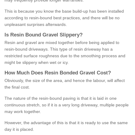
may frequently provide longer warranties.
This is because you know the base build-up has been installed
according to resin-bound best practices, and there will be no
unpleasant surprises afterwards.
Is
R
esin
B
ound
G
ravel
S
lippery
?
Resin and gravel are mixed together before being applied to
resin-bound driveways. This type of resin driveway has a
restricted surface roughness due to the smoothing process and
might be slippery when wet or icy.
How
M
uch
D
oes
R
esin
B
onded
G
ravel
C
ost
?
Obviously, the size of the area, and hence the labour, will affect
the final cost.
The nature of the resin-bound paving is that it is laid in one
continuous stretch, so if it is a very long driveway, multiple people
may work together.
However, the advantage of this is that it is ready to use the same
day it is placed.