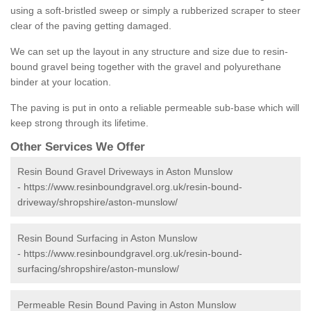
using a soft-bristled sweep or simply a rubberized scraper to steer
clear of the paving getting damaged.
We can set up the layout in any structure and size due to resin-
bound gravel being together with the gravel and polyurethane
binder at your location.
The paving is put in onto a reliable permeable sub-base which will
keep strong through its lifetime.
Other Services We Offer
Resin Bound Gravel Driveways in Aston Munslow
-
https://www.resinboundgravel.org.uk/resin-bound-
driveway/shropshire/aston-munslow/
Resin Bound Surfacing in Aston Munslow
-
https://www.resinboundgravel.org.uk/resin-bound-
surfacing/shropshire/aston-munslow/
Permeable Resin Bound Paving in Aston Munslow