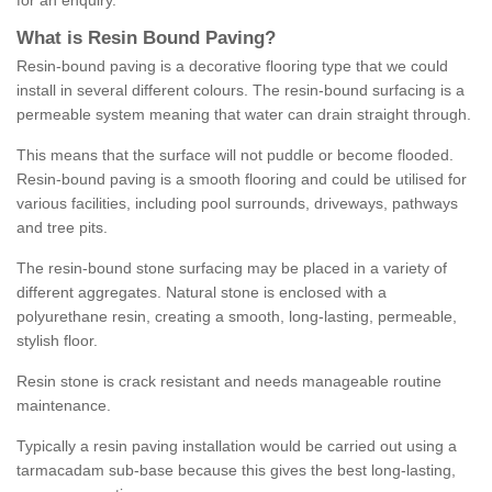
for an enquiry.
What is Resin Bound Paving?
Resin-bound paving is a decorative flooring type that we could
install in several different colours. The resin-bound surfacing is a
permeable system meaning that water can drain straight through.
This means that the surface will not puddle or become flooded.
Resin-bound paving is a smooth flooring and could be utilised for
various facilities, including pool surrounds, driveways, pathways
and tree pits.
The resin-bound stone surfacing may be placed in a variety of
different aggregates. Natural stone is enclosed with a
polyurethane resin, creating a smooth, long-lasting, permeable,
stylish floor.
Resin stone is crack resistant and needs manageable routine
maintenance.
Typically a resin paving installation would be carried out using a
tarmacadam sub-base because this gives the best long-lasting,