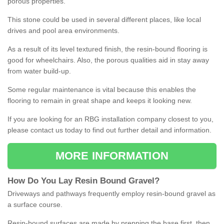
porous properties.
This stone could be used in several different places, like local
drives and pool area environments.
As a result of its level textured finish, the resin-bound flooring is
good for wheelchairs. Also, the porous qualities aid in stay away
from water build-up.
Some regular maintenance is vital because this enables the
flooring to remain in great shape and keeps it looking new.
If you are looking for an RBG installation company closest to you,
please contact us today to find out further detail and information.
MORE INFORMATION
How
D
o
You
Lay
Resin
Bound
Gravel
?
Driveways and pathways frequently employ resin-bound gravel as
a surface course.
Resin-bound surfaces are made by prepping the base first, then