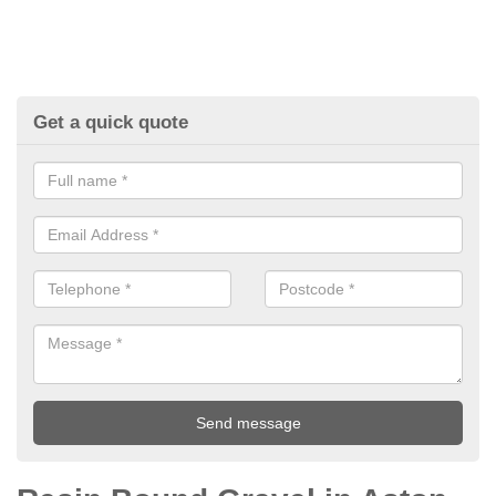
Get a quick quote