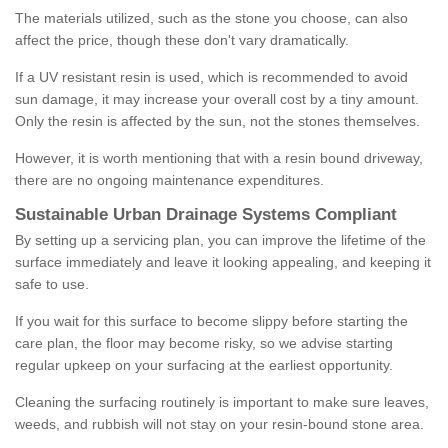
The materials utilized, such as the stone you choose, can also
affect the price, though these don't vary dramatically.
If a UV resistant resin is used, which is recommended to avoid
sun damage, it may increase your overall cost by a tiny amount.
Only the resin is affected by the sun, not the stones themselves.
However, it is worth mentioning that with a resin bound driveway,
there are no ongoing maintenance expenditures.
Sustainable Urban Drainage Systems Compliant
By setting up a servicing plan, you can improve the lifetime of the
surface immediately and leave it looking appealing, and keeping it
safe to use.
If you wait for this surface to become slippy before starting the
care plan, the floor may become risky, so we advise starting
regular upkeep on your surfacing at the earliest opportunity.
Cleaning the surfacing routinely is important to make sure leaves,
weeds, and rubbish will not stay on your resin-bound stone area.