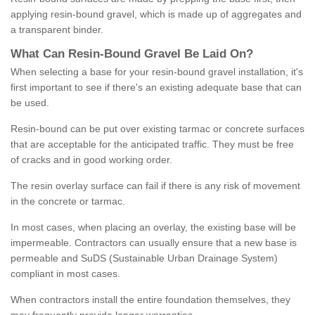
applying resin-bound gravel, which is made up of aggregates and
a transparent binder.
What
C
an
Resin
-
Bound
Gravel
B
e
Laid
On
?
When selecting a base for your resin-bound gravel installation, it's
first important to see if there's an existing adequate base that can
be used.
Resin-bound can be put over existing tarmac or concrete surfaces
that are acceptable for the anticipated traffic. They must be free
of cracks and in good working order.
The resin overlay surface can fail if there is any risk of movement
in the concrete or tarmac.
In most cases, when placing an overlay, the existing base will be
impermeable. Contractors can usually ensure that a new base is
permeable and SuDS (Sustainable Urban Drainage System)
compliant in most cases.
When contractors install the entire foundation themselves, they