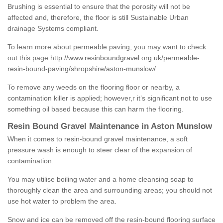
Brushing is essential to ensure that the porosity will not be
affected and, therefore, the floor is still Sustainable Urban
drainage Systems compliant.
To learn more about permeable paving, you may want to check
out this page
http://www.resinboundgravel.org.uk/permeable-
resin-bound-paving/shropshire/aston-munslow/
To remove any weeds on the flooring floor or nearby, a
contamination killer is applied; however,r it’s significant not to use
something oil based because this can harm the flooring.
Resin Bound Gravel Maintenance in Aston Munslow
When it comes to resin-bound gravel maintenance, a soft
pressure wash is enough to steer clear of the expansion of
contamination.
You may utilise boiling water and a home cleansing soap to
thoroughly clean the area and surrounding areas; you should not
use hot water to problem the area.
Snow and ice can be removed off the resin-bound flooring surface