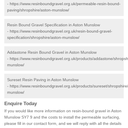
-
https://www.resinboundgravel.org.uk/permeable-resin-bound-
paving/shropshire/aston-munslow/
Resin Bound Gravel Specification in Aston Munslow
-
https://www.resinboundgravel.org.uk/resin-bound-gravel-
specification/shropshire/aston-munslow/
Addastone Resin Bound Gravel in Aston Munslow
-
https://www.resinboundgravel.org.uk/products/addastone/shropsh
munslow/
Sureset Resin Paving in Aston Munslow
-
https://www.resinboundgravel.org.uk/products/sureset/shropshire
munslow/
Enquire Today
If you would like more information on resin-bound gravel in Aston
Munslow SY7 9 and the costs to install the permeable surfacing,
please fill in our contact form, and we will reply with all the details