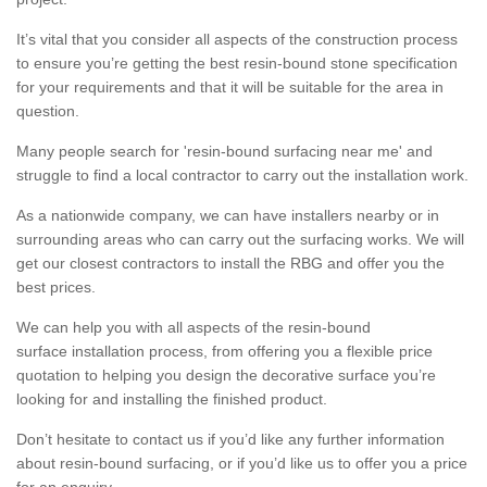
It’s vital that you consider all aspects of the construction process
to ensure you’re getting the best resin-bound stone specification
for your requirements and that it will be suitable for the area in
question.
Many people search for 'resin-bound surfacing near me' and
struggle to find a local contractor to carry out the installation work.
As a nationwide company, we can have installers nearby or in
surrounding areas who can carry out the surfacing works. We will
get our closest contractors to install the RBG and offer you the
best prices.
We can help you with all aspects of the resin-bound
surface installation process, from offering you a flexible price
quotation to helping you design the decorative surface you’re
looking for and installing the finished product.
Don’t hesitate to contact us if you’d like any further information
about resin-bound surfacing, or if you’d like us to offer you a price