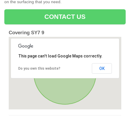
on the surfacing that you need.
CONTACT US
Covering SY7 9
This page can't load Google Maps correctly.
OK
Do you own this website?