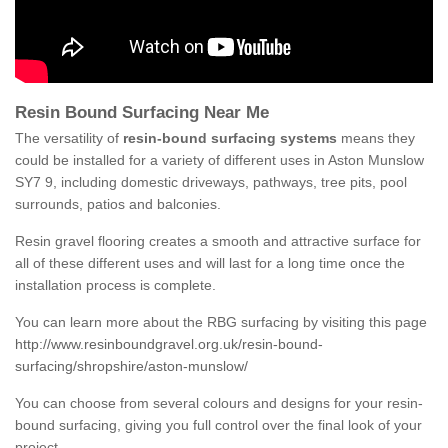
Resin Bound Surfacing Near Me
The versatility of
resin-bound surfacing systems
means they
could be installed for a variety of different uses in Aston Munslow
SY7 9, including domestic driveways, pathways, tree pits, pool
surrounds, patios and balconies.
Resin gravel flooring creates a smooth and attractive surface for
all of these different uses and will last for a long time once the
installation process is complete.
You can learn more about the RBG surfacing by visiting this page
http://www.resinboundgravel.org.uk/resin-bound-
surfacing/shropshire/aston-munslow/
You can choose from several colours and designs for your resin-
bound surfacing, giving you full control over the final look of your
project.