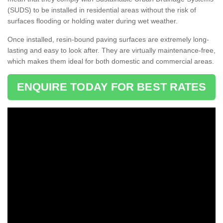
(SUDS) to be installed in residential areas without the risk of
surfaces flooding or holding water during wet weather.
Once installed, resin-bound paving surfaces are extremely long-
lasting and easy to look after. They are virtually maintenance-free,
which makes them ideal for both domestic and commercial areas.
ENQUIRE TODAY FOR BEST RATES