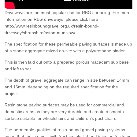
Driveways are the most popular use for RBG surfacing. For more
information on RBG driveways, please click here
http://www.resinboundgravel.org.uk/resin-bound-
driveway/shropshire/aston-munslow/
The specification for these permeable paving surfaces is made up
of a stone aggregate mixed on-site with a polyurethane binder.
This is then laid out onto a prepared porous macadam sub base
and left to set.
The depth of gravel aggregate can range in size between 14mm
and 16mm, depending on the required specification for the
project.
Resin stone paving surfaces may be used for commercial and
domestic areas as they are very durable and create a smooth
surface suitable for wheelchairs and children’s pushchairs.
The permeable qualities of resin-bound gravel paving systems
mean that they comply with Sustainable Urban Drainage Systems