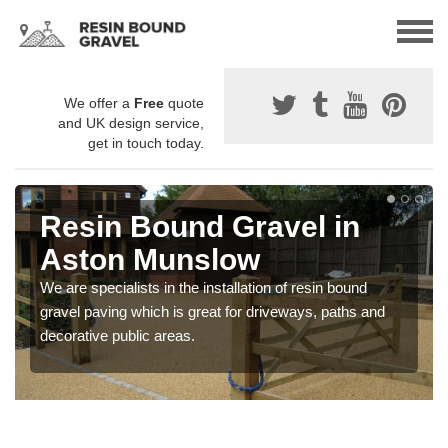
We offer a
Free
quote
and UK design service,
get in touch today.
Resin Bound Gravel in
Aston Munslow
We are specialists in the installation of resin bound
gravel paving which is great for driveways, paths and
decorative public areas.