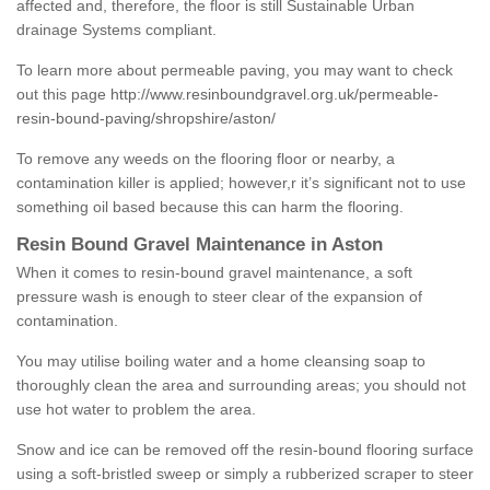
affected and, therefore, the floor is still Sustainable Urban
drainage Systems compliant.
To learn more about permeable paving, you may want to check
out this page
http://www.resinboundgravel.org.uk/permeable-
resin-bound-paving/shropshire/aston/
To remove any weeds on the flooring floor or nearby, a
contamination killer is applied; however,r it’s significant not to use
something oil based because this can harm the flooring.
Resin Bound Gravel Maintenance in Aston
When it comes to resin-bound gravel maintenance, a soft
pressure wash is enough to steer clear of the expansion of
contamination.
You may utilise boiling water and a home cleansing soap to
thoroughly clean the area and surrounding areas; you should not
use hot water to problem the area.
Snow and ice can be removed off the resin-bound flooring surface
using a soft-bristled sweep or simply a rubberized scraper to steer