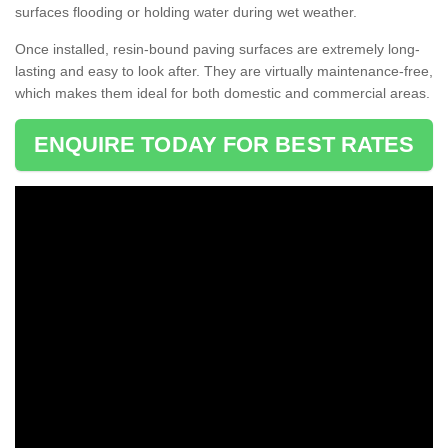
surfaces flooding or holding water during wet weather.
Once installed, resin-bound paving surfaces are extremely long-
lasting and easy to look after. They are virtually maintenance-free,
which makes them ideal for both domestic and commercial areas.
ENQUIRE TODAY FOR BEST RATES