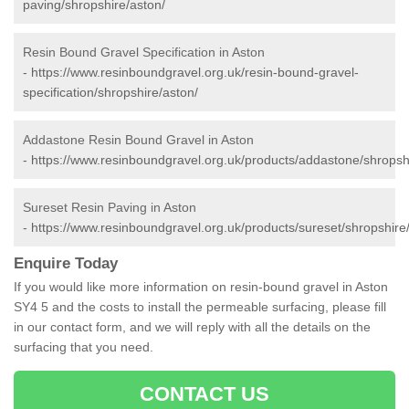
paving/shropshire/aston/
Resin Bound Gravel Specification in Aston
-
https://www.resinboundgravel.org.uk/resin-bound-gravel-
specification/shropshire/aston/
Addastone Resin Bound Gravel in Aston
-
https://www.resinboundgravel.org.uk/products/addastone/shropsh
Sureset Resin Paving in Aston
-
https://www.resinboundgravel.org.uk/products/sureset/shropshire
Enquire Today
If you would like more information on resin-bound gravel in Aston
SY4 5 and the costs to install the permeable surfacing, please fill
in our contact form, and we will reply with all the details on the
surfacing that you need.
CONTACT US