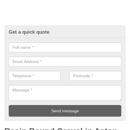
Get a quick quote