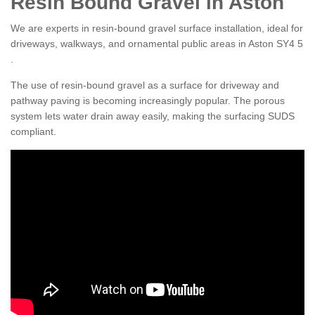
Resin Bound Gravel in Aston
We are experts in resin-bound gravel surface installation, ideal for
driveways, walkways, and ornamental public areas in Aston SY4 5
.
The use of resin-bound gravel as a surface for driveway and
pathway paving is becoming increasingly popular. The porous
system lets water drain away easily, making the surfacing SUDS
compliant.