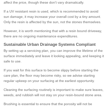
affect the price, though these don't vary dramatically.
If a UV resistant resin is used, which is recommended to avoid
sun damage, it may increase your overall cost by a tiny amount.
Only the resin is affected by the sun, not the stones themselves.
However, it is worth mentioning that with a resin bound driveway,
there are no ongoing maintenance expenditures.
Sustainable Urban Drainage Systems Compliant
By setting up a servicing plan, you can improve the lifetime of the
surface immediately and leave it looking appealing, and keeping it
safe to use.
If you wait for this surface to become slippy before starting the
care plan, the floor may become risky, so we advise starting
regular upkeep on your surfacing at the earliest opportunity.
Cleaning the surfacing routinely is important to make sure leaves,
weeds, and rubbish will not stay on your resin-bound stone area.
Brushing is essential to ensure that the porosity will not be