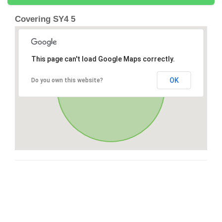
Covering SY4 5
This page can't load Google Maps correctly.
OK
Do you own this website?