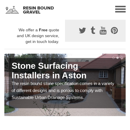
We offer a
Free
quote
and UK design service,
get in touch today.
Stone Surfacing
Installers in Aston
The resin bound stone specification comes in a variety
of different designs and is porous to comply with
Sustainable Urban Drainage Systems.