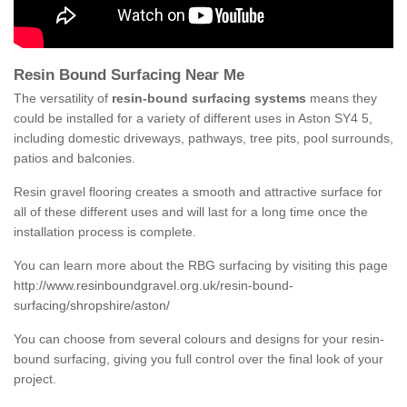
Resin Bound Surfacing Near Me
The versatility of
resin-bound surfacing systems
means they
could be installed for a variety of different uses in Aston SY4 5,
including domestic driveways, pathways, tree pits, pool surrounds,
patios and balconies.
Resin gravel flooring creates a smooth and attractive surface for
all of these different uses and will last for a long time once the
installation process is complete.
You can learn more about the RBG surfacing by visiting this page
http://www.resinboundgravel.org.uk/resin-bound-
surfacing/shropshire/aston/
You can choose from several colours and designs for your resin-
bound surfacing, giving you full control over the final look of your
project.