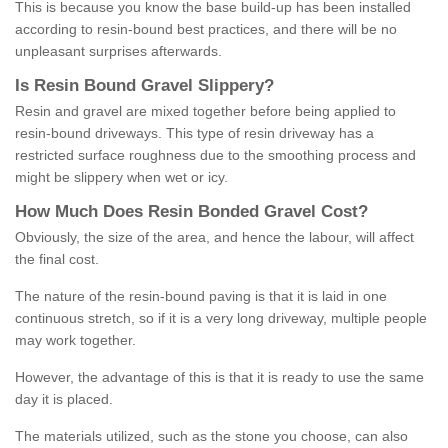
This is because you know the base build-up has been installed
according to resin-bound best practices, and there will be no
unpleasant surprises afterwards.
Is
R
esin
B
ound
G
ravel
S
lippery
?
Resin and gravel are mixed together before being applied to
resin-bound driveways. This type of resin driveway has a
restricted surface roughness due to the smoothing process and
might be slippery when wet or icy.
How
M
uch
D
oes
R
esin
B
onded
G
ravel
C
ost
?
Obviously, the size of the area, and hence the labour, will affect
the final cost.
The nature of the resin-bound paving is that it is laid in one
continuous stretch, so if it is a very long driveway, multiple people
may work together.
However, the advantage of this is that it is ready to use the same
day it is placed.
The materials utilized, such as the stone you choose, can also