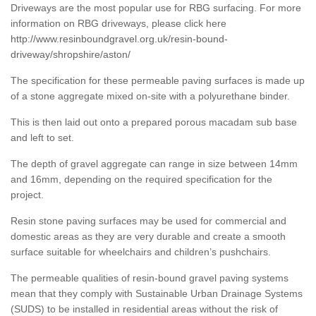
Driveways are the most popular use for RBG surfacing. For more
information on RBG driveways, please click here
http://www.resinboundgravel.org.uk/resin-bound-
driveway/shropshire/aston/
The specification for these permeable paving surfaces is made up
of a stone aggregate mixed on-site with a polyurethane binder.
This is then laid out onto a prepared porous macadam sub base
and left to set.
The depth of gravel aggregate can range in size between 14mm
and 16mm, depending on the required specification for the
project.
Resin stone paving surfaces may be used for commercial and
domestic areas as they are very durable and create a smooth
surface suitable for wheelchairs and children’s pushchairs.
The permeable qualities of resin-bound gravel paving systems
mean that they comply with Sustainable Urban Drainage Systems
(SUDS) to be installed in residential areas without the risk of