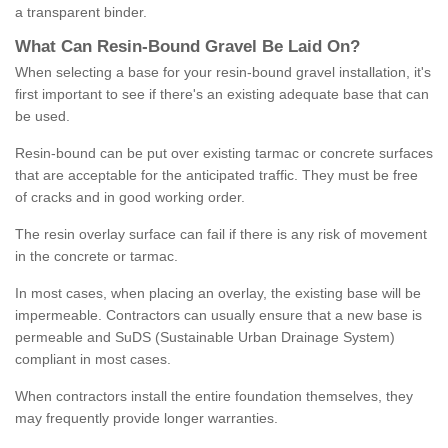
a transparent binder.
What
C
an
Resin
-
Bound
Gravel
B
e
Laid
On
?
When selecting a base for your resin-bound gravel installation, it's
first important to see if there's an existing adequate base that can
be used.
Resin-bound can be put over existing tarmac or concrete surfaces
that are acceptable for the anticipated traffic. They must be free
of cracks and in good working order.
The resin overlay surface can fail if there is any risk of movement
in the concrete or tarmac.
In most cases, when placing an overlay, the existing base will be
impermeable. Contractors can usually ensure that a new base is
permeable and SuDS (Sustainable Urban Drainage System)
compliant in most cases.
When contractors install the entire foundation themselves, they
may frequently provide longer warranties.