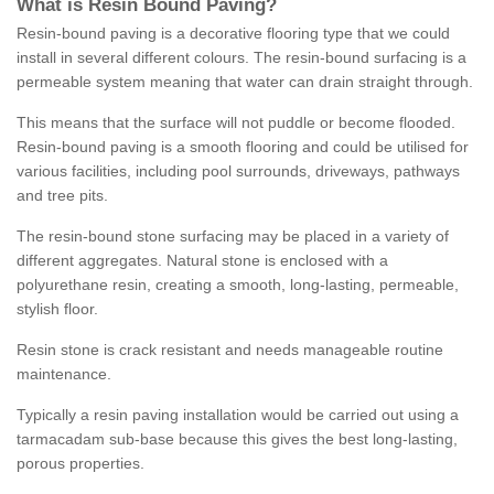
What is Resin Bound Paving?
Resin-bound paving is a decorative flooring type that we could
install in several different colours. The resin-bound surfacing is a
permeable system meaning that water can drain straight through.
This means that the surface will not puddle or become flooded.
Resin-bound paving is a smooth flooring and could be utilised for
various facilities, including pool surrounds, driveways, pathways
and tree pits.
The resin-bound stone surfacing may be placed in a variety of
different aggregates. Natural stone is enclosed with a
polyurethane resin, creating a smooth, long-lasting, permeable,
stylish floor.
Resin stone is crack resistant and needs manageable routine
maintenance.
Typically a resin paving installation would be carried out using a
tarmacadam sub-base because this gives the best long-lasting,
porous properties.