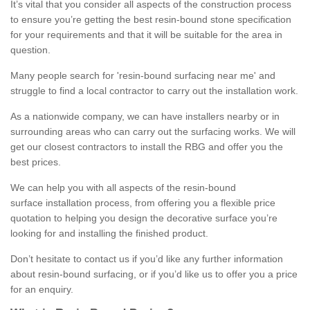
It’s vital that you consider all aspects of the construction process
to ensure you’re getting the best resin-bound stone specification
for your requirements and that it will be suitable for the area in
question.
Many people search for 'resin-bound surfacing near me' and
struggle to find a local contractor to carry out the installation work.
As a nationwide company, we can have installers nearby or in
surrounding areas who can carry out the surfacing works. We will
get our closest contractors to install the RBG and offer you the
best prices.
We can help you with all aspects of the resin-bound
surface installation process, from offering you a flexible price
quotation to helping you design the decorative surface you’re
looking for and installing the finished product.
Don’t hesitate to contact us if you’d like any further information
about resin-bound surfacing, or if you’d like us to offer you a price
for an enquiry.