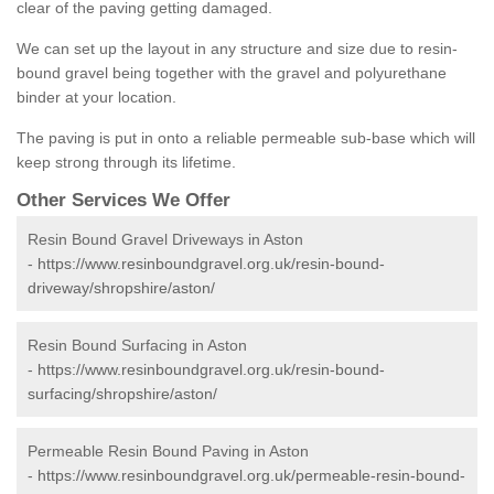
clear of the paving getting damaged.
We can set up the layout in any structure and size due to resin-
bound gravel being together with the gravel and polyurethane
binder at your location.
The paving is put in onto a reliable permeable sub-base which will
keep strong through its lifetime.
Other Services We Offer
Resin Bound Gravel Driveways in Aston
-
https://www.resinboundgravel.org.uk/resin-bound-
driveway/shropshire/aston/
Resin Bound Surfacing in Aston
-
https://www.resinboundgravel.org.uk/resin-bound-
surfacing/shropshire/aston/
Permeable Resin Bound Paving in Aston
-
https://www.resinboundgravel.org.uk/permeable-resin-bound-