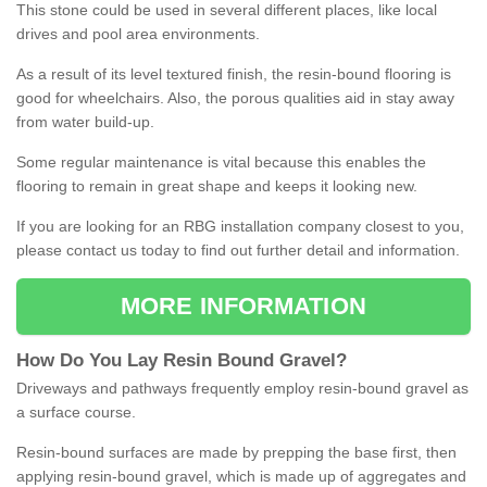
This stone could be used in several different places, like local
drives and pool area environments.
As a result of its level textured finish, the resin-bound flooring is
good for wheelchairs. Also, the porous qualities aid in stay away
from water build-up.
Some regular maintenance is vital because this enables the
flooring to remain in great shape and keeps it looking new.
If you are looking for an RBG installation company closest to you,
please contact us today to find out further detail and information.
MORE INFORMATION
How
D
o
You
Lay
Resin
Bound
Gravel
?
Driveways and pathways frequently employ resin-bound gravel as
a surface course.
Resin-bound surfaces are made by prepping the base first, then
applying resin-bound gravel, which is made up of aggregates and