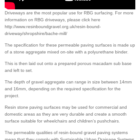
Driveways are the most popular use for RBG surfacing. For more
information on RBG driveways, please click here
http://www.resinboundgravel.org.uk/resin-bound-
driveway/shropshire/bache-mill/
The specification for these permeable paving surfaces is made up
of a stone aggregate mixed on-site with a polyurethane binder.
This is then laid out onto a prepared porous macadam sub base
and left to set.
The depth of gravel aggregate can range in size between 14mm
and 16mm, depending on the required specification for the
project.
Resin stone paving surfaces may be used for commercial and
domestic areas as they are very durable and create a smooth
surface suitable for wheelchairs and children’s pushchairs.
The permeable qualities of resin-bound gravel paving systems
mean that they comply with Sustainable Urban Drainage Systems