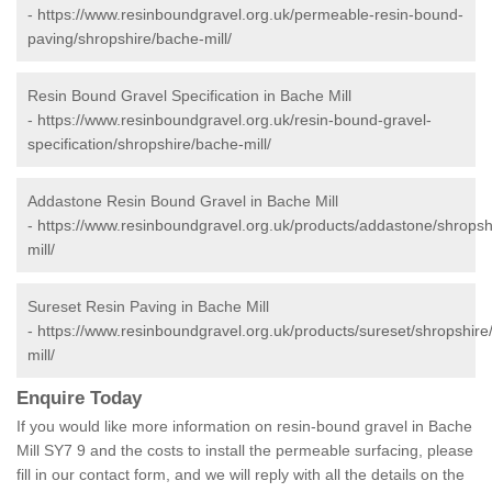
-
https://www.resinboundgravel.org.uk/permeable-resin-bound-
paving/shropshire/bache-mill/
Resin Bound Gravel Specification in Bache Mill
-
https://www.resinboundgravel.org.uk/resin-bound-gravel-
specification/shropshire/bache-mill/
Addastone Resin Bound Gravel in Bache Mill
-
https://www.resinboundgravel.org.uk/products/addastone/shropsh
mill/
Sureset Resin Paving in Bache Mill
-
https://www.resinboundgravel.org.uk/products/sureset/shropshire
mill/
Enquire Today
If you would like more information on resin-bound gravel in Bache
Mill SY7 9 and the costs to install the permeable surfacing, please
fill in our contact form, and we will reply with all the details on the