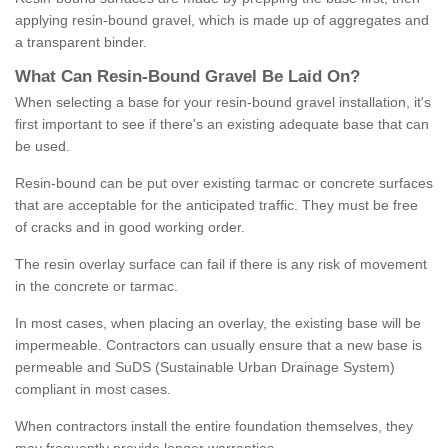
applying resin-bound gravel, which is made up of aggregates and
a transparent binder.
What
C
an
Resin
-
Bound
Gravel
B
e
Laid
On
?
When selecting a base for your resin-bound gravel installation, it's
first important to see if there's an existing adequate base that can
be used.
Resin-bound can be put over existing tarmac or concrete surfaces
that are acceptable for the anticipated traffic. They must be free
of cracks and in good working order.
The resin overlay surface can fail if there is any risk of movement
in the concrete or tarmac.
In most cases, when placing an overlay, the existing base will be
impermeable. Contractors can usually ensure that a new base is
permeable and SuDS (Sustainable Urban Drainage System)
compliant in most cases.
When contractors install the entire foundation themselves, they