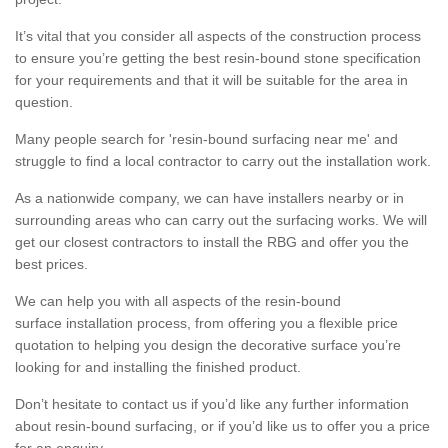
It’s vital that you consider all aspects of the construction process
to ensure you’re getting the best resin-bound stone specification
for your requirements and that it will be suitable for the area in
question.
Many people search for 'resin-bound surfacing near me' and
struggle to find a local contractor to carry out the installation work.
As a nationwide company, we can have installers nearby or in
surrounding areas who can carry out the surfacing works. We will
get our closest contractors to install the RBG and offer you the
best prices.
We can help you with all aspects of the resin-bound
surface installation process, from offering you a flexible price
quotation to helping you design the decorative surface you’re
looking for and installing the finished product.
Don’t hesitate to contact us if you’d like any further information
about resin-bound surfacing, or if you’d like us to offer you a price