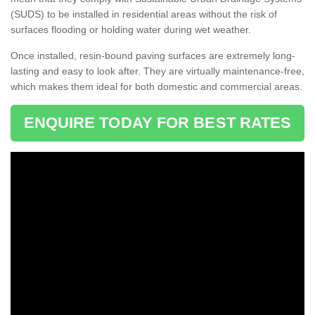
(SUDS) to be installed in residential areas without the risk of
surfaces flooding or holding water during wet weather.
Once installed, resin-bound paving surfaces are extremely long-
lasting and easy to look after. They are virtually maintenance-free,
which makes them ideal for both domestic and commercial areas.
ENQUIRE TODAY FOR BEST RATES