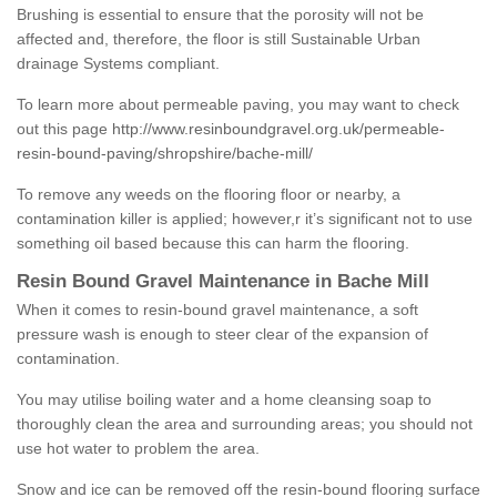
Brushing is essential to ensure that the porosity will not be
affected and, therefore, the floor is still Sustainable Urban
drainage Systems compliant.
To learn more about permeable paving, you may want to check
out this page
http://www.resinboundgravel.org.uk/permeable-
resin-bound-paving/shropshire/bache-mill/
To remove any weeds on the flooring floor or nearby, a
contamination killer is applied; however,r it’s significant not to use
something oil based because this can harm the flooring.
Resin Bound Gravel Maintenance in Bache Mill
When it comes to resin-bound gravel maintenance, a soft
pressure wash is enough to steer clear of the expansion of
contamination.
You may utilise boiling water and a home cleansing soap to
thoroughly clean the area and surrounding areas; you should not
use hot water to problem the area.
Snow and ice can be removed off the resin-bound flooring surface