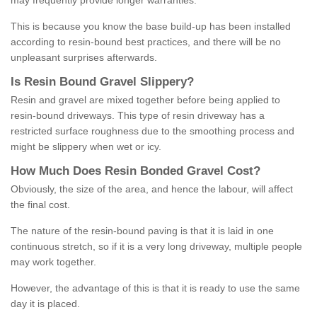
may frequently provide longer warranties.
This is because you know the base build-up has been installed
according to resin-bound best practices, and there will be no
unpleasant surprises afterwards.
Is
R
esin
B
ound
G
ravel
S
lippery
?
Resin and gravel are mixed together before being applied to
resin-bound driveways. This type of resin driveway has a
restricted surface roughness due to the smoothing process and
might be slippery when wet or icy.
How
M
uch
D
oes
R
esin
B
onded
G
ravel
C
ost
?
Obviously, the size of the area, and hence the labour, will affect
the final cost.
The nature of the resin-bound paving is that it is laid in one
continuous stretch, so if it is a very long driveway, multiple people
may work together.
However, the advantage of this is that it is ready to use the same
day it is placed.