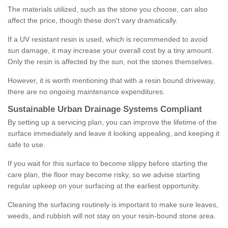
The materials utilized, such as the stone you choose, can also
affect the price, though these don't vary dramatically.
If a UV resistant resin is used, which is recommended to avoid
sun damage, it may increase your overall cost by a tiny amount.
Only the resin is affected by the sun, not the stones themselves.
However, it is worth mentioning that with a resin bound driveway,
there are no ongoing maintenance expenditures.
Sustainable Urban Drainage Systems Compliant
By setting up a servicing plan, you can improve the lifetime of the
surface immediately and leave it looking appealing, and keeping it
safe to use.
If you wait for this surface to become slippy before starting the
care plan, the floor may become risky, so we advise starting
regular upkeep on your surfacing at the earliest opportunity.
Cleaning the surfacing routinely is important to make sure leaves,
weeds, and rubbish will not stay on your resin-bound stone area.