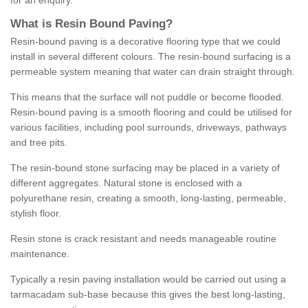
for an enquiry.
What is Resin Bound Paving?
Resin-bound paving is a decorative flooring type that we could
install in several different colours. The resin-bound surfacing is a
permeable system meaning that water can drain straight through.
This means that the surface will not puddle or become flooded.
Resin-bound paving is a smooth flooring and could be utilised for
various facilities, including pool surrounds, driveways, pathways
and tree pits.
The resin-bound stone surfacing may be placed in a variety of
different aggregates. Natural stone is enclosed with a
polyurethane resin, creating a smooth, long-lasting, permeable,
stylish floor.
Resin stone is crack resistant and needs manageable routine
maintenance.
Typically a resin paving installation would be carried out using a
tarmacadam sub-base because this gives the best long-lasting,