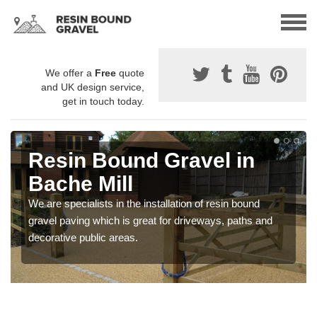
We offer a
Free
quote
and UK design service,
get in touch today.
Resin Bound Gravel in
Bache Mill
We are specialists in the installation of resin bound
gravel paving which is great for driveways, paths and
decorative public areas.