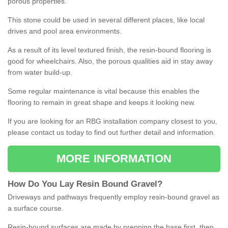
porous properties.
This stone could be used in several different places, like local
drives and pool area environments.
As a result of its level textured finish, the resin-bound flooring is
good for wheelchairs. Also, the porous qualities aid in stay away
from water build-up.
Some regular maintenance is vital because this enables the
flooring to remain in great shape and keeps it looking new.
If you are looking for an RBG installation company closest to you,
please contact us today to find out further detail and information.
MORE INFORMATION
How
D
o
You
Lay
Resin
Bound
Gravel
?
Driveways and pathways frequently employ resin-bound gravel as
a surface course.
Resin-bound surfaces are made by prepping the base first, then