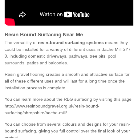
Resin Bound Surfacing Near Me
The versatility of
resin-bound surfacing systems
means they
could be installed for a variety of different uses in Bache Mill SY7
9, including domestic driveways, pathways, tree pits, pool
surrounds, patios and balconies.
Resin gravel flooring creates a smooth and attractive surface for
all of these different uses and will last for a long time once the
installation process is complete.
You can learn more about the RBG surfacing by visiting this page
http://www.resinboundgravel.org.uk/resin-bound-
surfacing/shropshire/bache-mill/
You can choose from several colours and designs for your resin-
bound surfacing, giving you full control over the final look of your
project.