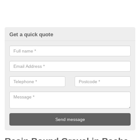
Get a quick quote