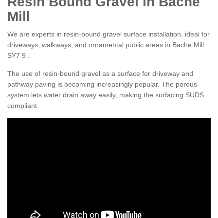
Resin Bound Gravel in Bache
Mill
We are experts in resin-bound gravel surface installation, ideal for
driveways, walkways, and ornamental public areas in Bache Mill
SY7 9 .
The use of resin-bound gravel as a surface for driveway and
pathway paving is becoming increasingly popular. The porous
system lets water drain away easily, making the surfacing SUDS
compliant.