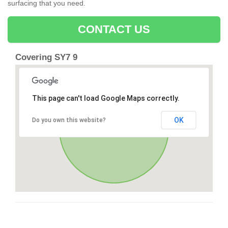
surfacing that you need.
CONTACT US
Covering SY7 9
This page can't load Google Maps correctly.
OK
Do you own this website?