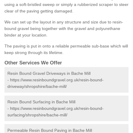
using a soft-bristled sweep or simply a rubberized scraper to steer
clear of the paving getting damaged.
We can set up the layout in any structure and size due to resin-
bound gravel being together with the gravel and polyurethane
binder at your location.
The paving is put in onto a reliable permeable sub-base which will
keep strong through its lifetime.
Other Services We Offer
Resin Bound Gravel Driveways in Bache Mill
-
https://www.resinboundgravel.org.uk/resin-bound-
driveway/shropshire/bache-mill/
Resin Bound Surfacing in Bache Mill
-
https://www.resinboundgravel.org.uk/resin-bound-
surfacing/shropshire/bache-mill/
Permeable Resin Bound Paving in Bache Mill