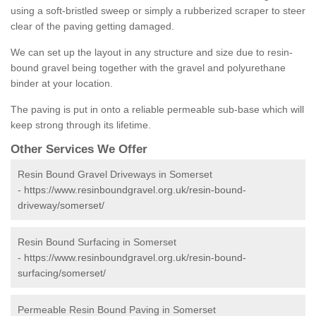
using a soft-bristled sweep or simply a rubberized scraper to steer
clear of the paving getting damaged.
We can set up the layout in any structure and size due to resin-
bound gravel being together with the gravel and polyurethane
binder at your location.
The paving is put in onto a reliable permeable sub-base which will
keep strong through its lifetime.
Other Services We Offer
Resin Bound Gravel Driveways in Somerset
-
https://www.resinboundgravel.org.uk/resin-bound-
driveway/somerset/
Resin Bound Surfacing in Somerset
-
https://www.resinboundgravel.org.uk/resin-bound-
surfacing/somerset/
Permeable Resin Bound Paving in Somerset