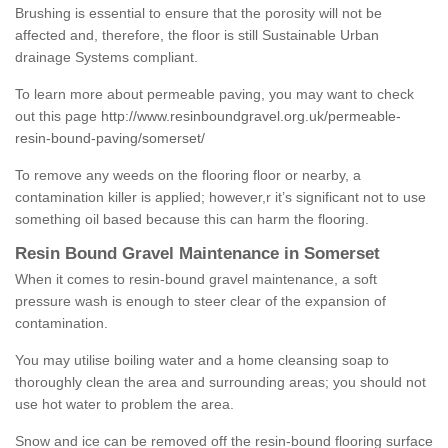
Brushing is essential to ensure that the porosity will not be
affected and, therefore, the floor is still Sustainable Urban
drainage Systems compliant.
To learn more about permeable paving, you may want to check
out this page
http://www.resinboundgravel.org.uk/permeable-
resin-bound-paving/somerset/
To remove any weeds on the flooring floor or nearby, a
contamination killer is applied; however,r it’s significant not to use
something oil based because this can harm the flooring.
Resin Bound Gravel Maintenance in Somerset
When it comes to resin-bound gravel maintenance, a soft
pressure wash is enough to steer clear of the expansion of
contamination.
You may utilise boiling water and a home cleansing soap to
thoroughly clean the area and surrounding areas; you should not
use hot water to problem the area.
Snow and ice can be removed off the resin-bound flooring surface