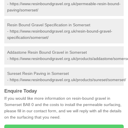
-
https://www.resinboundgravel.org.uk/permeable-resin-bound-
paving/somerset/
Resin Bound Gravel Specification in Somerset
-
https://www.resinboundgravel.org.uk/resin-bound-gravel-
specification/somerset/
Addastone Resin Bound Gravel in Somerset
-
https://www.resinboundgravel.org.uk/products/addastone/somerse
Sureset Resin Paving in Somerset
-
https://www.resinboundgravel.org.uk/products/sureset/somerset/
Enquire Today
If you would like more information on resin-bound gravel in
Somerset BA8 0 and the costs to install the permeable surfacing,
please fill in our contact form, and we will reply with all the details
on the surfacing that you need.