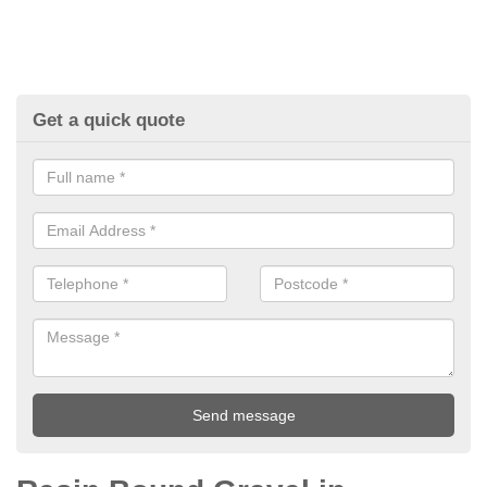
Get a quick quote