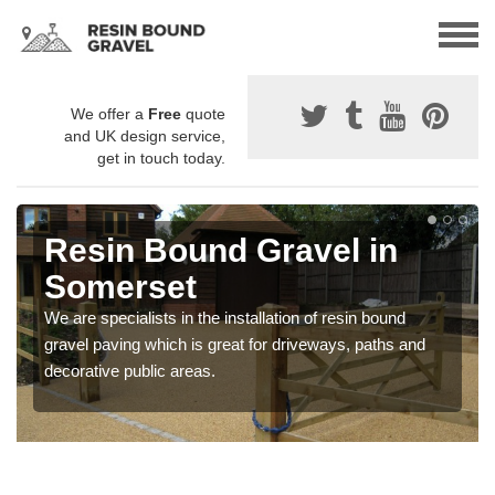
We offer a
Free
quote
and UK design service,
get in touch today.
Resin Bound Gravel in
Somerset
We are specialists in the installation of resin bound
gravel paving which is great for driveways, paths and
decorative public areas.