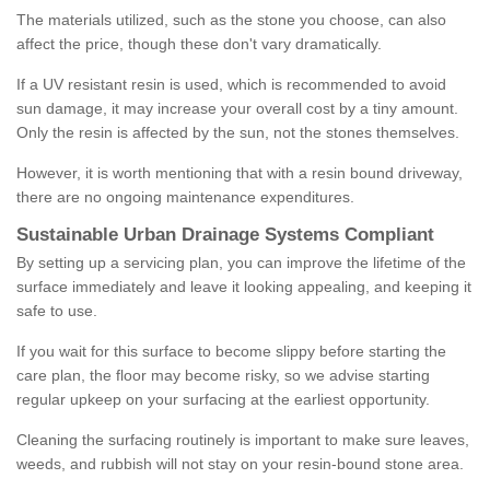
The materials utilized, such as the stone you choose, can also
affect the price, though these don't vary dramatically.
If a UV resistant resin is used, which is recommended to avoid
sun damage, it may increase your overall cost by a tiny amount.
Only the resin is affected by the sun, not the stones themselves.
However, it is worth mentioning that with a resin bound driveway,
there are no ongoing maintenance expenditures.
Sustainable Urban Drainage Systems Compliant
By setting up a servicing plan, you can improve the lifetime of the
surface immediately and leave it looking appealing, and keeping it
safe to use.
If you wait for this surface to become slippy before starting the
care plan, the floor may become risky, so we advise starting
regular upkeep on your surfacing at the earliest opportunity.
Cleaning the surfacing routinely is important to make sure leaves,
weeds, and rubbish will not stay on your resin-bound stone area.