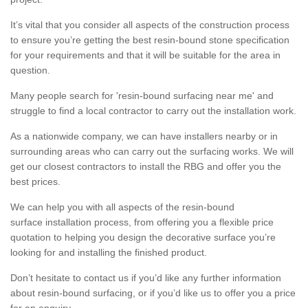
It’s vital that you consider all aspects of the construction process
to ensure you’re getting the best resin-bound stone specification
for your requirements and that it will be suitable for the area in
question.
Many people search for 'resin-bound surfacing near me' and
struggle to find a local contractor to carry out the installation work.
As a nationwide company, we can have installers nearby or in
surrounding areas who can carry out the surfacing works. We will
get our closest contractors to install the RBG and offer you the
best prices.
We can help you with all aspects of the resin-bound
surface installation process, from offering you a flexible price
quotation to helping you design the decorative surface you’re
looking for and installing the finished product.
Don’t hesitate to contact us if you’d like any further information
about resin-bound surfacing, or if you’d like us to offer you a price