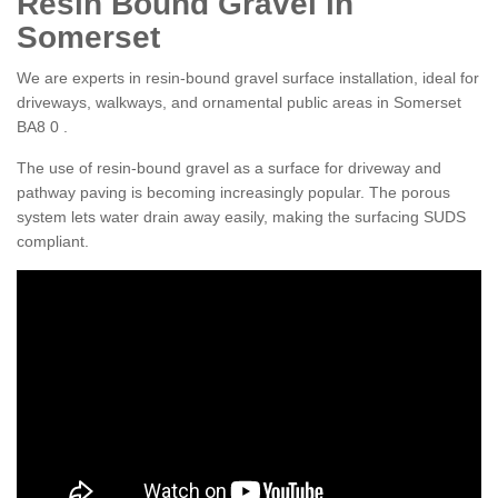
Resin Bound Gravel in
Somerset
We are experts in resin-bound gravel surface installation, ideal for
driveways, walkways, and ornamental public areas in Somerset
BA8 0 .
The use of resin-bound gravel as a surface for driveway and
pathway paving is becoming increasingly popular. The porous
system lets water drain away easily, making the surfacing SUDS
compliant.