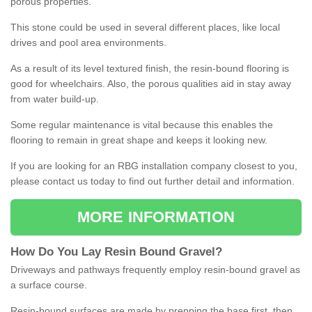
porous properties.
This stone could be used in several different places, like local
drives and pool area environments.
As a result of its level textured finish, the resin-bound flooring is
good for wheelchairs. Also, the porous qualities aid in stay away
from water build-up.
Some regular maintenance is vital because this enables the
flooring to remain in great shape and keeps it looking new.
If you are looking for an RBG installation company closest to you,
please contact us today to find out further detail and information.
MORE INFORMATION
How
D
o
You
Lay
Resin
Bound
Gravel
?
Driveways and pathways frequently employ resin-bound gravel as
a surface course.
Resin-bound surfaces are made by prepping the base first, then