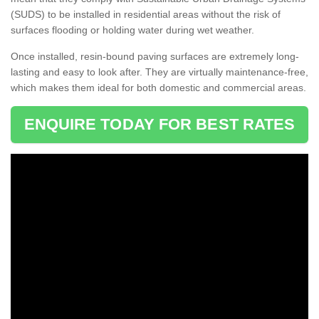
(SUDS) to be installed in residential areas without the risk of
surfaces flooding or holding water during wet weather.
Once installed, resin-bound paving surfaces are extremely long-
lasting and easy to look after. They are virtually maintenance-free,
which makes them ideal for both domestic and commercial areas.
ENQUIRE TODAY FOR BEST RATES