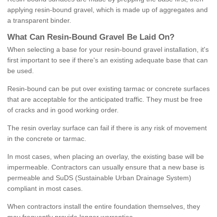
applying resin-bound gravel, which is made up of aggregates and
a transparent binder.
What
C
an
Resin
-
Bound
Gravel
B
e
Laid
On
?
When selecting a base for your resin-bound gravel installation, it's
first important to see if there's an existing adequate base that can
be used.
Resin-bound can be put over existing tarmac or concrete surfaces
that are acceptable for the anticipated traffic. They must be free
of cracks and in good working order.
The resin overlay surface can fail if there is any risk of movement
in the concrete or tarmac.
In most cases, when placing an overlay, the existing base will be
impermeable. Contractors can usually ensure that a new base is
permeable and SuDS (Sustainable Urban Drainage System)
compliant in most cases.
When contractors install the entire foundation themselves, they