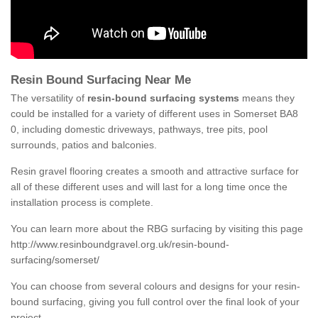
Resin Bound Surfacing Near Me
The versatility of
resin-bound surfacing systems
means they
could be installed for a variety of different uses in Somerset BA8
0, including domestic driveways, pathways, tree pits, pool
surrounds, patios and balconies.
Resin gravel flooring creates a smooth and attractive surface for
all of these different uses and will last for a long time once the
installation process is complete.
You can learn more about the RBG surfacing by visiting this page
http://www.resinboundgravel.org.uk/resin-bound-
surfacing/somerset/
You can choose from several colours and designs for your resin-
bound surfacing, giving you full control over the final look of your
project.