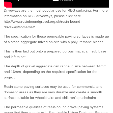
Driveways are the most popular use for RBG surfacing. For more
information on RBG driveways, please click here
http://www.resinboundgravel.org.uk/resin-bound-
driveway/somerset/
The specification for these permeable paving surfaces is made up
of a stone aggregate mixed on-site with a polyurethane binder.
This is then laid out onto a prepared porous macadam sub base
and left to set.
The depth of gravel aggregate can range in size between 14mm
and 16mm, depending on the required specification for the
project.
Resin stone paving surfaces may be used for commercial and
domestic areas as they are very durable and create a smooth
surface suitable for wheelchairs and children’s pushchairs.
The permeable qualities of resin-bound gravel paving systems
mean that they comply with Sustainable Urban Drainage Systems