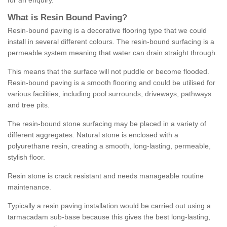
for an enquiry.
What is Resin Bound Paving?
Resin-bound paving is a decorative flooring type that we could
install in several different colours. The resin-bound surfacing is a
permeable system meaning that water can drain straight through.
This means that the surface will not puddle or become flooded.
Resin-bound paving is a smooth flooring and could be utilised for
various facilities, including pool surrounds, driveways, pathways
and tree pits.
The resin-bound stone surfacing may be placed in a variety of
different aggregates. Natural stone is enclosed with a
polyurethane resin, creating a smooth, long-lasting, permeable,
stylish floor.
Resin stone is crack resistant and needs manageable routine
maintenance.
Typically a resin paving installation would be carried out using a
tarmacadam sub-base because this gives the best long-lasting,