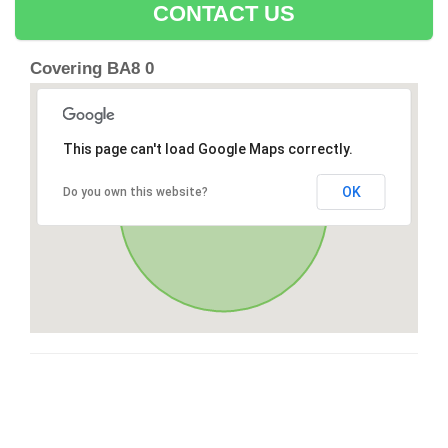
CONTACT US
Covering BA8 0
This page can't load Google Maps correctly.
OK
Do you own this website?