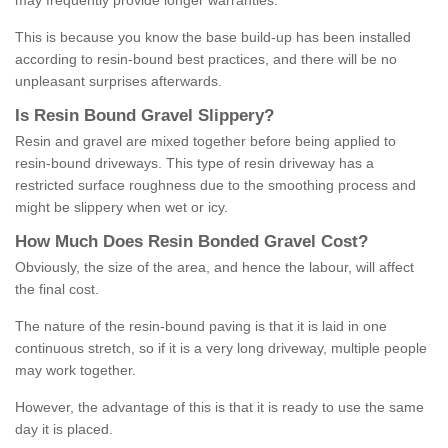
may frequently provide longer warranties.
This is because you know the base build-up has been installed
according to resin-bound best practices, and there will be no
unpleasant surprises afterwards.
Is
R
esin
B
ound
G
ravel
S
lippery
?
Resin and gravel are mixed together before being applied to
resin-bound driveways. This type of resin driveway has a
restricted surface roughness due to the smoothing process and
might be slippery when wet or icy.
How
M
uch
D
oes
R
esin
B
onded
G
ravel
C
ost
?
Obviously, the size of the area, and hence the labour, will affect
the final cost.
The nature of the resin-bound paving is that it is laid in one
continuous stretch, so if it is a very long driveway, multiple people
may work together.
However, the advantage of this is that it is ready to use the same
day it is placed.