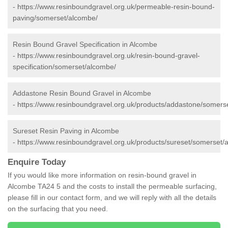
-
https://www.resinboundgravel.org.uk/permeable-resin-bound-
paving/somerset/alcombe/
Resin Bound Gravel Specification in Alcombe
-
https://www.resinboundgravel.org.uk/resin-bound-gravel-
specification/somerset/alcombe/
Addastone Resin Bound Gravel in Alcombe
-
https://www.resinboundgravel.org.uk/products/addastone/somers
Sureset Resin Paving in Alcombe
-
https://www.resinboundgravel.org.uk/products/sureset/somerset/
Enquire Today
If you would like more information on resin-bound gravel in
Alcombe TA24 5 and the costs to install the permeable surfacing,
please fill in our contact form, and we will reply with all the details
on the surfacing that you need.