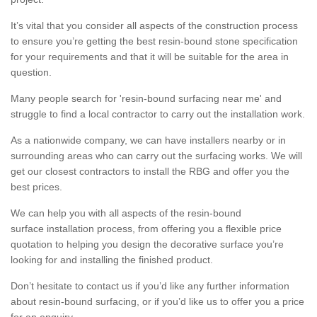
It’s vital that you consider all aspects of the construction process
to ensure you’re getting the best resin-bound stone specification
for your requirements and that it will be suitable for the area in
question.
Many people search for 'resin-bound surfacing near me' and
struggle to find a local contractor to carry out the installation work.
As a nationwide company, we can have installers nearby or in
surrounding areas who can carry out the surfacing works. We will
get our closest contractors to install the RBG and offer you the
best prices.
We can help you with all aspects of the resin-bound
surface installation process, from offering you a flexible price
quotation to helping you design the decorative surface you’re
looking for and installing the finished product.
Don’t hesitate to contact us if you’d like any further information
about resin-bound surfacing, or if you’d like us to offer you a price