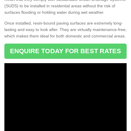
(SUDS) to be installed in residential areas without the risk of
surfaces flooding or holding water during wet weather.
Once installed, resin-bound paving surfaces are extremely long-
lasting and easy to look after. They are virtually maintenance-free,
which makes them ideal for both domestic and commercial areas.
ENQUIRE TODAY FOR BEST RATES