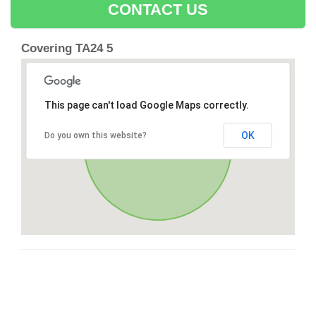
CONTACT US
Covering TA24 5
This page can't load Google Maps correctly.
OK
Do you own this website?