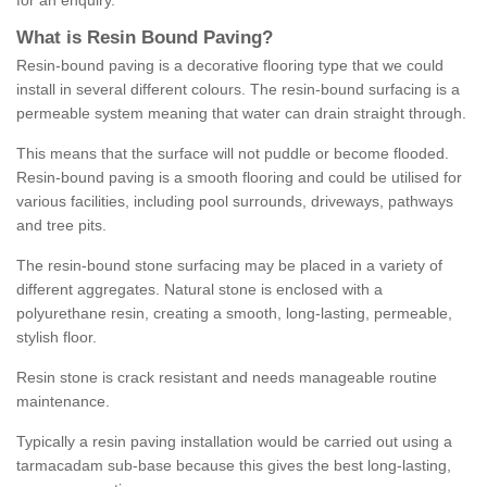
for an enquiry.
What is Resin Bound Paving?
Resin-bound paving is a decorative flooring type that we could
install in several different colours. The resin-bound surfacing is a
permeable system meaning that water can drain straight through.
This means that the surface will not puddle or become flooded.
Resin-bound paving is a smooth flooring and could be utilised for
various facilities, including pool surrounds, driveways, pathways
and tree pits.
The resin-bound stone surfacing may be placed in a variety of
different aggregates. Natural stone is enclosed with a
polyurethane resin, creating a smooth, long-lasting, permeable,
stylish floor.
Resin stone is crack resistant and needs manageable routine
maintenance.
Typically a resin paving installation would be carried out using a
tarmacadam sub-base because this gives the best long-lasting,