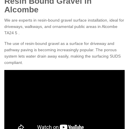
Resin Bound Gravel in
Alcombe
We are experts in resin-bound gravel surface installation, ideal for
driveways, walkways, and ornamental public areas in Alcombe
TA24 5 .
The use of resin-bound gravel as a surface for driveway and
pathway paving is becoming increasingly popular. The porous
system lets water drain away easily, making the surfacing SUDS
compliant.