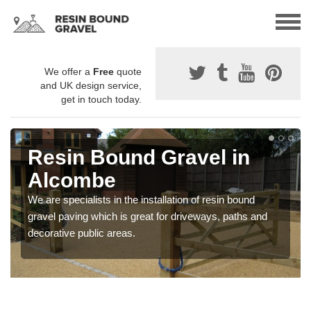
We offer a
Free
quote
and UK design service,
get in touch today.
Resin Bound Gravel in
Alcombe
We are specialists in the installation of resin bound
gravel paving which is great for driveways, paths and
decorative public areas.