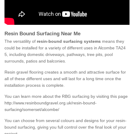
Resin Bound Surfacing Near Me
The versatility of
resin-bound surfacing systems
means they
could be installed for a variety of different uses in Alcombe TA24
5, including domestic driveways, pathways, tree pits, pool
surrounds, patios and balconies.
Resin gravel flooring creates a smooth and attractive surface for
all of these different uses and will last for a long time once the
installation process is complete.
You can learn more about the RBG surfacing by visiting this page
http://www.resinboundgravel.org.uk/resin-bound-
surfacing/somerset/alcombe/
You can choose from several colours and designs for your resin-
bound surfacing, giving you full control over the final look of your
project.