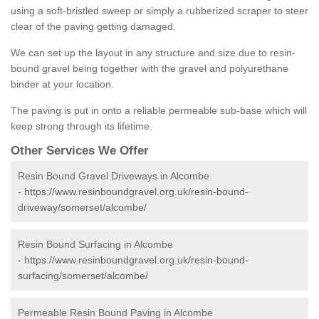
using a soft-bristled sweep or simply a rubberized scraper to steer
clear of the paving getting damaged.
We can set up the layout in any structure and size due to resin-
bound gravel being together with the gravel and polyurethane
binder at your location.
The paving is put in onto a reliable permeable sub-base which will
keep strong through its lifetime.
Other Services We Offer
Resin Bound Gravel Driveways in Alcombe
-
https://www.resinboundgravel.org.uk/resin-bound-
driveway/somerset/alcombe/
Resin Bound Surfacing in Alcombe
-
https://www.resinboundgravel.org.uk/resin-bound-
surfacing/somerset/alcombe/
Permeable Resin Bound Paving in Alcombe