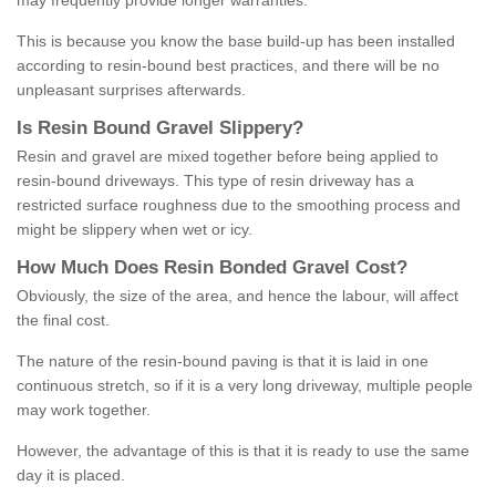
may frequently provide longer warranties.
This is because you know the base build-up has been installed
according to resin-bound best practices, and there will be no
unpleasant surprises afterwards.
Is
R
esin
B
ound
G
ravel
S
lippery
?
Resin and gravel are mixed together before being applied to
resin-bound driveways. This type of resin driveway has a
restricted surface roughness due to the smoothing process and
might be slippery when wet or icy.
How
M
uch
D
oes
R
esin
B
onded
G
ravel
C
ost
?
Obviously, the size of the area, and hence the labour, will affect
the final cost.
The nature of the resin-bound paving is that it is laid in one
continuous stretch, so if it is a very long driveway, multiple people
may work together.
However, the advantage of this is that it is ready to use the same
day it is placed.