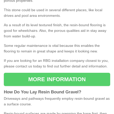
porous properties.
This stone could be used in several different places, like local
drives and pool area environments.
As a result of its level textured finish, the resin-bound flooring is
good for wheelchairs. Also, the porous qualities aid in stay away
from water build-up.
Some regular maintenance is vital because this enables the
flooring to remain in great shape and keeps it looking new.
If you are looking for an RBG installation company closest to you,
please contact us today to find out further detail and information.
MORE INFORMATION
How
D
o
You
Lay
Resin
Bound
Gravel
?
Driveways and pathways frequently employ resin-bound gravel as
a surface course.
Resin-bound surfaces are made by prepping the base first, then