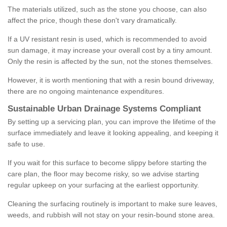
The materials utilized, such as the stone you choose, can also
affect the price, though these don't vary dramatically.
If a UV resistant resin is used, which is recommended to avoid
sun damage, it may increase your overall cost by a tiny amount.
Only the resin is affected by the sun, not the stones themselves.
However, it is worth mentioning that with a resin bound driveway,
there are no ongoing maintenance expenditures.
Sustainable Urban Drainage Systems Compliant
By setting up a servicing plan, you can improve the lifetime of the
surface immediately and leave it looking appealing, and keeping it
safe to use.
If you wait for this surface to become slippy before starting the
care plan, the floor may become risky, so we advise starting
regular upkeep on your surfacing at the earliest opportunity.
Cleaning the surfacing routinely is important to make sure leaves,
weeds, and rubbish will not stay on your resin-bound stone area.