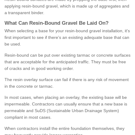
applying resin-bound gravel, which is made up of aggregates and
a transparent binder.
What
C
an
Resin
-
Bound
Gravel
B
e
Laid
On
?
When selecting a base for your resin-bound gravel installation, it's
first important to see if there's an existing adequate base that can
be used.
Resin-bound can be put over existing tarmac or concrete surfaces
that are acceptable for the anticipated traffic. They must be free
of cracks and in good working order.
The resin overlay surface can fail if there is any risk of movement
in the concrete or tarmac.
In most cases, when placing an overlay, the existing base will be
impermeable. Contractors can usually ensure that a new base is
permeable and SuDS (Sustainable Urban Drainage System)
compliant in most cases.
When contractors install the entire foundation themselves, they