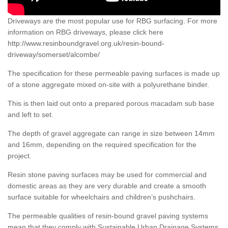
Driveways are the most popular use for RBG surfacing. For more
information on RBG driveways, please click here
http://www.resinboundgravel.org.uk/resin-bound-
driveway/somerset/alcombe/
The specification for these permeable paving surfaces is made up
of a stone aggregate mixed on-site with a polyurethane binder.
This is then laid out onto a prepared porous macadam sub base
and left to set.
The depth of gravel aggregate can range in size between 14mm
and 16mm, depending on the required specification for the
project.
Resin stone paving surfaces may be used for commercial and
domestic areas as they are very durable and create a smooth
surface suitable for wheelchairs and children’s pushchairs.
The permeable qualities of resin-bound gravel paving systems
mean that they comply with Sustainable Urban Drainage Systems