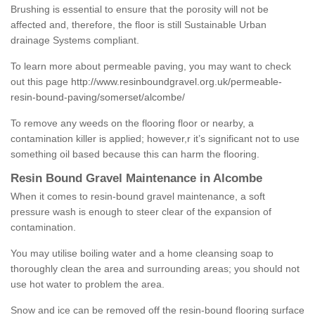
Brushing is essential to ensure that the porosity will not be
affected and, therefore, the floor is still Sustainable Urban
drainage Systems compliant.
To learn more about permeable paving, you may want to check
out this page
http://www.resinboundgravel.org.uk/permeable-
resin-bound-paving/somerset/alcombe/
To remove any weeds on the flooring floor or nearby, a
contamination killer is applied; however,r it’s significant not to use
something oil based because this can harm the flooring.
Resin Bound Gravel Maintenance in Alcombe
When it comes to resin-bound gravel maintenance, a soft
pressure wash is enough to steer clear of the expansion of
contamination.
You may utilise boiling water and a home cleansing soap to
thoroughly clean the area and surrounding areas; you should not
use hot water to problem the area.
Snow and ice can be removed off the resin-bound flooring surface