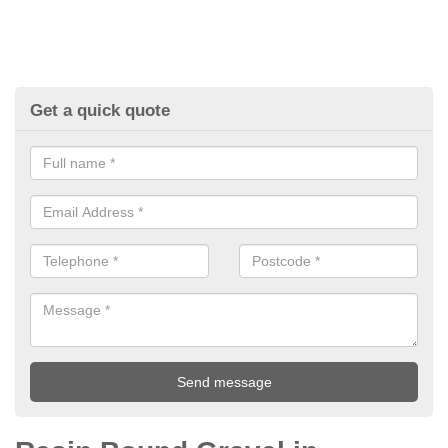
Get a quick quote