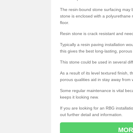
The resin-bound stone surfacing may be
stone is enclosed with a polyurethane r
floor.
Resin stone is crack resistant and ne
Typically a resin paving installation 
this gives the best long-lasting, porous
This stone could be used in several dif
As a result of its level textured finish,
porous qualities aid in stay away from 
Some regular maintenance is vital beca
keeps it looking new.
If you are looking for an RBG installat
out further detail and information.
MOR