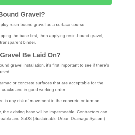
Bound
Gravel
?
loy resin-bound gravel as a surface course.
ing the base first, then applying resin-bound gravel,
transparent binder.
Gravel
B
e
Laid
On
?
d gravel installation, it's first important to see if there's
 used.
armac or concrete surfaces that are acceptable for the
of cracks and in good working order.
here is any risk of movement in the concrete or tarmac.
, the existing base will be impermeable. Contractors can
rmeable and SuDS (Sustainable Urban Drainage System)