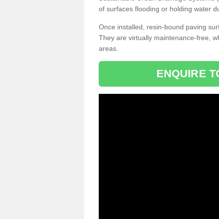
of surfaces flooding or holding water d
Once installed, resin-bound paving surf
They are virtually maintenance-free, 
areas.
ENQUIRE T