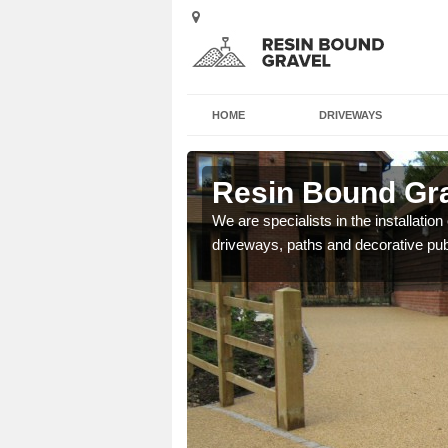
HOME
DRIVEWAYS
d
Resin Bound Gra
e a bespoke design for
We are specialists in the installation
driveways, paths and decorative pub