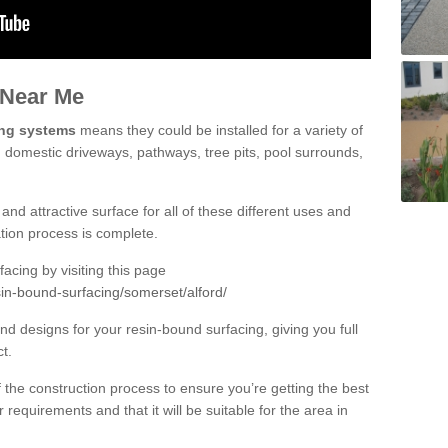
 Near Me
ing systems
means they could be installed for a variety of
ng domestic driveways, pathways, tree pits, pool surrounds,
and attractive surface for all of these different uses and
lation process is complete.
cing by visiting this page
sin-bound-surfacing/somerset/alford/
d designs for your resin-bound surfacing, giving you full
ct.
 of the construction process to ensure you’re getting the best
 requirements and that it will be suitable for the area in