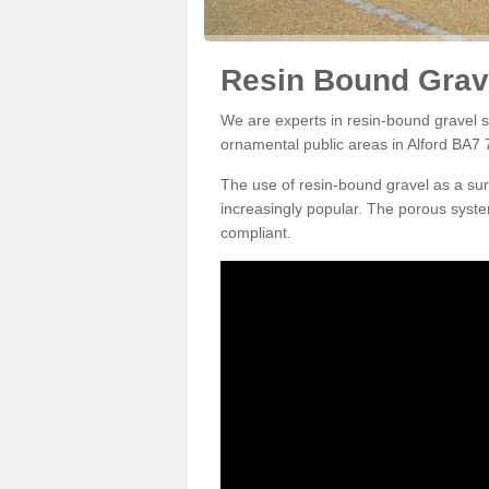
Resin Bound Grave
We are experts in resin-bound gravel su
ornamental public areas in Alford BA7 7
The use of resin-bound gravel as a su
increasingly popular. The porous syste
compliant.