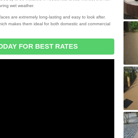
uring wet weather.
aces are extremely long-lasting and easy to look after.
which makes them ideal for both domestic and commercial
ODAY FOR BEST RATES