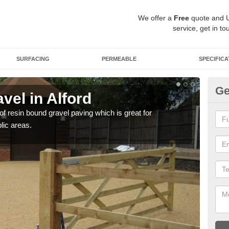
We offer a
Free
quote and 
service, get in to
SURFACING
PERMEABLE
SPECIFICA
Ge
vel in Alford
St
 of resin bound gravel paving which is great for
The r
lic areas.
comp