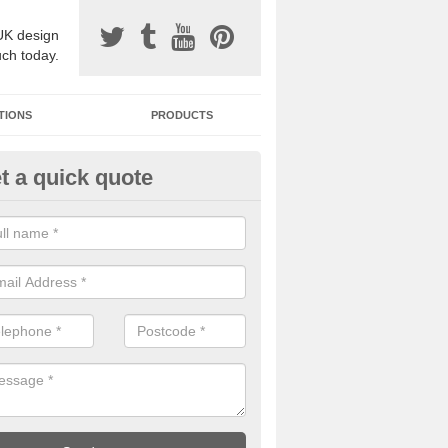
UK design
uch today.
TIONS
PRODUCTS
t a quick quote
one Surfacing Installers in Alfo
esin bound stone specification comes in a variety of different designs
ly with Sustainable Urban Drainage Systems.