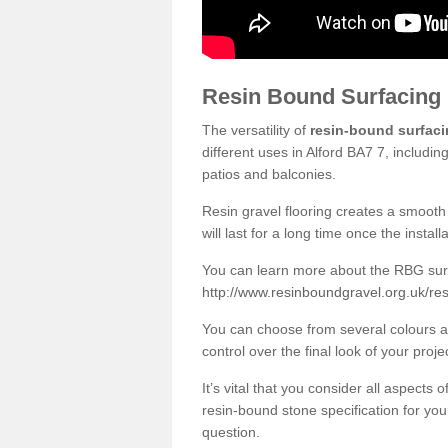
Resin Bound Surfacing
The versatility of
resin-bound surfac
different uses in Alford BA7 7, includi
patios and balconies.
Resin gravel flooring creates a smooth 
will last for a long time once the instal
You can learn more about the RBG surfa
http://www.resinboundgravel.org.uk/re
You can choose from several colours an
control over the final look of your proje
It’s vital that you consider all aspects
resin-bound stone specification for your
question.