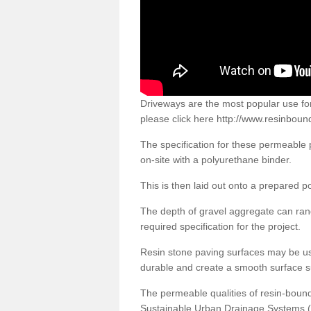
Driveways are the most popular use f
please click here
http://www.resinboun
The specification for these permeable
on-site with a polyurethane binder.
This is then laid out onto a prepared 
The depth of gravel aggregate can r
required specification for the project.
Resin stone paving surfaces may be us
durable and create a smooth surface su
The permeable qualities of resin-boun
Sustainable Urban Drainage Systems (SU