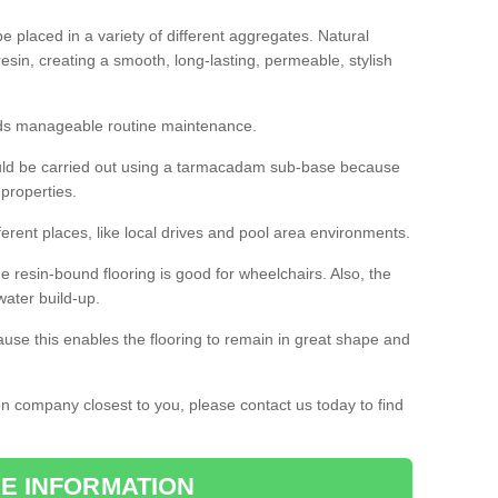
 placed in a variety of different aggregates. Natural
esin, creating a smooth, long-lasting, permeable, stylish
eds manageable routine maintenance.
would be carried out using a tarmacadam sub-base because
 properties.
ferent places, like local drives and pool area environments.
 the resin-bound flooring is good for wheelchairs. Also, the
water build-up.
use this enables the flooring to remain in great shape and
ion company closest to you, please contact us today to find
E INFORMATION