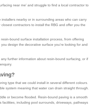
facing near me' and struggle to find a local contractor to
installers nearby or in surrounding areas who can carry
r closest contractors to install the RBG and offer you the
 resin-bound surface installation process, from offering
ng you design the decorative surface you’re looking for and
ke any further information about resin-bound surfacing, or if
 enquiry.
aving?
ing type that we could install in several different colours.
ble system meaning that water can drain straight through.
puddle or become flooded. Resin-bound paving is a smooth
us facilities, including pool surrounds, driveways, pathways