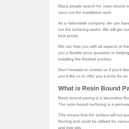
Many people search for 'resin-bound sur
carry out the installation work.
As a nationwide company, we can have 
out the surfacing works. We will get ou
best prices.
We can help you with all aspects of the
you a flexible price quotation to helpi
installing the finished product.
Don’t hesitate to contact us if you’d li
you’d like us to offer you a price for an
What is Resin Bound P
Resin-bound paving is a decorative floor
The resin-bound surfacing is a permea
This means that the surface will not 
flooring and could be utilised for vario
and tree pits.