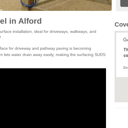
l in Alford
Cove
rface installation, ideal for driveways, walkways, and
 .
rface for driveway and pathway paving is becoming
Th
m lets water drain away easily, making the surfacing SUDS
co
Do