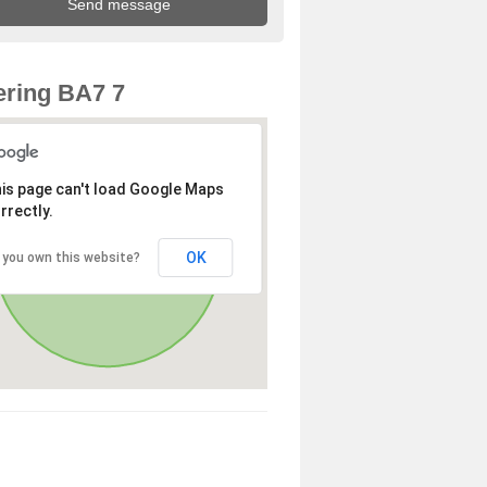
ring BA7 7
is page can't load Google Maps
rrectly.
OK
 you own this website?