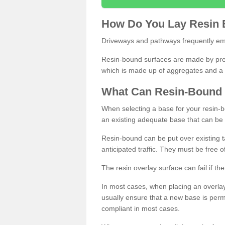
How
D
o
You
Lay
Resin
Driveways and pathways frequently emp
Resin-bound surfaces are made by prepp
which is made up of aggregates and a 
What
C
an
Resin
-
Bound
When selecting a base for your resin-boun
an existing adequate base that can be
Resin-bound can be put over existing t
anticipated traffic. They must be free 
The resin overlay surface can fail if t
In most cases, when placing an overlay
usually ensure that a new base is pe
compliant in most cases.