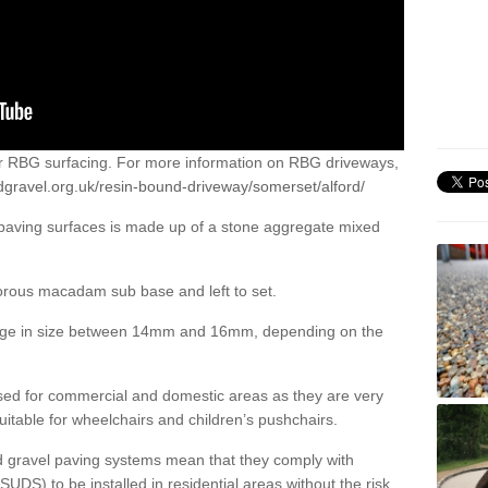
or RBG surfacing. For more information on RBG driveways,
dgravel.org.uk/resin-bound-driveway/somerset/alford/
 paving surfaces is made up of a stone aggregate mixed
porous macadam sub base and left to set.
ange in size between 14mm and 16mm, depending on the
ed for commercial and domestic areas as they are very
itable for wheelchairs and children’s pushchairs.
d gravel paving systems mean that they comply with
DS) to be installed in residential areas without the risk