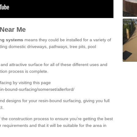
 Near Me
ing systems
means they could be installed for a variety of
luding domestic driveways, pathways, tree pits, pool
and attractive surface for all of these different uses and
lation process is complete.
cing by visiting this page
in-bound-surfacing/somerset/allerford/
d designs for your resin-bound surfacing, giving you full
ct.
 of the construction process to ensure you’re getting the best
 requirements and that it will be suitable for the area in