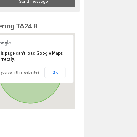
ring TA24 8
is page can't load Google Maps
rrectly.
OK
 you own this website?