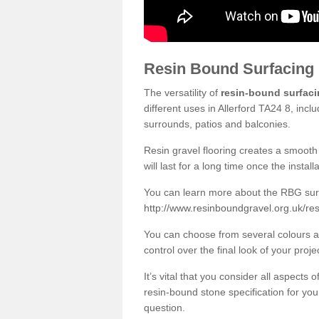
Resin Bound Surfacing
The versatility of
resin-bound surfac
different uses in Allerford TA24 8, inc
surrounds, patios and balconies.
Resin gravel flooring creates a smooth 
will last for a long time once the instal
You can learn more about the RBG surfa
http://www.resinboundgravel.org.uk/res
You can choose from several colours an
control over the final look of your proje
It’s vital that you consider all aspects
resin-bound stone specification for your
question.