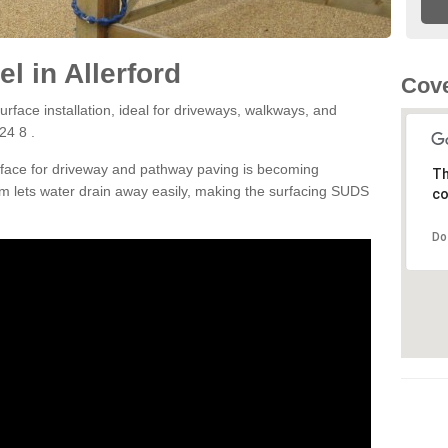
l in Allerford
Cove
rface installation, ideal for driveways, walkways, and
24 8 .
rface for driveway and pathway paving is becoming
Th
m lets water drain away easily, making the surfacing SUDS
co
Do