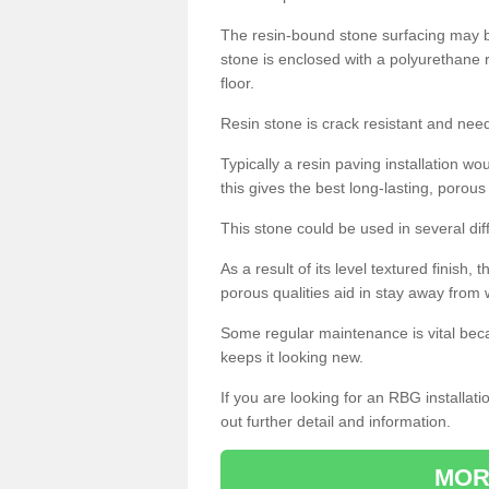
The resin-bound stone surfacing may be
stone is enclosed with a polyurethane r
floor.
Resin stone is crack resistant and ne
Typically a resin paving installation 
this gives the best long-lasting, porous
This stone could be used in several dif
As a result of its level textured finish,
porous qualities aid in stay away from 
Some regular maintenance is vital beca
keeps it looking new.
If you are looking for an RBG installat
out further detail and information.
MOR