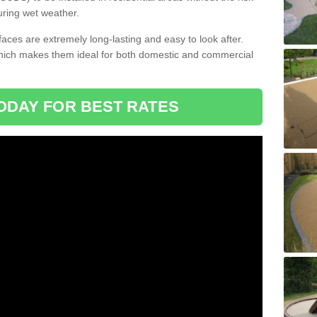
uring wet weather.
aces are extremely long-lasting and easy to look after.
which makes them ideal for both domestic and commercial
ODAY FOR BEST RATES