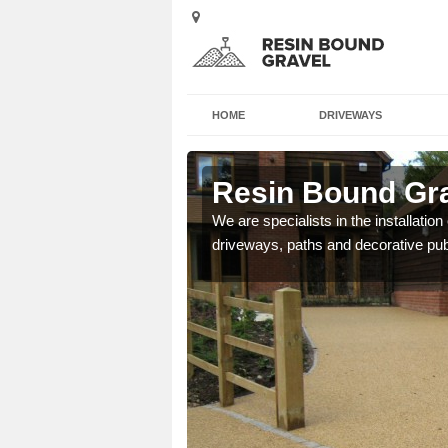
HOME
DRIVEWAYS
ford
Resin Bound Grav
e a bespoke design for
We are specialists in the installation
driveways, paths and decorative pub