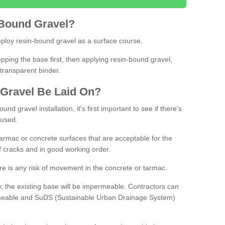
Bound
Gravel
?
loy resin-bound gravel as a surface course.
ing the base first, then applying resin-bound gravel,
transparent binder.
Gravel
B
e
Laid
On
?
d gravel installation, it's first important to see if there's
 used.
armac or concrete surfaces that are acceptable for the
of cracks and in good working order.
here is any risk of movement in the concrete or tarmac.
, the existing base will be impermeable. Contractors can
rmeable and SuDS (Sustainable Urban Drainage System)