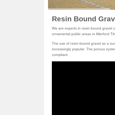
Resin Bound Grave
We are experts in resin-bound gravel su
ornamental public areas in Allerford TA
The use of resin-bound gravel as a su
increasingly popular. The porous syste
compliant.