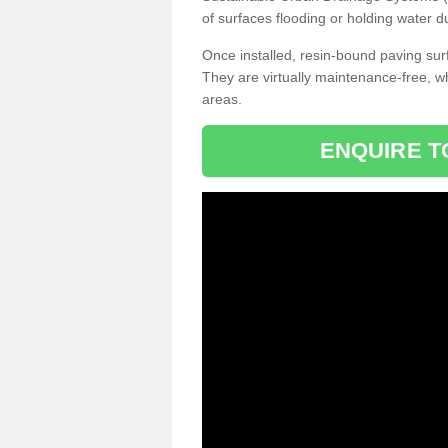
of surfaces flooding or holding water d
Once installed, resin-bound paving surf
They are virtually maintenance-free, 
areas.
ENQUIRE T