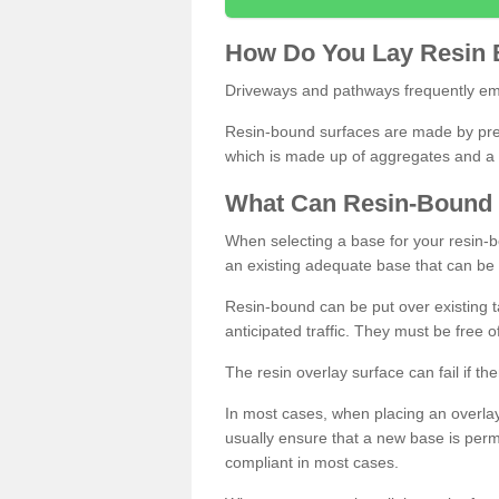
How
D
o
You
Lay
Resin
Driveways and pathways frequently emp
Resin-bound surfaces are made by prepp
which is made up of aggregates and a 
What
C
an
Resin
-
Bound
When selecting a base for your resin-boun
an existing adequate base that can be
Resin-bound can be put over existing t
anticipated traffic. They must be free 
The resin overlay surface can fail if t
In most cases, when placing an overlay
usually ensure that a new base is pe
compliant in most cases.