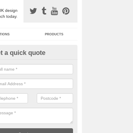
UK design
uch today.
TIONS
PRODUCTS
t a quick quote
one Surfacing Installers in Aller
esin bound stone specification comes in a variety of different designs
ly with Sustainable Urban Drainage Systems.