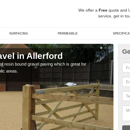
We offer a
Free
quote and 
service, get in to
SURFACING
PERMEABLE
SPECIFICA
Ge
el in Allerford
St
 of resin bound gravel paving which is great for
The r
lic areas.
comp