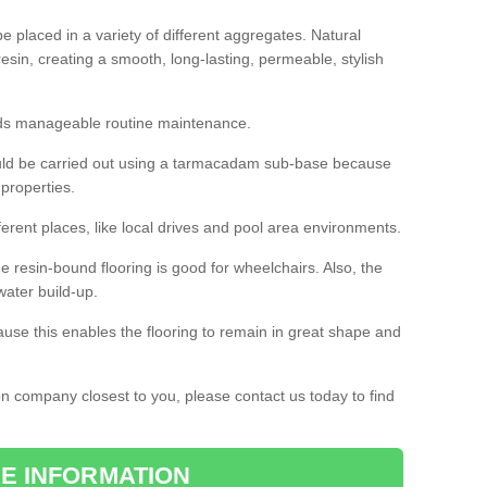
 placed in a variety of different aggregates. Natural
esin, creating a smooth, long-lasting, permeable, stylish
eds manageable routine maintenance.
would be carried out using a tarmacadam sub-base because
 properties.
ferent places, like local drives and pool area environments.
 the resin-bound flooring is good for wheelchairs. Also, the
water build-up.
use this enables the flooring to remain in great shape and
ion company closest to you, please contact us today to find
E INFORMATION