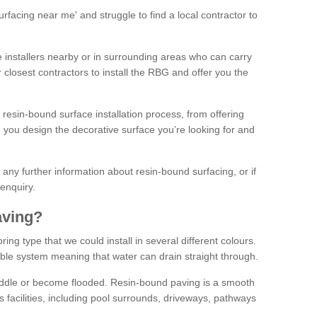
facing near me' and struggle to find a local contractor to
installers nearby or in surrounding areas who can carry
r closest contractors to install the RBG and offer you the
 resin-bound surface installation process, from offering
ng you design the decorative surface you’re looking for and
ke any further information about resin-bound surfacing, or if
 enquiry.
aving?
ing type that we could install in several different colours.
ble system meaning that water can drain straight through.
puddle or become flooded. Resin-bound paving is a smooth
us facilities, including pool surrounds, driveways, pathways