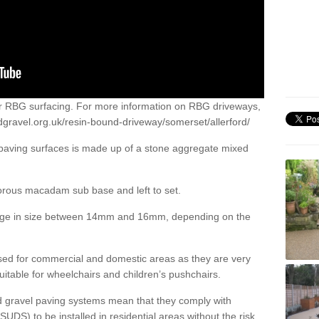
or RBG surfacing. For more information on RBG driveways,
dgravel.org.uk/resin-bound-driveway/somerset/allerford/
 paving surfaces is made up of a stone aggregate mixed
porous macadam sub base and left to set.
ange in size between 14mm and 16mm, depending on the
ed for commercial and domestic areas as they are very
itable for wheelchairs and children’s pushchairs.
d gravel paving systems mean that they comply with
DS) to be installed in residential areas without the risk