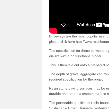
Driveways are the most popular use f
please click here
http://www.resinboun
The specification for these permeable
on-site with a polyurethane binder.
This is then laid out onto a prepared 
The depth of gravel aggregate can r
required specification for the project.
Resin stone paving surfaces may be us
durable and create a smooth surface su
The permeable qualities of resin-boun
Sustainable Urban Drainage Systems (SU