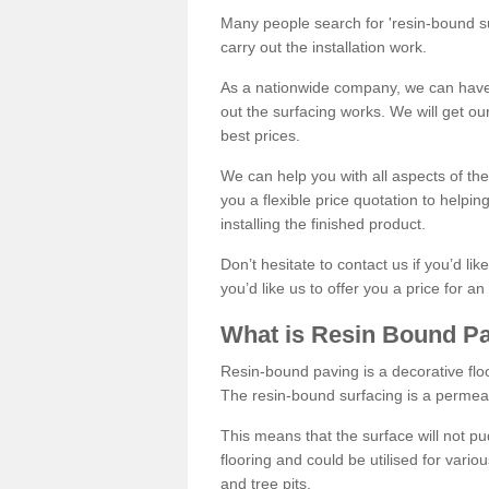
Many people search for 'resin-bound sur
carry out the installation work.
As a nationwide company, we can have 
out the surfacing works. We will get ou
best prices.
We can help you with all aspects of the
you a flexible price quotation to helpi
installing the finished product.
Don’t hesitate to contact us if you’d li
you’d like us to offer you a price for an
What is Resin Bound P
Resin-bound paving is a decorative floor
The resin-bound surfacing is a permea
This means that the surface will not 
flooring and could be utilised for vario
and tree pits.