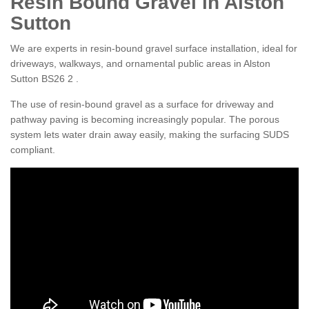
Resin Bound Gravel in Alston
Sutton
We are experts in resin-bound gravel surface installation, ideal for
driveways, walkways, and ornamental public areas in Alston
Sutton BS26 2 .
The use of resin-bound gravel as a surface for driveway and
pathway paving is becoming increasingly popular. The porous
system lets water drain away easily, making the surfacing SUDS
compliant.