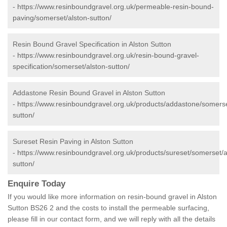
-
https://www.resinboundgravel.org.uk/permeable-resin-bound-
paving/somerset/alston-sutton/
Resin Bound Gravel Specification in Alston Sutton
-
https://www.resinboundgravel.org.uk/resin-bound-gravel-
specification/somerset/alston-sutton/
Addastone Resin Bound Gravel in Alston Sutton
-
https://www.resinboundgravel.org.uk/products/addastone/somerse
sutton/
Sureset Resin Paving in Alston Sutton
-
https://www.resinboundgravel.org.uk/products/sureset/somerset/a
sutton/
Enquire Today
If you would like more information on resin-bound gravel in Alston
Sutton BS26 2 and the costs to install the permeable surfacing,
please fill in our contact form, and we will reply with all the details