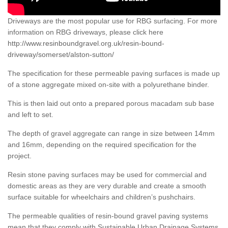
Driveways are the most popular use for RBG surfacing. For more
information on RBG driveways, please click here
http://www.resinboundgravel.org.uk/resin-bound-
driveway/somerset/alston-sutton/
The specification for these permeable paving surfaces is made up
of a stone aggregate mixed on-site with a polyurethane binder.
This is then laid out onto a prepared porous macadam sub base
and left to set.
The depth of gravel aggregate can range in size between 14mm
and 16mm, depending on the required specification for the
project.
Resin stone paving surfaces may be used for commercial and
domestic areas as they are very durable and create a smooth
surface suitable for wheelchairs and children’s pushchairs.
The permeable qualities of resin-bound gravel paving systems
mean that they comply with Sustainable Urban Drainage Systems