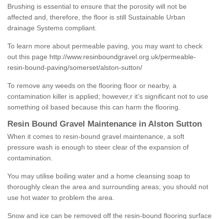
Brushing is essential to ensure that the porosity will not be
affected and, therefore, the floor is still Sustainable Urban
drainage Systems compliant.
To learn more about permeable paving, you may want to check
out this page
http://www.resinboundgravel.org.uk/permeable-
resin-bound-paving/somerset/alston-sutton/
To remove any weeds on the flooring floor or nearby, a
contamination killer is applied; however,r it’s significant not to use
something oil based because this can harm the flooring.
Resin Bound Gravel Maintenance in Alston Sutton
When it comes to resin-bound gravel maintenance, a soft
pressure wash is enough to steer clear of the expansion of
contamination.
You may utilise boiling water and a home cleansing soap to
thoroughly clean the area and surrounding areas; you should not
use hot water to problem the area.
Snow and ice can be removed off the resin-bound flooring surface