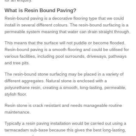
for an enquiry.
What is Resin Bound Paving?
Resin-bound paving is a decorative flooring type that we could
install in several different colours. The resin-bound surfacing is a
permeable system meaning that water can drain straight through.
This means that the surface will not puddle or become flooded.
Resin-bound paving is a smooth flooring and could be utilised for
various facilities, including pool surrounds, driveways, pathways
and tree pits.
The resin-bound stone surfacing may be placed in a variety of
different aggregates. Natural stone is enclosed with a
polyurethane resin, creating a smooth, long-lasting, permeable,
stylish floor.
Resin stone is crack resistant and needs manageable routine
maintenance.
Typically a resin paving installation would be carried out using a
tarmacadam sub-base because this gives the best long-lasting,