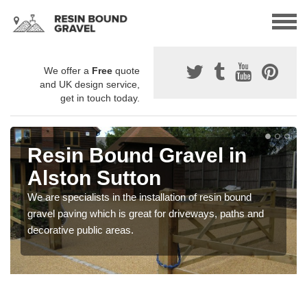
We offer a
Free
quote
and UK design service,
get in touch today.
Resin Bound Gravel in
Alston Sutton
We are specialists in the installation of resin bound
gravel paving which is great for driveways, paths and
decorative public areas.