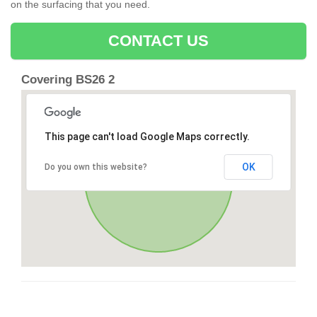
on the surfacing that you need.
CONTACT US
Covering BS26 2
This page can't load Google Maps correctly.
OK
Do you own this website?