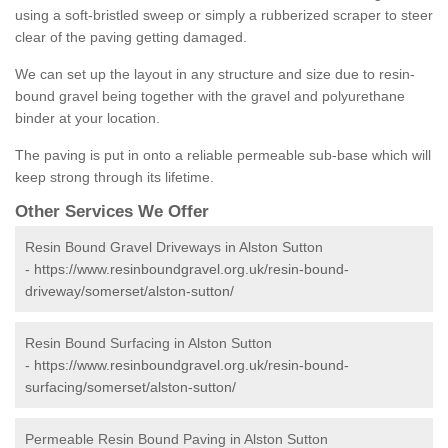
using a soft-bristled sweep or simply a rubberized scraper to steer
clear of the paving getting damaged.
We can set up the layout in any structure and size due to resin-
bound gravel being together with the gravel and polyurethane
binder at your location.
The paving is put in onto a reliable permeable sub-base which will
keep strong through its lifetime.
Other Services We Offer
Resin Bound Gravel Driveways in Alston Sutton
-
https://www.resinboundgravel.org.uk/resin-bound-
driveway/somerset/alston-sutton/
Resin Bound Surfacing in Alston Sutton
-
https://www.resinboundgravel.org.uk/resin-bound-
surfacing/somerset/alston-sutton/
Permeable Resin Bound Paving in Alston Sutton