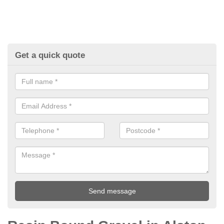
Get a quick quote