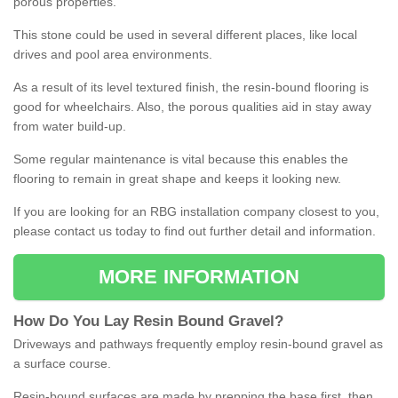
porous properties.
This stone could be used in several different places, like local
drives and pool area environments.
As a result of its level textured finish, the resin-bound flooring is
good for wheelchairs. Also, the porous qualities aid in stay away
from water build-up.
Some regular maintenance is vital because this enables the
flooring to remain in great shape and keeps it looking new.
If you are looking for an RBG installation company closest to you,
please contact us today to find out further detail and information.
MORE INFORMATION
How
D
o
You
Lay
Resin
Bound
Gravel
?
Driveways and pathways frequently employ resin-bound gravel as
a surface course.
Resin-bound surfaces are made by prepping the base first, then