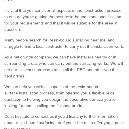
It’s vital that you consider all aspects of the construction process
to ensure you’re getting the best resin-bound stone specification
for your requirements and that it will be suitable for the area in
question.
Many people search for 'resin-bound surfacing near me' and
struggle to find a local contractor to carry out the installation work.
As a nationwide company, we can have installers nearby or in
surrounding areas who can carry out the surfacing works. We will
get our closest contractors to install the RBG and offer you the
best prices.
We can help you with all aspects of the resin-bound
surface installation process, from offering you a flexible price
quotation to helping you design the decorative surface you’re
looking for and installing the finished product.
Don’t hesitate to contact us if you’d like any further information
about resin-bound surfacing, or if you’d like us to offer you a price