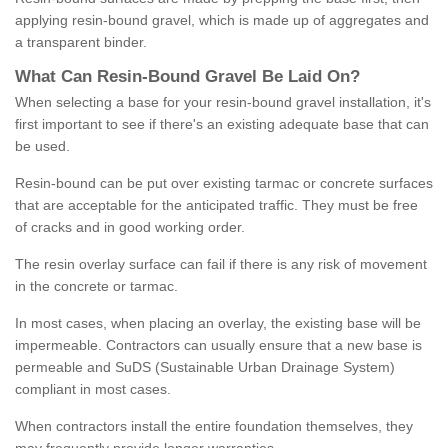
applying resin-bound gravel, which is made up of aggregates and
a transparent binder.
What
C
an
Resin
-
Bound
Gravel
B
e
Laid
On
?
When selecting a base for your resin-bound gravel installation, it's
first important to see if there's an existing adequate base that can
be used.
Resin-bound can be put over existing tarmac or concrete surfaces
that are acceptable for the anticipated traffic. They must be free
of cracks and in good working order.
The resin overlay surface can fail if there is any risk of movement
in the concrete or tarmac.
In most cases, when placing an overlay, the existing base will be
impermeable. Contractors can usually ensure that a new base is
permeable and SuDS (Sustainable Urban Drainage System)
compliant in most cases.
When contractors install the entire foundation themselves, they