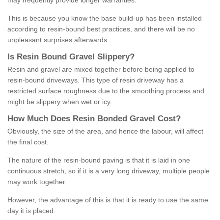
may frequently provide longer warranties.
This is because you know the base build-up has been installed
according to resin-bound best practices, and there will be no
unpleasant surprises afterwards.
Is
R
esin
B
ound
G
ravel
S
lippery
?
Resin and gravel are mixed together before being applied to
resin-bound driveways. This type of resin driveway has a
restricted surface roughness due to the smoothing process and
might be slippery when wet or icy.
How
M
uch
D
oes
R
esin
B
onded
G
ravel
C
ost
?
Obviously, the size of the area, and hence the labour, will affect
the final cost.
The nature of the resin-bound paving is that it is laid in one
continuous stretch, so if it is a very long driveway, multiple people
may work together.
However, the advantage of this is that it is ready to use the same
day it is placed.