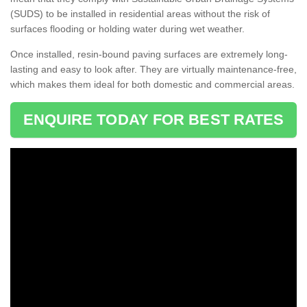
(SUDS) to be installed in residential areas without the risk of
surfaces flooding or holding water during wet weather.
Once installed, resin-bound paving surfaces are extremely long-
lasting and easy to look after. They are virtually maintenance-free,
which makes them ideal for both domestic and commercial areas.
ENQUIRE TODAY FOR BEST RATES