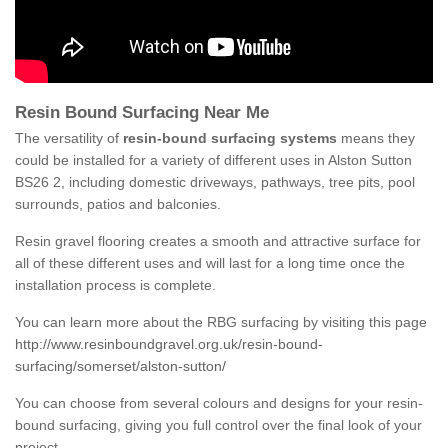
Resin Bound Surfacing Near Me
The versatility of
resin-bound surfacing systems
means they
could be installed for a variety of different uses in Alston Sutton
BS26 2, including domestic driveways, pathways, tree pits, pool
surrounds, patios and balconies.
Resin gravel flooring creates a smooth and attractive surface for
all of these different uses and will last for a long time once the
installation process is complete.
You can learn more about the RBG surfacing by visiting this page
http://www.resinboundgravel.org.uk/resin-bound-
surfacing/somerset/alston-sutton/
You can choose from several colours and designs for your resin-
bound surfacing, giving you full control over the final look of your
project.