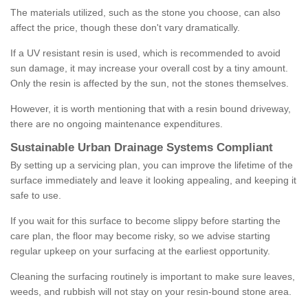
The materials utilized, such as the stone you choose, can also
affect the price, though these don't vary dramatically.
If a UV resistant resin is used, which is recommended to avoid
sun damage, it may increase your overall cost by a tiny amount.
Only the resin is affected by the sun, not the stones themselves.
However, it is worth mentioning that with a resin bound driveway,
there are no ongoing maintenance expenditures.
Sustainable Urban Drainage Systems Compliant
By setting up a servicing plan, you can improve the lifetime of the
surface immediately and leave it looking appealing, and keeping it
safe to use.
If you wait for this surface to become slippy before starting the
care plan, the floor may become risky, so we advise starting
regular upkeep on your surfacing at the earliest opportunity.
Cleaning the surfacing routinely is important to make sure leaves,
weeds, and rubbish will not stay on your resin-bound stone area.