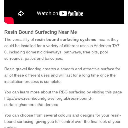
Resin Bound Surfacing Near Me
The versatility of
resin-bound surfacing systems
means they
could be installed for a variety of different uses in Andersea TA7
0, including domestic driveways, pathways, tree pits, pool
surrounds, patios and balconies.
Resin gravel flooring creates a smooth and attractive surface for
all of these different uses and will last for a long time once the
installation process is complete.
You can learn more about the RBG surfacing by visiting this page
http://www.resinboundgravel.org.uk/resin-bound-
surfacing/somerset/andersea/
You can choose from several colours and designs for your resin-
bound surfacing, giving you full control over the final look of your
project.