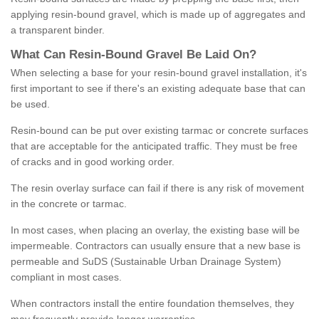
applying resin-bound gravel, which is made up of aggregates and
a transparent binder.
What
C
an
Resin
-
Bound
Gravel
B
e
Laid
On
?
When selecting a base for your resin-bound gravel installation, it's
first important to see if there's an existing adequate base that can
be used.
Resin-bound can be put over existing tarmac or concrete surfaces
that are acceptable for the anticipated traffic. They must be free
of cracks and in good working order.
The resin overlay surface can fail if there is any risk of movement
in the concrete or tarmac.
In most cases, when placing an overlay, the existing base will be
impermeable. Contractors can usually ensure that a new base is
permeable and SuDS (Sustainable Urban Drainage System)
compliant in most cases.
When contractors install the entire foundation themselves, they