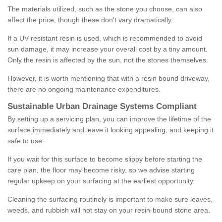
The materials utilized, such as the stone you choose, can also
affect the price, though these don't vary dramatically.
If a UV resistant resin is used, which is recommended to avoid
sun damage, it may increase your overall cost by a tiny amount.
Only the resin is affected by the sun, not the stones themselves.
However, it is worth mentioning that with a resin bound driveway,
there are no ongoing maintenance expenditures.
Sustainable Urban Drainage Systems Compliant
By setting up a servicing plan, you can improve the lifetime of the
surface immediately and leave it looking appealing, and keeping it
safe to use.
If you wait for this surface to become slippy before starting the
care plan, the floor may become risky, so we advise starting
regular upkeep on your surfacing at the earliest opportunity.
Cleaning the surfacing routinely is important to make sure leaves,
weeds, and rubbish will not stay on your resin-bound stone area.