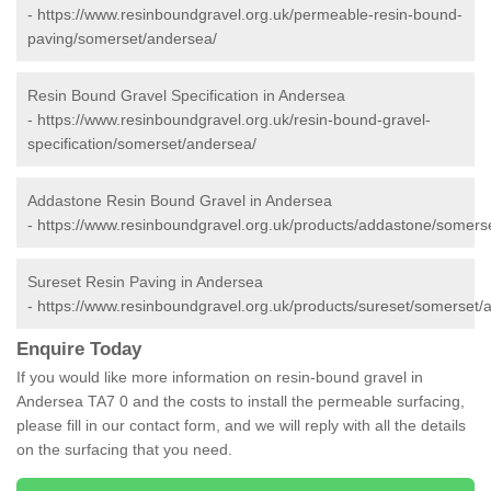
-
https://www.resinboundgravel.org.uk/permeable-resin-bound-
paving/somerset/andersea/
Resin Bound Gravel Specification in Andersea
-
https://www.resinboundgravel.org.uk/resin-bound-gravel-
specification/somerset/andersea/
Addastone Resin Bound Gravel in Andersea
-
https://www.resinboundgravel.org.uk/products/addastone/somers
Sureset Resin Paving in Andersea
-
https://www.resinboundgravel.org.uk/products/sureset/somerset/
Enquire Today
If you would like more information on resin-bound gravel in
Andersea TA7 0 and the costs to install the permeable surfacing,
please fill in our contact form, and we will reply with all the details
on the surfacing that you need.