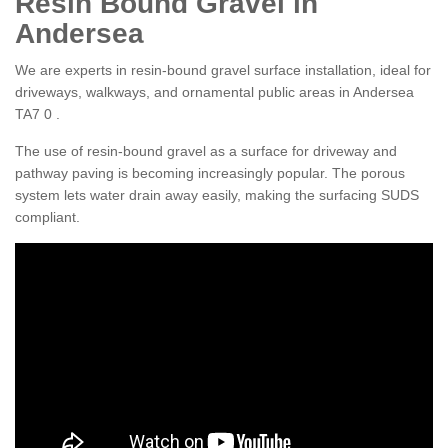
Resin Bound Gravel in
Andersea
We are experts in resin-bound gravel surface installation, ideal for
driveways, walkways, and ornamental public areas in Andersea
TA7 0 .
The use of resin-bound gravel as a surface for driveway and
pathway paving is becoming increasingly popular. The porous
system lets water drain away easily, making the surfacing SUDS
compliant.