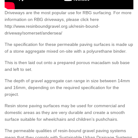
Driveways are the most popular use for RBG surfacing. For more
information on RBG driveways, please click here
http://www.resinboundgravel.org.uk/resin-bound-
driveway/somerset/andersea/
The specification for these permeable paving surfaces is made up
of a stone aggregate mixed on-site with a polyurethane binder.
This is then laid out onto a prepared porous macadam sub base
and left to set.
The depth of gravel aggregate can range in size between 14mm
and 16mm, depending on the required specification for the
project.
Resin stone paving surfaces may be used for commercial and
domestic areas as they are very durable and create a smooth
surface suitable for wheelchairs and children’s pushchairs.
The permeable qualities of resin-bound gravel paving systems
mean that they comply with Sustainable Urban Drainage Systems