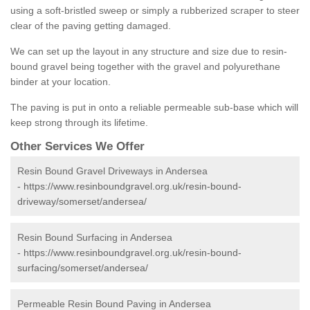
using a soft-bristled sweep or simply a rubberized scraper to steer
clear of the paving getting damaged.
We can set up the layout in any structure and size due to resin-
bound gravel being together with the gravel and polyurethane
binder at your location.
The paving is put in onto a reliable permeable sub-base which will
keep strong through its lifetime.
Other Services We Offer
Resin Bound Gravel Driveways in Andersea
-
https://www.resinboundgravel.org.uk/resin-bound-
driveway/somerset/andersea/
Resin Bound Surfacing in Andersea
-
https://www.resinboundgravel.org.uk/resin-bound-
surfacing/somerset/andersea/
Permeable Resin Bound Paving in Andersea