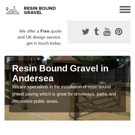
We offer a
Free
quote
and UK design service,
get in touch today.
Resin Bound Gravel in
Andersea
We are specialists in the installation of resin bound
gravel paving which is great for driveways, paths and
decorative public areas.