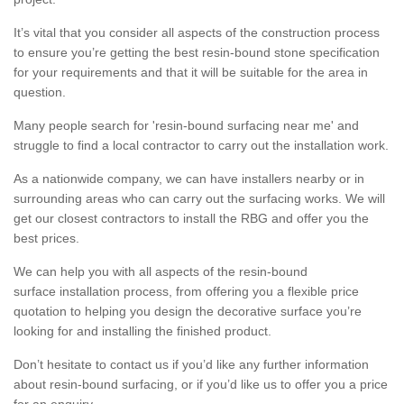
It’s vital that you consider all aspects of the construction process
to ensure you’re getting the best resin-bound stone specification
for your requirements and that it will be suitable for the area in
question.
Many people search for 'resin-bound surfacing near me' and
struggle to find a local contractor to carry out the installation work.
As a nationwide company, we can have installers nearby or in
surrounding areas who can carry out the surfacing works. We will
get our closest contractors to install the RBG and offer you the
best prices.
We can help you with all aspects of the resin-bound
surface installation process, from offering you a flexible price
quotation to helping you design the decorative surface you’re
looking for and installing the finished product.
Don’t hesitate to contact us if you’d like any further information
about resin-bound surfacing, or if you’d like us to offer you a price