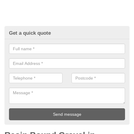
Get a quick quote