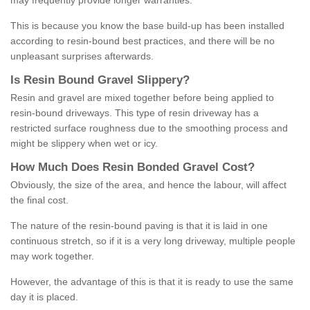
may frequently provide longer warranties.
This is because you know the base build-up has been installed
according to resin-bound best practices, and there will be no
unpleasant surprises afterwards.
Is
R
esin
B
ound
G
ravel
S
lippery
?
Resin and gravel are mixed together before being applied to
resin-bound driveways. This type of resin driveway has a
restricted surface roughness due to the smoothing process and
might be slippery when wet or icy.
How
M
uch
D
oes
R
esin
B
onded
G
ravel
C
ost
?
Obviously, the size of the area, and hence the labour, will affect
the final cost.
The nature of the resin-bound paving is that it is laid in one
continuous stretch, so if it is a very long driveway, multiple people
may work together.
However, the advantage of this is that it is ready to use the same
day it is placed.