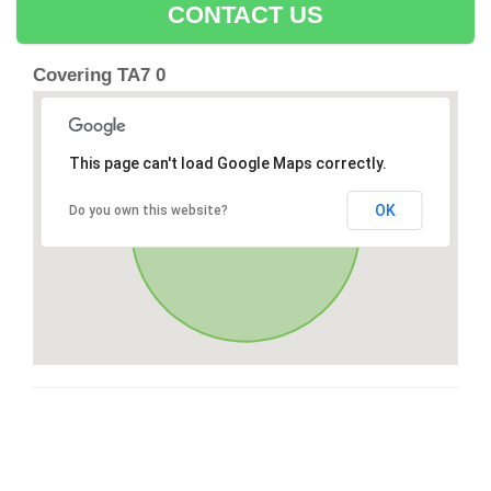
CONTACT US
Covering TA7 0
This page can't load Google Maps correctly.
OK
Do you own this website?