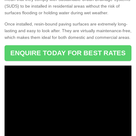
(SUDS) to be installed in residential areas without the risk of
surfaces flooding or holding water during wet weather.
Once installed, resin-bound paving surfaces are extremely long-
lasting and easy to look after. They are virtually maintenance-free,
which makes them ideal for both domestic and commercial areas.
ENQUIRE TODAY FOR BEST RATES