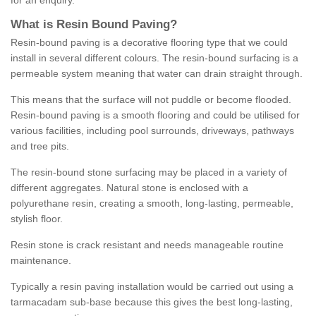
for an enquiry.
What is Resin Bound Paving?
Resin-bound paving is a decorative flooring type that we could
install in several different colours. The resin-bound surfacing is a
permeable system meaning that water can drain straight through.
This means that the surface will not puddle or become flooded.
Resin-bound paving is a smooth flooring and could be utilised for
various facilities, including pool surrounds, driveways, pathways
and tree pits.
The resin-bound stone surfacing may be placed in a variety of
different aggregates. Natural stone is enclosed with a
polyurethane resin, creating a smooth, long-lasting, permeable,
stylish floor.
Resin stone is crack resistant and needs manageable routine
maintenance.
Typically a resin paving installation would be carried out using a
tarmacadam sub-base because this gives the best long-lasting,