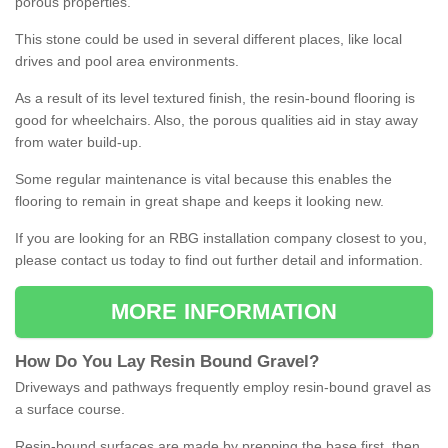
porous properties.
This stone could be used in several different places, like local
drives and pool area environments.
As a result of its level textured finish, the resin-bound flooring is
good for wheelchairs. Also, the porous qualities aid in stay away
from water build-up.
Some regular maintenance is vital because this enables the
flooring to remain in great shape and keeps it looking new.
If you are looking for an RBG installation company closest to you,
please contact us today to find out further detail and information.
MORE INFORMATION
How
D
o
You
Lay
Resin
Bound
Gravel
?
Driveways and pathways frequently employ resin-bound gravel as
a surface course.
Resin-bound surfaces are made by prepping the base first, then