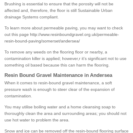
Brushing is essential to ensure that the porosity will not be
affected and, therefore, the floor is still Sustainable Urban
drainage Systems compliant.
To learn more about permeable paving, you may want to check
out this page
http://www.resinboundgravel.org.uk/permeable-
resin-bound-paving/somerset/andersea/
To remove any weeds on the flooring floor or nearby, a
contamination killer is applied; however,r it’s significant not to use
something oil based because this can harm the flooring.
Resin Bound Gravel Maintenance in Andersea
When it comes to resin-bound gravel maintenance, a soft
pressure wash is enough to steer clear of the expansion of
contamination.
You may utilise boiling water and a home cleansing soap to
thoroughly clean the area and surrounding areas; you should not
use hot water to problem the area.
Snow and ice can be removed off the resin-bound flooring surface