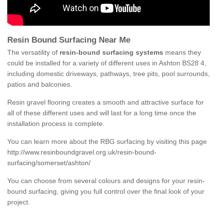
Resin Bound Surfacing Near Me
The versatility of
resin-bound surfacing systems
means they
could be installed for a variety of different uses in Ashton BS28 4,
including domestic driveways, pathways, tree pits, pool surrounds,
patios and balconies.
Resin gravel flooring creates a smooth and attractive surface for
all of these different uses and will last for a long time once the
installation process is complete.
You can learn more about the RBG surfacing by visiting this page
http://www.resinboundgravel.org.uk/resin-bound-
surfacing/somerset/ashton/
You can choose from several colours and designs for your resin-
bound surfacing, giving you full control over the final look of your
project.