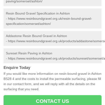
paving/somerset/ashton/
Resin Bound Gravel Specification in Ashton
-
https://www.resinboundgravel.org.uk/resin-bound-gravel-
specification/somerset/ashton/
Addastone Resin Bound Gravel in Ashton
-
https://www.resinboundgravel.org.uk/products/addastone/somerse
Sureset Resin Paving in Ashton
-
https://www.resinboundgravel.org.uk/products/sureset/somerset/
Enquire Today
If you would like more information on resin-bound gravel in Ashton
BS28 4 and the costs to install the permeable surfacing, please fill
in our contact form, and we will reply with all the details on the
surfacing that you need.
CONTACT US