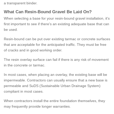
a transparent binder.
What
C
an
Resin
-
Bound
Gravel
B
e
Laid
On
?
When selecting a base for your resin-bound gravel installation, it's
first important to see if there's an existing adequate base that can
be used.
Resin-bound can be put over existing tarmac or concrete surfaces
that are acceptable for the anticipated traffic. They must be free
of cracks and in good working order.
The resin overlay surface can fail if there is any risk of movement
in the concrete or tarmac.
In most cases, when placing an overlay, the existing base will be
impermeable. Contractors can usually ensure that a new base is
permeable and SuDS (Sustainable Urban Drainage System)
compliant in most cases.
When contractors install the entire foundation themselves, they
may frequently provide longer warranties.