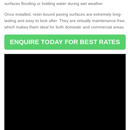
surfaces flooding or holding water during wet weather.
Once installed, resin-bound paving surfaces are extremely long-
lasting and easy to look after. They are virtually maintenance-free,
which makes them ideal for both domestic and commercial areas.
ENQUIRE TODAY FOR BEST RATES