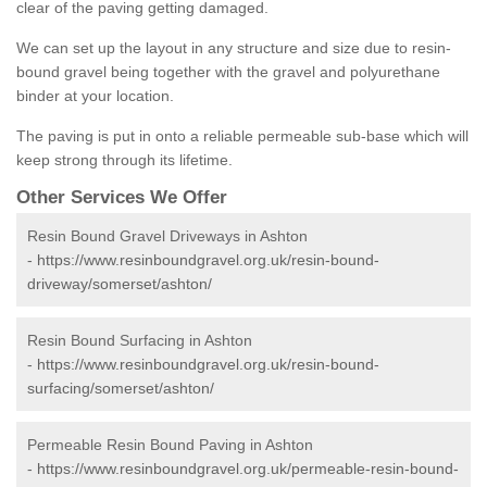
clear of the paving getting damaged.
We can set up the layout in any structure and size due to resin-
bound gravel being together with the gravel and polyurethane
binder at your location.
The paving is put in onto a reliable permeable sub-base which will
keep strong through its lifetime.
Other Services We Offer
Resin Bound Gravel Driveways in Ashton
-
https://www.resinboundgravel.org.uk/resin-bound-
driveway/somerset/ashton/
Resin Bound Surfacing in Ashton
-
https://www.resinboundgravel.org.uk/resin-bound-
surfacing/somerset/ashton/
Permeable Resin Bound Paving in Ashton
-
https://www.resinboundgravel.org.uk/permeable-resin-bound-