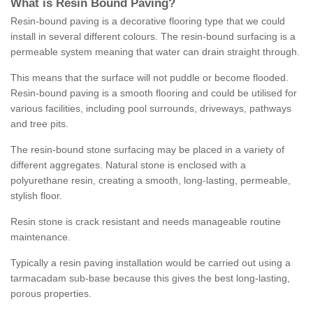
What is Resin Bound Paving?
Resin-bound paving is a decorative flooring type that we could
install in several different colours. The resin-bound surfacing is a
permeable system meaning that water can drain straight through.
This means that the surface will not puddle or become flooded.
Resin-bound paving is a smooth flooring and could be utilised for
various facilities, including pool surrounds, driveways, pathways
and tree pits.
The resin-bound stone surfacing may be placed in a variety of
different aggregates. Natural stone is enclosed with a
polyurethane resin, creating a smooth, long-lasting, permeable,
stylish floor.
Resin stone is crack resistant and needs manageable routine
maintenance.
Typically a resin paving installation would be carried out using a
tarmacadam sub-base because this gives the best long-lasting,
porous properties.