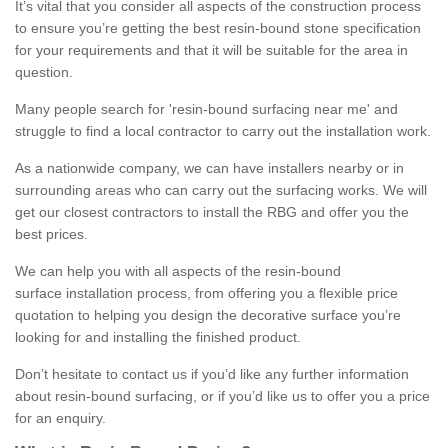
It’s vital that you consider all aspects of the construction process
to ensure you’re getting the best resin-bound stone specification
for your requirements and that it will be suitable for the area in
question.
Many people search for 'resin-bound surfacing near me' and
struggle to find a local contractor to carry out the installation work.
As a nationwide company, we can have installers nearby or in
surrounding areas who can carry out the surfacing works. We will
get our closest contractors to install the RBG and offer you the
best prices.
We can help you with all aspects of the resin-bound
surface installation process, from offering you a flexible price
quotation to helping you design the decorative surface you’re
looking for and installing the finished product.
Don’t hesitate to contact us if you’d like any further information
about resin-bound surfacing, or if you’d like us to offer you a price
for an enquiry.