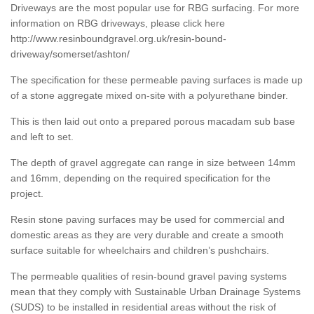
Driveways are the most popular use for RBG surfacing. For more
information on RBG driveways, please click here
http://www.resinboundgravel.org.uk/resin-bound-
driveway/somerset/ashton/
The specification for these permeable paving surfaces is made up
of a stone aggregate mixed on-site with a polyurethane binder.
This is then laid out onto a prepared porous macadam sub base
and left to set.
The depth of gravel aggregate can range in size between 14mm
and 16mm, depending on the required specification for the
project.
Resin stone paving surfaces may be used for commercial and
domestic areas as they are very durable and create a smooth
surface suitable for wheelchairs and children’s pushchairs.
The permeable qualities of resin-bound gravel paving systems
mean that they comply with Sustainable Urban Drainage Systems
(SUDS) to be installed in residential areas without the risk of