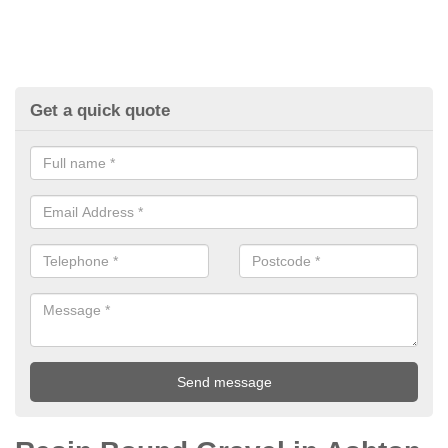
Get a quick quote