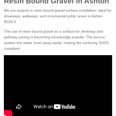
Resin Bound Gravel in Ashton
We are experts in resin-bound gravel surface installation, ideal for
driveways, walkways, and ornamental public areas in Ashton
BS28 4 .
The use of resin-bound gravel as a surface for driveway and
pathway paving is becoming increasingly popular. The porous
system lets water drain away easily, making the surfacing SUDS
compliant.