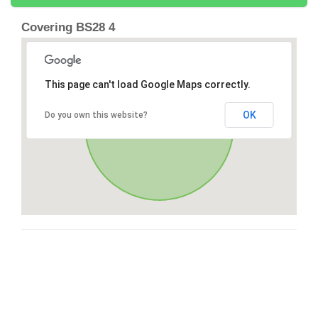
Covering BS28 4
This page can't load Google Maps correctly.
OK
Do you own this website?