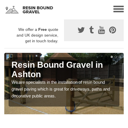
We offer a
Free
quote
and UK design service,
get in touch today.
Resin Bound Gravel in
Ashton
We are specialists in the installation of resin bound
gravel paving which is great for driveways, paths and
decorative public areas.