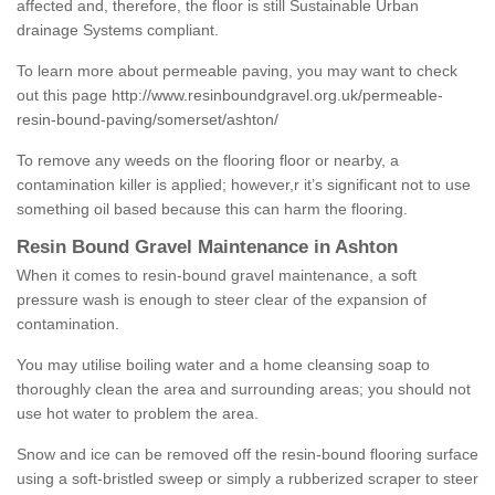
affected and, therefore, the floor is still Sustainable Urban
drainage Systems compliant.
To learn more about permeable paving, you may want to check
out this page
http://www.resinboundgravel.org.uk/permeable-
resin-bound-paving/somerset/ashton/
To remove any weeds on the flooring floor or nearby, a
contamination killer is applied; however,r it’s significant not to use
something oil based because this can harm the flooring.
Resin Bound Gravel Maintenance in Ashton
When it comes to resin-bound gravel maintenance, a soft
pressure wash is enough to steer clear of the expansion of
contamination.
You may utilise boiling water and a home cleansing soap to
thoroughly clean the area and surrounding areas; you should not
use hot water to problem the area.
Snow and ice can be removed off the resin-bound flooring surface
using a soft-bristled sweep or simply a rubberized scraper to steer