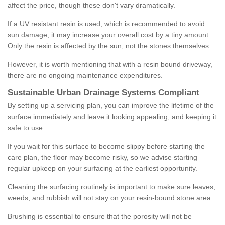
affect the price, though these don't vary dramatically.
If a UV resistant resin is used, which is recommended to avoid
sun damage, it may increase your overall cost by a tiny amount.
Only the resin is affected by the sun, not the stones themselves.
However, it is worth mentioning that with a resin bound driveway,
there are no ongoing maintenance expenditures.
Sustainable Urban Drainage Systems Compliant
By setting up a servicing plan, you can improve the lifetime of the
surface immediately and leave it looking appealing, and keeping it
safe to use.
If you wait for this surface to become slippy before starting the
care plan, the floor may become risky, so we advise starting
regular upkeep on your surfacing at the earliest opportunity.
Cleaning the surfacing routinely is important to make sure leaves,
weeds, and rubbish will not stay on your resin-bound stone area.
Brushing is essential to ensure that the porosity will not be