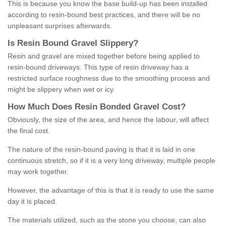
This is because you know the base build-up has been installed
according to resin-bound best practices, and there will be no
unpleasant surprises afterwards.
Is
R
esin
B
ound
G
ravel
S
lippery
?
Resin and gravel are mixed together before being applied to
resin-bound driveways. This type of resin driveway has a
restricted surface roughness due to the smoothing process and
might be slippery when wet or icy.
How
M
uch
D
oes
R
esin
B
onded
G
ravel
C
ost
?
Obviously, the size of the area, and hence the labour, will affect
the final cost.
The nature of the resin-bound paving is that it is laid in one
continuous stretch, so if it is a very long driveway, multiple people
may work together.
However, the advantage of this is that it is ready to use the same
day it is placed.
The materials utilized, such as the stone you choose, can also