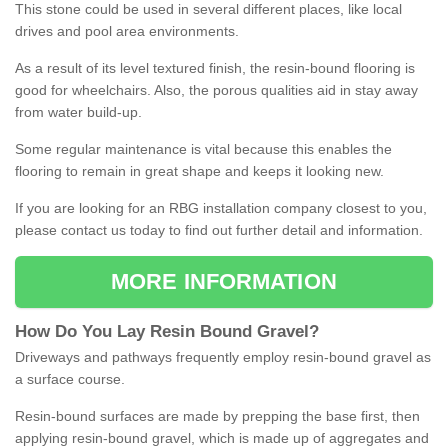
This stone could be used in several different places, like local
drives and pool area environments.
As a result of its level textured finish, the resin-bound flooring is
good for wheelchairs. Also, the porous qualities aid in stay away
from water build-up.
Some regular maintenance is vital because this enables the
flooring to remain in great shape and keeps it looking new.
If you are looking for an RBG installation company closest to you,
please contact us today to find out further detail and information.
MORE INFORMATION
How
D
o
You
Lay
Resin
Bound
Gravel
?
Driveways and pathways frequently employ resin-bound gravel as
a surface course.
Resin-bound surfaces are made by prepping the base first, then
applying resin-bound gravel, which is made up of aggregates and