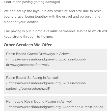
clear of the paving getting damaged.
We can set up the layout in any structure and size due to resin-
bound gravel being together with the gravel and polyurethane
binder at your location.
The paving is put in onto a reliable permeable sub-base which will
keep strong through its lifetime.
Other Services We Offer
Resin Bound Gravel Driveways in Ashwell
-
https://www.resinboundgravel.org.uk/resin-bound-
driveway/somerset/ashwell/
Resin Bound Surfacing in Ashwell
-
https://www.resinboundgravel.org.uk/resin-bound-
surfacing/somerset/ashwell/
Permeable Resin Bound Paving in Ashwell
-
https://www.resinboundgravel.org.uk/permeable-resin-bound-