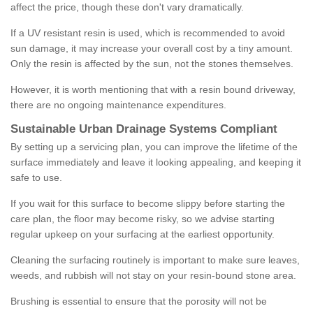
affect the price, though these don't vary dramatically.
If a UV resistant resin is used, which is recommended to avoid
sun damage, it may increase your overall cost by a tiny amount.
Only the resin is affected by the sun, not the stones themselves.
However, it is worth mentioning that with a resin bound driveway,
there are no ongoing maintenance expenditures.
Sustainable Urban Drainage Systems Compliant
By setting up a servicing plan, you can improve the lifetime of the
surface immediately and leave it looking appealing, and keeping it
safe to use.
If you wait for this surface to become slippy before starting the
care plan, the floor may become risky, so we advise starting
regular upkeep on your surfacing at the earliest opportunity.
Cleaning the surfacing routinely is important to make sure leaves,
weeds, and rubbish will not stay on your resin-bound stone area.
Brushing is essential to ensure that the porosity will not be