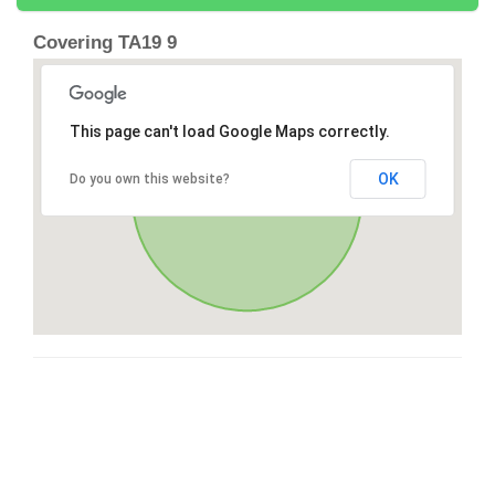
Covering TA19 9
This page can't load Google Maps correctly.
OK
Do you own this website?