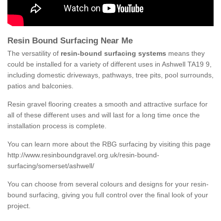
Resin Bound Surfacing Near Me
The versatility of
resin-bound surfacing systems
means they
could be installed for a variety of different uses in Ashwell TA19 9,
including domestic driveways, pathways, tree pits, pool surrounds,
patios and balconies.
Resin gravel flooring creates a smooth and attractive surface for
all of these different uses and will last for a long time once the
installation process is complete.
You can learn more about the RBG surfacing by visiting this page
http://www.resinboundgravel.org.uk/resin-bound-
surfacing/somerset/ashwell/
You can choose from several colours and designs for your resin-
bound surfacing, giving you full control over the final look of your
project.