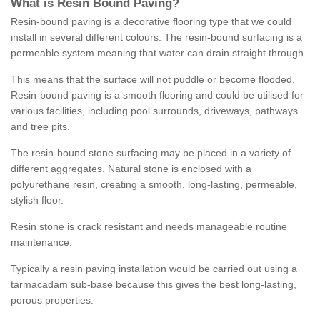
What is Resin Bound Paving?
Resin-bound paving is a decorative flooring type that we could
install in several different colours. The resin-bound surfacing is a
permeable system meaning that water can drain straight through.
This means that the surface will not puddle or become flooded.
Resin-bound paving is a smooth flooring and could be utilised for
various facilities, including pool surrounds, driveways, pathways
and tree pits.
The resin-bound stone surfacing may be placed in a variety of
different aggregates. Natural stone is enclosed with a
polyurethane resin, creating a smooth, long-lasting, permeable,
stylish floor.
Resin stone is crack resistant and needs manageable routine
maintenance.
Typically a resin paving installation would be carried out using a
tarmacadam sub-base because this gives the best long-lasting,
porous properties.