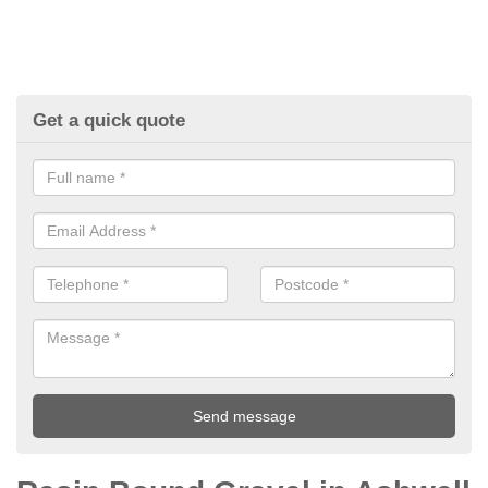
Get a quick quote