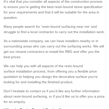
It’s vital that you consider all aspects of the construction process
to ensure you’re getting the best resin-bound stone specification
for your requirements and that it will be suitable for the area in
question.
Many people search for 'resin-bound surfacing near me' and
struggle to find a local contractor to carry out the installation work.
As a nationwide company, we can have installers nearby or in
surrounding areas who can carry out the surfacing works. We will
get our closest contractors to install the RBG and offer you the
best prices.
We can help you with all aspects of the resin-bound
surface installation process, from offering you a flexible price
quotation to helping you design the decorative surface you’re
looking for and installing the finished product.
Don’t hesitate to contact us if you’d like any further information
about resin-bound surfacing, or if you’d like us to offer you a price
for an enquiry.