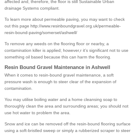
affected and, therefore, the floor is still Sustainable Urban
drainage Systems compliant.
To learn more about permeable paving, you may want to check
out this page
http://www.resinboundgravel.org.uk/permeable-
resin-bound-paving/somerset/ashwell/
To remove any weeds on the flooring floor or nearby, a
contamination killer is applied; however,r it’s significant not to use
something oil based because this can harm the flooring.
Resin Bound Gravel Maintenance in Ashwell
When it comes to resin-bound gravel maintenance, a soft
pressure wash is enough to steer clear of the expansion of
contamination.
You may utilise boiling water and a home cleansing soap to
thoroughly clean the area and surrounding areas; you should not
use hot water to problem the area.
Snow and ice can be removed off the resin-bound flooring surface
using a soft-bristled sweep or simply a rubberized scraper to steer