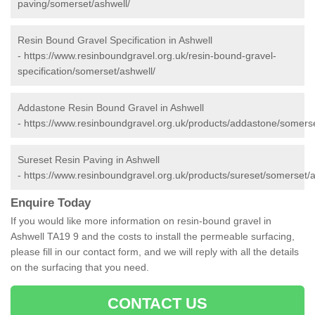
paving/somerset/ashwell/
Resin Bound Gravel Specification in Ashwell
-
https://www.resinboundgravel.org.uk/resin-bound-gravel-
specification/somerset/ashwell/
Addastone Resin Bound Gravel in Ashwell
-
https://www.resinboundgravel.org.uk/products/addastone/somerse
Sureset Resin Paving in Ashwell
-
https://www.resinboundgravel.org.uk/products/sureset/somerset/a
Enquire Today
If you would like more information on resin-bound gravel in
Ashwell TA19 9 and the costs to install the permeable surfacing,
please fill in our contact form, and we will reply with all the details
on the surfacing that you need.
CONTACT US