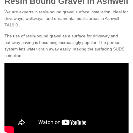
Resin Bound Gravel in Ashwell
We are experts in resin-bound gravel surface installation, ideal for
driveways, walkways, and ornamental public areas in Ashwell
TA19 9 .
The use of resin-bound gravel as a surface for driveway and
pathway paving is becoming increasingly popular. The porous
system lets water drain away easily, making the surfacing SUDS
compliant.