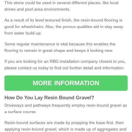
This stone could be used in several different places, like local
drives and pool area environments.
As a result of its level textured finish, the resin-bound flooring is
good for wheelchairs. Also, the porous qualities aid in stay away
from water build-up.
Some regular maintenance is vital because this enables the
flooring to remain in great shape and keeps it looking new.
If you are looking for an RBG installation company closest to you,
please contact us today to find out further detail and information.
MORE INFORMATION
How
D
o
You
Lay
Resin
Bound
Gravel
?
Driveways and pathways frequently employ resin-bound gravel as
a surface course.
Resin-bound surfaces are made by prepping the base first, then
applying resin-bound gravel, which is made up of aggregates and