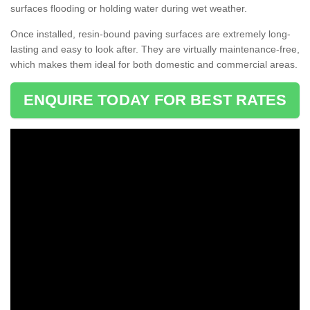
surfaces flooding or holding water during wet weather.
Once installed, resin-bound paving surfaces are extremely long-
lasting and easy to look after. They are virtually maintenance-free,
which makes them ideal for both domestic and commercial areas.
ENQUIRE TODAY FOR BEST RATES