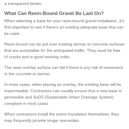
a transparent binder.
What
C
an
Resin
-
Bound
Gravel
B
e
Laid
On
?
When selecting a base for your resin-bound gravel installation, it's
first important to see if there's an existing adequate base that can
be used.
Resin-bound can be put over existing tarmac or concrete surfaces
that are acceptable for the anticipated traffic. They must be free
of cracks and in good working order.
The resin overlay surface can fail if there is any risk of movement
in the concrete or tarmac.
In most cases, when placing an overlay, the existing base will be
impermeable. Contractors can usually ensure that a new base is
permeable and SuDS (Sustainable Urban Drainage System)
compliant in most cases.
When contractors install the entire foundation themselves, they
may frequently provide longer warranties.