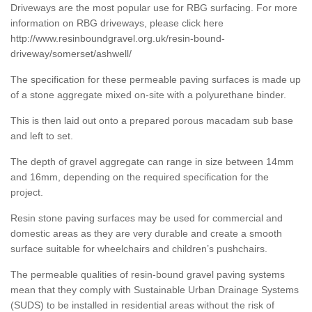
Driveways are the most popular use for RBG surfacing. For more
information on RBG driveways, please click here
http://www.resinboundgravel.org.uk/resin-bound-
driveway/somerset/ashwell/
The specification for these permeable paving surfaces is made up
of a stone aggregate mixed on-site with a polyurethane binder.
This is then laid out onto a prepared porous macadam sub base
and left to set.
The depth of gravel aggregate can range in size between 14mm
and 16mm, depending on the required specification for the
project.
Resin stone paving surfaces may be used for commercial and
domestic areas as they are very durable and create a smooth
surface suitable for wheelchairs and children’s pushchairs.
The permeable qualities of resin-bound gravel paving systems
mean that they comply with Sustainable Urban Drainage Systems
(SUDS) to be installed in residential areas without the risk of