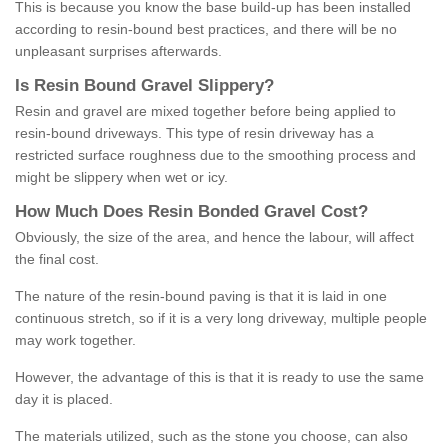
This is because you know the base build-up has been installed
according to resin-bound best practices, and there will be no
unpleasant surprises afterwards.
Is
R
esin
B
ound
G
ravel
S
lippery
?
Resin and gravel are mixed together before being applied to
resin-bound driveways. This type of resin driveway has a
restricted surface roughness due to the smoothing process and
might be slippery when wet or icy.
How
M
uch
D
oes
R
esin
B
onded
G
ravel
C
ost
?
Obviously, the size of the area, and hence the labour, will affect
the final cost.
The nature of the resin-bound paving is that it is laid in one
continuous stretch, so if it is a very long driveway, multiple people
may work together.
However, the advantage of this is that it is ready to use the same
day it is placed.
The materials utilized, such as the stone you choose, can also