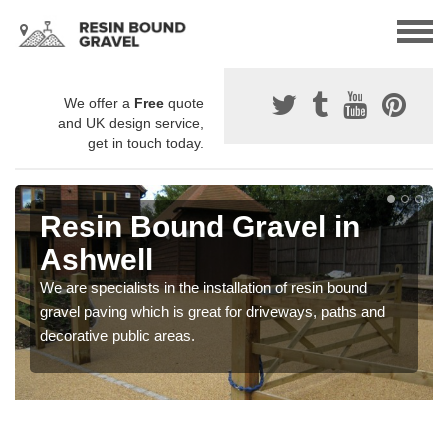
We offer a
Free
quote
and UK design service,
get in touch today.
Resin Bound Gravel in
Ashwell
We are specialists in the installation of resin bound
gravel paving which is great for driveways, paths and
decorative public areas.