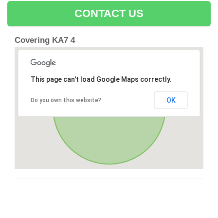
CONTACT US
Covering KA7 4
This page can't load Google Maps correctly.
OK
Do you own this website?