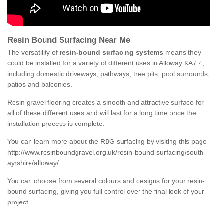
Resin Bound Surfacing Near Me
The versatility of
resin-bound surfacing systems
means they
could be installed for a variety of different uses in Alloway KA7 4,
including domestic driveways, pathways, tree pits, pool surrounds,
patios and balconies.
Resin gravel flooring creates a smooth and attractive surface for
all of these different uses and will last for a long time once the
installation process is complete.
You can learn more about the RBG surfacing by visiting this page
http://www.resinboundgravel.org.uk/resin-bound-surfacing/south-
ayrshire/alloway/
You can choose from several colours and designs for your resin-
bound surfacing, giving you full control over the final look of your
project.