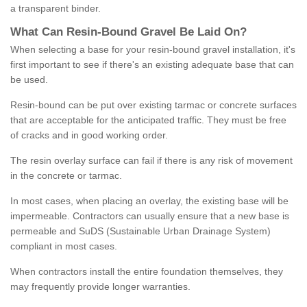
a transparent binder.
What
C
an
Resin
-
Bound
Gravel
B
e
Laid
On
?
When selecting a base for your resin-bound gravel installation, it's
first important to see if there's an existing adequate base that can
be used.
Resin-bound can be put over existing tarmac or concrete surfaces
that are acceptable for the anticipated traffic. They must be free
of cracks and in good working order.
The resin overlay surface can fail if there is any risk of movement
in the concrete or tarmac.
In most cases, when placing an overlay, the existing base will be
impermeable. Contractors can usually ensure that a new base is
permeable and SuDS (Sustainable Urban Drainage System)
compliant in most cases.
When contractors install the entire foundation themselves, they
may frequently provide longer warranties.