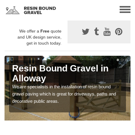
We offer a
Free
quote
and UK design service,
get in touch today.
Resin Bound Gravel in
Alloway
We are specialists in the installation of resin bound
gravel paving which is great for driveways, paths and
decorative public areas.