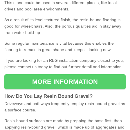
This stone could be used in several different places, like local
drives and pool area environments.
As a result of its level textured finish, the resin-bound flooring is
good for wheelchairs. Also, the porous qualities aid in stay away
from water build-up.
Some regular maintenance is vital because this enables the
flooring to remain in great shape and keeps it looking new.
If you are looking for an RBG installation company closest to you,
please contact us today to find out further detail and information.
MORE INFORMATION
How
D
o
You
Lay
Resin
Bound
Gravel
?
Driveways and pathways frequently employ resin-bound gravel as
a surface course.
Resin-bound surfaces are made by prepping the base first, then
applying resin-bound gravel, which is made up of aggregates and