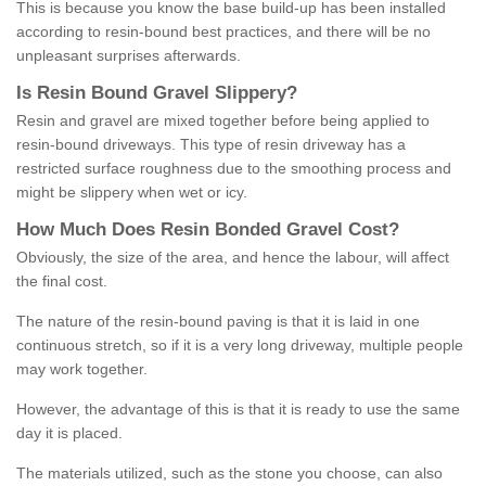
This is because you know the base build-up has been installed
according to resin-bound best practices, and there will be no
unpleasant surprises afterwards.
Is
R
esin
B
ound
G
ravel
S
lippery
?
Resin and gravel are mixed together before being applied to
resin-bound driveways. This type of resin driveway has a
restricted surface roughness due to the smoothing process and
might be slippery when wet or icy.
How
M
uch
D
oes
R
esin
B
onded
G
ravel
C
ost
?
Obviously, the size of the area, and hence the labour, will affect
the final cost.
The nature of the resin-bound paving is that it is laid in one
continuous stretch, so if it is a very long driveway, multiple people
may work together.
However, the advantage of this is that it is ready to use the same
day it is placed.
The materials utilized, such as the stone you choose, can also