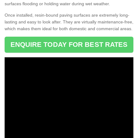
surfaces flooding or holding water during wet weather.
Once installed, resin-bound paving surfaces are extremely long-
lasting and easy to look after. They are virtually maintenance-free,
which makes them ideal for both domestic and commercial areas.
ENQUIRE TODAY FOR BEST RATES