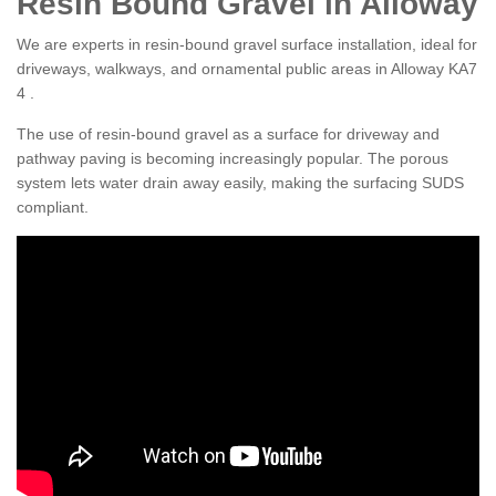
Resin Bound Gravel in Alloway
We are experts in resin-bound gravel surface installation, ideal for
driveways, walkways, and ornamental public areas in Alloway KA7
4 .
The use of resin-bound gravel as a surface for driveway and
pathway paving is becoming increasingly popular. The porous
system lets water drain away easily, making the surfacing SUDS
compliant.