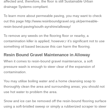
affected and, therefore, the floor is still Sustainable Urban
drainage Systems compliant.
To learn more about permeable paving, you may want to check
out this page
http://www.resinboundgravel.org.uk/permeable-
resin-bound-paving/south-ayrshire/alloway/
To remove any weeds on the flooring floor or nearby, a
contamination killer is applied; however,r it’s significant not to use
something oil based because this can harm the flooring.
Resin Bound Gravel Maintenance in Alloway
When it comes to resin-bound gravel maintenance, a soft
pressure wash is enough to steer clear of the expansion of
contamination.
You may utilise boiling water and a home cleansing soap to
thoroughly clean the area and surrounding areas; you should not
use hot water to problem the area.
Snow and ice can be removed off the resin-bound flooring surface
using a soft-bristled sweep or simply a rubberized scraper to steer