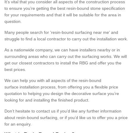
It’s vital that you consider all aspects of the construction process
to ensure you’re getting the best resin-bound stone specification
for your requirements and that it will be suitable for the area in
question.
Many people search for 'resin-bound surfacing near me' and
struggle to find a local contractor to carry out the installation work.
As a nationwide company, we can have installers nearby or in
surrounding areas who can carry out the surfacing works. We will
get our closest contractors to install the RBG and offer you the
best prices.
We can help you with all aspects of the resin-bound
surface installation process, from offering you a flexible price
quotation to helping you design the decorative surface you’re
looking for and installing the finished product.
Don’t hesitate to contact us if you’d like any further information
about resin-bound surfacing, or if you’d like us to offer you a price
for an enquiry.