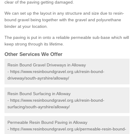
clear of the paving getting damaged.
We can set up the layout in any structure and size due to resin-
bound gravel being together with the gravel and polyurethane
binder at your location.
The paving is put in onto a reliable permeable sub-base which will
keep strong through its lifetime.
Other Services We Offer
Resin Bound Gravel Driveways in Alloway
-
https://www.resinboundgravel.org.uk/resin-bound-
driveway/south-ayrshire/alloway/
Resin Bound Surfacing in Alloway
-
https://www.resinboundgravel.org.uk/resin-bound-
surfacing/south-ayrshire/alloway/
Permeable Resin Bound Paving in Alloway
-
https://www.resinboundgravel.org.uk/permeable-resin-bound-