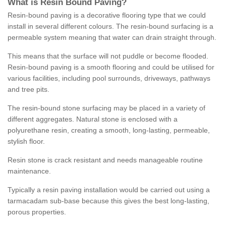
What is Resin Bound Paving?
Resin-bound paving is a decorative flooring type that we could
install in several different colours. The resin-bound surfacing is a
permeable system meaning that water can drain straight through.
This means that the surface will not puddle or become flooded.
Resin-bound paving is a smooth flooring and could be utilised for
various facilities, including pool surrounds, driveways, pathways
and tree pits.
The resin-bound stone surfacing may be placed in a variety of
different aggregates. Natural stone is enclosed with a
polyurethane resin, creating a smooth, long-lasting, permeable,
stylish floor.
Resin stone is crack resistant and needs manageable routine
maintenance.
Typically a resin paving installation would be carried out using a
tarmacadam sub-base because this gives the best long-lasting,
porous properties.