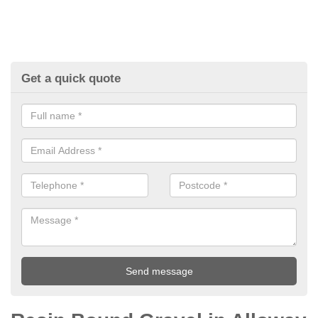
Get a quick quote