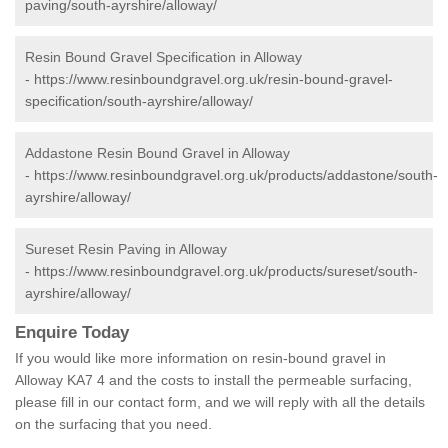
paving/south-ayrshire/alloway/
Resin Bound Gravel Specification in Alloway
-
https://www.resinboundgravel.org.uk/resin-bound-gravel-
specification/south-ayrshire/alloway/
Addastone Resin Bound Gravel in Alloway
-
https://www.resinboundgravel.org.uk/products/addastone/south-
ayrshire/alloway/
Sureset Resin Paving in Alloway
-
https://www.resinboundgravel.org.uk/products/sureset/south-
ayrshire/alloway/
Enquire Today
If you would like more information on resin-bound gravel in
Alloway KA7 4 and the costs to install the permeable surfacing,
please fill in our contact form, and we will reply with all the details
on the surfacing that you need.