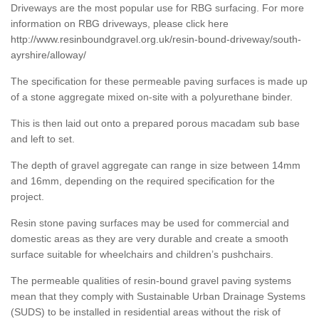
Driveways are the most popular use for RBG surfacing. For more
information on RBG driveways, please click here
http://www.resinboundgravel.org.uk/resin-bound-driveway/south-
ayrshire/alloway/
The specification for these permeable paving surfaces is made up
of a stone aggregate mixed on-site with a polyurethane binder.
This is then laid out onto a prepared porous macadam sub base
and left to set.
The depth of gravel aggregate can range in size between 14mm
and 16mm, depending on the required specification for the
project.
Resin stone paving surfaces may be used for commercial and
domestic areas as they are very durable and create a smooth
surface suitable for wheelchairs and children’s pushchairs.
The permeable qualities of resin-bound gravel paving systems
mean that they comply with Sustainable Urban Drainage Systems
(SUDS) to be installed in residential areas without the risk of