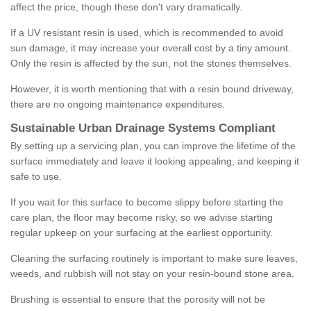
affect the price, though these don't vary dramatically.
If a UV resistant resin is used, which is recommended to avoid
sun damage, it may increase your overall cost by a tiny amount.
Only the resin is affected by the sun, not the stones themselves.
However, it is worth mentioning that with a resin bound driveway,
there are no ongoing maintenance expenditures.
Sustainable Urban Drainage Systems Compliant
By setting up a servicing plan, you can improve the lifetime of the
surface immediately and leave it looking appealing, and keeping it
safe to use.
If you wait for this surface to become slippy before starting the
care plan, the floor may become risky, so we advise starting
regular upkeep on your surfacing at the earliest opportunity.
Cleaning the surfacing routinely is important to make sure leaves,
weeds, and rubbish will not stay on your resin-bound stone area.
Brushing is essential to ensure that the porosity will not be