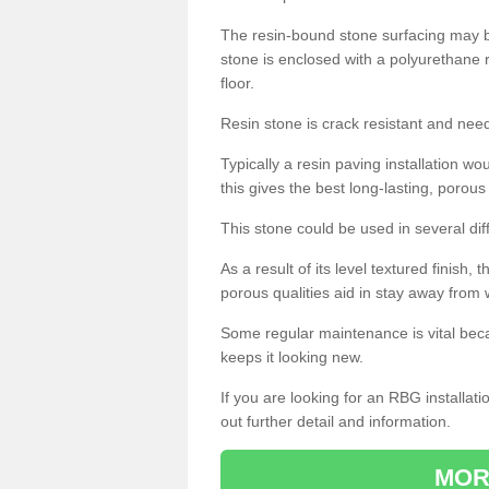
The resin-bound stone surfacing may be
stone is enclosed with a polyurethane r
floor.
Resin stone is crack resistant and ne
Typically a resin paving installation 
this gives the best long-lasting, porous
This stone could be used in several dif
As a result of its level textured finish,
porous qualities aid in stay away from 
Some regular maintenance is vital beca
keeps it looking new.
If you are looking for an RBG installat
out further detail and information.
MOR