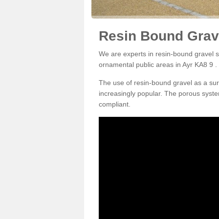
Resin Bound Grave
We are experts in resin-bound gravel su
ornamental public areas in Ayr KA8 9 .
The use of resin-bound gravel as a su
increasingly popular. The porous syste
compliant.