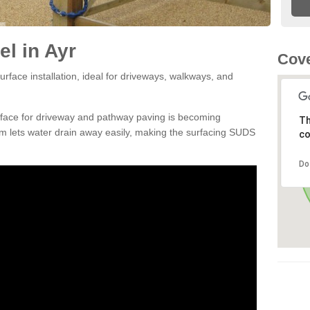
l in Ayr
Cove
rface installation, ideal for driveways, walkways, and
rface for driveway and pathway paving is becoming
Th
m lets water drain away easily, making the surfacing SUDS
co
Do