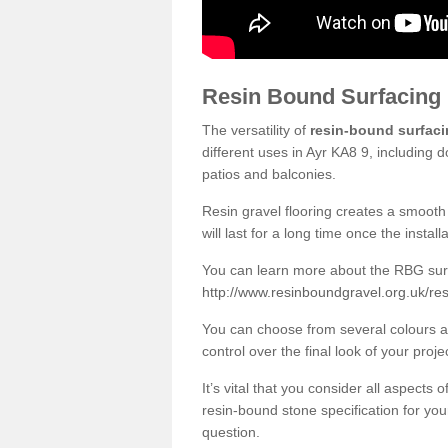
Resin Bound Surfacing
The versatility of
resin-bound surfac
different uses in Ayr KA8 9, including 
patios and balconies.
Resin gravel flooring creates a smooth 
will last for a long time once the instal
You can learn more about the RBG surfa
http://www.resinboundgravel.org.uk/res
You can choose from several colours an
control over the final look of your proje
It’s vital that you consider all aspects
resin-bound stone specification for your
question.