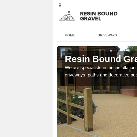
HOME
DRIVEWAYS
Resin Bound Gra
e a bespoke design for
We are specialists in the installation
driveways, paths and decorative pub