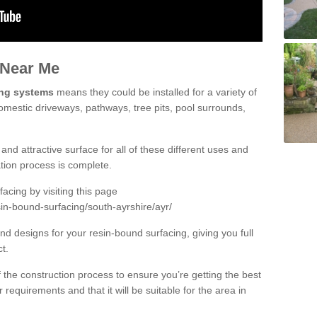
 Near Me
ing systems
means they could be installed for a variety of
domestic driveways, pathways, tree pits, pool surrounds,
and attractive surface for all of these different uses and
lation process is complete.
cing by visiting this page
in-bound-surfacing/south-ayrshire/ayr/
d designs for your resin-bound surfacing, giving you full
ct.
 of the construction process to ensure you’re getting the best
 requirements and that it will be suitable for the area in