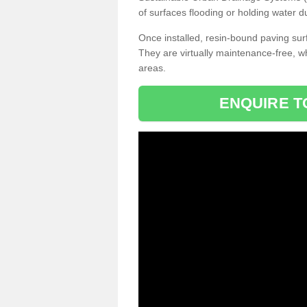
of surfaces flooding or holding water d
Once installed, resin-bound paving surf
They are virtually maintenance-free, 
areas.
ENQUIRE T