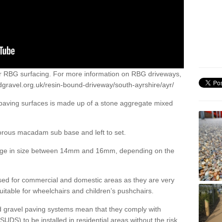
or RBG surfacing. For more information on RBG driveways,
dgravel.org.uk/resin-bound-driveway/south-ayrshire/ayr/
 paving surfaces is made up of a stone aggregate mixed
porous macadam sub base and left to set.
ange in size between 14mm and 16mm, depending on the
ed for commercial and domestic areas as they are very
itable for wheelchairs and children’s pushchairs.
d gravel paving systems mean that they comply with
DS) to be installed in residential areas without the risk