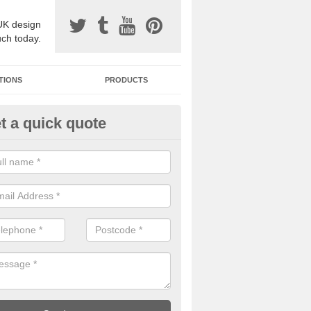
UK design
uch today.
TIONS
PRODUCTS
t a quick quote
one Surfacing Installers in Ayr
esin bound stone specification comes in a variety of different designs
ly with Sustainable Urban Drainage Systems.