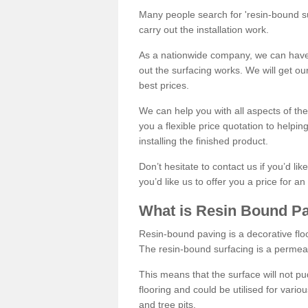
Many people search for 'resin-bound sur
carry out the installation work.
As a nationwide company, we can have 
out the surfacing works. We will get ou
best prices.
We can help you with all aspects of the
you a flexible price quotation to helpi
installing the finished product.
Don’t hesitate to contact us if you’d li
you’d like us to offer you a price for an
What is Resin Bound P
Resin-bound paving is a decorative floor
The resin-bound surfacing is a permea
This means that the surface will not 
flooring and could be utilised for vario
and tree pits.