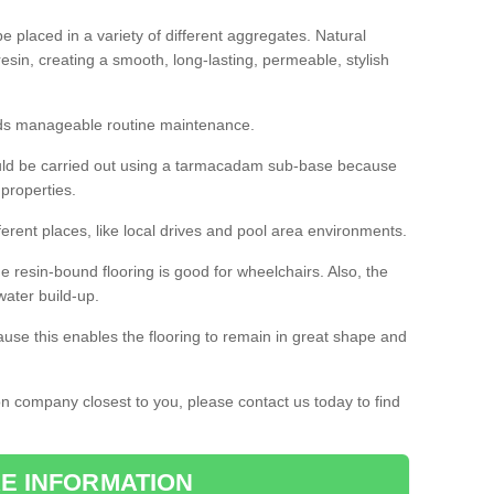
 placed in a variety of different aggregates. Natural
esin, creating a smooth, long-lasting, permeable, stylish
eds manageable routine maintenance.
would be carried out using a tarmacadam sub-base because
 properties.
ferent places, like local drives and pool area environments.
 the resin-bound flooring is good for wheelchairs. Also, the
water build-up.
use this enables the flooring to remain in great shape and
ion company closest to you, please contact us today to find
E INFORMATION