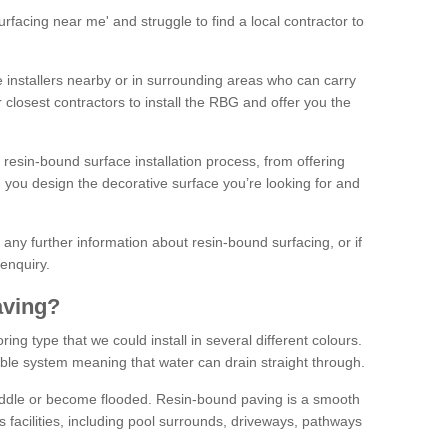
facing near me' and struggle to find a local contractor to
installers nearby or in surrounding areas who can carry
r closest contractors to install the RBG and offer you the
 resin-bound surface installation process, from offering
ng you design the decorative surface you’re looking for and
ke any further information about resin-bound surfacing, or if
 enquiry.
aving?
ing type that we could install in several different colours.
ble system meaning that water can drain straight through.
puddle or become flooded. Resin-bound paving is a smooth
us facilities, including pool surrounds, driveways, pathways