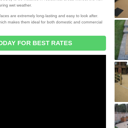
uring wet weather.
aces are extremely long-lasting and easy to look after.
which makes them ideal for both domestic and commercial
ODAY FOR BEST RATES