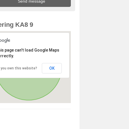
ring KA8 9
is page can't load Google Maps
rrectly.
OK
 you own this website?