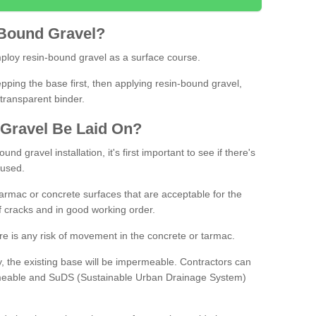
Bound
Gravel
?
loy resin-bound gravel as a surface course.
ing the base first, then applying resin-bound gravel,
transparent binder.
Gravel
B
e
Laid
On
?
d gravel installation, it's first important to see if there's
 used.
armac or concrete surfaces that are acceptable for the
of cracks and in good working order.
here is any risk of movement in the concrete or tarmac.
, the existing base will be impermeable. Contractors can
rmeable and SuDS (Sustainable Urban Drainage System)