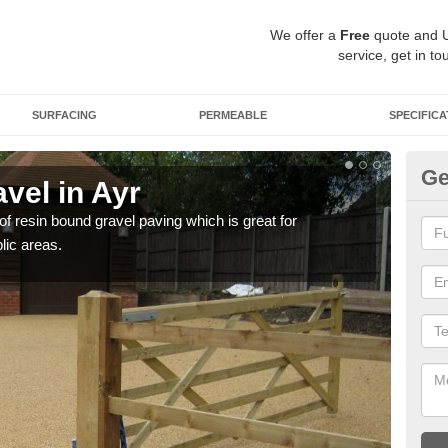
We offer a
Free
quote and 
service, get in to
SURFACING
PERMEABLE
SPECIFICA
Ge
vel in Ayr
St
 of resin bound gravel paving which is great for
The r
lic areas.
comp