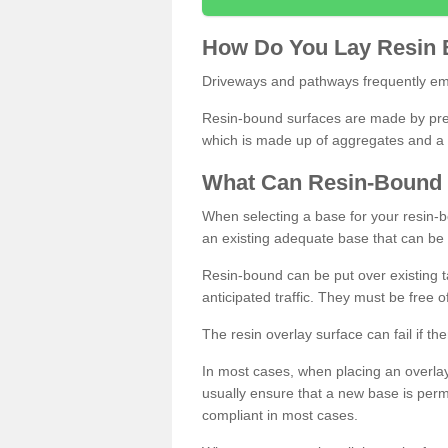
How
D
o
You
Lay
Resin
Driveways and pathways frequently emp
Resin-bound surfaces are made by prepp
which is made up of aggregates and a 
What
C
an
Resin
-
Bound
When selecting a base for your resin-boun
an existing adequate base that can be
Resin-bound can be put over existing t
anticipated traffic. They must be free 
The resin overlay surface can fail if t
In most cases, when placing an overlay
usually ensure that a new base is pe
compliant in most cases.