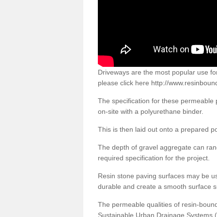
Driveways are the most popular use f
please click here
http://www.resinboun
The specification for these permeable
on-site with a polyurethane binder.
This is then laid out onto a prepared 
The depth of gravel aggregate can r
required specification for the project.
Resin stone paving surfaces may be us
durable and create a smooth surface su
The permeable qualities of resin-boun
Sustainable Urban Drainage Systems (SU