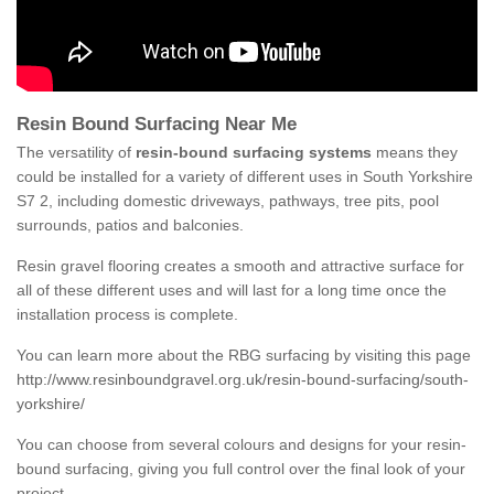
Resin Bound Surfacing Near Me
The versatility of
resin-bound surfacing systems
means they
could be installed for a variety of different uses in South Yorkshire
S7 2, including domestic driveways, pathways, tree pits, pool
surrounds, patios and balconies.
Resin gravel flooring creates a smooth and attractive surface for
all of these different uses and will last for a long time once the
installation process is complete.
You can learn more about the RBG surfacing by visiting this page
http://www.resinboundgravel.org.uk/resin-bound-surfacing/south-
yorkshire/
You can choose from several colours and designs for your resin-
bound surfacing, giving you full control over the final look of your
project.