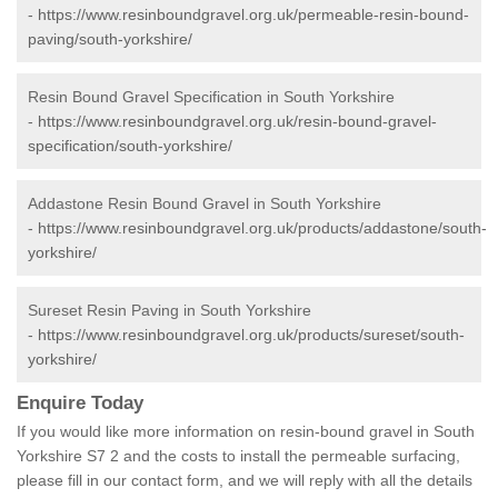
-
https://www.resinboundgravel.org.uk/permeable-resin-bound-
paving/south-yorkshire/
Resin Bound Gravel Specification in South Yorkshire
-
https://www.resinboundgravel.org.uk/resin-bound-gravel-
specification/south-yorkshire/
Addastone Resin Bound Gravel in South Yorkshire
-
https://www.resinboundgravel.org.uk/products/addastone/south-
yorkshire/
Sureset Resin Paving in South Yorkshire
-
https://www.resinboundgravel.org.uk/products/sureset/south-
yorkshire/
Enquire Today
If you would like more information on resin-bound gravel in South
Yorkshire S7 2 and the costs to install the permeable surfacing,
please fill in our contact form, and we will reply with all the details