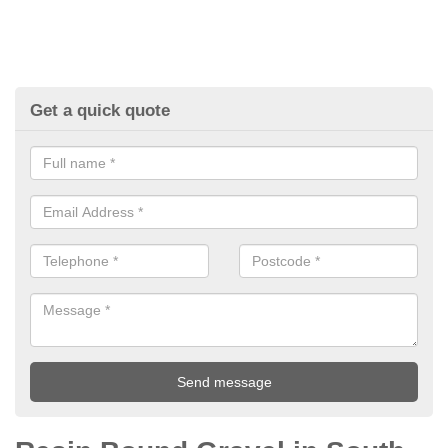
Get a quick quote