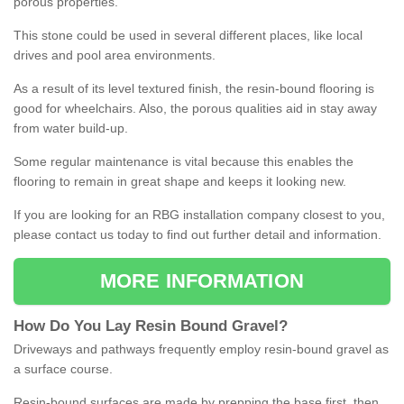
porous properties.
This stone could be used in several different places, like local
drives and pool area environments.
As a result of its level textured finish, the resin-bound flooring is
good for wheelchairs. Also, the porous qualities aid in stay away
from water build-up.
Some regular maintenance is vital because this enables the
flooring to remain in great shape and keeps it looking new.
If you are looking for an RBG installation company closest to you,
please contact us today to find out further detail and information.
MORE INFORMATION
How
D
o
You
Lay
Resin
Bound
Gravel
?
Driveways and pathways frequently employ resin-bound gravel as
a surface course.
Resin-bound surfaces are made by prepping the base first, then