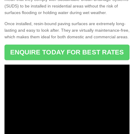
(SUDS) to be installed in residential areas without the risk of
surfaces flooding or holding water during wet weather.
Once installed, resin-bound paving surfaces are extremely long-
lasting and easy to look after. They are virtually maintenance-free,
which makes them ideal for both domestic and commercial areas.
ENQUIRE TODAY FOR BEST RATES