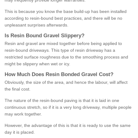
may frequently provide longer warranties.
This is because you know the base build-up has been installed
according to resin-bound best practices, and there will be no
unpleasant surprises afterwards.
Is
R
esin
B
ound
G
ravel
S
lippery
?
Resin and gravel are mixed together before being applied to
resin-bound driveways. This type of resin driveway has a
restricted surface roughness due to the smoothing process and
might be slippery when wet or icy.
How
M
uch
D
oes
R
esin
B
onded
G
ravel
C
ost
?
Obviously, the size of the area, and hence the labour, will affect
the final cost.
The nature of the resin-bound paving is that it is laid in one
continuous stretch, so if it is a very long driveway, multiple people
may work together.
However, the advantage of this is that it is ready to use the same
day it is placed.