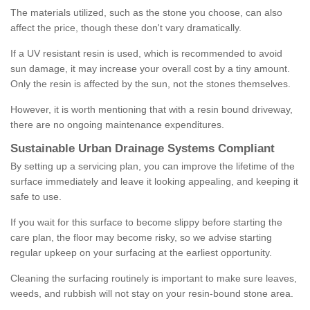
The materials utilized, such as the stone you choose, can also
affect the price, though these don't vary dramatically.
If a UV resistant resin is used, which is recommended to avoid
sun damage, it may increase your overall cost by a tiny amount.
Only the resin is affected by the sun, not the stones themselves.
However, it is worth mentioning that with a resin bound driveway,
there are no ongoing maintenance expenditures.
Sustainable Urban Drainage Systems Compliant
By setting up a servicing plan, you can improve the lifetime of the
surface immediately and leave it looking appealing, and keeping it
safe to use.
If you wait for this surface to become slippy before starting the
care plan, the floor may become risky, so we advise starting
regular upkeep on your surfacing at the earliest opportunity.
Cleaning the surfacing routinely is important to make sure leaves,
weeds, and rubbish will not stay on your resin-bound stone area.