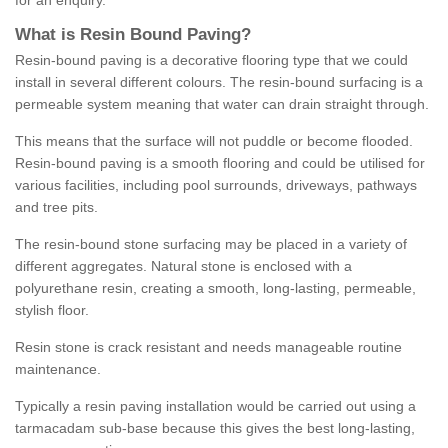
for an enquiry.
What is Resin Bound Paving?
Resin-bound paving is a decorative flooring type that we could
install in several different colours. The resin-bound surfacing is a
permeable system meaning that water can drain straight through.
This means that the surface will not puddle or become flooded.
Resin-bound paving is a smooth flooring and could be utilised for
various facilities, including pool surrounds, driveways, pathways
and tree pits.
The resin-bound stone surfacing may be placed in a variety of
different aggregates. Natural stone is enclosed with a
polyurethane resin, creating a smooth, long-lasting, permeable,
stylish floor.
Resin stone is crack resistant and needs manageable routine
maintenance.
Typically a resin paving installation would be carried out using a
tarmacadam sub-base because this gives the best long-lasting,