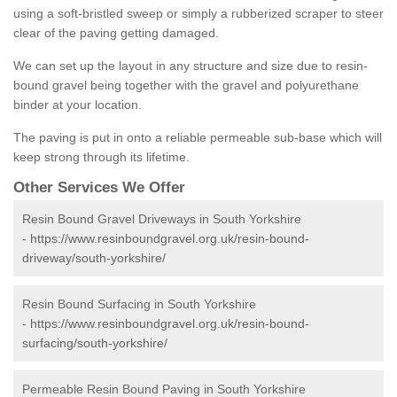
using a soft-bristled sweep or simply a rubberized scraper to steer
clear of the paving getting damaged.
We can set up the layout in any structure and size due to resin-
bound gravel being together with the gravel and polyurethane
binder at your location.
The paving is put in onto a reliable permeable sub-base which will
keep strong through its lifetime.
Other Services We Offer
Resin Bound Gravel Driveways in South Yorkshire
-
https://www.resinboundgravel.org.uk/resin-bound-
driveway/south-yorkshire/
Resin Bound Surfacing in South Yorkshire
-
https://www.resinboundgravel.org.uk/resin-bound-
surfacing/south-yorkshire/
Permeable Resin Bound Paving in South Yorkshire