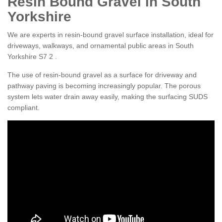
Resin Bound Gravel in South
Yorkshire
We are experts in resin-bound gravel surface installation, ideal for
driveways, walkways, and ornamental public areas in South
Yorkshire S7 2 .
The use of resin-bound gravel as a surface for driveway and
pathway paving is becoming increasingly popular. The porous
system lets water drain away easily, making the surfacing SUDS
compliant.