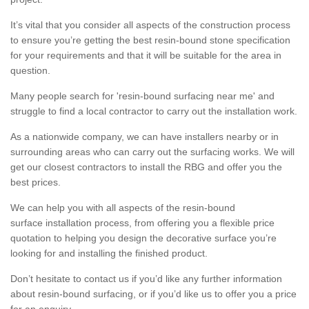
It’s vital that you consider all aspects of the construction process
to ensure you’re getting the best resin-bound stone specification
for your requirements and that it will be suitable for the area in
question.
Many people search for 'resin-bound surfacing near me' and
struggle to find a local contractor to carry out the installation work.
As a nationwide company, we can have installers nearby or in
surrounding areas who can carry out the surfacing works. We will
get our closest contractors to install the RBG and offer you the
best prices.
We can help you with all aspects of the resin-bound
surface installation process, from offering you a flexible price
quotation to helping you design the decorative surface you’re
looking for and installing the finished product.
Don’t hesitate to contact us if you’d like any further information
about resin-bound surfacing, or if you’d like us to offer you a price