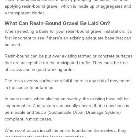
applying resin-bound gravel, which is made up of aggregates and
a transparent binder.
What
C
an
Resin
-
Bound
Gravel
B
e
Laid
On
?
When selecting a base for your resin-bound gravel installation, it's
first important to see if there's an existing adequate base that can
be used.
Resin-bound can be put over existing tarmac or concrete surfaces
that are acceptable for the anticipated traffic. They must be free
of cracks and in good working order.
The resin overlay surface can fail if there is any risk of movement
in the concrete or tarmac.
In most cases, when placing an overlay, the existing base will be
impermeable. Contractors can usually ensure that a new base is
permeable and SuDS (Sustainable Urban Drainage System)
compliant in most cases.
When contractors install the entire foundation themselves, they