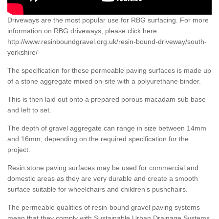
Driveways are the most popular use for RBG surfacing. For more
information on RBG driveways, please click here
http://www.resinboundgravel.org.uk/resin-bound-driveway/south-
yorkshire/
The specification for these permeable paving surfaces is made up
of a stone aggregate mixed on-site with a polyurethane binder.
This is then laid out onto a prepared porous macadam sub base
and left to set.
The depth of gravel aggregate can range in size between 14mm
and 16mm, depending on the required specification for the
project.
Resin stone paving surfaces may be used for commercial and
domestic areas as they are very durable and create a smooth
surface suitable for wheelchairs and children’s pushchairs.
The permeable qualities of resin-bound gravel paving systems
mean that they comply with Sustainable Urban Drainage Systems