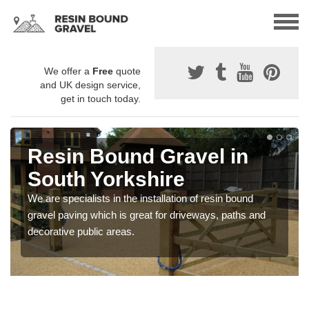
We offer a
Free
quote
and UK design service,
get in touch today.
Resin Bound Gravel in
South Yorkshire
We are specialists in the installation of resin bound
gravel paving which is great for driveways, paths and
decorative public areas.