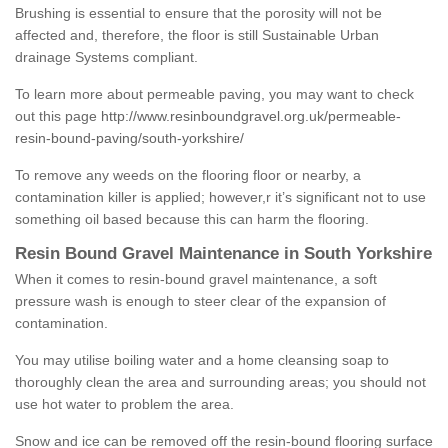
Brushing is essential to ensure that the porosity will not be
affected and, therefore, the floor is still Sustainable Urban
drainage Systems compliant.
To learn more about permeable paving, you may want to check
out this page
http://www.resinboundgravel.org.uk/permeable-
resin-bound-paving/south-yorkshire/
To remove any weeds on the flooring floor or nearby, a
contamination killer is applied; however,r it’s significant not to use
something oil based because this can harm the flooring.
Resin Bound Gravel Maintenance in South Yorkshire
When it comes to resin-bound gravel maintenance, a soft
pressure wash is enough to steer clear of the expansion of
contamination.
You may utilise boiling water and a home cleansing soap to
thoroughly clean the area and surrounding areas; you should not
use hot water to problem the area.
Snow and ice can be removed off the resin-bound flooring surface