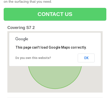
on the surfacing that you need.
CONTACT US
Covering S7 2
This page can't load Google Maps correctly.
OK
Do you own this website?