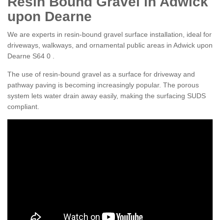
Resin Bound Gravel in Adwick
upon Dearne
We are experts in resin-bound gravel surface installation, ideal for
driveways, walkways, and ornamental public areas in Adwick upon
Dearne S64 0 .
The use of resin-bound gravel as a surface for driveway and
pathway paving is becoming increasingly popular. The porous
system lets water drain away easily, making the surfacing SUDS
compliant.