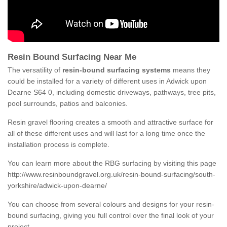
Resin Bound Surfacing Near Me
The versatility of
resin-bound surfacing systems
means they
could be installed for a variety of different uses in Adwick upon
Dearne S64 0, including domestic driveways, pathways, tree pits,
pool surrounds, patios and balconies.
Resin gravel flooring creates a smooth and attractive surface for
all of these different uses and will last for a long time once the
installation process is complete.
You can learn more about the RBG surfacing by visiting this page
http://www.resinboundgravel.org.uk/resin-bound-surfacing/south-
yorkshire/adwick-upon-dearne/
You can choose from several colours and designs for your resin-
bound surfacing, giving you full control over the final look of your
project.