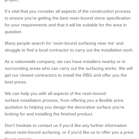
It’s vital that you consider all aspects of the construction process
to ensure you’re getting the best resin-bound stone specification
for your requirements and that it will be suitable for the area in
question.
Many people search for 'resin-bound surfacing near me' and
struggle to find a local contractor to carry out the installation work.
As a nationwide company, we can have installers nearby or in
surrounding areas who can carry out the surfacing works. We will
get our closest contractors to install the RBG and offer you the
best prices.
We can help you with all aspects of the resin-bound
surface installation process, from offering you a flexible price
quotation to helping you design the decorative surface you’re
looking for and installing the finished product.
Don’t hesitate to contact us if you’d like any further information
about resin-bound surfacing, or if you’d like us to offer you a price