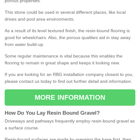
porous properties.
This stone could be used in several different places, like local
drives and pool area environments.
As a result of its level textured finish, the resin-bound flooring is
good for wheelchairs. Also, the porous qualities aid in stay away
from water build-up.
Some regular maintenance is vital because this enables the
flooring to remain in great shape and keeps it looking new.
If you are looking for an RBG installation company closest to you,
please contact us today to find out further detail and information.
MORE INFORMATION
How
D
o
You
Lay
Resin
Bound
Gravel
?
Driveways and pathways frequently employ resin-bound gravel as
a surface course.
Resin-bound surfaces are made by prepping the base first, then