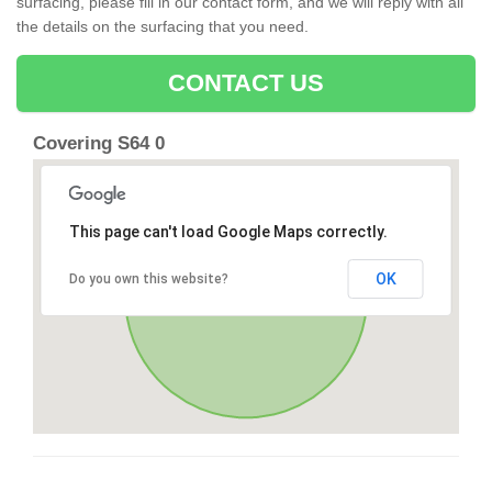
surfacing, please fill in our contact form, and we will reply with all
the details on the surfacing that you need.
CONTACT US
Covering S64 0
This page can't load Google Maps correctly.
OK
Do you own this website?