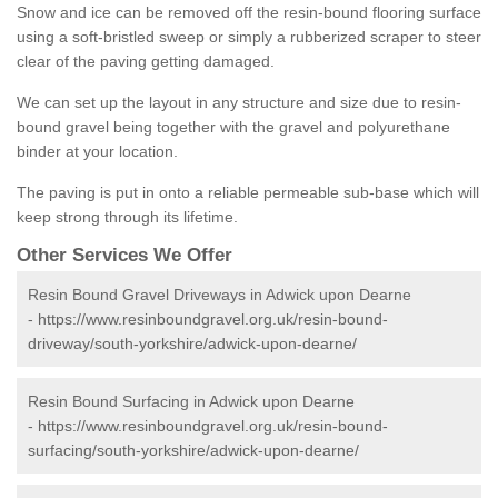
Snow and ice can be removed off the resin-bound flooring surface
using a soft-bristled sweep or simply a rubberized scraper to steer
clear of the paving getting damaged.
We can set up the layout in any structure and size due to resin-
bound gravel being together with the gravel and polyurethane
binder at your location.
The paving is put in onto a reliable permeable sub-base which will
keep strong through its lifetime.
Other Services We Offer
Resin Bound Gravel Driveways in Adwick upon Dearne
-
https://www.resinboundgravel.org.uk/resin-bound-
driveway/south-yorkshire/adwick-upon-dearne/
Resin Bound Surfacing in Adwick upon Dearne
-
https://www.resinboundgravel.org.uk/resin-bound-
surfacing/south-yorkshire/adwick-upon-dearne/