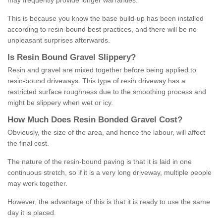
may frequently provide longer warranties.
This is because you know the base build-up has been installed
according to resin-bound best practices, and there will be no
unpleasant surprises afterwards.
Is
R
esin
B
ound
G
ravel
S
lippery
?
Resin and gravel are mixed together before being applied to
resin-bound driveways. This type of resin driveway has a
restricted surface roughness due to the smoothing process and
might be slippery when wet or icy.
How
M
uch
D
oes
R
esin
B
onded
G
ravel
C
ost
?
Obviously, the size of the area, and hence the labour, will affect
the final cost.
The nature of the resin-bound paving is that it is laid in one
continuous stretch, so if it is a very long driveway, multiple people
may work together.
However, the advantage of this is that it is ready to use the same
day it is placed.