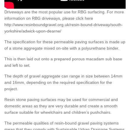
Driveways are the most popular use for RBG surfacing. For more
information on RBG driveways, please click here
http://www.resinboundgravel.org.uk/resin-bound-driveway/south-
yorkshire/adwick-upon-dearne/
The specification for these permeable paving surfaces is made up
of a stone aggregate mixed on-site with a polyurethane binder.
This is then laid out onto a prepared porous macadam sub base
and left to set.
The depth of gravel aggregate can range in size between 14mm
and 16mm, depending on the required specification for the
project.
Resin stone paving surfaces may be used for commercial and
domestic areas as they are very durable and create a smooth
surface suitable for wheelchairs and children’s pushchairs.
The permeable qualities of resin-bound gravel paving systems
mean that they comply with Sustainable Urban Drainage Systems