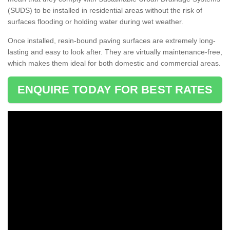
(SUDS) to be installed in residential areas without the risk of
surfaces flooding or holding water during wet weather.
Once installed, resin-bound paving surfaces are extremely long-
lasting and easy to look after. They are virtually maintenance-free,
which makes them ideal for both domestic and commercial areas.
ENQUIRE TODAY FOR BEST RATES