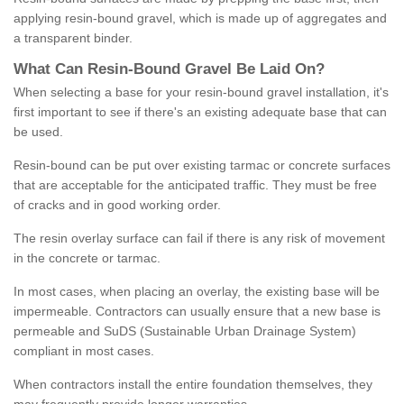
applying resin-bound gravel, which is made up of aggregates and
a transparent binder.
What
C
an
Resin
-
Bound
Gravel
B
e
Laid
On
?
When selecting a base for your resin-bound gravel installation, it's
first important to see if there's an existing adequate base that can
be used.
Resin-bound can be put over existing tarmac or concrete surfaces
that are acceptable for the anticipated traffic. They must be free
of cracks and in good working order.
The resin overlay surface can fail if there is any risk of movement
in the concrete or tarmac.
In most cases, when placing an overlay, the existing base will be
impermeable. Contractors can usually ensure that a new base is
permeable and SuDS (Sustainable Urban Drainage System)
compliant in most cases.
When contractors install the entire foundation themselves, they