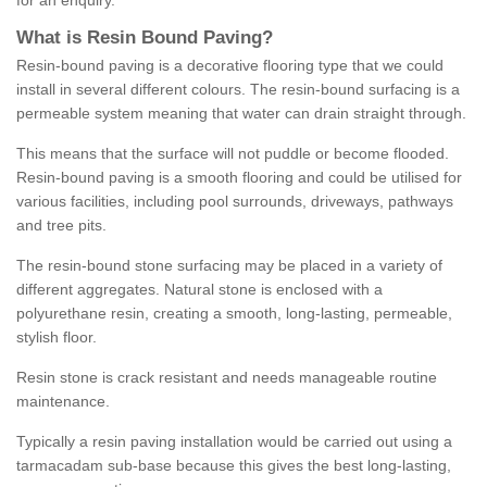
for an enquiry.
What is Resin Bound Paving?
Resin-bound paving is a decorative flooring type that we could
install in several different colours. The resin-bound surfacing is a
permeable system meaning that water can drain straight through.
This means that the surface will not puddle or become flooded.
Resin-bound paving is a smooth flooring and could be utilised for
various facilities, including pool surrounds, driveways, pathways
and tree pits.
The resin-bound stone surfacing may be placed in a variety of
different aggregates. Natural stone is enclosed with a
polyurethane resin, creating a smooth, long-lasting, permeable,
stylish floor.
Resin stone is crack resistant and needs manageable routine
maintenance.
Typically a resin paving installation would be carried out using a
tarmacadam sub-base because this gives the best long-lasting,