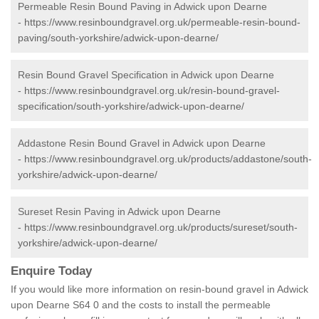
Permeable Resin Bound Paving in Adwick upon Dearne
-
https://www.resinboundgravel.org.uk/permeable-resin-bound-
paving/south-yorkshire/adwick-upon-dearne/
Resin Bound Gravel Specification in Adwick upon Dearne
-
https://www.resinboundgravel.org.uk/resin-bound-gravel-
specification/south-yorkshire/adwick-upon-dearne/
Addastone Resin Bound Gravel in Adwick upon Dearne
-
https://www.resinboundgravel.org.uk/products/addastone/south-
yorkshire/adwick-upon-dearne/
Sureset Resin Paving in Adwick upon Dearne
-
https://www.resinboundgravel.org.uk/products/sureset/south-
yorkshire/adwick-upon-dearne/
Enquire Today
If you would like more information on resin-bound gravel in Adwick
upon Dearne S64 0 and the costs to install the permeable