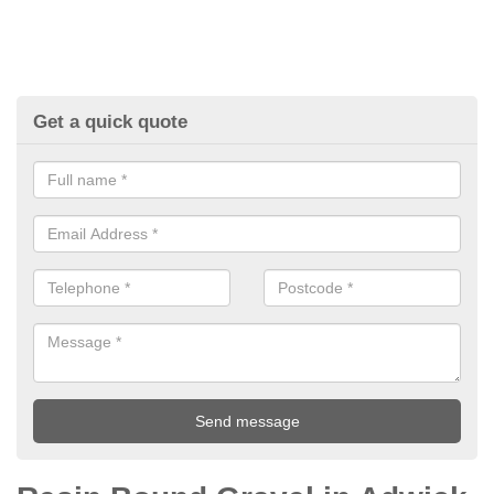
Get a quick quote