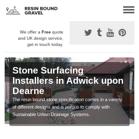
We offer a
Free
quote
and UK design service,
get in touch today.
Stone Surfacing
Installers in Adwick upon
Dearne
The resin bound stone specification comes in a variety
of different designs and is porous to comply with
Sustainable Urban Drainage Systems.