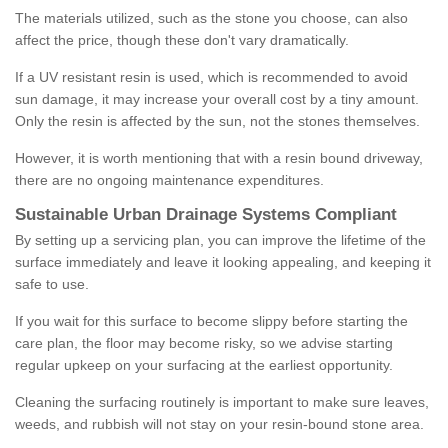
The materials utilized, such as the stone you choose, can also
affect the price, though these don't vary dramatically.
If a UV resistant resin is used, which is recommended to avoid
sun damage, it may increase your overall cost by a tiny amount.
Only the resin is affected by the sun, not the stones themselves.
However, it is worth mentioning that with a resin bound driveway,
there are no ongoing maintenance expenditures.
Sustainable Urban Drainage Systems Compliant
By setting up a servicing plan, you can improve the lifetime of the
surface immediately and leave it looking appealing, and keeping it
safe to use.
If you wait for this surface to become slippy before starting the
care plan, the floor may become risky, so we advise starting
regular upkeep on your surfacing at the earliest opportunity.
Cleaning the surfacing routinely is important to make sure leaves,
weeds, and rubbish will not stay on your resin-bound stone area.