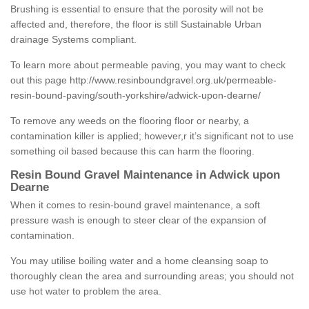
Brushing is essential to ensure that the porosity will not be
affected and, therefore, the floor is still Sustainable Urban
drainage Systems compliant.
To learn more about permeable paving, you may want to check
out this page
http://www.resinboundgravel.org.uk/permeable-
resin-bound-paving/south-yorkshire/adwick-upon-dearne/
To remove any weeds on the flooring floor or nearby, a
contamination killer is applied; however,r it’s significant not to use
something oil based because this can harm the flooring.
Resin Bound Gravel Maintenance in Adwick upon
Dearne
When it comes to resin-bound gravel maintenance, a soft
pressure wash is enough to steer clear of the expansion of
contamination.
You may utilise boiling water and a home cleansing soap to
thoroughly clean the area and surrounding areas; you should not
use hot water to problem the area.