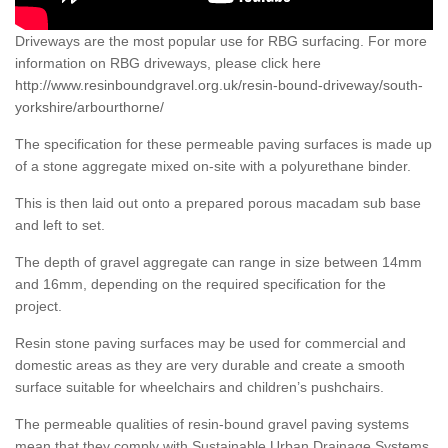
Driveways are the most popular use for RBG surfacing. For more
information on RBG driveways, please click here
http://www.resinboundgravel.org.uk/resin-bound-driveway/south-
yorkshire/arbourthorne/
The specification for these permeable paving surfaces is made up
of a stone aggregate mixed on-site with a polyurethane binder.
This is then laid out onto a prepared porous macadam sub base
and left to set.
The depth of gravel aggregate can range in size between 14mm
and 16mm, depending on the required specification for the
project.
Resin stone paving surfaces may be used for commercial and
domestic areas as they are very durable and create a smooth
surface suitable for wheelchairs and children’s pushchairs.
The permeable qualities of resin-bound gravel paving systems
mean that they comply with Sustainable Urban Drainage Systems