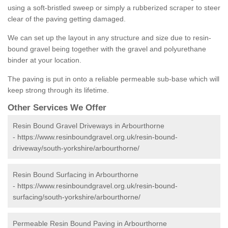
using a soft-bristled sweep or simply a rubberized scraper to steer
clear of the paving getting damaged.
We can set up the layout in any structure and size due to resin-
bound gravel being together with the gravel and polyurethane
binder at your location.
The paving is put in onto a reliable permeable sub-base which will
keep strong through its lifetime.
Other Services We Offer
Resin Bound Gravel Driveways in Arbourthorne
-
https://www.resinboundgravel.org.uk/resin-bound-
driveway/south-yorkshire/arbourthorne/
Resin Bound Surfacing in Arbourthorne
-
https://www.resinboundgravel.org.uk/resin-bound-
surfacing/south-yorkshire/arbourthorne/
Permeable Resin Bound Paving in Arbourthorne