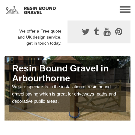
We offer a
Free
quote
and UK design service,
get in touch today.
Resin Bound Gravel in
Arbourthorne
We are specialists in the installation of resin bound
gravel paving which is great for driveways, paths and
decorative public areas.