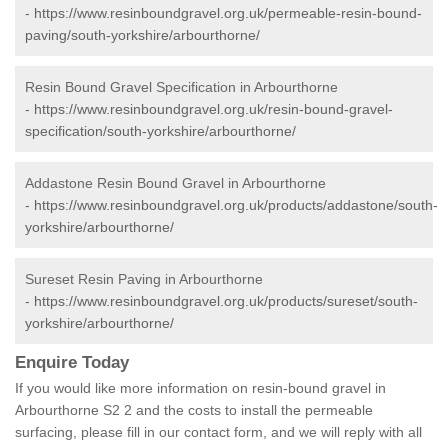
-
https://www.resinboundgravel.org.uk/permeable-resin-bound-
paving/south-yorkshire/arbourthorne/
Resin Bound Gravel Specification in Arbourthorne
-
https://www.resinboundgravel.org.uk/resin-bound-gravel-
specification/south-yorkshire/arbourthorne/
Addastone Resin Bound Gravel in Arbourthorne
-
https://www.resinboundgravel.org.uk/products/addastone/south-
yorkshire/arbourthorne/
Sureset Resin Paving in Arbourthorne
-
https://www.resinboundgravel.org.uk/products/sureset/south-
yorkshire/arbourthorne/
Enquire Today
If you would like more information on resin-bound gravel in
Arbourthorne S2 2 and the costs to install the permeable
surfacing, please fill in our contact form, and we will reply with all