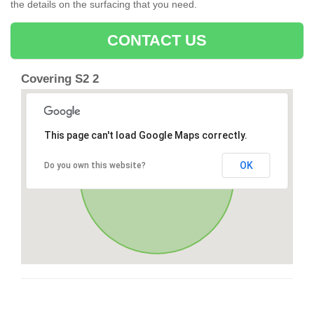
the details on the surfacing that you need.
CONTACT US
Covering S2 2
This page can't load Google Maps correctly.
OK
Do you own this website?