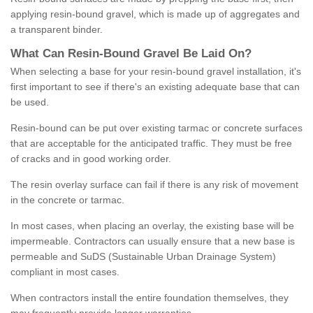
applying resin-bound gravel, which is made up of aggregates and
a transparent binder.
What
C
an
Resin
-
Bound
Gravel
B
e
Laid
On
?
When selecting a base for your resin-bound gravel installation, it's
first important to see if there's an existing adequate base that can
be used.
Resin-bound can be put over existing tarmac or concrete surfaces
that are acceptable for the anticipated traffic. They must be free
of cracks and in good working order.
The resin overlay surface can fail if there is any risk of movement
in the concrete or tarmac.
In most cases, when placing an overlay, the existing base will be
impermeable. Contractors can usually ensure that a new base is
permeable and SuDS (Sustainable Urban Drainage System)
compliant in most cases.
When contractors install the entire foundation themselves, they