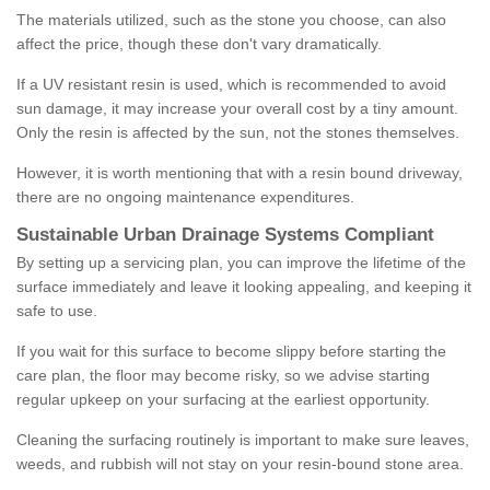
The materials utilized, such as the stone you choose, can also
affect the price, though these don't vary dramatically.
If a UV resistant resin is used, which is recommended to avoid
sun damage, it may increase your overall cost by a tiny amount.
Only the resin is affected by the sun, not the stones themselves.
However, it is worth mentioning that with a resin bound driveway,
there are no ongoing maintenance expenditures.
Sustainable Urban Drainage Systems Compliant
By setting up a servicing plan, you can improve the lifetime of the
surface immediately and leave it looking appealing, and keeping it
safe to use.
If you wait for this surface to become slippy before starting the
care plan, the floor may become risky, so we advise starting
regular upkeep on your surfacing at the earliest opportunity.
Cleaning the surfacing routinely is important to make sure leaves,
weeds, and rubbish will not stay on your resin-bound stone area.