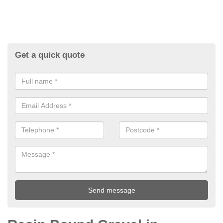
Get a quick quote