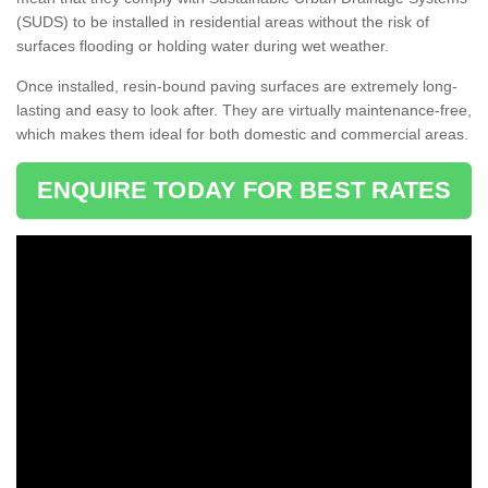
(SUDS) to be installed in residential areas without the risk of
surfaces flooding or holding water during wet weather.
Once installed, resin-bound paving surfaces are extremely long-
lasting and easy to look after. They are virtually maintenance-free,
which makes them ideal for both domestic and commercial areas.
ENQUIRE TODAY FOR BEST RATES