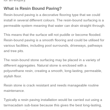
for an enquiry.
What is Resin Bound Paving?
Resin-bound paving is a decorative flooring type that we could
install in several different colours. The resin-bound surfacing is a
permeable system meaning that water can drain straight through.
This means that the surface will not puddle or become flooded.
Resin-bound paving is a smooth flooring and could be utilised for
various facilities, including pool surrounds, driveways, pathways
and tree pits.
The resin-bound stone surfacing may be placed in a variety of
different aggregates. Natural stone is enclosed with a
polyurethane resin, creating a smooth, long-lasting, permeable,
stylish floor.
Resin stone is crack resistant and needs manageable routine
maintenance.
Typically a resin paving installation would be carried out using a
tarmacadam sub-base because this gives the best long-lasting,