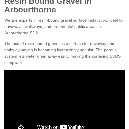
Resin Bound Gravel in
Arbourthorne
We are experts in resin-bound gravel surface installation, ideal for
driveways, walkways, and ornamental public areas in
Arbourthorne S2 2 .
The use of resin-bound gravel as a surface for driveway and
pathway paving is becoming increasingly popular. The porous
system lets water drain away easily, making the surfacing SUDS
compliant.