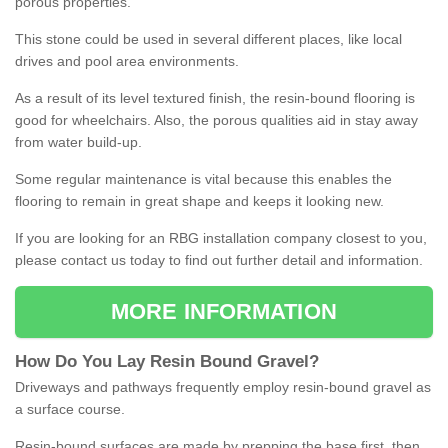
porous properties.
This stone could be used in several different places, like local
drives and pool area environments.
As a result of its level textured finish, the resin-bound flooring is
good for wheelchairs. Also, the porous qualities aid in stay away
from water build-up.
Some regular maintenance is vital because this enables the
flooring to remain in great shape and keeps it looking new.
If you are looking for an RBG installation company closest to you,
please contact us today to find out further detail and information.
MORE INFORMATION
How
D
o
You
Lay
Resin
Bound
Gravel
?
Driveways and pathways frequently employ resin-bound gravel as
a surface course.
Resin-bound surfaces are made by prepping the base first, then