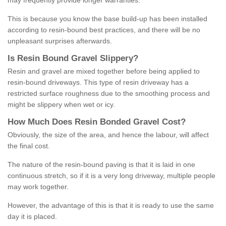
may frequently provide longer warranties.
This is because you know the base build-up has been installed
according to resin-bound best practices, and there will be no
unpleasant surprises afterwards.
Is
R
esin
B
ound
G
ravel
S
lippery
?
Resin and gravel are mixed together before being applied to
resin-bound driveways. This type of resin driveway has a
restricted surface roughness due to the smoothing process and
might be slippery when wet or icy.
How
M
uch
D
oes
R
esin
B
onded
G
ravel
C
ost
?
Obviously, the size of the area, and hence the labour, will affect
the final cost.
The nature of the resin-bound paving is that it is laid in one
continuous stretch, so if it is a very long driveway, multiple people
may work together.
However, the advantage of this is that it is ready to use the same
day it is placed.