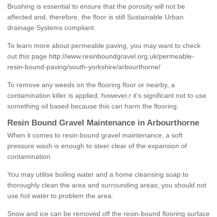
Brushing is essential to ensure that the porosity will not be
affected and, therefore, the floor is still Sustainable Urban
drainage Systems compliant.
To learn more about permeable paving, you may want to check
out this page
http://www.resinboundgravel.org.uk/permeable-
resin-bound-paving/south-yorkshire/arbourthorne/
To remove any weeds on the flooring floor or nearby, a
contamination killer is applied; however,r it’s significant not to use
something oil based because this can harm the flooring.
Resin Bound Gravel Maintenance in Arbourthorne
When it comes to resin-bound gravel maintenance, a soft
pressure wash is enough to steer clear of the expansion of
contamination.
You may utilise boiling water and a home cleansing soap to
thoroughly clean the area and surrounding areas; you should not
use hot water to problem the area.
Snow and ice can be removed off the resin-bound flooring surface