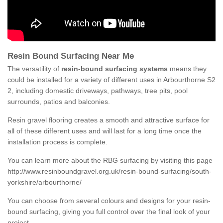
Resin Bound Surfacing Near Me
The versatility of
resin-bound surfacing systems
means they
could be installed for a variety of different uses in Arbourthorne S2
2, including domestic driveways, pathways, tree pits, pool
surrounds, patios and balconies.
Resin gravel flooring creates a smooth and attractive surface for
all of these different uses and will last for a long time once the
installation process is complete.
You can learn more about the RBG surfacing by visiting this page
http://www.resinboundgravel.org.uk/resin-bound-surfacing/south-
yorkshire/arbourthorne/
You can choose from several colours and designs for your resin-
bound surfacing, giving you full control over the final look of your
project.