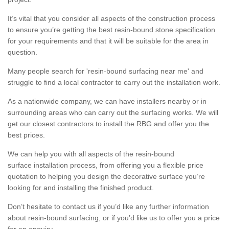
It’s vital that you consider all aspects of the construction process
to ensure you’re getting the best resin-bound stone specification
for your requirements and that it will be suitable for the area in
question.
Many people search for 'resin-bound surfacing near me' and
struggle to find a local contractor to carry out the installation work.
As a nationwide company, we can have installers nearby or in
surrounding areas who can carry out the surfacing works. We will
get our closest contractors to install the RBG and offer you the
best prices.
We can help you with all aspects of the resin-bound
surface installation process, from offering you a flexible price
quotation to helping you design the decorative surface you’re
looking for and installing the finished product.
Don’t hesitate to contact us if you’d like any further information
about resin-bound surfacing, or if you’d like us to offer you a price