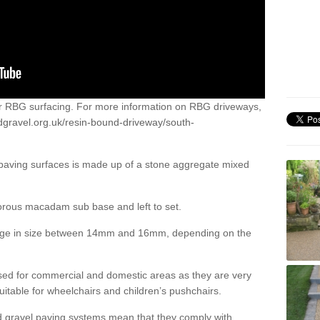
or RBG surfacing. For more information on RBG driveways,
dgravel.org.uk/resin-bound-driveway/south-
 paving surfaces is made up of a stone aggregate mixed
porous macadam sub base and left to set.
ange in size between 14mm and 16mm, depending on the
ed for commercial and domestic areas as they are very
itable for wheelchairs and children’s pushchairs.
d gravel paving systems mean that they comply with