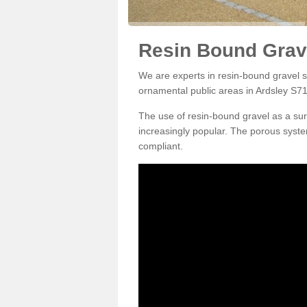
Resin Bound Grave
We are experts in resin-bound gravel su
ornamental public areas in Ardsley S71
The use of resin-bound gravel as a su
increasingly popular. The porous syste
compliant.