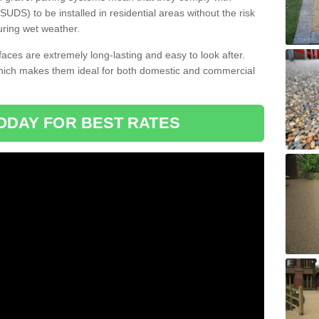
DS) to be installed in residential areas without the risk
uring wet weather.
aces are extremely long-lasting and easy to look after.
which makes them ideal for both domestic and commercial
ODAY FOR BEST RATES