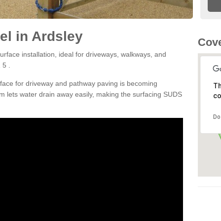
l in Ardsley
Cove
rface installation, ideal for driveways, walkways, and
 5 .
rface for driveway and pathway paving is becoming
Th
m lets water drain away easily, making the surfacing SUDS
co
Do