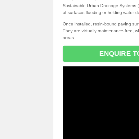
Sustainable Urban Drainage Systems (SU
of surfaces flooding or holding water d
Once installed, resin-bound paving surf
They are virtually maintenance-free, 
areas.
ENQUIRE T