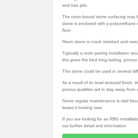
and tree pits.
The resin-bound stone surfacing may be
stone is enclosed with a polyurethane r
floor.
Resin stone is crack resistant and ne
Typically a resin paving installation 
this gives the best long-lasting, porous
This stone could be used in several dif
As a result of its level textured finish,
porous qualities aid in stay away from 
Some regular maintenance is vital beca
keeps it looking new.
If you are looking for an RBG installat
out further detail and information.