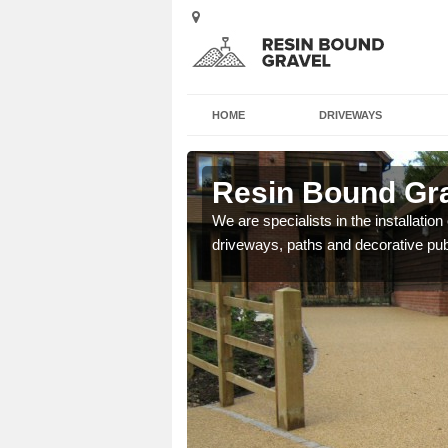
HOME
DRIVEWAYS
ley
Resin Bound Gra
e a bespoke design for
We are specialists in the installation
driveways, paths and decorative pub