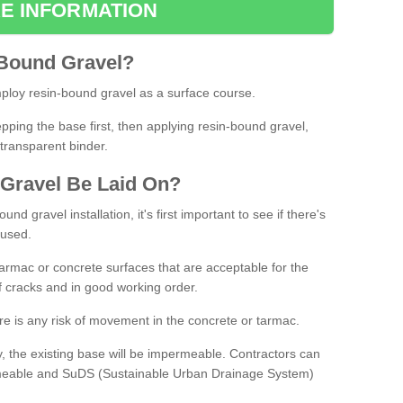
E INFORMATION
Bound
Gravel
?
loy resin-bound gravel as a surface course.
ing the base first, then applying resin-bound gravel,
transparent binder.
Gravel
B
e
Laid
On
?
d gravel installation, it's first important to see if there's
 used.
armac or concrete surfaces that are acceptable for the
of cracks and in good working order.
here is any risk of movement in the concrete or tarmac.
, the existing base will be impermeable. Contractors can
rmeable and SuDS (Sustainable Urban Drainage System)