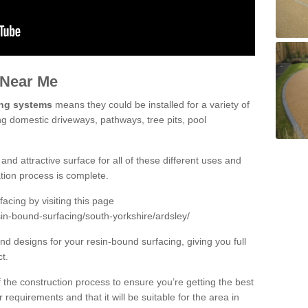
 Near Me
ing systems
means they could be installed for a variety of
ing domestic driveways, pathways, tree pits, pool
and attractive surface for all of these different uses and
lation process is complete.
cing by visiting this page
in-bound-surfacing/south-yorkshire/ardsley/
d designs for your resin-bound surfacing, giving you full
ct.
 of the construction process to ensure you’re getting the best
 requirements and that it will be suitable for the area in