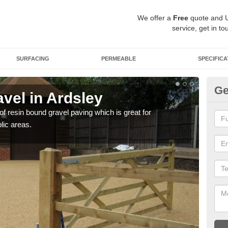
We offer a
Free
quote and 
service, get in to
SURFACING
PERMEABLE
SPECIFICA
Ge
vel in Ardsley
St
 of resin bound gravel paving which is great for
The r
lic areas.
comp