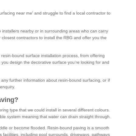
facing near me' and struggle to find a local contractor to
installers nearby or in surrounding areas who can carry
r closest contractors to install the RBG and offer you the
 resin-bound surface installation process, from offering
ng you design the decorative surface you’re looking for and
ke any further information about resin-bound surfacing, or if
 enquiry.
aving?
ing type that we could install in several different colours.
ble system meaning that water can drain straight through.
puddle or become flooded. Resin-bound paving is a smooth
us facilities, including pool surrounds, driveways, pathways