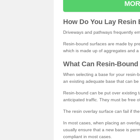
MOR
How
D
o
You
Lay
Resin
Driveways and pathways frequently emp
Resin-bound surfaces are made by prepp
which is made up of aggregates and a 
What
C
an
Resin
-
Bound
When selecting a base for your resin-boun
an existing adequate base that can be
Resin-bound can be put over existing t
anticipated traffic. They must be free 
The resin overlay surface can fail if t
In most cases, when placing an overlay
usually ensure that a new base is pe
compliant in most cases.