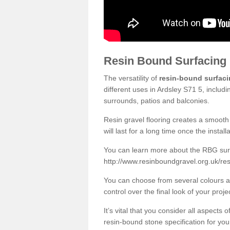
Resin Bound Surfacing
The versatility of
resin-bound surfac
different uses in Ardsley S71 5, includ
surrounds, patios and balconies.
Resin gravel flooring creates a smooth 
will last for a long time once the instal
You can learn more about the RBG surfa
http://www.resinboundgravel.org.uk/res
You can choose from several colours an
control over the final look of your proje
It’s vital that you consider all aspects
resin-bound stone specification for your