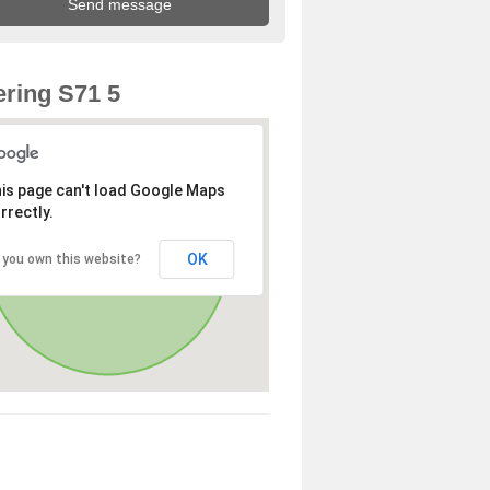
ring S71 5
is page can't load Google Maps
rrectly.
OK
 you own this website?