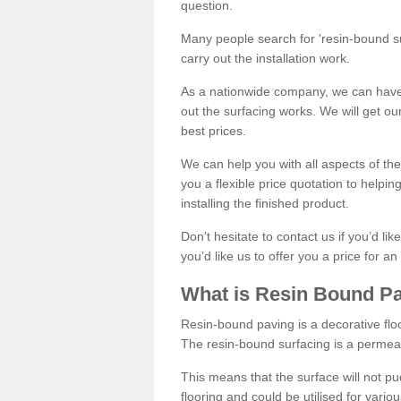
question.
Many people search for 'resin-bound sur
carry out the installation work.
As a nationwide company, we can have 
out the surfacing works. We will get ou
best prices.
We can help you with all aspects of the
you a flexible price quotation to helpi
installing the finished product.
Don’t hesitate to contact us if you’d li
you’d like us to offer you a price for an
What is Resin Bound P
Resin-bound paving is a decorative floor
The resin-bound surfacing is a permea
This means that the surface will not 
flooring and could be utilised for vario