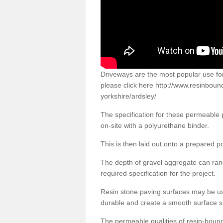
Driveways are the most popular use f
please click here
http://www.resinboun
yorkshire/ardsley/
The specification for these permeable
on-site with a polyurethane binder.
This is then laid out onto a prepared 
The depth of gravel aggregate can r
required specification for the project.
Resin stone paving surfaces may be us
durable and create a smooth surface su
The permeable qualities of resin-boun