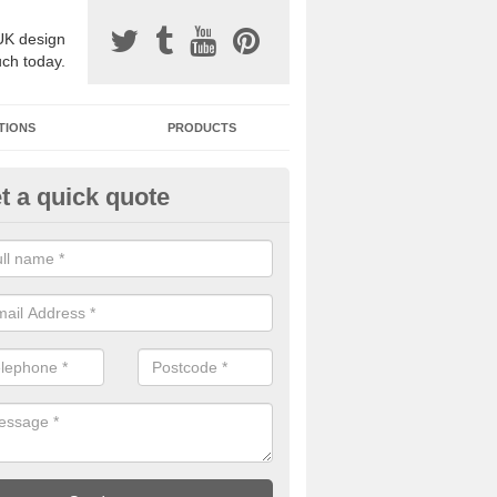
UK design
uch today.
TIONS
PRODUCTS
t a quick quote
one Surfacing Installers in Ards
esin bound stone specification comes in a variety of different designs
ly with Sustainable Urban Drainage Systems.