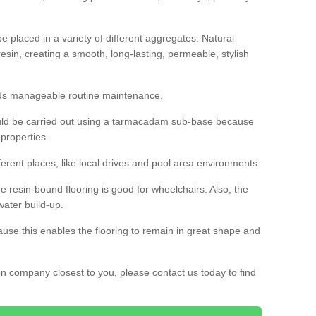
 placed in a variety of different aggregates. Natural
esin, creating a smooth, long-lasting, permeable, stylish
eds manageable routine maintenance.
would be carried out using a tarmacadam sub-base because
 properties.
ferent places, like local drives and pool area environments.
 the resin-bound flooring is good for wheelchairs. Also, the
water build-up.
use this enables the flooring to remain in great shape and
ion company closest to you, please contact us today to find