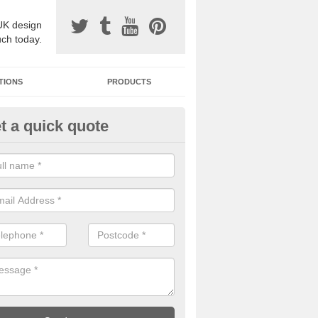
UK design
uch today.
TIONS
PRODUCTS
t a quick quote
one Surfacing Installers in Athe
rth
esin bound stone specification comes in a variety of different designs
ly with Sustainable Urban Drainage Systems.