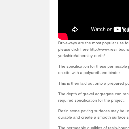
Driveways are the most popular use f
please click here
http://www.resinboun
yorkshire/athersley-north/
The specification for these permeable
on-site with a polyurethane binder.
This is then laid out onto a prepared 
The depth of gravel aggregate can r
required specification for the project.
Resin stone paving surfaces may be us
durable and create a smooth surface su
The permeable qualities of resin-boun