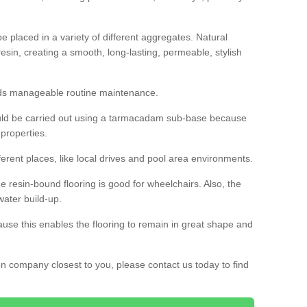
 placed in a variety of different aggregates. Natural
esin, creating a smooth, long-lasting, permeable, stylish
eds manageable routine maintenance.
would be carried out using a tarmacadam sub-base because
 properties.
ferent places, like local drives and pool area environments.
 the resin-bound flooring is good for wheelchairs. Also, the
water build-up.
use this enables the flooring to remain in great shape and
ion company closest to you, please contact us today to find