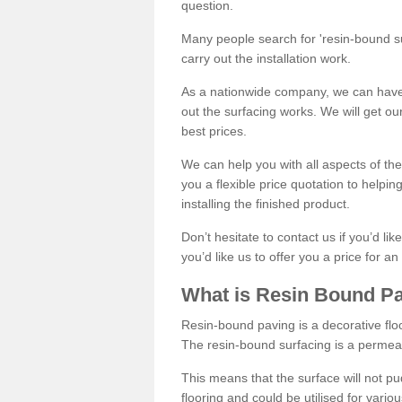
question.
Many people search for 'resin-bound sur
carry out the installation work.
As a nationwide company, we can have 
out the surfacing works. We will get ou
best prices.
We can help you with all aspects of the
you a flexible price quotation to helpi
installing the finished product.
Don’t hesitate to contact us if you’d li
you’d like us to offer you a price for an
What is Resin Bound P
Resin-bound paving is a decorative floor
The resin-bound surfacing is a permea
This means that the surface will not 
flooring and could be utilised for vario