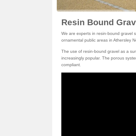
Resin Bound Grave
We are experts in resin-bound gravel su
ornamental public areas in Athersley N
The use of resin-bound gravel as a su
increasingly popular. The porous syste
compliant.