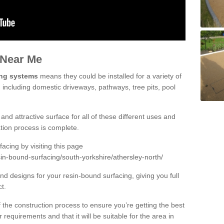
 Near Me
ing systems
means they could be installed for a variety of
, including domestic driveways, pathways, tree pits, pool
and attractive surface for all of these different uses and
lation process is complete.
cing by visiting this page
in-bound-surfacing/south-yorkshire/athersley-north/
d designs for your resin-bound surfacing, giving you full
ct.
 of the construction process to ensure you’re getting the best
 requirements and that it will be suitable for the area in