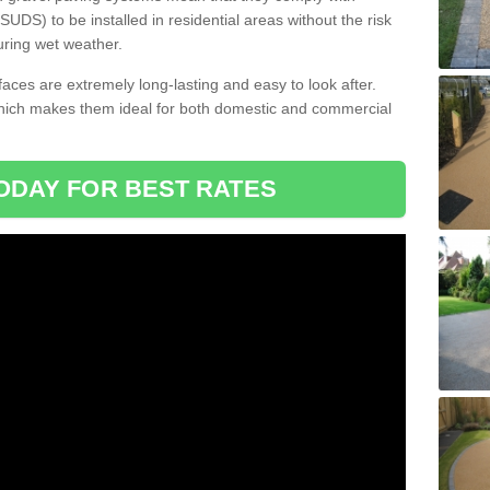
DS) to be installed in residential areas without the risk
uring wet weather.
aces are extremely long-lasting and easy to look after.
which makes them ideal for both domestic and commercial
ODAY FOR BEST RATES