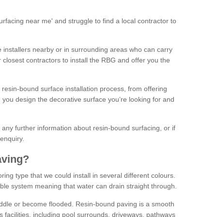
facing near me' and struggle to find a local contractor to
installers nearby or in surrounding areas who can carry
r closest contractors to install the RBG and offer you the
 resin-bound surface installation process, from offering
ng you design the decorative surface you’re looking for and
ke any further information about resin-bound surfacing, or if
 enquiry.
aving?
ing type that we could install in several different colours.
ble system meaning that water can drain straight through.
puddle or become flooded. Resin-bound paving is a smooth
us facilities, including pool surrounds, driveways, pathways