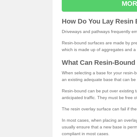
MOR
How
D
o
You
Lay
Resin
Driveways and pathways frequently emp
Resin-bound surfaces are made by prepp
which is made up of aggregates and a 
What
C
an
Resin
-
Bound
When selecting a base for your resin-boun
an existing adequate base that can be
Resin-bound can be put over existing t
anticipated traffic. They must be free 
The resin overlay surface can fail if t
In most cases, when placing an overlay
usually ensure that a new base is pe
compliant in most cases.