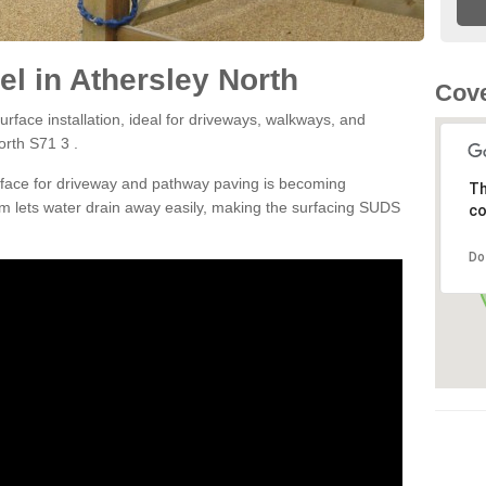
l in Athersley North
Cove
rface installation, ideal for driveways, walkways, and
orth S71 3 .
rface for driveway and pathway paving is becoming
Th
m lets water drain away easily, making the surfacing SUDS
co
Do