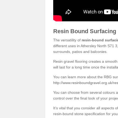
Resin Bound Surfacing
The versatility of
resin-bound surfac
different uses in Athersley North S71 3
surrounds, patios and balconies.
Resin gravel flooring creates a smooth 
will last for a long time once the instal
You can learn more about the RBG surfa
http://www.resinboundgravel.org.uk/res
You can choose from several colours an
control over the final look of your proje
It’s vital that you consider all aspects
resin-bound stone specification for your