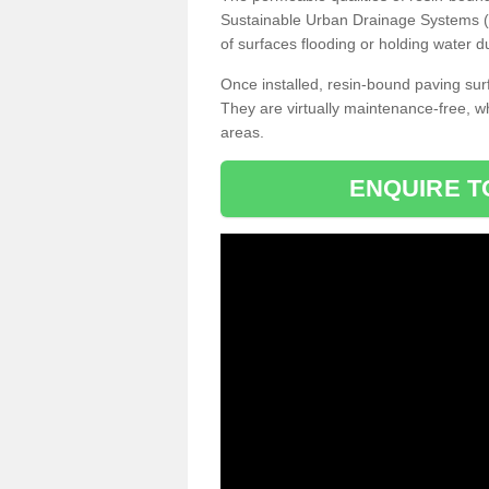
Sustainable Urban Drainage Systems (SU
of surfaces flooding or holding water d
Once installed, resin-bound paving surf
They are virtually maintenance-free, 
areas.
ENQUIRE T