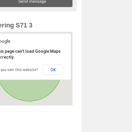
ring S71 3
is page can't load Google Maps
rrectly.
OK
 you own this website?