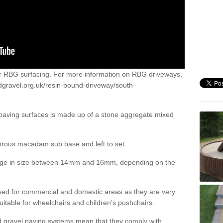
or RBG surfacing. For more information on RBG driveways,
dgravel.org.uk/resin-bound-driveway/south-
 paving surfaces is made up of a stone aggregate mixed
porous macadam sub base and left to set.
ange in size between 14mm and 16mm, depending on the
ed for commercial and domestic areas as they are very
itable for wheelchairs and children’s pushchairs.
d gravel paving systems mean that they comply with