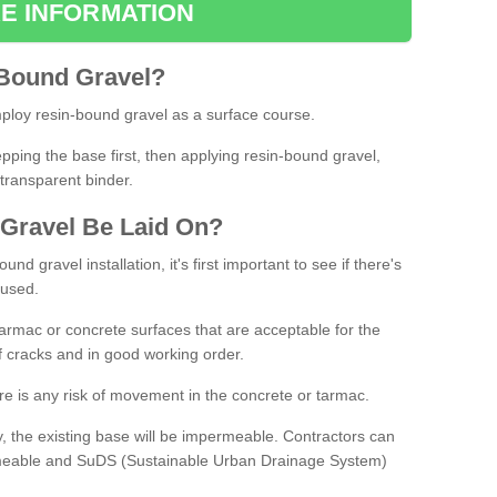
E INFORMATION
Bound
Gravel
?
loy resin-bound gravel as a surface course.
ing the base first, then applying resin-bound gravel,
transparent binder.
Gravel
B
e
Laid
On
?
d gravel installation, it's first important to see if there's
 used.
armac or concrete surfaces that are acceptable for the
of cracks and in good working order.
here is any risk of movement in the concrete or tarmac.
, the existing base will be impermeable. Contractors can
rmeable and SuDS (Sustainable Urban Drainage System)