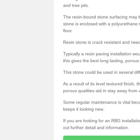
and tree pits.
The resin-bound stone surfacing may be
stone is enclosed with a polyurethane r
floor.
Resin stone is crack resistant and ne
Typically a resin paving installation 
this gives the best long-lasting, porous
This stone could be used in several dif
As a result of its level textured finish,
porous qualities aid in stay away from 
Some regular maintenance is vital beca
keeps it looking new.
If you are looking for an RBG installat
out further detail and information.