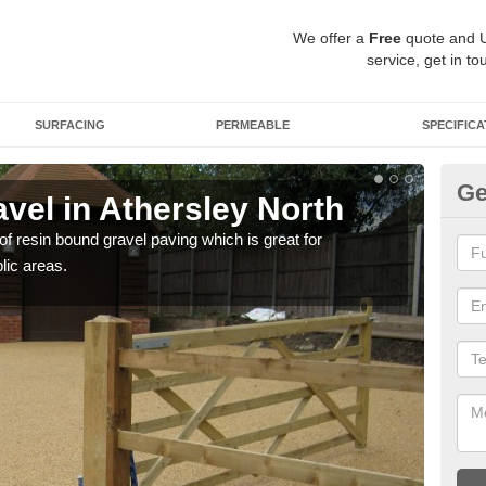
We offer a
Free
quote and 
service, get in to
SURFACING
PERMEABLE
SPECIFICA
Ge
vel in Athersley North
St
No
 of resin bound gravel paving which is great for
lic areas.
The r
comp