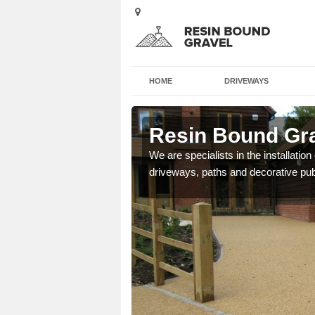
HOME
DRIVEWAYS
rsley North
Resin Bound Gra
e a bespoke design for
We are specialists in the installation
driveways, paths and decorative pub