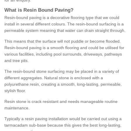
for an enquiry.
What is Resin Bound Paving?
Resin-bound paving is a decorative flooring type that we could
install in several different colours. The resin-bound surfacing is a
permeable system meaning that water can drain straight through.
This means that the surface will not puddle or become flooded.
Resin-bound paving is a smooth flooring and could be utilised for
various facilities, including pool surrounds, driveways, pathways
and tree pits.
The resin-bound stone surfacing may be placed in a variety of
different aggregates. Natural stone is enclosed with a
polyurethane resin, creating a smooth, long-lasting, permeable,
stylish floor.
Resin stone is crack resistant and needs manageable routine
maintenance.
Typically a resin paving installation would be carried out using a
tarmacadam sub-base because this gives the best long-lasting,