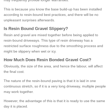
may frequently provide longer warranties.
This is because you know the base build-up has been installed
according to resin-bound best practices, and there will be no
unpleasant surprises afterwards.
Is
R
esin
B
ound
G
ravel
S
lippery
?
Resin and gravel are mixed together before being applied to
resin-bound driveways. This type of resin driveway has a
restricted surface roughness due to the smoothing process and
might be slippery when wet or icy.
How
M
uch
D
oes
R
esin
B
onded
G
ravel
C
ost
?
Obviously, the size of the area, and hence the labour, will affect
the final cost.
The nature of the resin-bound paving is that it is laid in one
continuous stretch, so if it is a very long driveway, multiple people
may work together.
However, the advantage of this is that it is ready to use the same
day it is placed.