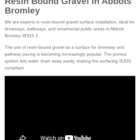
Resin Bound Gravel in Abbots
Bromley
We are experts in resin-bound gravel surface installation, ideal for
driveways, walkways, and ornamental public areas in Abbots
Bromley WS15 3 .
The use of resin-bound gravel as a surface for driveway and
pathway paving is becoming increasingly popular. The porous
system lets water drain away easily, making the surfacing SUDS
compliant.