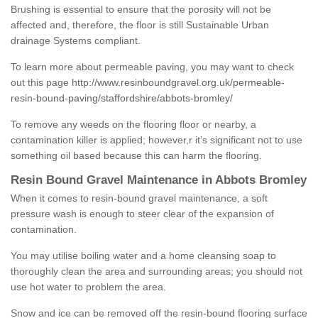
Brushing is essential to ensure that the porosity will not be
affected and, therefore, the floor is still Sustainable Urban
drainage Systems compliant.
To learn more about permeable paving, you may want to check
out this page
http://www.resinboundgravel.org.uk/permeable-
resin-bound-paving/staffordshire/abbots-bromley/
To remove any weeds on the flooring floor or nearby, a
contamination killer is applied; however,r it’s significant not to use
something oil based because this can harm the flooring.
Resin Bound Gravel Maintenance in Abbots Bromley
When it comes to resin-bound gravel maintenance, a soft
pressure wash is enough to steer clear of the expansion of
contamination.
You may utilise boiling water and a home cleansing soap to
thoroughly clean the area and surrounding areas; you should not
use hot water to problem the area.
Snow and ice can be removed off the resin-bound flooring surface