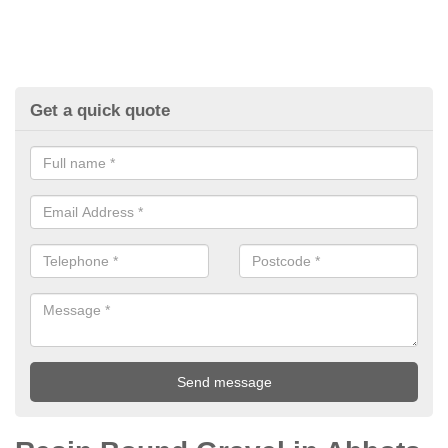
Get a quick quote