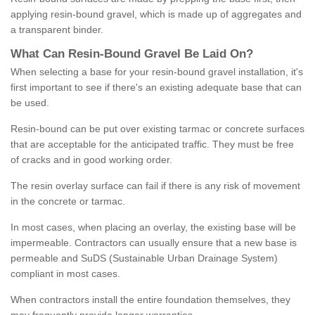
applying resin-bound gravel, which is made up of aggregates and
a transparent binder.
What
C
an
Resin
-
Bound
Gravel
B
e
Laid
On
?
When selecting a base for your resin-bound gravel installation, it's
first important to see if there's an existing adequate base that can
be used.
Resin-bound can be put over existing tarmac or concrete surfaces
that are acceptable for the anticipated traffic. They must be free
of cracks and in good working order.
The resin overlay surface can fail if there is any risk of movement
in the concrete or tarmac.
In most cases, when placing an overlay, the existing base will be
impermeable. Contractors can usually ensure that a new base is
permeable and SuDS (Sustainable Urban Drainage System)
compliant in most cases.
When contractors install the entire foundation themselves, they