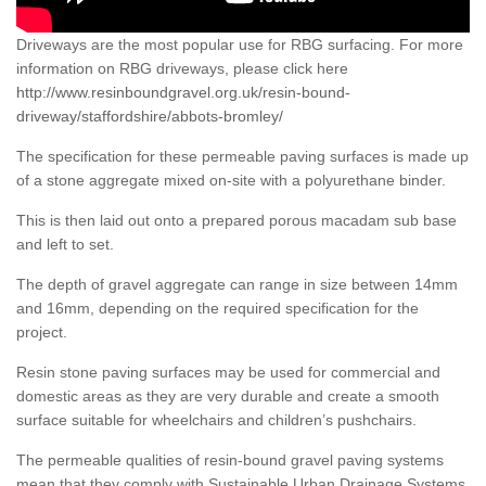
Driveways are the most popular use for RBG surfacing. For more
information on RBG driveways, please click here
http://www.resinboundgravel.org.uk/resin-bound-
driveway/staffordshire/abbots-bromley/
The specification for these permeable paving surfaces is made up
of a stone aggregate mixed on-site with a polyurethane binder.
This is then laid out onto a prepared porous macadam sub base
and left to set.
The depth of gravel aggregate can range in size between 14mm
and 16mm, depending on the required specification for the
project.
Resin stone paving surfaces may be used for commercial and
domestic areas as they are very durable and create a smooth
surface suitable for wheelchairs and children’s pushchairs.
The permeable qualities of resin-bound gravel paving systems
mean that they comply with Sustainable Urban Drainage Systems