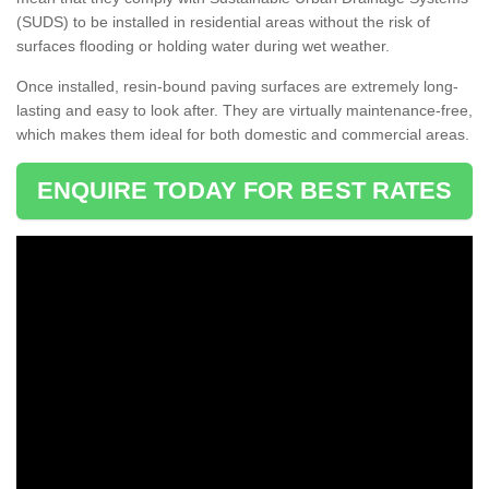
(SUDS) to be installed in residential areas without the risk of
surfaces flooding or holding water during wet weather.
Once installed, resin-bound paving surfaces are extremely long-
lasting and easy to look after. They are virtually maintenance-free,
which makes them ideal for both domestic and commercial areas.
ENQUIRE TODAY FOR BEST RATES