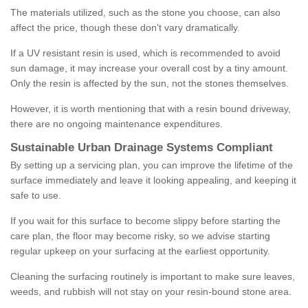
The materials utilized, such as the stone you choose, can also
affect the price, though these don't vary dramatically.
If a UV resistant resin is used, which is recommended to avoid
sun damage, it may increase your overall cost by a tiny amount.
Only the resin is affected by the sun, not the stones themselves.
However, it is worth mentioning that with a resin bound driveway,
there are no ongoing maintenance expenditures.
Sustainable Urban Drainage Systems Compliant
By setting up a servicing plan, you can improve the lifetime of the
surface immediately and leave it looking appealing, and keeping it
safe to use.
If you wait for this surface to become slippy before starting the
care plan, the floor may become risky, so we advise starting
regular upkeep on your surfacing at the earliest opportunity.
Cleaning the surfacing routinely is important to make sure leaves,
weeds, and rubbish will not stay on your resin-bound stone area.