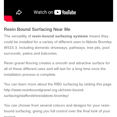
Resin Bound Surfacing Near Me
The versatility of
resin-bound surfacing systems
means they
could be installed for a variety of different uses in Abbots Bromley
WS15 3, including domestic driveways, pathways, tree pits, pool
surrounds, patios and balconies.
Resin gravel flooring creates a smooth and attractive surface for
all of these different uses and will last for a long time once the
installation process is complete.
You can learn more about the RBG surfacing by visiting this page
http://www.resinboundgravel.org.uk/resin-bound-
surfacing/staffordshire/abbots-bromley/
You can choose from several colours and designs for your resin-
bound surfacing, giving you full control over the final look of your
project.