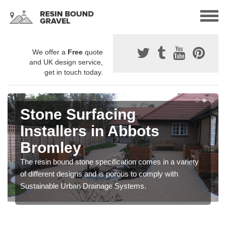
We offer a
Free
quote
and UK design service,
get in touch today.
Stone Surfacing
Installers in Abbots
Bromley
The resin bound stone specification comes in a variety
of different designs and is porous to comply with
Sustainable Urban Drainage Systems.