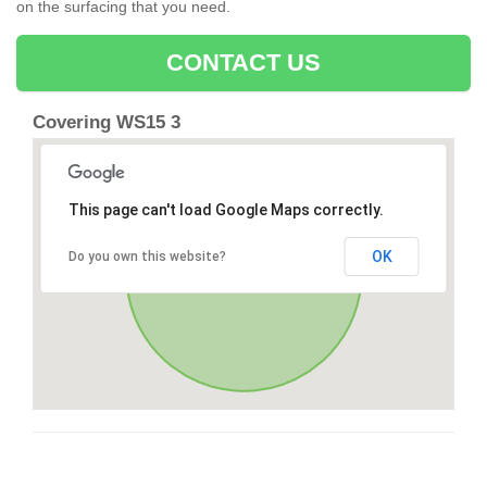
on the surfacing that you need.
CONTACT US
Covering WS15 3
This page can't load Google Maps correctly.
OK
Do you own this website?