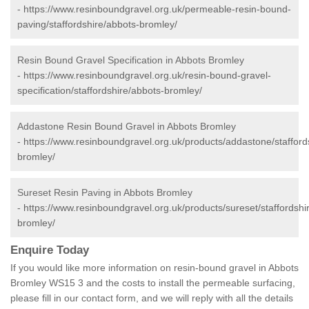
-
https://www.resinboundgravel.org.uk/permeable-resin-bound-
paving/staffordshire/abbots-bromley/
Resin Bound Gravel Specification in Abbots Bromley
-
https://www.resinboundgravel.org.uk/resin-bound-gravel-
specification/staffordshire/abbots-bromley/
Addastone Resin Bound Gravel in Abbots Bromley
-
https://www.resinboundgravel.org.uk/products/addastone/stafford
bromley/
Sureset Resin Paving in Abbots Bromley
-
https://www.resinboundgravel.org.uk/products/sureset/staffordshi
bromley/
Enquire Today
If you would like more information on resin-bound gravel in Abbots
Bromley WS15 3 and the costs to install the permeable surfacing,
please fill in our contact form, and we will reply with all the details