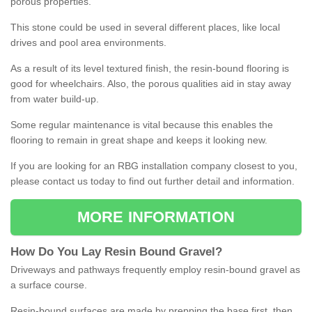
porous properties.
This stone could be used in several different places, like local
drives and pool area environments.
As a result of its level textured finish, the resin-bound flooring is
good for wheelchairs. Also, the porous qualities aid in stay away
from water build-up.
Some regular maintenance is vital because this enables the
flooring to remain in great shape and keeps it looking new.
If you are looking for an RBG installation company closest to you,
please contact us today to find out further detail and information.
MORE INFORMATION
How
D
o
You
Lay
Resin
Bound
Gravel
?
Driveways and pathways frequently employ resin-bound gravel as
a surface course.
Resin-bound surfaces are made by prepping the base first, then