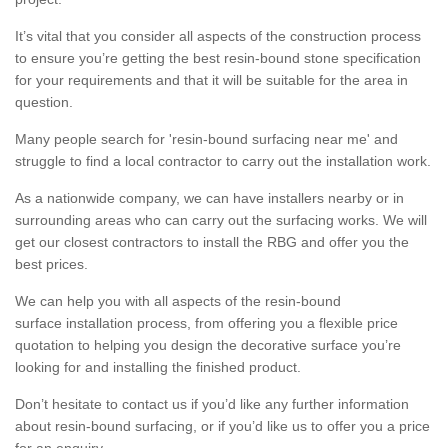
It’s vital that you consider all aspects of the construction process
to ensure you’re getting the best resin-bound stone specification
for your requirements and that it will be suitable for the area in
question.
Many people search for 'resin-bound surfacing near me' and
struggle to find a local contractor to carry out the installation work.
As a nationwide company, we can have installers nearby or in
surrounding areas who can carry out the surfacing works. We will
get our closest contractors to install the RBG and offer you the
best prices.
We can help you with all aspects of the resin-bound
surface installation process, from offering you a flexible price
quotation to helping you design the decorative surface you’re
looking for and installing the finished product.
Don’t hesitate to contact us if you’d like any further information
about resin-bound surfacing, or if you’d like us to offer you a price