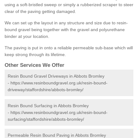
using a soft-bristled sweep or simply a rubberized scraper to steer
clear of the paving getting damaged.
We can set up the layout in any structure and size due to resin-
bound gravel being together with the gravel and polyurethane
binder at your location.
The paving is put in onto a reliable permeable sub-base which will
keep strong through its lifetime.
Other Services We Offer
Resin Bound Gravel Driveways in Abbots Bromley
-
https://www.resinboundgravel.org.uk/resin-bound-
driveway/staffordshire/abbots-bromley/
Resin Bound Surfacing in Abbots Bromley
-
https://www.resinboundgravel.org.uk/resin-bound-
surfacing/staffordshire/abbots-bromley/
Permeable Resin Bound Paving in Abbots Bromley