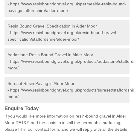
-
https://www.resinboundgravel.org.uk/permeable-resin-bound-
paving/staffordshire/alder-moor/
Resin Bound Gravel Specification in Alder Moor
-
https://www.resinboundgravel.org.uk/resin-bound-gravel-
specification/staffordshire/alder-moor/
Addastone Resin Bound Gravel in Alder Moor
-
https://www.resinboundgravel.org.uk/products/addastone/staffords
moor/
Sureset Resin Paving in Alder Moor
-
https://www.resinboundgravel.org.uk/products/sureset/staffordshir
moor/
Enquire Today
If you would like more information on resin-bound gravel in Alder
Moor DE13 9 and the costs to install the permeable surfacing,
please fill in our contact form, and we will reply with all the details