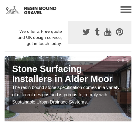
We offer a
Free
quote
and UK design service,
get in touch today.
Stone Surfacing
Installers in Alder Moor
The resin bound stone specification comes in a variety
of different designs and is porous to comply with
Sustainable Urban Drainage Systems.