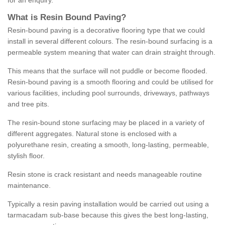
for an enquiry.
What is Resin Bound Paving?
Resin-bound paving is a decorative flooring type that we could
install in several different colours. The resin-bound surfacing is a
permeable system meaning that water can drain straight through.
This means that the surface will not puddle or become flooded.
Resin-bound paving is a smooth flooring and could be utilised for
various facilities, including pool surrounds, driveways, pathways
and tree pits.
The resin-bound stone surfacing may be placed in a variety of
different aggregates. Natural stone is enclosed with a
polyurethane resin, creating a smooth, long-lasting, permeable,
stylish floor.
Resin stone is crack resistant and needs manageable routine
maintenance.
Typically a resin paving installation would be carried out using a
tarmacadam sub-base because this gives the best long-lasting,