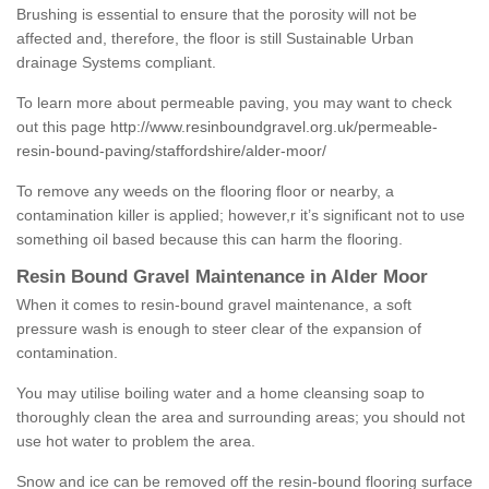
Brushing is essential to ensure that the porosity will not be
affected and, therefore, the floor is still Sustainable Urban
drainage Systems compliant.
To learn more about permeable paving, you may want to check
out this page
http://www.resinboundgravel.org.uk/permeable-
resin-bound-paving/staffordshire/alder-moor/
To remove any weeds on the flooring floor or nearby, a
contamination killer is applied; however,r it’s significant not to use
something oil based because this can harm the flooring.
Resin Bound Gravel Maintenance in Alder Moor
When it comes to resin-bound gravel maintenance, a soft
pressure wash is enough to steer clear of the expansion of
contamination.
You may utilise boiling water and a home cleansing soap to
thoroughly clean the area and surrounding areas; you should not
use hot water to problem the area.
Snow and ice can be removed off the resin-bound flooring surface