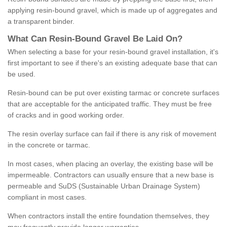
applying resin-bound gravel, which is made up of aggregates and
a transparent binder.
What
C
an
Resin
-
Bound
Gravel
B
e
Laid
On
?
When selecting a base for your resin-bound gravel installation, it's
first important to see if there's an existing adequate base that can
be used.
Resin-bound can be put over existing tarmac or concrete surfaces
that are acceptable for the anticipated traffic. They must be free
of cracks and in good working order.
The resin overlay surface can fail if there is any risk of movement
in the concrete or tarmac.
In most cases, when placing an overlay, the existing base will be
impermeable. Contractors can usually ensure that a new base is
permeable and SuDS (Sustainable Urban Drainage System)
compliant in most cases.
When contractors install the entire foundation themselves, they