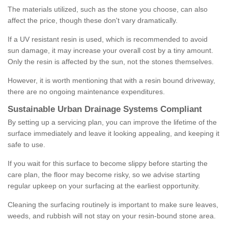
The materials utilized, such as the stone you choose, can also
affect the price, though these don't vary dramatically.
If a UV resistant resin is used, which is recommended to avoid
sun damage, it may increase your overall cost by a tiny amount.
Only the resin is affected by the sun, not the stones themselves.
However, it is worth mentioning that with a resin bound driveway,
there are no ongoing maintenance expenditures.
Sustainable Urban Drainage Systems Compliant
By setting up a servicing plan, you can improve the lifetime of the
surface immediately and leave it looking appealing, and keeping it
safe to use.
If you wait for this surface to become slippy before starting the
care plan, the floor may become risky, so we advise starting
regular upkeep on your surfacing at the earliest opportunity.
Cleaning the surfacing routinely is important to make sure leaves,
weeds, and rubbish will not stay on your resin-bound stone area.