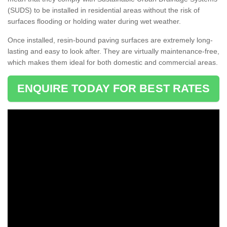
(SUDS) to be installed in residential areas without the risk of
surfaces flooding or holding water during wet weather.
Once installed, resin-bound paving surfaces are extremely long-
lasting and easy to look after. They are virtually maintenance-free,
which makes them ideal for both domestic and commercial areas.
ENQUIRE TODAY FOR BEST RATES