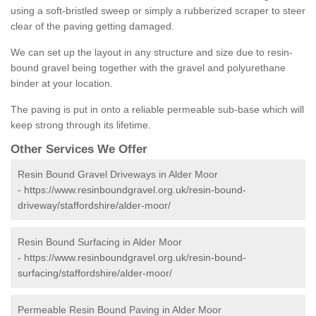
using a soft-bristled sweep or simply a rubberized scraper to steer
clear of the paving getting damaged.
We can set up the layout in any structure and size due to resin-
bound gravel being together with the gravel and polyurethane
binder at your location.
The paving is put in onto a reliable permeable sub-base which will
keep strong through its lifetime.
Other Services We Offer
Resin Bound Gravel Driveways in Alder Moor
-
https://www.resinboundgravel.org.uk/resin-bound-
driveway/staffordshire/alder-moor/
Resin Bound Surfacing in Alder Moor
-
https://www.resinboundgravel.org.uk/resin-bound-
surfacing/staffordshire/alder-moor/
Permeable Resin Bound Paving in Alder Moor