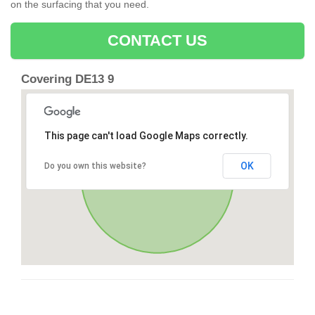
on the surfacing that you need.
CONTACT US
Covering DE13 9
This page can't load Google Maps correctly.
OK
Do you own this website?