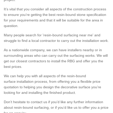
It’s vital that you consider all aspects of the construction process
to ensure you’re getting the best resin-bound stone specification
for your requirements and that it will be suitable for the area in
question.
Many people search for 'resin-bound surfacing near me' and
struggle to find a local contractor to carry out the installation work.
As a nationwide company, we can have installers nearby or in
surrounding areas who can carry out the surfacing works. We will
get our closest contractors to install the RBG and offer you the
best prices.
We can help you with all aspects of the resin-bound
surface installation process, from offering you a flexible price
quotation to helping you design the decorative surface you’re
looking for and installing the finished product.
Don’t hesitate to contact us if you’d like any further information
about resin-bound surfacing, or if you’d like us to offer you a price