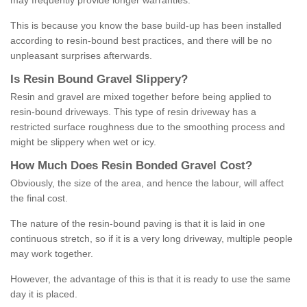
may frequently provide longer warranties.
This is because you know the base build-up has been installed
according to resin-bound best practices, and there will be no
unpleasant surprises afterwards.
Is
R
esin
B
ound
G
ravel
S
lippery
?
Resin and gravel are mixed together before being applied to
resin-bound driveways. This type of resin driveway has a
restricted surface roughness due to the smoothing process and
might be slippery when wet or icy.
How
M
uch
D
oes
R
esin
B
onded
G
ravel
C
ost
?
Obviously, the size of the area, and hence the labour, will affect
the final cost.
The nature of the resin-bound paving is that it is laid in one
continuous stretch, so if it is a very long driveway, multiple people
may work together.
However, the advantage of this is that it is ready to use the same
day it is placed.