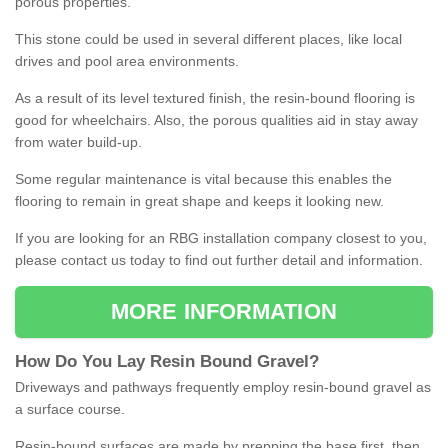
porous properties.
This stone could be used in several different places, like local
drives and pool area environments.
As a result of its level textured finish, the resin-bound flooring is
good for wheelchairs. Also, the porous qualities aid in stay away
from water build-up.
Some regular maintenance is vital because this enables the
flooring to remain in great shape and keeps it looking new.
If you are looking for an RBG installation company closest to you,
please contact us today to find out further detail and information.
MORE INFORMATION
How
D
o
You
Lay
Resin
Bound
Gravel
?
Driveways and pathways frequently employ resin-bound gravel as
a surface course.
Resin-bound surfaces are made by prepping the base first, then