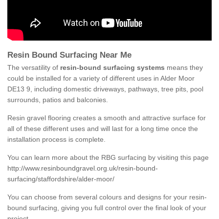
Resin Bound Surfacing Near Me
The versatility of
resin-bound surfacing systems
means they
could be installed for a variety of different uses in Alder Moor
DE13 9, including domestic driveways, pathways, tree pits, pool
surrounds, patios and balconies.
Resin gravel flooring creates a smooth and attractive surface for
all of these different uses and will last for a long time once the
installation process is complete.
You can learn more about the RBG surfacing by visiting this page
http://www.resinboundgravel.org.uk/resin-bound-
surfacing/staffordshire/alder-moor/
You can choose from several colours and designs for your resin-
bound surfacing, giving you full control over the final look of your
project.