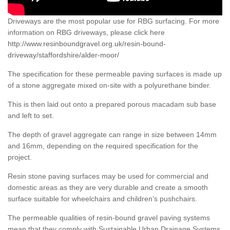
Driveways are the most popular use for RBG surfacing. For more
information on RBG driveways, please click here
http://www.resinboundgravel.org.uk/resin-bound-
driveway/staffordshire/alder-moor/
The specification for these permeable paving surfaces is made up
of a stone aggregate mixed on-site with a polyurethane binder.
This is then laid out onto a prepared porous macadam sub base
and left to set.
The depth of gravel aggregate can range in size between 14mm
and 16mm, depending on the required specification for the
project.
Resin stone paving surfaces may be used for commercial and
domestic areas as they are very durable and create a smooth
surface suitable for wheelchairs and children’s pushchairs.
The permeable qualities of resin-bound gravel paving systems
mean that they comply with Sustainable Urban Drainage Systems