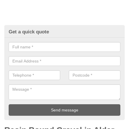
Get a quick quote