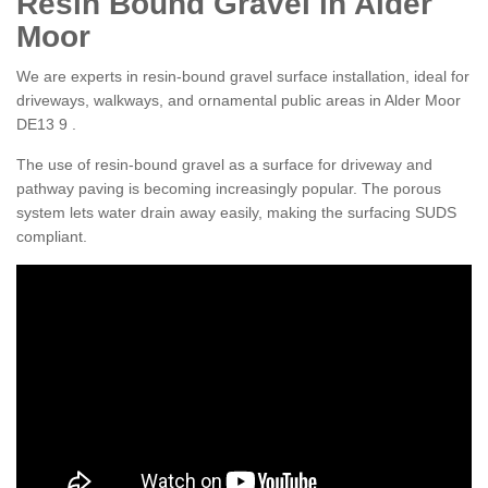
Resin Bound Gravel in Alder
Moor
We are experts in resin-bound gravel surface installation, ideal for
driveways, walkways, and ornamental public areas in Alder Moor
DE13 9 .
The use of resin-bound gravel as a surface for driveway and
pathway paving is becoming increasingly popular. The porous
system lets water drain away easily, making the surfacing SUDS
compliant.