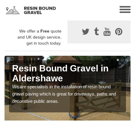
We offer a
Free
quote
and UK design service,
get in touch today.
Resin Bound Gravel in
Aldershawe
We are specialists in the installation of resin bound
gravel paving which is great for driveways, paths and
decorative public areas.