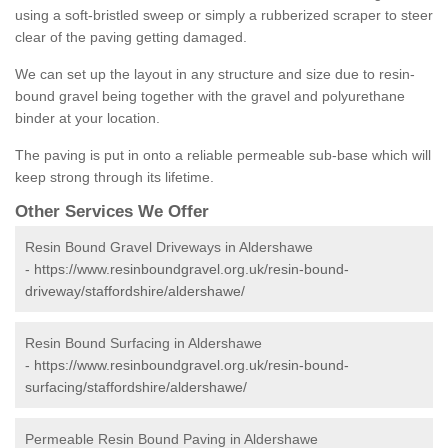
using a soft-bristled sweep or simply a rubberized scraper to steer
clear of the paving getting damaged.
We can set up the layout in any structure and size due to resin-
bound gravel being together with the gravel and polyurethane
binder at your location.
The paving is put in onto a reliable permeable sub-base which will
keep strong through its lifetime.
Other Services We Offer
Resin Bound Gravel Driveways in Aldershawe
-
https://www.resinboundgravel.org.uk/resin-bound-
driveway/staffordshire/aldershawe/
Resin Bound Surfacing in Aldershawe
-
https://www.resinboundgravel.org.uk/resin-bound-
surfacing/staffordshire/aldershawe/
Permeable Resin Bound Paving in Aldershawe