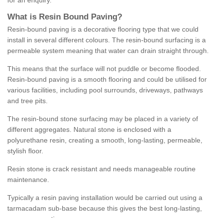
for an enquiry.
What is Resin Bound Paving?
Resin-bound paving is a decorative flooring type that we could
install in several different colours. The resin-bound surfacing is a
permeable system meaning that water can drain straight through.
This means that the surface will not puddle or become flooded.
Resin-bound paving is a smooth flooring and could be utilised for
various facilities, including pool surrounds, driveways, pathways
and tree pits.
The resin-bound stone surfacing may be placed in a variety of
different aggregates. Natural stone is enclosed with a
polyurethane resin, creating a smooth, long-lasting, permeable,
stylish floor.
Resin stone is crack resistant and needs manageable routine
maintenance.
Typically a resin paving installation would be carried out using a
tarmacadam sub-base because this gives the best long-lasting,