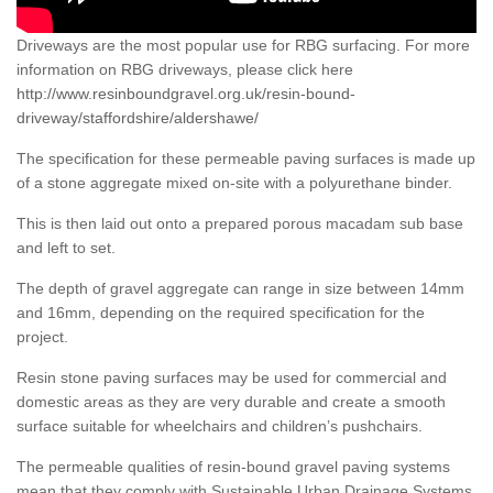
Driveways are the most popular use for RBG surfacing. For more
information on RBG driveways, please click here
http://www.resinboundgravel.org.uk/resin-bound-
driveway/staffordshire/aldershawe/
The specification for these permeable paving surfaces is made up
of a stone aggregate mixed on-site with a polyurethane binder.
This is then laid out onto a prepared porous macadam sub base
and left to set.
The depth of gravel aggregate can range in size between 14mm
and 16mm, depending on the required specification for the
project.
Resin stone paving surfaces may be used for commercial and
domestic areas as they are very durable and create a smooth
surface suitable for wheelchairs and children’s pushchairs.
The permeable qualities of resin-bound gravel paving systems
mean that they comply with Sustainable Urban Drainage Systems