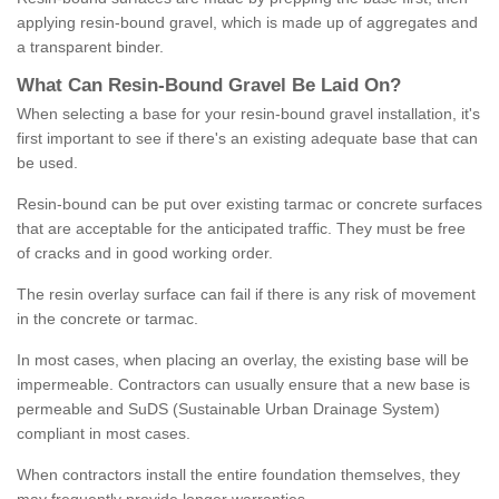
applying resin-bound gravel, which is made up of aggregates and
a transparent binder.
What
C
an
Resin
-
Bound
Gravel
B
e
Laid
On
?
When selecting a base for your resin-bound gravel installation, it's
first important to see if there's an existing adequate base that can
be used.
Resin-bound can be put over existing tarmac or concrete surfaces
that are acceptable for the anticipated traffic. They must be free
of cracks and in good working order.
The resin overlay surface can fail if there is any risk of movement
in the concrete or tarmac.
In most cases, when placing an overlay, the existing base will be
impermeable. Contractors can usually ensure that a new base is
permeable and SuDS (Sustainable Urban Drainage System)
compliant in most cases.
When contractors install the entire foundation themselves, they