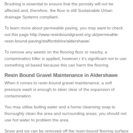
Brushing is essential to ensure that the porosity will not be
affected and, therefore, the floor is still Sustainable Urban
drainage Systems compliant.
To learn more about permeable paving, you may want to check
out this page
http://www.resinboundgravel.org.uk/permeable-
resin-bound-paving/staffordshire/aldershawe/
To remove any weeds on the flooring floor or nearby, a
contamination killer is applied; however,r it’s significant not to use
something oil based because this can harm the flooring.
Resin Bound Gravel Maintenance in Aldershawe
When it comes to resin-bound gravel maintenance, a soft
pressure wash is enough to steer clear of the expansion of
contamination.
You may utilise boiling water and a home cleansing soap to
thoroughly clean the area and surrounding areas; you should not
use hot water to problem the area.
Snow and ice can be removed off the resin-bound flooring surface