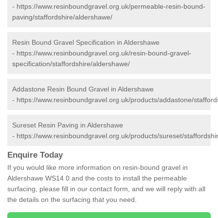
-
https://www.resinboundgravel.org.uk/permeable-resin-bound-
paving/staffordshire/aldershawe/
Resin Bound Gravel Specification in Aldershawe
-
https://www.resinboundgravel.org.uk/resin-bound-gravel-
specification/staffordshire/aldershawe/
Addastone Resin Bound Gravel in Aldershawe
-
https://www.resinboundgravel.org.uk/products/addastone/stafford
Sureset Resin Paving in Aldershawe
-
https://www.resinboundgravel.org.uk/products/sureset/staffordshi
Enquire Today
If you would like more information on resin-bound gravel in
Aldershawe WS14 0 and the costs to install the permeable
surfacing, please fill in our contact form, and we will reply with all
the details on the surfacing that you need.