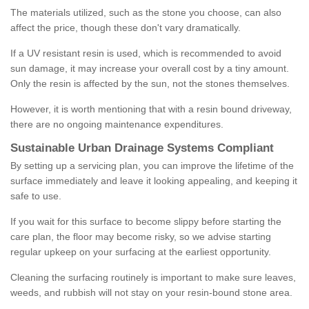
The materials utilized, such as the stone you choose, can also
affect the price, though these don't vary dramatically.
If a UV resistant resin is used, which is recommended to avoid
sun damage, it may increase your overall cost by a tiny amount.
Only the resin is affected by the sun, not the stones themselves.
However, it is worth mentioning that with a resin bound driveway,
there are no ongoing maintenance expenditures.
Sustainable Urban Drainage Systems Compliant
By setting up a servicing plan, you can improve the lifetime of the
surface immediately and leave it looking appealing, and keeping it
safe to use.
If you wait for this surface to become slippy before starting the
care plan, the floor may become risky, so we advise starting
regular upkeep on your surfacing at the earliest opportunity.
Cleaning the surfacing routinely is important to make sure leaves,
weeds, and rubbish will not stay on your resin-bound stone area.