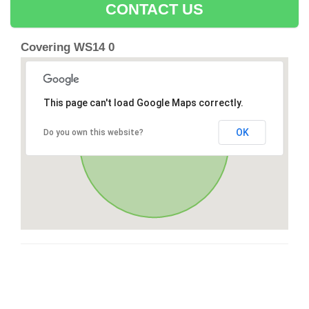
CONTACT US
Covering WS14 0
This page can't load Google Maps correctly.
OK
Do you own this website?