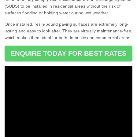
(SUDS) to be installed in residential areas without the risk of
surfaces flooding or holding water during wet weather.
Once installed, resin-bound paving surfaces are extremely long-
lasting and easy to look after. They are virtually maintenance-free,
which makes them ideal for both domestic and commercial areas.
ENQUIRE TODAY FOR BEST RATES