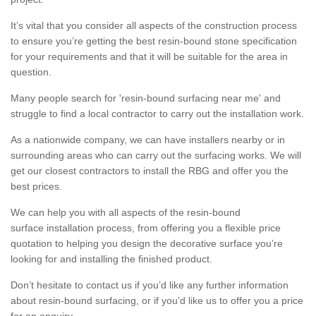
It’s vital that you consider all aspects of the construction process
to ensure you’re getting the best resin-bound stone specification
for your requirements and that it will be suitable for the area in
question.
Many people search for 'resin-bound surfacing near me' and
struggle to find a local contractor to carry out the installation work.
As a nationwide company, we can have installers nearby or in
surrounding areas who can carry out the surfacing works. We will
get our closest contractors to install the RBG and offer you the
best prices.
We can help you with all aspects of the resin-bound
surface installation process, from offering you a flexible price
quotation to helping you design the decorative surface you’re
looking for and installing the finished product.
Don’t hesitate to contact us if you’d like any further information
about resin-bound surfacing, or if you’d like us to offer you a price