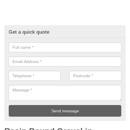
Get a quick quote