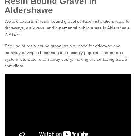
Resin Bound Gravel in
Aldershawe
We are experts in resin-bound gravel surface installation, ideal for
driveways, walkways, and ornamental public areas in Aldershawe
WS14 0 .
The use of resin-bound gravel as a surface for driveway and
pathway paving is becoming increasingly popular. The porous
system lets water drain away easily, making the surfacing SUDS
compliant.