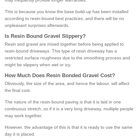
may frequently provide longer warranties.
This is because you know the base build-up has been installed
according to resin-bound best practices, and there will be no
unpleasant surprises afterwards.
Is
R
esin
B
ound
G
ravel
S
lippery
?
Resin and gravel are mixed together before being applied to
resin-bound driveways. This type of resin driveway has a
restricted surface roughness due to the smoothing process and
might be slippery when wet or icy.
How
M
uch
D
oes
R
esin
B
onded
G
ravel
C
ost
?
Obviously, the size of the area, and hence the labour, will affect
the final cost.
The nature of the resin-bound paving is that it is laid in one
continuous stretch, so if it is a very long driveway, multiple people
may work together.
However, the advantage of this is that it is ready to use the same
day it is placed.