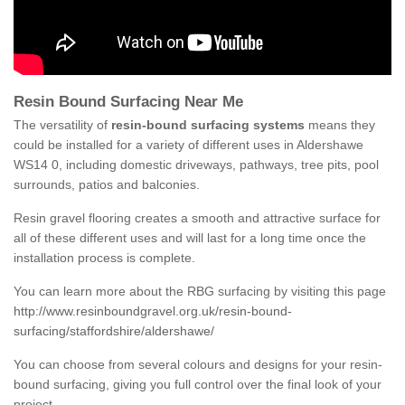
Resin Bound Surfacing Near Me
The versatility of
resin-bound surfacing systems
means they
could be installed for a variety of different uses in Aldershawe
WS14 0, including domestic driveways, pathways, tree pits, pool
surrounds, patios and balconies.
Resin gravel flooring creates a smooth and attractive surface for
all of these different uses and will last for a long time once the
installation process is complete.
You can learn more about the RBG surfacing by visiting this page
http://www.resinboundgravel.org.uk/resin-bound-
surfacing/staffordshire/aldershawe/
You can choose from several colours and designs for your resin-
bound surfacing, giving you full control over the final look of your
project.