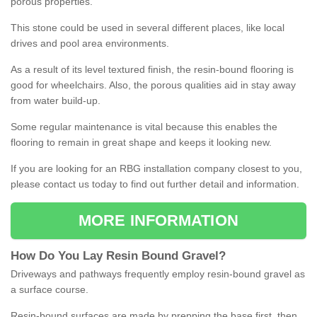
porous properties.
This stone could be used in several different places, like local
drives and pool area environments.
As a result of its level textured finish, the resin-bound flooring is
good for wheelchairs. Also, the porous qualities aid in stay away
from water build-up.
Some regular maintenance is vital because this enables the
flooring to remain in great shape and keeps it looking new.
If you are looking for an RBG installation company closest to you,
please contact us today to find out further detail and information.
MORE INFORMATION
How
D
o
You
Lay
Resin
Bound
Gravel
?
Driveways and pathways frequently employ resin-bound gravel as
a surface course.
Resin-bound surfaces are made by prepping the base first, then