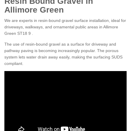
Resin Bound Gravel in
Allimore Green
We are experts in resin-bound gravel surface installation, ideal for
driveways, walkways, and ornamental public areas in Allimore
Green ST18 9 .
The use of resin-bound gravel as a surface for driveway and
pathway paving is becoming increasingly popular. The porous
system lets water drain away easily, making the surfacing SUDS
compliant.