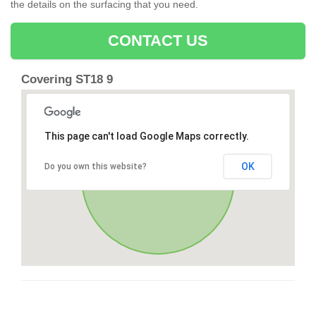
the details on the surfacing that you need.
CONTACT US
Covering ST18 9
This page can't load Google Maps correctly.
OK
Do you own this website?