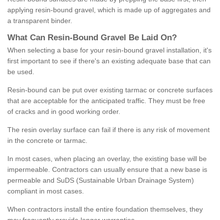
applying resin-bound gravel, which is made up of aggregates and
a transparent binder.
What
C
an
Resin
-
Bound
Gravel
B
e
Laid
On
?
When selecting a base for your resin-bound gravel installation, it's
first important to see if there's an existing adequate base that can
be used.
Resin-bound can be put over existing tarmac or concrete surfaces
that are acceptable for the anticipated traffic. They must be free
of cracks and in good working order.
The resin overlay surface can fail if there is any risk of movement
in the concrete or tarmac.
In most cases, when placing an overlay, the existing base will be
impermeable. Contractors can usually ensure that a new base is
permeable and SuDS (Sustainable Urban Drainage System)
compliant in most cases.
When contractors install the entire foundation themselves, they