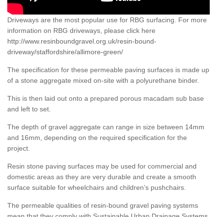
Driveways are the most popular use for RBG surfacing. For more
information on RBG driveways, please click here
http://www.resinboundgravel.org.uk/resin-bound-
driveway/staffordshire/allimore-green/
The specification for these permeable paving surfaces is made up
of a stone aggregate mixed on-site with a polyurethane binder.
This is then laid out onto a prepared porous macadam sub base
and left to set.
The depth of gravel aggregate can range in size between 14mm
and 16mm, depending on the required specification for the
project.
Resin stone paving surfaces may be used for commercial and
domestic areas as they are very durable and create a smooth
surface suitable for wheelchairs and children’s pushchairs.
The permeable qualities of resin-bound gravel paving systems
mean that they comply with Sustainable Urban Drainage Systems