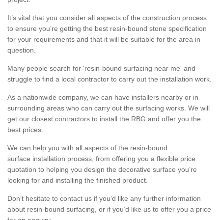
It’s vital that you consider all aspects of the construction process
to ensure you’re getting the best resin-bound stone specification
for your requirements and that it will be suitable for the area in
question.
Many people search for 'resin-bound surfacing near me' and
struggle to find a local contractor to carry out the installation work.
As a nationwide company, we can have installers nearby or in
surrounding areas who can carry out the surfacing works. We will
get our closest contractors to install the RBG and offer you the
best prices.
We can help you with all aspects of the resin-bound
surface installation process, from offering you a flexible price
quotation to helping you design the decorative surface you’re
looking for and installing the finished product.
Don’t hesitate to contact us if you’d like any further information
about resin-bound surfacing, or if you’d like us to offer you a price