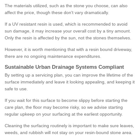
The materials utilized, such as the stone you choose, can also
affect the price, though these don't vary dramatically.
If a UV resistant resin is used, which is recommended to avoid
sun damage, it may increase your overall cost by a tiny amount.
Only the resin is affected by the sun, not the stones themselves.
However, it is worth mentioning that with a resin bound driveway,
there are no ongoing maintenance expenditures.
Sustainable Urban Drainage Systems Compliant
By setting up a servicing plan, you can improve the lifetime of the
surface immediately and leave it looking appealing, and keeping it
safe to use.
If you wait for this surface to become slippy before starting the
care plan, the floor may become risky, so we advise starting
regular upkeep on your surfacing at the earliest opportunity.
Cleaning the surfacing routinely is important to make sure leaves,
weeds, and rubbish will not stay on your resin-bound stone area.