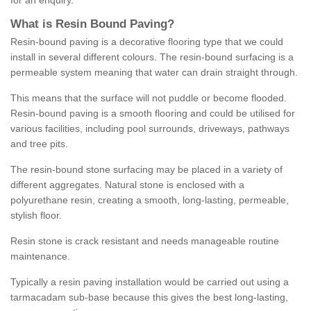
for an enquiry.
What is Resin Bound Paving?
Resin-bound paving is a decorative flooring type that we could
install in several different colours. The resin-bound surfacing is a
permeable system meaning that water can drain straight through.
This means that the surface will not puddle or become flooded.
Resin-bound paving is a smooth flooring and could be utilised for
various facilities, including pool surrounds, driveways, pathways
and tree pits.
The resin-bound stone surfacing may be placed in a variety of
different aggregates. Natural stone is enclosed with a
polyurethane resin, creating a smooth, long-lasting, permeable,
stylish floor.
Resin stone is crack resistant and needs manageable routine
maintenance.
Typically a resin paving installation would be carried out using a
tarmacadam sub-base because this gives the best long-lasting,