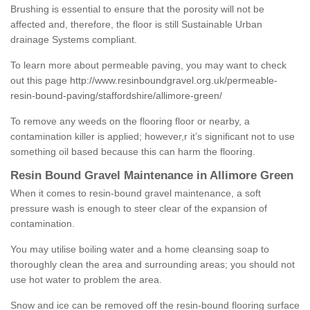
Brushing is essential to ensure that the porosity will not be
affected and, therefore, the floor is still Sustainable Urban
drainage Systems compliant.
To learn more about permeable paving, you may want to check
out this page
http://www.resinboundgravel.org.uk/permeable-
resin-bound-paving/staffordshire/allimore-green/
To remove any weeds on the flooring floor or nearby, a
contamination killer is applied; however,r it’s significant not to use
something oil based because this can harm the flooring.
Resin Bound Gravel Maintenance in Allimore Green
When it comes to resin-bound gravel maintenance, a soft
pressure wash is enough to steer clear of the expansion of
contamination.
You may utilise boiling water and a home cleansing soap to
thoroughly clean the area and surrounding areas; you should not
use hot water to problem the area.
Snow and ice can be removed off the resin-bound flooring surface