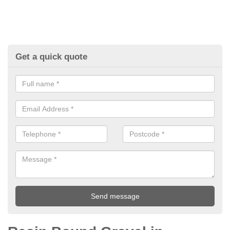
Get a quick quote