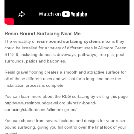
Resin Bound Surfacing Near Me
The versatility of
resin-bound surfacing systems
means they
could be installed for a variety of different uses in Allimore Green
ST18 9, including domestic driveways, pathways, tree pits, pool
surrounds, patios and balconies.
Resin gravel flooring creates a smooth and attractive surface for
all of these different uses and will last for a long time once the
installation process is complete.
You can learn more about the RBG surfacing by visiting this page
http://www.resinboundgravel.org.uk/resin-bound-
surfacing/staffordshire/allimore-green/
You can choose from several colours and designs for your resin-
bound surfacing, giving you full control over the final look of your
project.