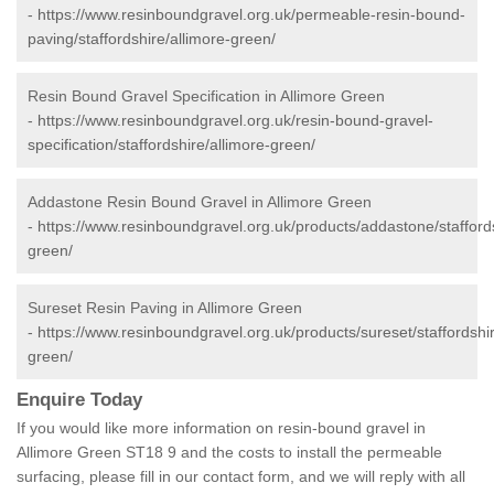
-
https://www.resinboundgravel.org.uk/permeable-resin-bound-
paving/staffordshire/allimore-green/
Resin Bound Gravel Specification in Allimore Green
-
https://www.resinboundgravel.org.uk/resin-bound-gravel-
specification/staffordshire/allimore-green/
Addastone Resin Bound Gravel in Allimore Green
-
https://www.resinboundgravel.org.uk/products/addastone/staffords
green/
Sureset Resin Paving in Allimore Green
-
https://www.resinboundgravel.org.uk/products/sureset/staffordshir
green/
Enquire Today
If you would like more information on resin-bound gravel in
Allimore Green ST18 9 and the costs to install the permeable
surfacing, please fill in our contact form, and we will reply with all