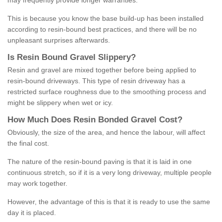
may frequently provide longer warranties.
This is because you know the base build-up has been installed
according to resin-bound best practices, and there will be no
unpleasant surprises afterwards.
Is
R
esin
B
ound
G
ravel
S
lippery
?
Resin and gravel are mixed together before being applied to
resin-bound driveways. This type of resin driveway has a
restricted surface roughness due to the smoothing process and
might be slippery when wet or icy.
How
M
uch
D
oes
R
esin
B
onded
G
ravel
C
ost
?
Obviously, the size of the area, and hence the labour, will affect
the final cost.
The nature of the resin-bound paving is that it is laid in one
continuous stretch, so if it is a very long driveway, multiple people
may work together.
However, the advantage of this is that it is ready to use the same
day it is placed.