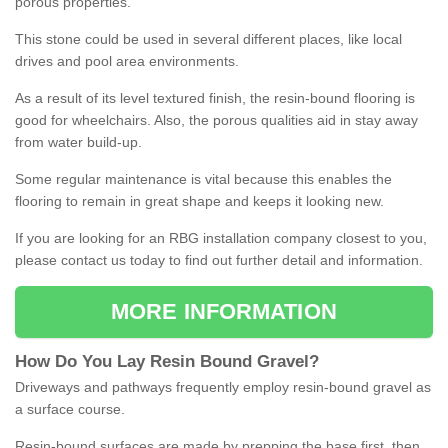
porous properties.
This stone could be used in several different places, like local
drives and pool area environments.
As a result of its level textured finish, the resin-bound flooring is
good for wheelchairs. Also, the porous qualities aid in stay away
from water build-up.
Some regular maintenance is vital because this enables the
flooring to remain in great shape and keeps it looking new.
If you are looking for an RBG installation company closest to you,
please contact us today to find out further detail and information.
MORE INFORMATION
How
D
o
You
Lay
Resin
Bound
Gravel
?
Driveways and pathways frequently employ resin-bound gravel as
a surface course.
Resin-bound surfaces are made by prepping the base first, then