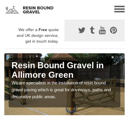
We offer a
Free
quote
and UK design service,
get in touch today.
Resin Bound Gravel in
Allimore Green
We are specialists in the installation of resin bound
gravel paving which is great for driveways, paths and
decorative public areas.