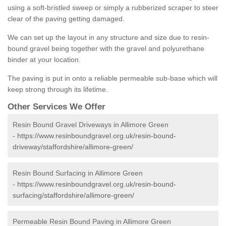
using a soft-bristled sweep or simply a rubberized scraper to steer
clear of the paving getting damaged.
We can set up the layout in any structure and size due to resin-
bound gravel being together with the gravel and polyurethane
binder at your location.
The paving is put in onto a reliable permeable sub-base which will
keep strong through its lifetime.
Other Services We Offer
Resin Bound Gravel Driveways in Allimore Green
-
https://www.resinboundgravel.org.uk/resin-bound-
driveway/staffordshire/allimore-green/
Resin Bound Surfacing in Allimore Green
-
https://www.resinboundgravel.org.uk/resin-bound-
surfacing/staffordshire/allimore-green/
Permeable Resin Bound Paving in Allimore Green