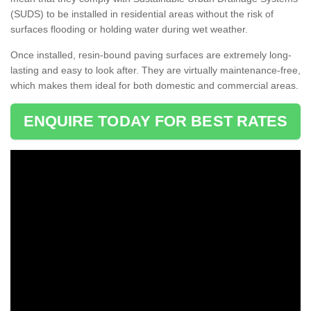
(SUDS) to be installed in residential areas without the risk of
surfaces flooding or holding water during wet weather.
Once installed, resin-bound paving surfaces are extremely long-
lasting and easy to look after. They are virtually maintenance-free,
which makes them ideal for both domestic and commercial areas.
ENQUIRE TODAY FOR BEST RATES